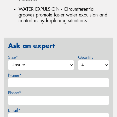
WATER EXPULSION - Circumferential
grooves promote faster water expulsion and
control in hydroplaning situations
Ask an expert
Size*
Quantity
Name*
Phone*
Email*