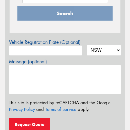
Search
Vehicle Registration Plate (Optional)
Message (optional)
This site is protected by reCAPTCHA and the Google
Privacy Policy
and
Terms of Service
apply.
Request Quote