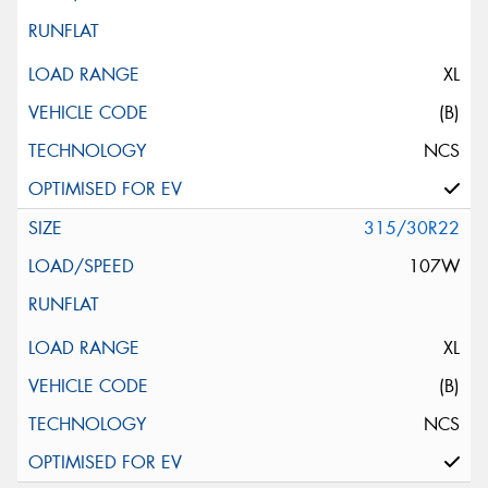
XL
(B)
NCS
315/30R22
107W
XL
(B)
NCS