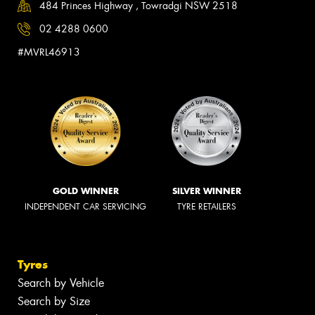
484 Princes Highway , Towradgi NSW 2518
02 4288 0600
#MVRL46913
GOLD WINNER
SILVER WINNER
INDEPENDENT CAR SERVICING
TYRE RETAILERS
Tyres
Search by Vehicle
Search by Size