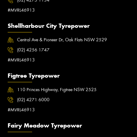
#MVRL46913
Shellharbour City Tyrepower
Central Ave & Pioneer Dr, Oak Flats NSW 2529
(02) 4256 1747
#MVRL46913
Figtree Tyrepower
110 Princes Highway, Figtree NSW 2525
(02) 4271 6000
#MVRL46913
Fairy Meadow Tyrepower