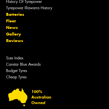
History Of Tyrepower
Tyrepower Illawarra History
Batteries
Fleet
News
Gallery
Reviews
Size Index
Canstar Blue Awards
Budget Tyres
Cheap Tyres
100%
Australian
Owned