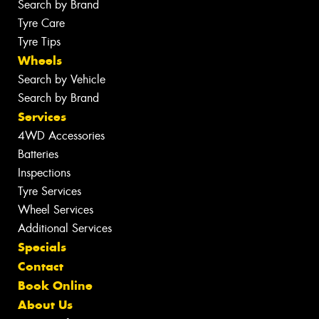
Search by Brand
Tyre Care
Tyre Tips
Wheels
Search by Vehicle
Search by Brand
Services
4WD Accessories
Batteries
Inspections
Tyre Services
Wheel Services
Additional Services
Specials
Contact
Book Online
About Us