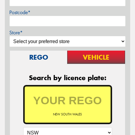
Postcode*
Store*
REGO
VEHICLE
Search by licence plate:
NEW SOUTH WALES