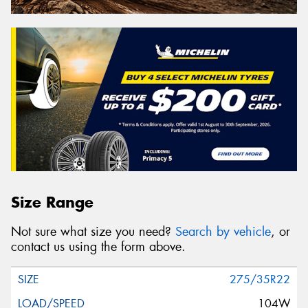
Size Range
Not sure what size you need?
Search by vehicle
, or
contact us using the form above.
275/35R22
104W