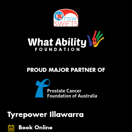
PROUD MAJOR PARTNER OF
Tyrepower Illawarra
Book Online