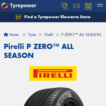
Find a Tyrepower Illawarra Store
Home
Tyres
Pirelli
P ZERO™ ALL SEASON
Pirelli P ZERO™ ALL
SEASON