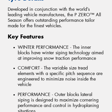
Developed in conjunction with the world’s
leading vehicle manufactures, the P ZERO™ All
Season offers outstanding performance tailor
made for the finest vehicles.
Key Features
WINTER PERFORMANCE - The inner
blocks have winter siping technology aimed
at improving snow traction performance
COMFORT - The variable size tread
elements with a specific pitch sequence are
engineered to minimize noise inside the
vehicle
PERFORMANCE - Outer blocks lateral
siping is designed to maximize cornering
performance and control in hydroplaning
situations