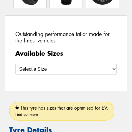
Outstanding performance tailor made for
the finest vehicles
Available Sizes
This tyre has sizes that are optimised for EV.
Find out more
Tyre Details