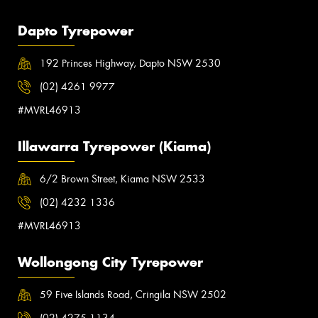
Dapto Tyrepower
192 Princes Highway, Dapto NSW 2530
(02) 4261 9977
#MVRL46913
Illawarra Tyrepower (Kiama)
6/2 Brown Street, Kiama NSW 2533
(02) 4232 1336
#MVRL46913
Wollongong City Tyrepower
59 Five Islands Road, Cringila NSW 2502
(02) 4275 1134