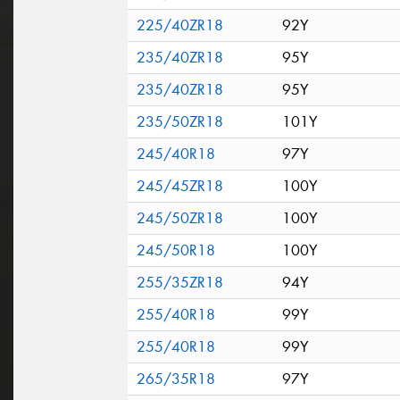
225/40ZR18
92Y
235/40ZR18
95Y
235/40ZR18
95Y
235/50ZR18
101Y
245/40R18
97Y
245/45ZR18
100Y
245/50ZR18
100Y
245/50R18
100Y
255/35ZR18
94Y
255/40R18
99Y
255/40R18
99Y
265/35R18
97Y