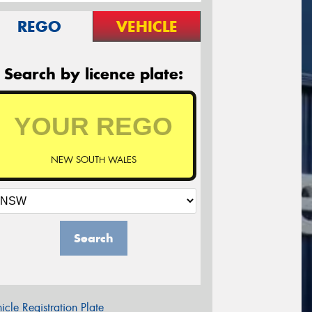
REGO
VEHICLE
Search by licence plate:
NEW SOUTH WALES
Search
icle Registration Plate