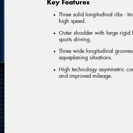
Key Features
Three solid longitudinal ribs - 
high speed.
Outer shoulder with large rigid
sports driving.
Three wide longitudinal grooves 
aquaplaning situations.
High technology asymmetric con
and improved mileage.