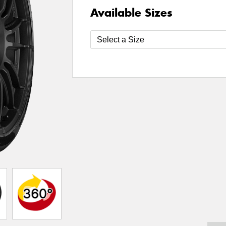
Available Sizes