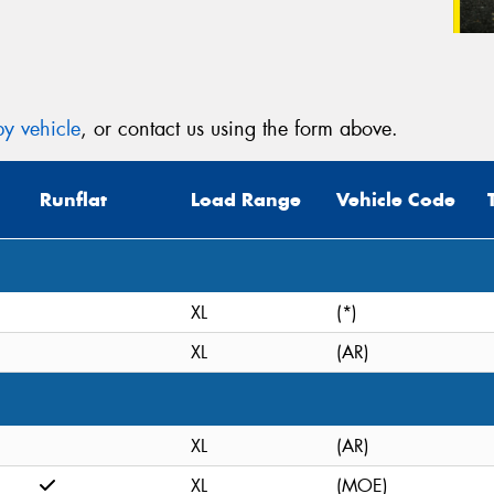
y vehicle
, or contact us using the form above.
Runflat
Load Range
Vehicle Code
XL
(*)
XL
(AR)
XL
(AR)
XL
(MOE)