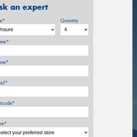
sk an expert
ze*
Quantity
me*
one*
ail*
stcode*
re*