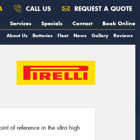
A
CALL US
REQUEST A QUOTE
Services
Specials
Contact
Book Online
About Us
Batteries
Fleet
News
Gallery
Reviews
oint of reference in the ultra high