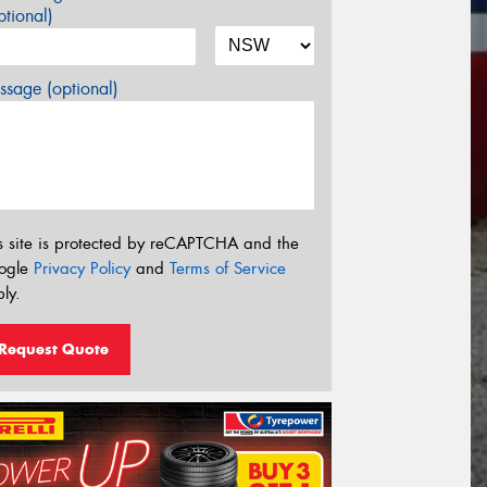
tional)
sage (optional)
s site is protected by reCAPTCHA and the
ogle
Privacy Policy
and
Terms of Service
ly.
Request Quote