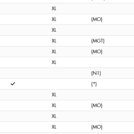
XL
XL
(MO)
XL
XL
(MGT)
XL
(MO)
XL
(N1)
(*)
XL
XL
(MO)
XL
XL
(MO)