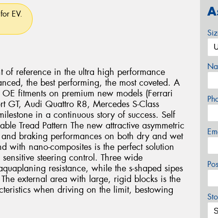
A
for EV.
Si
Na
nt of reference in the ultra high performance
anced, the best performing, the most coveted. A
us OE fitments on premium new models (Ferrari
Ph
rt GT, Audi Quattro R8, Mercedes S-Class
lestone in a continuous story of success. Self
lable Tread Pattern The new attractive asymmetric
Em
ng and braking performances on both dry and wet
 with nano-composites is the perfect solution
 sensitive steering control. Three wide
Po
aquaplaning resistance, while the s-shaped sipes
The external area with large, rigid blocks is the
cteristics when driving on the limit, bestowing
Sto