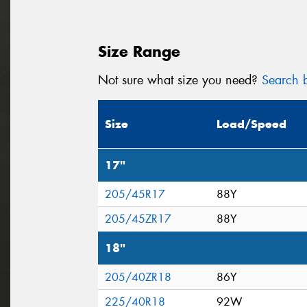
Size Range
Not sure what size you need?
Search b
Size
Load/Speed
17"
205/45R17
88Y
205/45ZR17
88Y
18"
205/40ZR18
86Y
225/40R18
92W