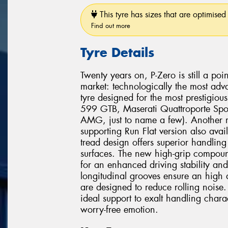
This tyre has sizes that are optimised 
Find out more
Tyre Details
Twenty years on, P-Zero is still a poi
market: technologically the most adv
tyre designed for the most prestigio
599 GTB, Maserati Quattroporte Spo
AMG, just to name a few). Another mi
supporting Run Flat version also avai
tread design offers superior handli
surfaces. The new high-grip compound
for an enhanced driving stability and
longitudinal grooves ensure an high 
are designed to reduce rolling noise. 
ideal support to exalt handling chara
worry-free emotion.