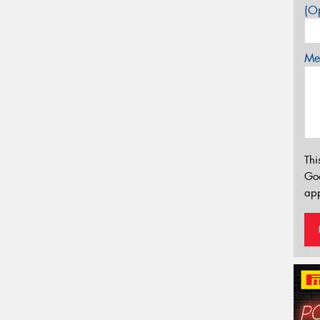
(Op
Mes
Thi
Go
app