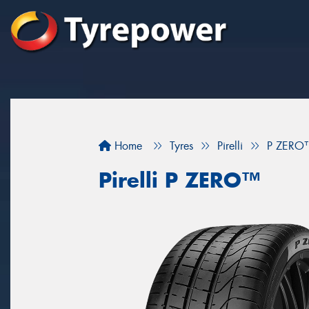
Home
Tyres
Pirelli
P ZERO
Pirelli P ZERO™