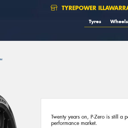
TYREPOWER ILLAWARR
Tyres
Wheels
™
Twenty years on, P-Zero is still a p
performance market.