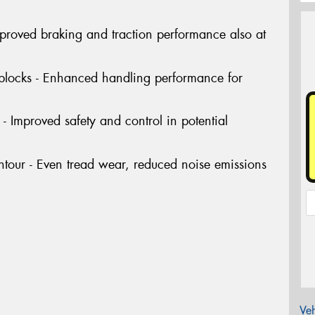
Improved braking and traction performance also at
 blocks - Enhanced handling performance for
- Improved safety and control in potential
tour - Even tread wear, reduced noise emissions
Veh