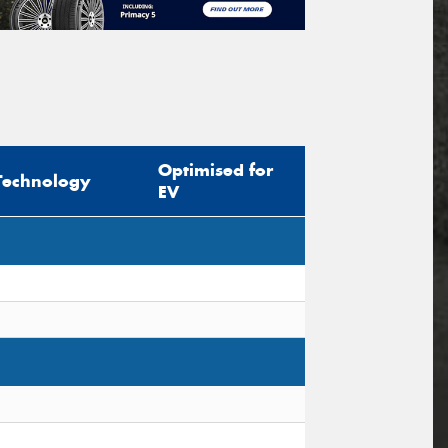
Optimised for
Technology
EV