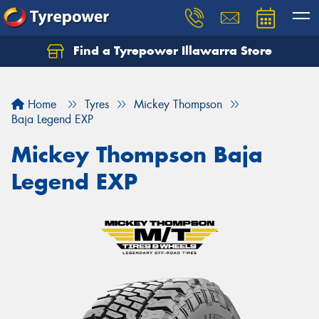
Find a Tyrepower Illawarra Store
Home
Tyres
Mickey Thompson
Baja Legend EXP
Mickey Thompson Baja
Legend EXP