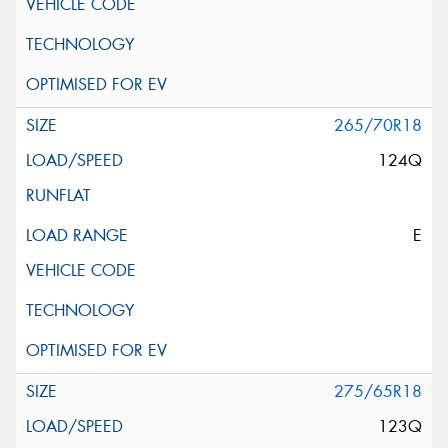
265/70R18
124Q
E
275/65R18
123Q