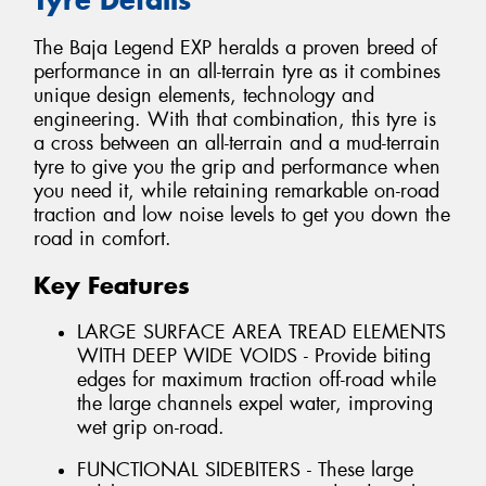
The Baja Legend EXP heralds a proven breed of
performance in an all-terrain tyre as it combines
unique design elements, technology and
engineering. With that combination, this tyre is
a cross between an all-terrain and a mud-terrain
tyre to give you the grip and performance when
you need it, while retaining remarkable on-road
traction and low noise levels to get you down the
road in comfort.
Key Features
LARGE SURFACE AREA TREAD ELEMENTS
WITH DEEP WIDE VOIDS - Provide biting
edges for maximum traction off-road while
the large channels expel water, improving
wet grip on-road.
FUNCTIONAL SIDEBITERS - These large