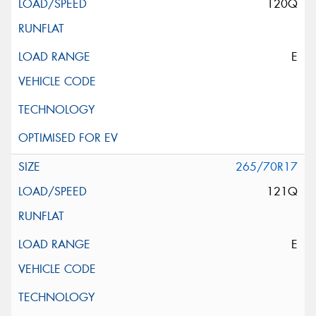
120Q
E
265/70R17
121Q
E