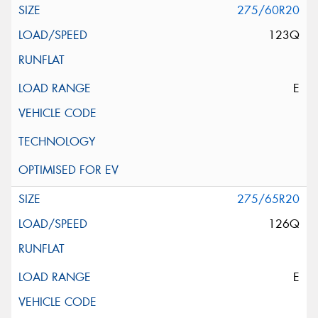
275/60R20
123Q
E
275/65R20
126Q
E