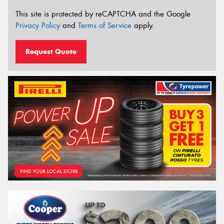
This site is protected by reCAPTCHA and the Google
Privacy Policy
and
Terms of Service
apply.
Request Quote