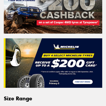
Size Range