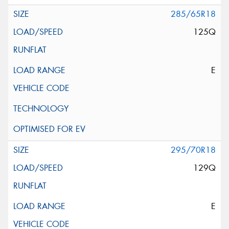
285/65R18
125Q
E
295/70R18
129Q
E