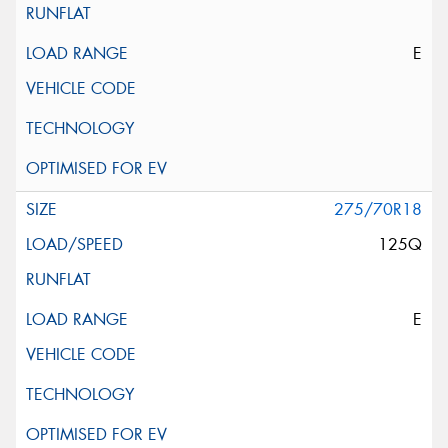
E
275/70R18
125Q
E