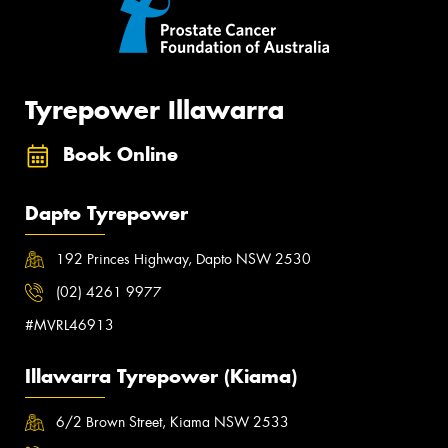
Tyrepower Illawarra
Book Online
Dapto Tyrepower
192 Princes Highway, Dapto NSW 2530
(02) 4261 9977
#MVRL46913
Illawarra Tyrepower (Kiama)
6/2 Brown Street, Kiama NSW 2533