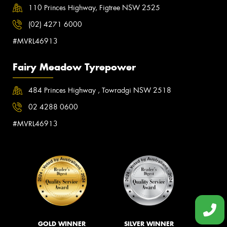
110 Princes Highway, Figtree NSW 2525
(02) 4271 6000
#MVRL46913
Fairy Meadow Tyrepower
484 Princes Highway , Towradgi NSW 2518
02 4288 0600
#MVRL46913
GOLD WINNER
SILVER WINNER