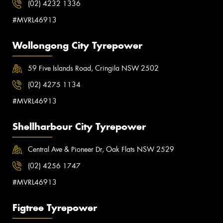
(02) 4232 1336
#MVRL46913
Wollongong City Tyrepower
59 Five Islands Road, Cringila NSW 2502
(02) 4275 1134
#MVRL46913
Shellharbour City Tyrepower
Central Ave & Pioneer Dr, Oak Flats NSW 2529
(02) 4256 1747
#MVRL46913
Figtree Tyrepower