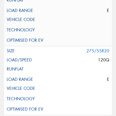
E
275/55R20
120Q
E