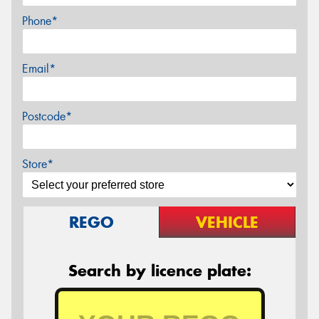
Phone*
Email*
Postcode*
Store*
REGO
VEHICLE
Search by licence plate: