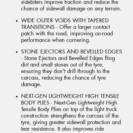
sidebiters improve traction and reduce the
chance of sidewall damage on any terrain.
WIDE OUTER VOIDS WITH TAPERED
TRANSITIONS - Offer a larger contact
patch with the road, improving on-road
performance when cornering.
STONE EJECTORS AND BEVELLED EDGES
- Stone Ejectors and Bevelled Edges fling
dirt and small stones out of the tyre,
ensuring they don't drill through to the
carcass, reducing the chance of tyre
damage.
NEXT-GEN LIGHTWEIGHT HIGH TENSILE
BODY PLIES - Next-Gen Lightweight High
Tensile Body Plies on top of the light truck
construction strengthens the carcass of the
tyre, giving greater sidewall protection and
tear resistance. It also improves ride