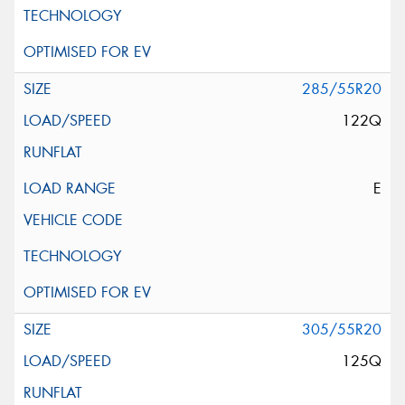
285/55R20
122Q
E
305/55R20
125Q