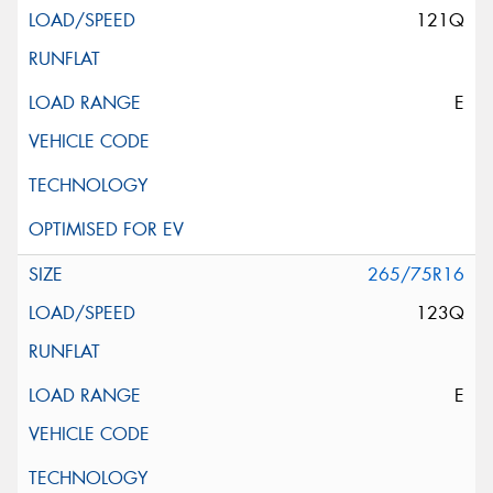
121Q
E
265/75R16
123Q
E