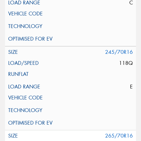
C
245/70R16
118Q
E
265/70R16