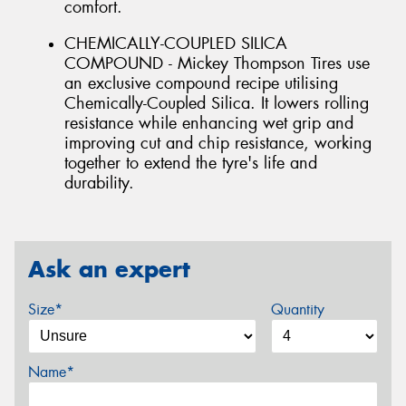
comfort.
CHEMICALLY-COUPLED SILICA
COMPOUND - Mickey Thompson Tires use
an exclusive compound recipe utilising
Chemically-Coupled Silica. It lowers rolling
resistance while enhancing wet grip and
improving cut and chip resistance, working
together to extend the tyre's life and
durability.
Ask an expert
Size*
Quantity
Name*