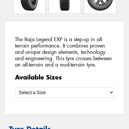
The Baja Legend EXP is a step-up in all-
terrain performance. It combines proven
and unique design elements, technology
and engineering. This tyre crosses between
an all-terrain and a mud-terrain tyre.
Available Sizes
Tyre Details