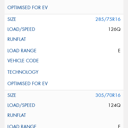
285/75R16
126Q
E
305/70R16
124Q
E