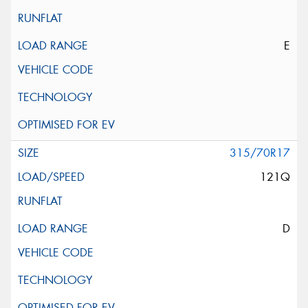
E
315/70R17
121Q
D