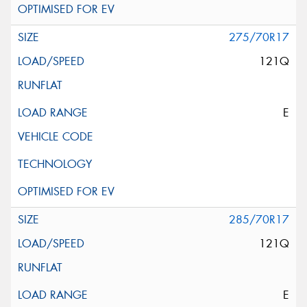
275/70R17
121Q
E
285/70R17
121Q
E