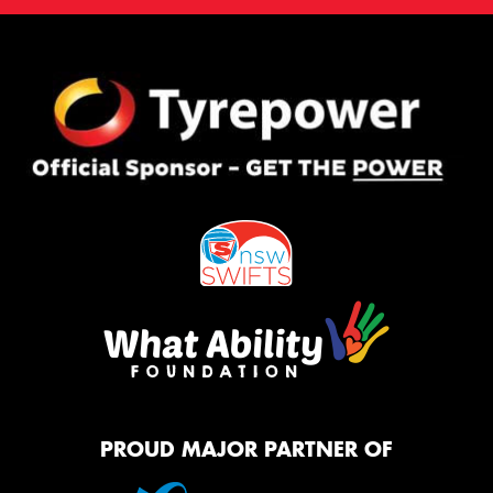
PROUD MAJOR PARTNER OF