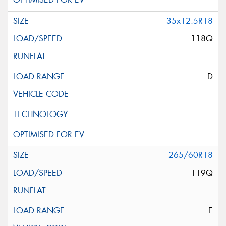
35x12.5R18
118Q
D
265/60R18
119Q
E