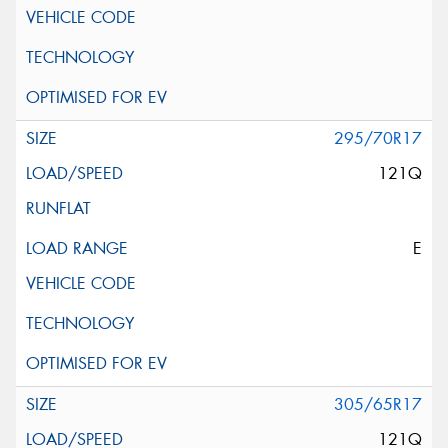
295/70R17
121Q
E
305/65R17
121Q