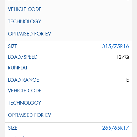
315/75R16
127Q
E
265/65R17