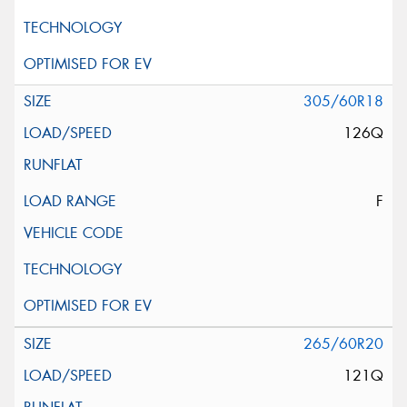
305/60R18
126Q
F
265/60R20
121Q