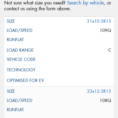
Not sure what size you need?
Search by vehicle
, or
contact us using the form above.
31x10.5R15
109Q
C
33x12.5R15
108Q