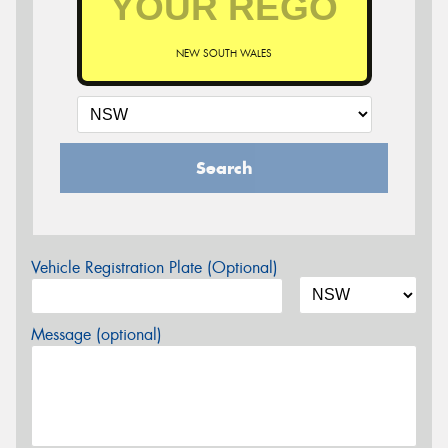
NEW SOUTH WALES
Search
Vehicle Registration Plate (Optional)
Message (optional)