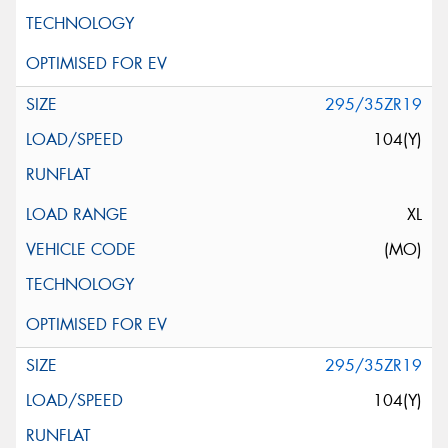
295/35ZR19
104(Y)
XL
(MO)
295/35ZR19
104(Y)