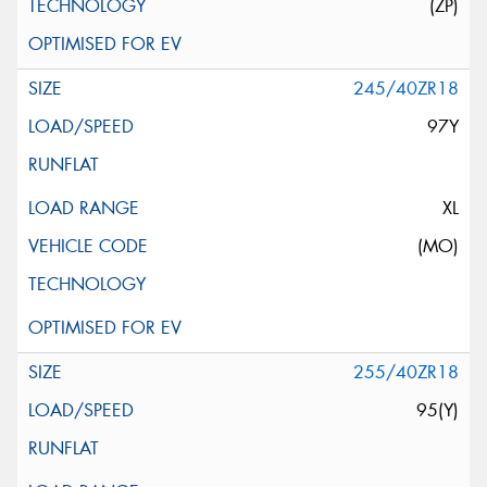
(ZP)
245/40ZR18
97Y
XL
(MO)
255/40ZR18
95(Y)