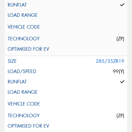
(ZP)
285/35ZR19
99(Y)
(ZP)