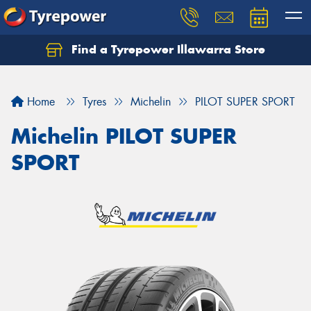
Find a Tyrepower Illawarra Store
Home
Tyres
Michelin
PILOT SUPER SPORT
Michelin PILOT SUPER
SPORT