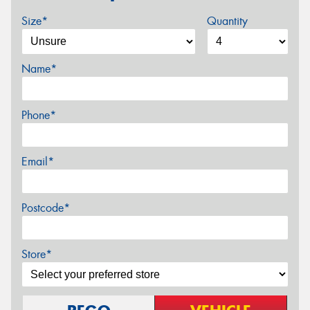
Size*
Quantity
Name*
Phone*
Email*
Postcode*
Store*