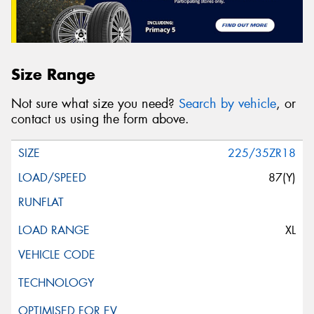
Size Range
Not sure what size you need?
Search by vehicle
, or
contact us using the form above.
225/35ZR18
87(Y)
XL