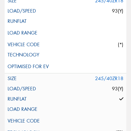
245/40ZR18
93(Y)
(*)
245/40ZR18
93(Y)