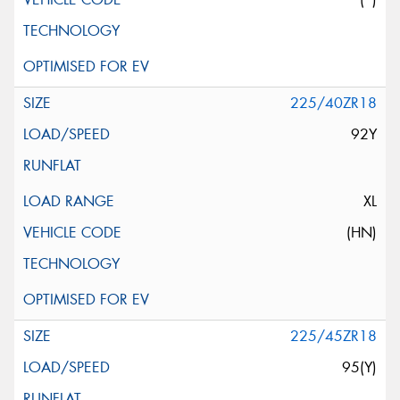
225/40ZR18
92Y
XL
(HN)
225/45ZR18
95(Y)