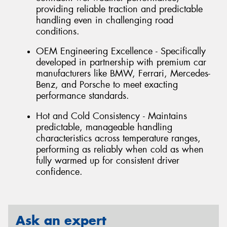
providing reliable traction and predictable
handling even in challenging road
conditions.
OEM Engineering Excellence - Specifically
developed in partnership with premium car
manufacturers like BMW, Ferrari, Mercedes-
Benz, and Porsche to meet exacting
performance standards.
Hot and Cold Consistency - Maintains
predictable, manageable handling
characteristics across temperature ranges,
performing as reliably when cold as when
fully warmed up for consistent driver
confidence.
Ask an expert