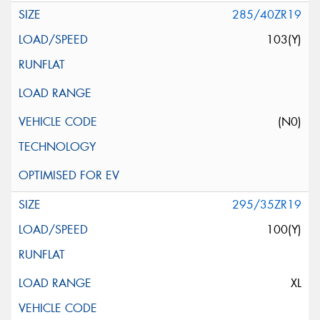
285/40ZR19
103(Y)
(N0)
295/35ZR19
100(Y)
XL