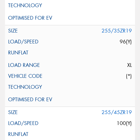
255/35ZR19
96(Y)
XL
(*)
255/45ZR19
100(Y)