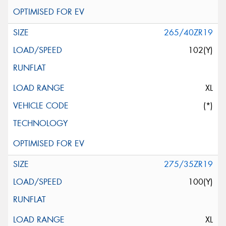
265/40ZR19
102(Y)
XL
(*)
275/35ZR19
100(Y)
XL