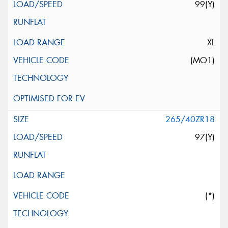
99(Y)
XL
(MO1)
265/40ZR18
97(Y)
(*)