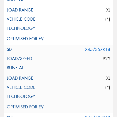
XL
(*)
245/35ZR18
92Y
XL
(*)