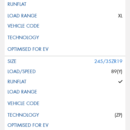
XL
245/35ZR19
89(Y)
(ZP)