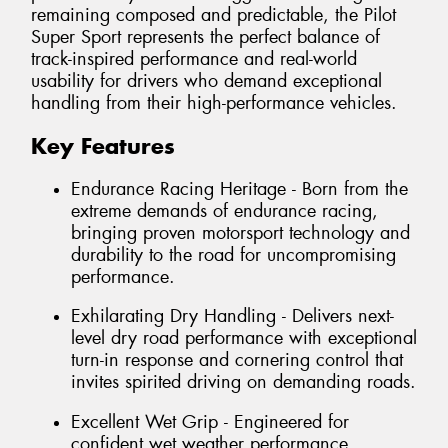
remaining composed and predictable, the Pilot
Super Sport represents the perfect balance of
track-inspired performance and real-world
usability for drivers who demand exceptional
handling from their high-performance vehicles.
Key Features
Endurance Racing Heritage - Born from the
extreme demands of endurance racing,
bringing proven motorsport technology and
durability to the road for uncompromising
performance.
Exhilarating Dry Handling - Delivers next-
level dry road performance with exceptional
turn-in response and cornering control that
invites spirited driving on demanding roads.
Excellent Wet Grip - Engineered for
confident wet weather performance,