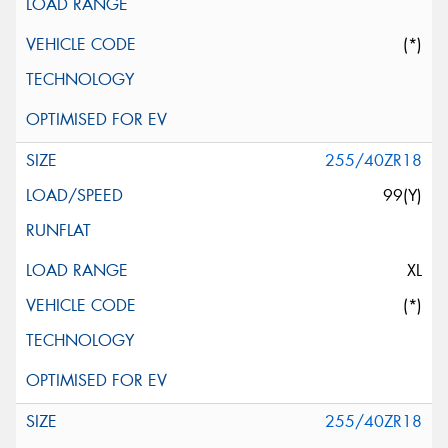
(*)
255/40ZR18
99(Y)
XL
(*)
255/40ZR18