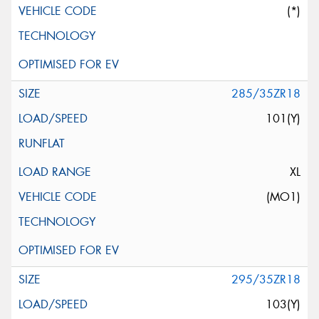
(*)
285/35ZR18
101(Y)
XL
(MO1)
295/35ZR18
103(Y)