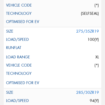
(*)
(SELFSEAL)
275/35ZR19
100(Y)
XL
(*)
285/30ZR19
94(Y)