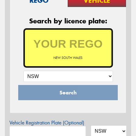
REGO
VEHICLE
Search by licence plate:
NEW SOUTH WALES
Search
Vehicle Registration Plate (Optional)