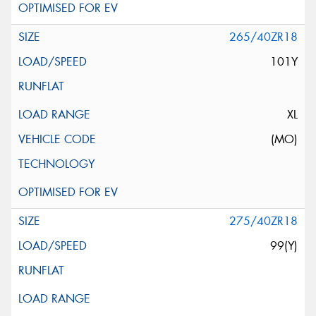
265/40ZR18
101Y
XL
(MO)
275/40ZR18
99(Y)