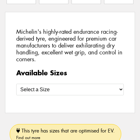
Michelin's highly-rated endurance racing-
derived tyre, engineered for premium car
manufacturers to deliver exhilarating dry
handling, excellent wet grip, and control in
corners.
Available Sizes
This tyre has sizes that are optimised for EV.
Find out more