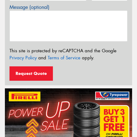
Message (optional)
This site is protected by reCAPTCHA and the Google
Privacy Policy
and
Terms of Service
apply.
Request Quote