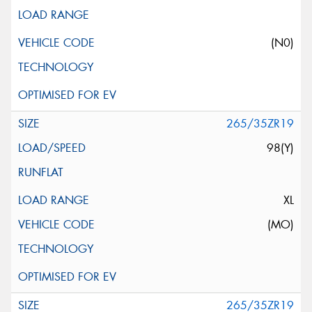
(N0)
265/35ZR19
98(Y)
XL
(MO)
265/35ZR19