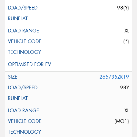
98(Y)
XL
(*)
265/35ZR19
98Y
XL
(MO1)