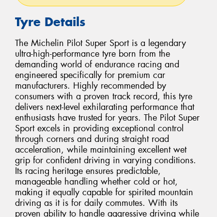
Tyre Details
The Michelin Pilot Super Sport is a legendary
ultra-high-performance tyre born from the
demanding world of endurance racing and
engineered specifically for premium car
manufacturers. Highly recommended by
consumers with a proven track record, this tyre
delivers next-level exhilarating performance that
enthusiasts have trusted for years. The Pilot Super
Sport excels in providing exceptional control
through corners and during straight road
acceleration, while maintaining excellent wet
grip for confident driving in varying conditions.
Its racing heritage ensures predictable,
manageable handling whether cold or hot,
making it equally capable for spirited mountain
driving as it is for daily commutes. With its
proven ability to handle aggressive driving while