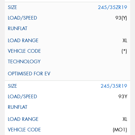
245/35ZR19
93(Y)
XL
(*)
245/35R19
93Y
XL
(MO1)