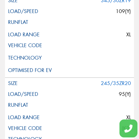
345/30ZR19
109(Y)
XL
245/35ZR20
95(Y)
XL
(K3)