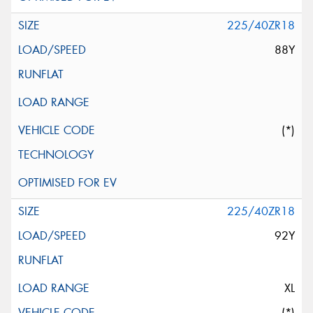
225/40ZR18
88Y
(*)
225/40ZR18
92Y
XL
(*)