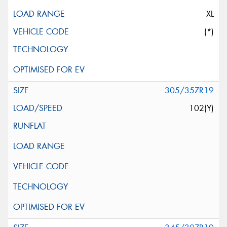
XL
(*)
305/35ZR19
102(Y)