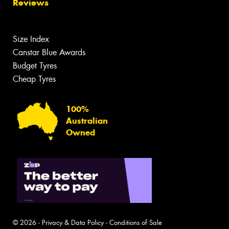
Reviews
Size Index
Canstar Blue Awards
Budget Tyres
Cheap Tyres
100%
Australian
Owned
© 2026 -
Privacy & Data Policy
-
Conditions of Sale