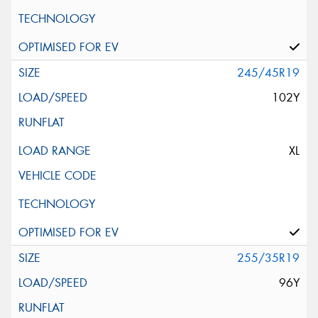
245/45R19
102Y
XL
255/35R19
96Y