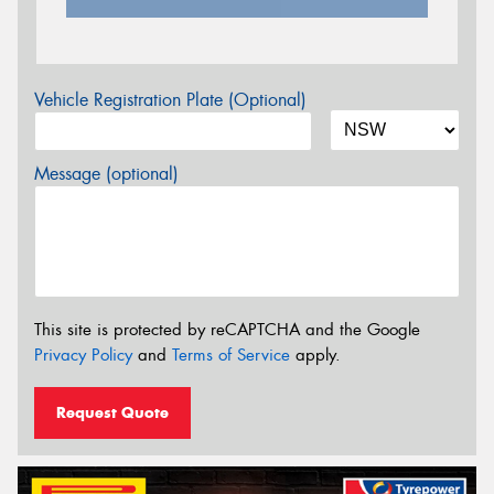
Vehicle Registration Plate (Optional)
Message (optional)
This site is protected by reCAPTCHA and the Google
Privacy Policy
and
Terms of Service
apply.
Request Quote