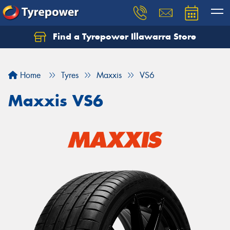
Find a Tyrepower Illawarra Store
Home
Tyres
Maxxis
VS6
Maxxis VS6