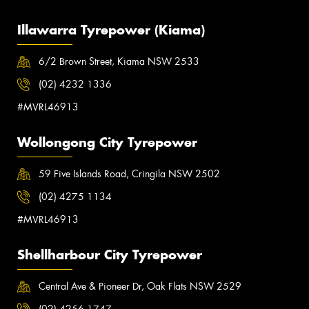
Illawarra Tyrepower (Kiama)
6/2 Brown Street, Kiama NSW 2533
(02) 4232 1336
#MVRL46913
Wollongong City Tyrepower
59 Five Islands Road, Cringila NSW 2502
(02) 4275 1134
#MVRL46913
Shellharbour City Tyrepower
Central Ave & Pioneer Dr, Oak Flats NSW 2529