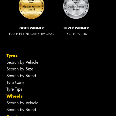
GOLD WINNER
SILVER WINNER
INDEPENDENT CAR SERVICING
TYRE RETAILERS
Tyres
Search by Vehicle
Search by Size
Search by Brand
Tyre Care
Tyre Tips
Wheels
Search by Vehicle
Search by Brand