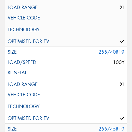
XL
255/40R19
100Y
XL
255/45R19