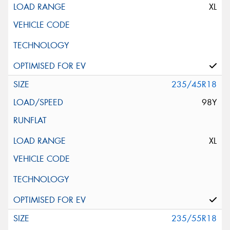
XL
235/45R18
98Y
XL
235/55R18