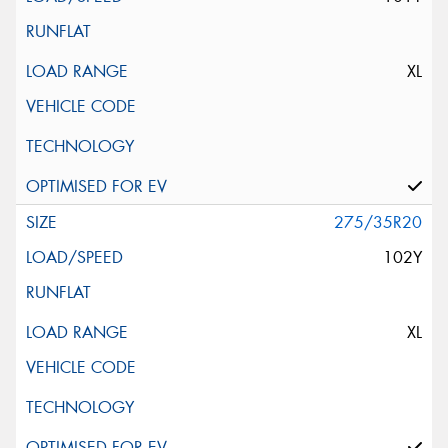
XL
275/35R20
102Y
XL