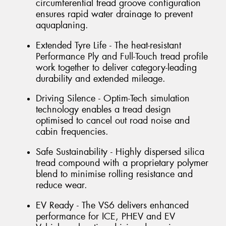
circumferential tread groove configuration
ensures rapid water drainage to prevent
aquaplaning.
Extended Tyre Life - The heat-resistant
Performance Ply and Full-Touch tread profile
work together to deliver category-leading
durability and extended mileage.
Driving Silence - Optim-Tech simulation
technology enables a tread design
optimised to cancel out road noise and
cabin frequencies.
Safe Sustainability - Highly dispersed silica
tread compound with a proprietary polymer
blend to minimise rolling resistance and
reduce wear.
EV Ready - The VS6 delivers enhanced
performance for ICE, PHEV and EV