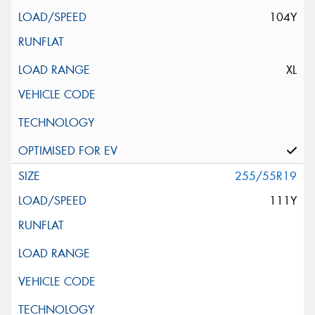
104Y
XL
255/55R19
111Y