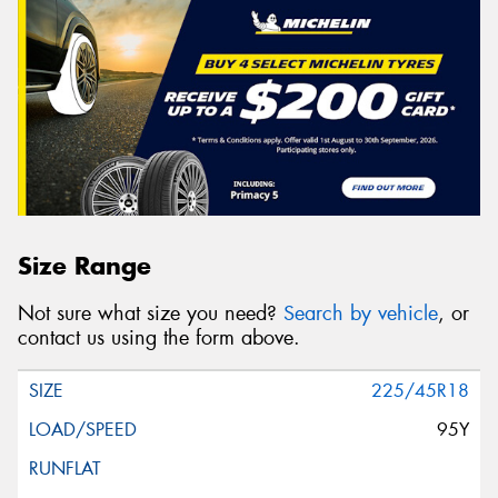
Size Range
Not sure what size you need?
Search by vehicle
, or
contact us using the form above.
225/45R18
95Y