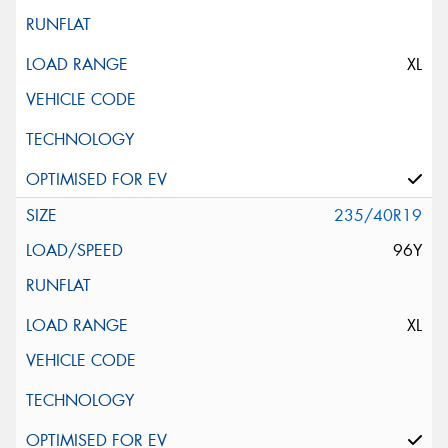
XL
235/40R19
96Y
XL