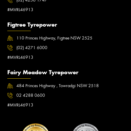
(02) 4256 1747
#MVRL46913
Figtree Tyrepower
110 Princes Highway, Figtree NSW 2525
(02) 4271 6000
#MVRL46913
Fairy Meadow Tyrepower
484 Princes Highway , Towradgi NSW 2518
02 4288 0600
#MVRL46913