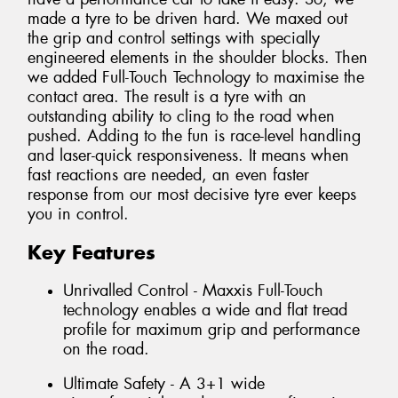
made a tyre to be driven hard. We maxed out
the grip and control settings with specially
engineered elements in the shoulder blocks. Then
we added Full-Touch Technology to maximise the
contact area. The result is a tyre with an
outstanding ability to cling to the road when
pushed. Adding to the fun is race-level handling
and laser-quick responsiveness. It means when
fast reactions are needed, an even faster
response from our most decisive tyre ever keeps
you in control.
Key Features
Unrivalled Control - Maxxis Full-Touch
technology enables a wide and flat tread
profile for maximum grip and performance
on the road.
Ultimate Safety - A 3+1 wide