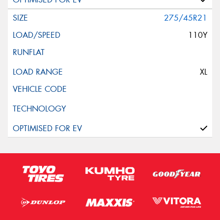
275/45R21
110Y
XL