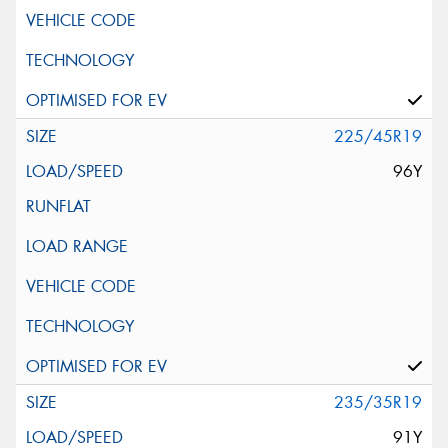
225/45R19
96Y
235/35R19
91Y