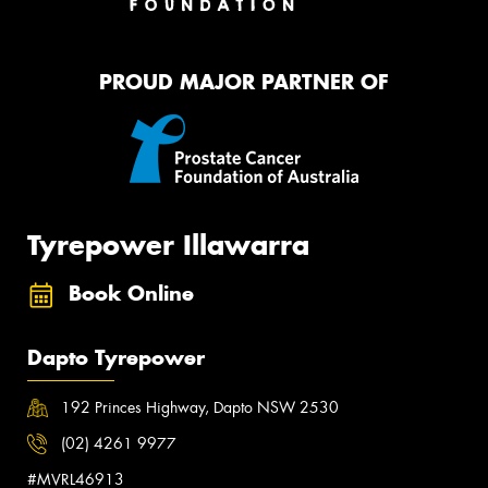
PROUD MAJOR PARTNER OF
Tyrepower Illawarra
Book Online
Dapto Tyrepower
192 Princes Highway, Dapto NSW 2530
(02) 4261 9977
#MVRL46913