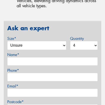
Vehicles, elevating driving dynamics across
all vehicle types.
Ask an expert
Size*
Quantity
Name*
Phone*
Email*
Postcode*