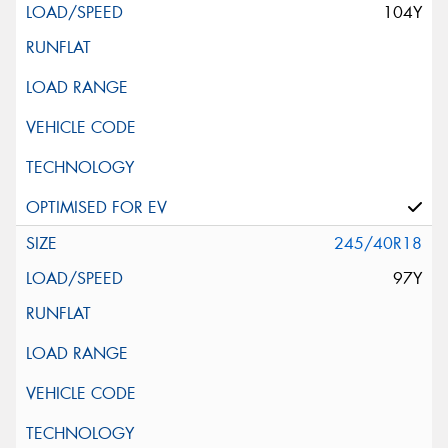
104Y
245/40R18
97Y