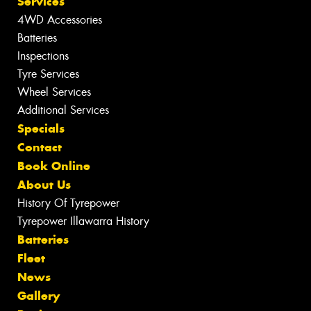
Services
4WD Accessories
Batteries
Inspections
Tyre Services
Wheel Services
Additional Services
Specials
Contact
Book Online
About Us
History Of Tyrepower
Tyrepower Illawarra History
Batteries
Fleet
News
Gallery