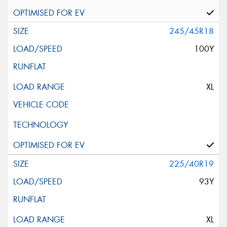
245/45R18
100Y
XL
225/40R19
93Y
XL