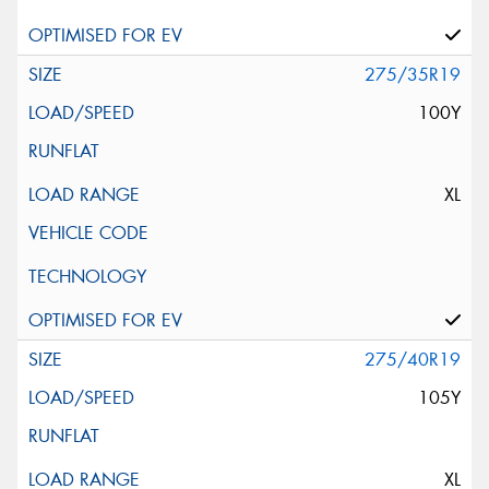
275/35R19
100Y
XL
275/40R19
105Y
XL