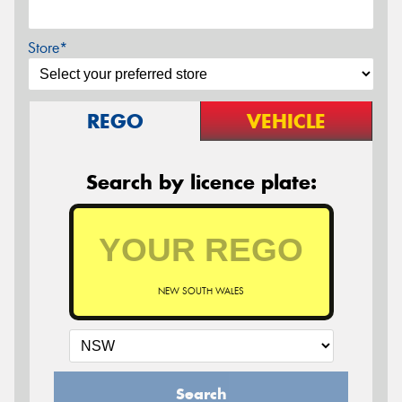
Store*
REGO
VEHICLE
Search by licence plate:
NEW SOUTH WALES
Search