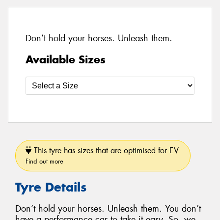
Don’t hold your horses. Unleash them.
Available Sizes
This tyre has sizes that are optimised for EV.
Find out more
Tyre Details
Don’t hold your horses. Unleash them. You don’t
have a performance car to take it easy. So, we