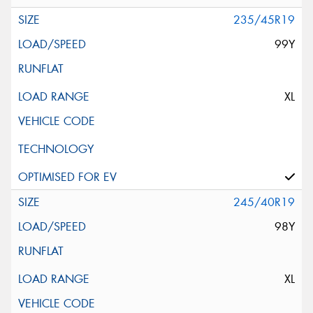
235/45R19
99Y
XL
245/40R19
98Y
XL