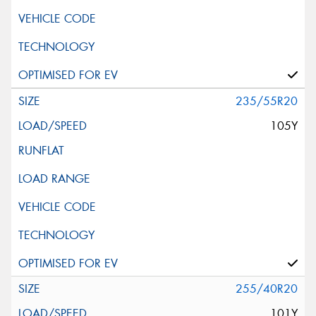
235/55R20
105Y
255/40R20
101Y