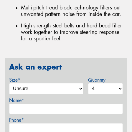
Multi-pitch tread block technology filters out
unwanted pattern noise from inside the car.
High-strength steel belts and hard bead filler
work together to improve steering response
for a sportier feel.
Ask an expert
Size*
Quantity
Name*
Phone*