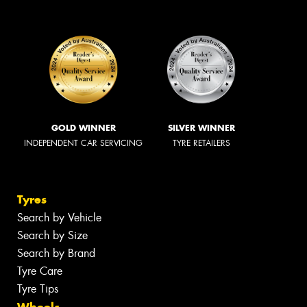
GOLD WINNER
SILVER WINNER
INDEPENDENT CAR SERVICING
TYRE RETAILERS
Tyres
Search by Vehicle
Search by Size
Search by Brand
Tyre Care
Tyre Tips