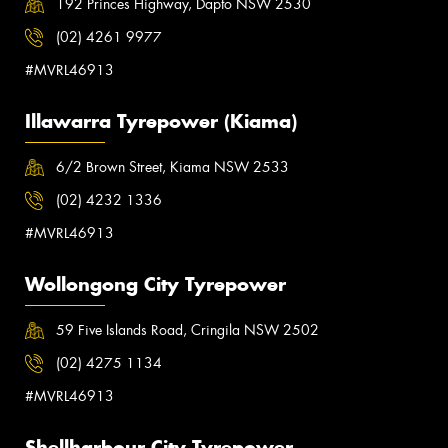
192 Princes Highway, Dapto NSW 2530
(02) 4261 9977
#MVRL46913
Illawarra Tyrepower (Kiama)
6/2 Brown Street, Kiama NSW 2533
(02) 4232 1336
#MVRL46913
Wollongong City Tyrepower
59 Five Islands Road, Cringila NSW 2502
(02) 4275 1134
#MVRL46913
Shellharbour City Tyrepower