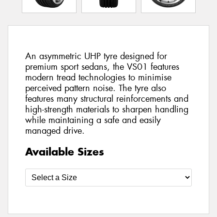
An asymmetric UHP tyre designed for
premium sport sedans, the VS01 features
modern tread technologies to minimise
perceived pattern noise. The tyre also
features many structural reinforcements and
high-strength materials to sharpen handling
while maintaining a safe and easily
managed drive.
Available Sizes