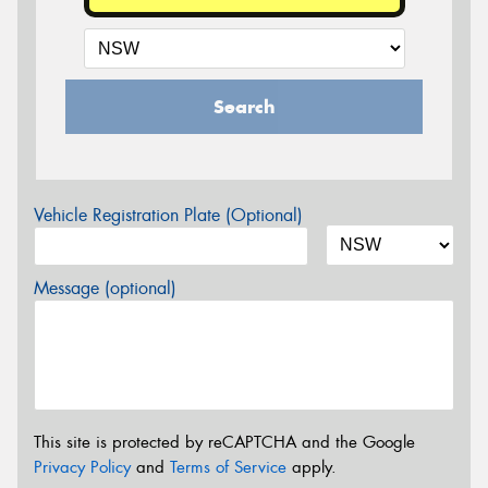
Search
Vehicle Registration Plate (Optional)
Message (optional)
This site is protected by reCAPTCHA and the Google
Privacy Policy
and
Terms of Service
apply.