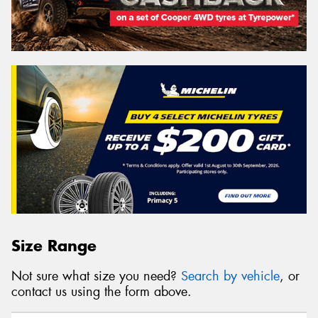
Size Range
Not sure what size you need?
Search by vehicle
, or
contact us using the form above.