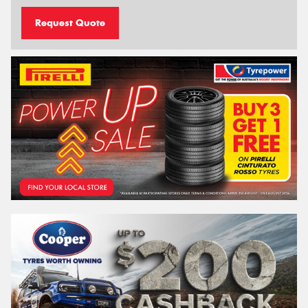
Request Quote