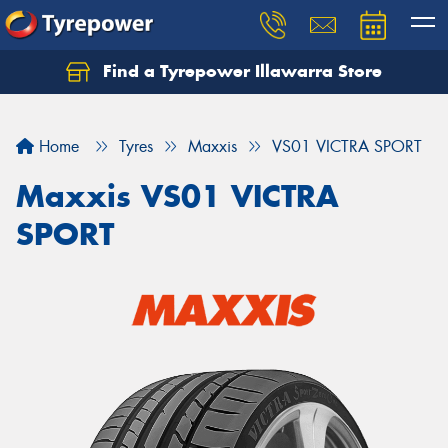
Find a Tyrepower Illawarra Store
Home
Tyres
Maxxis
VS01 VICTRA SPORT
Maxxis VS01 VICTRA
SPORT