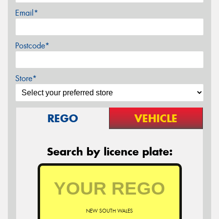
Email*
Postcode*
Store*
REGO
VEHICLE
Search by licence plate:
NEW SOUTH WALES