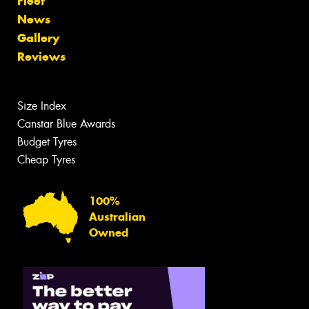
Fleet
News
Gallery
Reviews
Size Index
Canstar Blue Awards
Budget Tyres
Cheap Tyres
100%
Australian
Owned