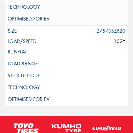
275/35ZR20
102Y