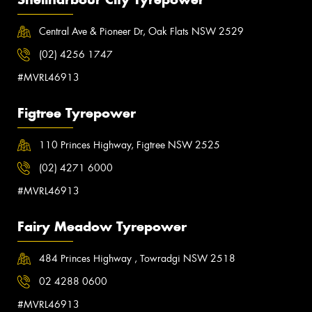
Central Ave & Pioneer Dr, Oak Flats NSW 2529
(02) 4256 1747
#MVRL46913
Figtree Tyrepower
110 Princes Highway, Figtree NSW 2525
(02) 4271 6000
#MVRL46913
Fairy Meadow Tyrepower
484 Princes Highway , Towradgi NSW 2518
02 4288 0600
#MVRL46913