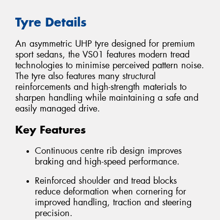
Tyre Details
An asymmetric UHP tyre designed for premium
sport sedans, the VS01 features modern tread
technologies to minimise perceived pattern noise.
The tyre also features many structural
reinforcements and high-strength materials to
sharpen handling while maintaining a safe and
easily managed drive.
Key Features
Continuous centre rib design improves
braking and high-speed performance.
Reinforced shoulder and tread blocks
reduce deformation when cornering for
improved handling, traction and steering
precision.