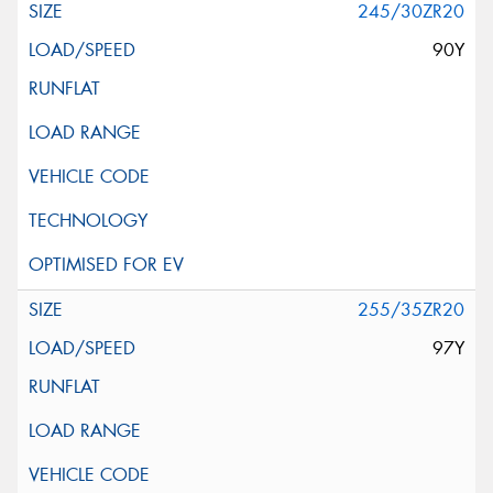
245/30ZR20
90Y
255/35ZR20
97Y