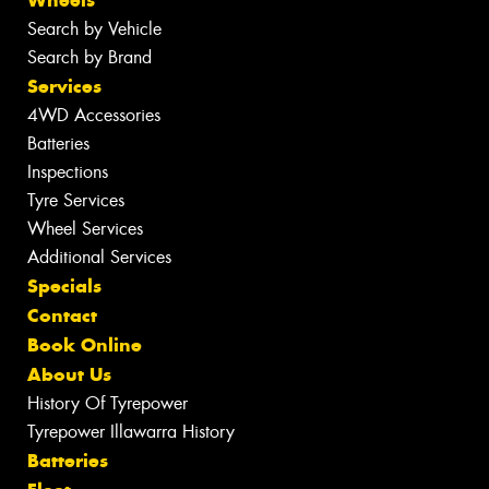
Wheels
Search by Vehicle
Search by Brand
Services
4WD Accessories
Batteries
Inspections
Tyre Services
Wheel Services
Additional Services
Specials
Contact
Book Online
About Us
History Of Tyrepower
Tyrepower Illawarra History
Batteries