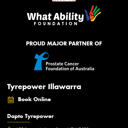
PROUD MAJOR PARTNER OF
Tyrepower Illawarra
Book Online
Dapto Tyrepower