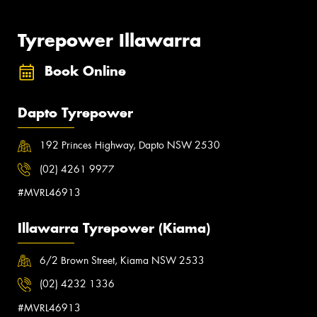
Tyrepower Illawarra
Book Online
Dapto Tyrepower
192 Princes Highway, Dapto NSW 2530
(02) 4261 9977
#MVRL46913
Illawarra Tyrepower (Kiama)
6/2 Brown Street, Kiama NSW 2533
(02) 4232 1336
#MVRL46913