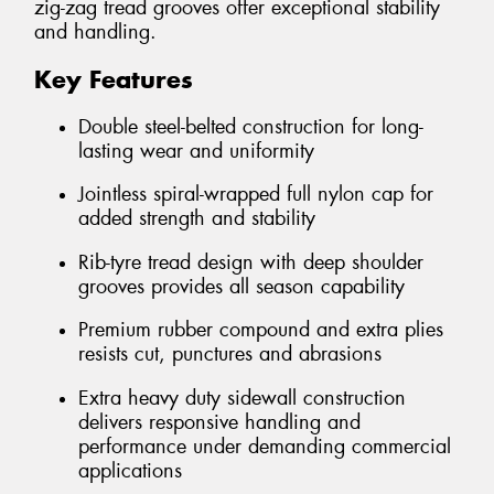
zig-zag tread grooves offer exceptional stability
and handling.
Key Features
Double steel-belted construction for long-
lasting wear and uniformity
Jointless spiral-wrapped full nylon cap for
added strength and stability
Rib-tyre tread design with deep shoulder
grooves provides all season capability
Premium rubber compound and extra plies
resists cut, punctures and abrasions
Extra heavy duty sidewall construction
delivers responsive handling and
performance under demanding commercial
applications