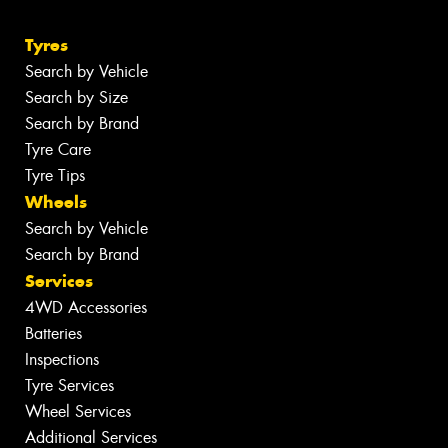
Tyres
Search by Vehicle
Search by Size
Search by Brand
Tyre Care
Tyre Tips
Wheels
Search by Vehicle
Search by Brand
Services
4WD Accessories
Batteries
Inspections
Tyre Services
Wheel Services
Additional Services