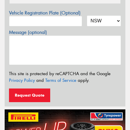
Vehicle Registration Plate (Optional)
Message (optional)
This site is protected by reCAPTCHA and the Google
Privacy Policy
and
Terms of Service
apply.
Request Quote