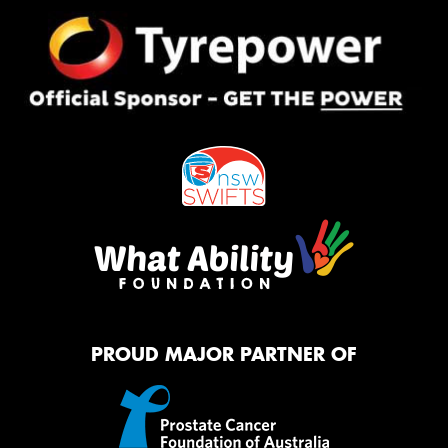
PROUD MAJOR PARTNER OF