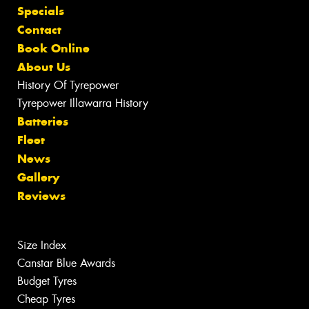
Specials
Contact
Book Online
About Us
History Of Tyrepower
Tyrepower Illawarra History
Batteries
Fleet
News
Gallery
Reviews
Size Index
Canstar Blue Awards
Budget Tyres
Cheap Tyres