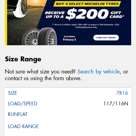
Size Range
Not sure what size you need?
Search by vehicle
, or
contact us using the form above.
7R16
117/116N