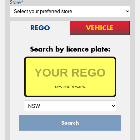
Store*
REGO
VEHICLE
Search by licence plate:
NEW SOUTH WALES
Search