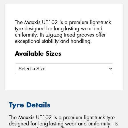
The Maxxis UE102 is a premium light-truck
tyre designed for long-lasting wear and
uniformity. Its zig-zag tread grooves offer
exceptional stability and handling.
Available Sizes
Tyre Details
The Maxxis UE102 is a premium light-truck tyre
designed for long-lasting wear and uniformity. Its