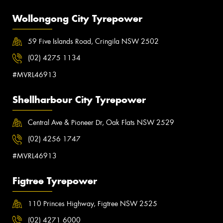
Wollongong City Tyrepower
59 Five Islands Road, Cringila NSW 2502
(02) 4275 1134
#MVRL46913
Shellharbour City Tyrepower
Central Ave & Pioneer Dr, Oak Flats NSW 2529
(02) 4256 1747
#MVRL46913
Figtree Tyrepower
110 Princes Highway, Figtree NSW 2525
(02) 4271 6000