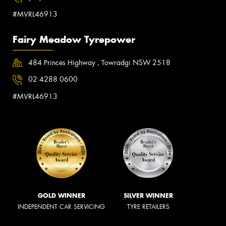
#MVRL46913
Fairy Meadow Tyrepower
484 Princes Highway , Towradgi NSW 2518
02 4288 0600
#MVRL46913
GOLD WINNER
SILVER WINNER
INDEPENDENT CAR SERVICING
TYRE RETAILERS