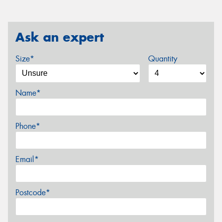
Ask an expert
Size*
Quantity
Name*
Phone*
Email*
Postcode*