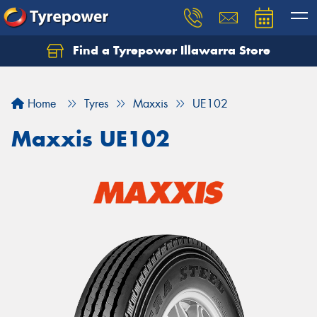
Find a Tyrepower Illawarra Store
Home
Tyres
Maxxis
UE102
Maxxis UE102