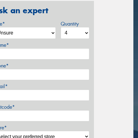
sk an expert
ze*
Quantity
me*
one*
ail*
stcode*
re*