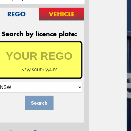
REGO
VEHICLE
Search by licence plate:
NEW SOUTH WALES
Search