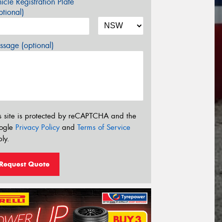
icle Registration Plate
tional)
sage (optional)
s site is protected by reCAPTCHA and the
ogle
Privacy Policy
and
Terms of Service
ly.
Request Quote