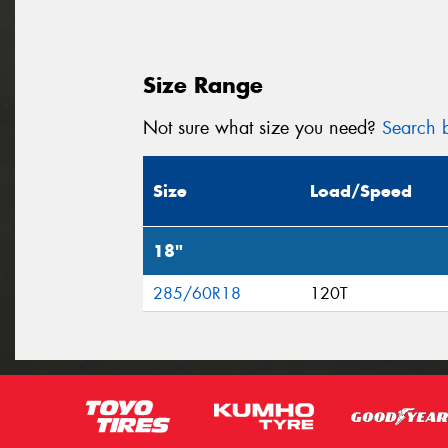
Size Range
Not sure what size you need?
Search b
Size
Load/Speed
18"
285/60R18
120T