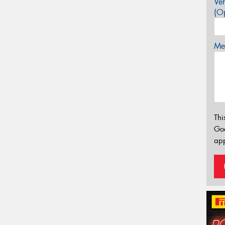
Veh
(Op
Mes
Thi
Go
app