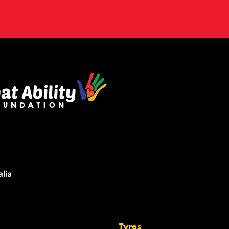
Tyres