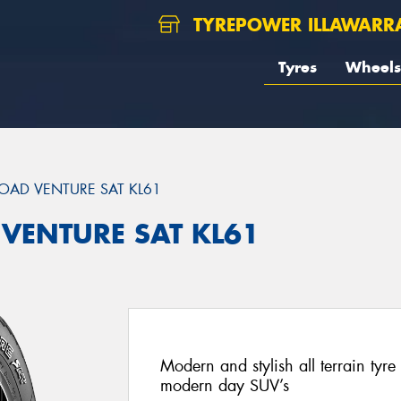
TYREPOWER ILLAWARR
Tyres
Wheels
OAD VENTURE SAT KL61
 VENTURE SAT KL61
Modern and stylish all terrain ty
modern day SUV’s