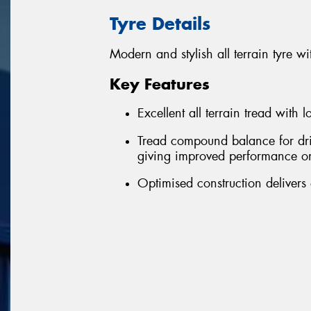
Tyre Details
Modern and stylish all terrain tyre
Key Features
Excellent all terrain tread with 
Tread compound balance for driv
giving improved performance o
Optimised construction delivers