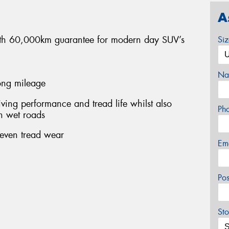
A
 with 60,000km guarantee for modern day SUV’s
Si
Na
long mileage
ing performance and tread life whilst also
Ph
n wet roads
 even tread wear
Em
Po
Sto