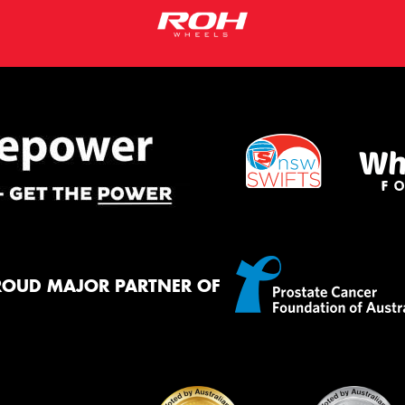
ROUD MAJOR PARTNER OF