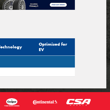
Optimised for
Technology
EV