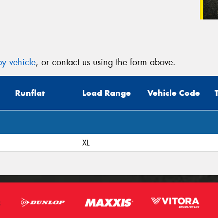
y vehicle
, or contact us using the form above.
Runflat
Load Range
Vehicle Code
XL