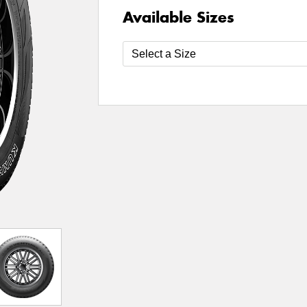
Available Sizes