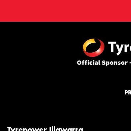
P
Tyrepower Illawarra