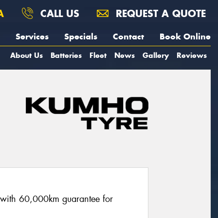
A
CALL US
REQUEST A QUOTE
Services
Specials
Contact
Book Online
About Us
Batteries
Fleet
News
Gallery
Reviews
re with 60,000km guarantee for