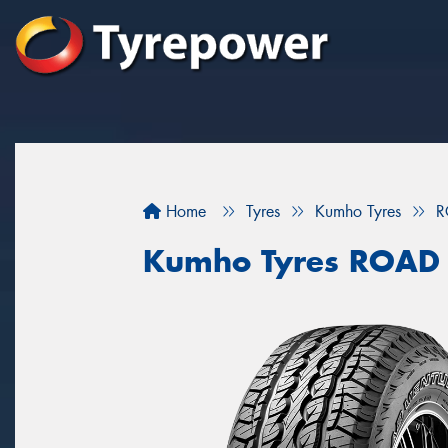
Home
Tyres
Kumho Tyres
R
Kumho Tyres ROAD