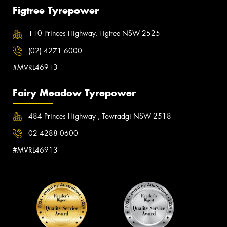
Figtree Tyrepower
110 Princes Highway, Figtree NSW 2525
(02) 4271 6000
#MVRL46913
Fairy Meadow Tyrepower
484 Princes Highway , Towradgi NSW 2518
02 4288 0600
#MVRL46913