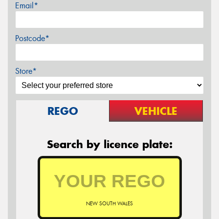
Email*
Postcode*
Store*
REGO
VEHICLE
Search by licence plate:
NEW SOUTH WALES