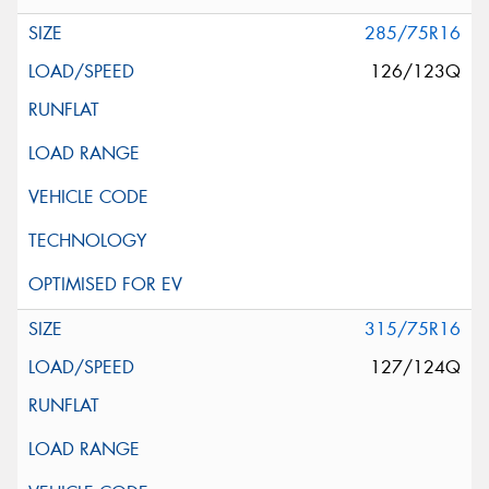
285/75R16
126/123Q
315/75R16
127/124Q