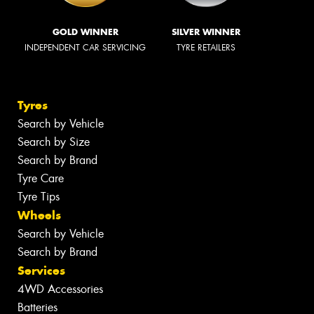
GOLD WINNER
SILVER WINNER
INDEPENDENT CAR SERVICING
TYRE RETAILERS
Tyres
Search by Vehicle
Search by Size
Search by Brand
Tyre Care
Tyre Tips
Wheels
Search by Vehicle
Search by Brand
Services
4WD Accessories
Batteries