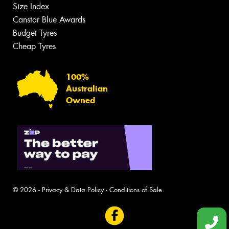
Size Index
Canstar Blue Awards
Budget Tyres
Cheap Tyres
100%
Australian
Owned
© 2026 -
Privacy & Data Policy
-
Conditions of Sale