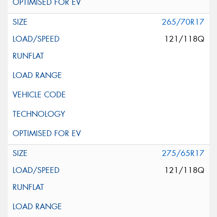
265/70R17
121/118Q
275/65R17
121/118Q