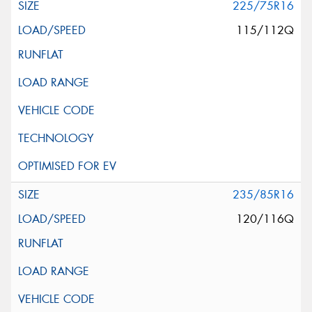
225/75R16
115/112Q
235/85R16
120/116Q