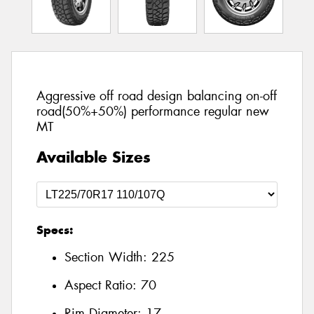
Aggressive off road design balancing on-off
road(50%+50%) performance regular new
MT
Available Sizes
Specs:
Section Width:
225
Aspect Ratio:
70
Rim Diameter:
17