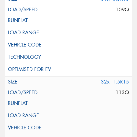
109Q
32x11.5R15
113Q