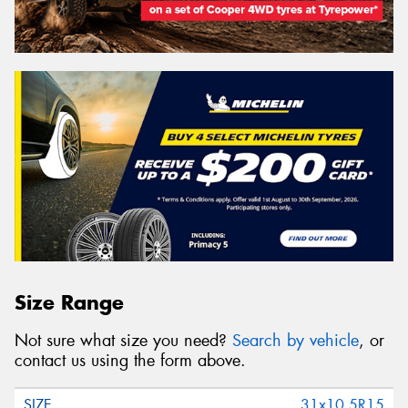
Size Range
Not sure what size you need?
Search by vehicle
, or
contact us using the form above.
31x10.5R15