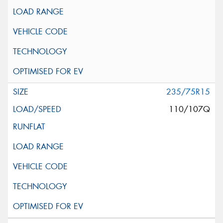
235/75R15
110/107Q