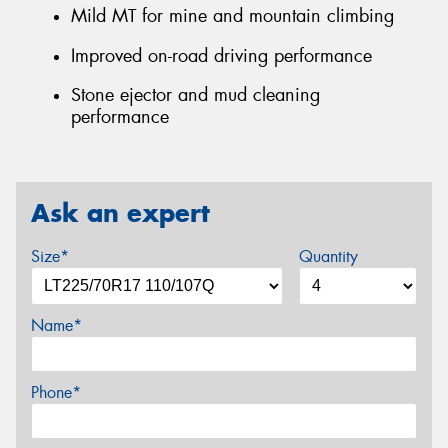
Mild MT for mine and mountain climbing
Improved on-road driving performance
Stone ejector and mud cleaning
performance
Ask an expert
Size*
Quantity
Name*
Phone*