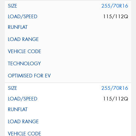
255/70R16
115/112Q
255/70R16
115/112Q