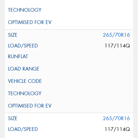
265/70R16
117/114Q
265/70R16
117/114Q