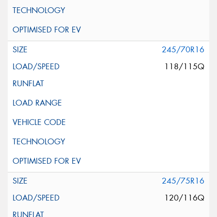
245/70R16
118/115Q
245/75R16
120/116Q