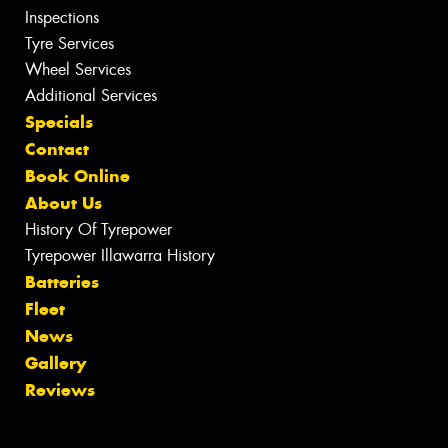
Inspections
Tyre Services
Wheel Services
Additional Services
Specials
Contact
Book Online
About Us
History Of Tyrepower
Tyrepower Illawarra History
Batteries
Fleet
News
Gallery
Reviews