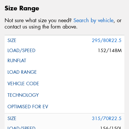
Size Range
Not sure what size you need?
Search by vehicle
, or
This site is protected by reCAPTCHA and the Google
contact us using the form above.
Privacy Policy
and
Terms of Service
apply.
295/80R22.5
Request Quote
152/148M
315/70R22.5
156/150L