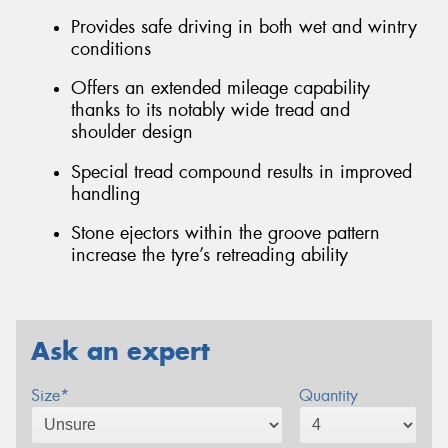
Provides safe driving in both wet and wintry
conditions
Offers an extended mileage capability
thanks to its notably wide tread and
shoulder design
Special tread compound results in improved
handling
Stone ejectors within the groove pattern
increase the tyre’s retreading ability
Ask an expert
Size*
Quantity