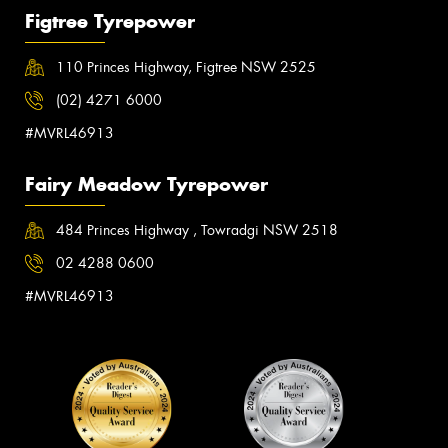
Figtree Tyrepower
110 Princes Highway, Figtree NSW 2525
(02) 4271 6000
#MVRL46913
Fairy Meadow Tyrepower
484 Princes Highway , Towradgi NSW 2518
02 4288 0600
#MVRL46913