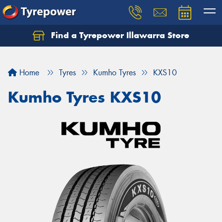
Find a Tyrepower Illawarra Store
Home
Tyres
Kumho Tyres
KXS10
Kumho Tyres KXS10