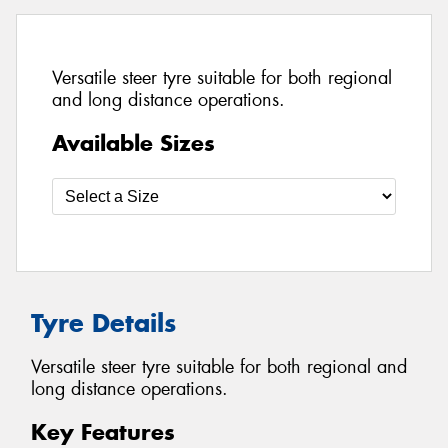
Versatile steer tyre suitable for both regional
and long distance operations.
Available Sizes
Tyre Details
Versatile steer tyre suitable for both regional and
long distance operations.
Key Features