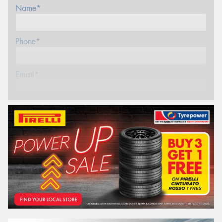
Name*
Phone*
Email*
Postcode*
Store*
REGO
VEHICLE
Search by licence plate: