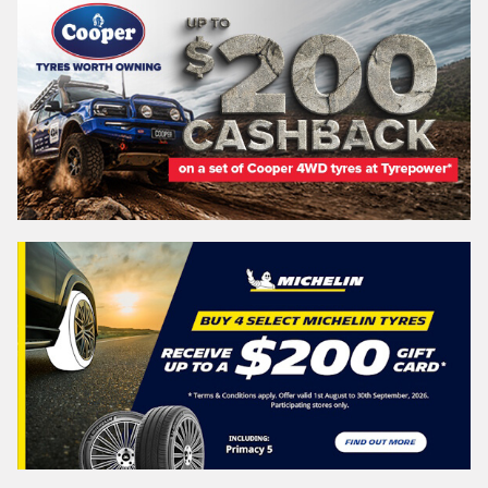
NEW SOUTH WALES
Search
Vehicle Registration Plate (Optional)
Message (optional)