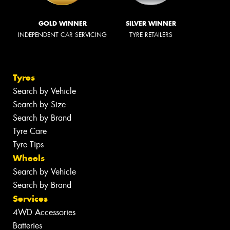
GOLD WINNER
SILVER WINNER
INDEPENDENT CAR SERVICING
TYRE RETAILERS
Tyres
Search by Vehicle
Search by Size
Search by Brand
Tyre Care
Tyre Tips
Wheels
Search by Vehicle
Search by Brand
Services
4WD Accessories
Batteries