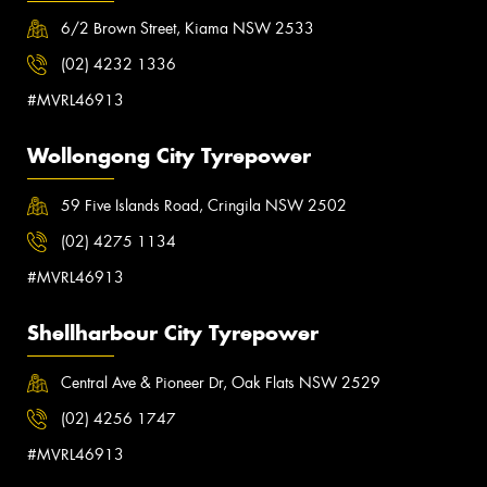
6/2 Brown Street, Kiama NSW 2533
(02) 4232 1336
#MVRL46913
Wollongong City Tyrepower
59 Five Islands Road, Cringila NSW 2502
(02) 4275 1134
#MVRL46913
Shellharbour City Tyrepower
Central Ave & Pioneer Dr, Oak Flats NSW 2529
(02) 4256 1747
#MVRL46913