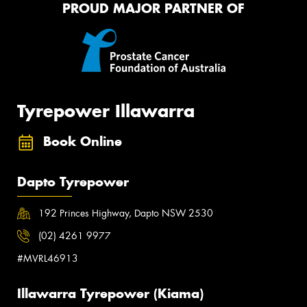
PROUD MAJOR PARTNER OF
Tyrepower Illawarra
Book Online
Dapto Tyrepower
192 Princes Highway, Dapto NSW 2530
(02) 4261 9977
#MVRL46913
Illawarra Tyrepower (Kiama)