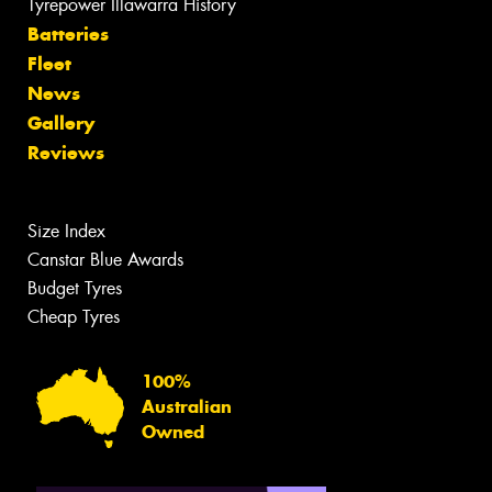
Tyrepower Illawarra History
Batteries
Fleet
News
Gallery
Reviews
Size Index
Canstar Blue Awards
Budget Tyres
Cheap Tyres
100%
Australian
Owned