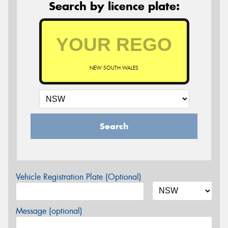
Search by licence plate:
NEW SOUTH WALES
Search
Vehicle Registration Plate (Optional)
Message (optional)