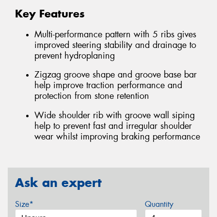
Key Features
Multi-performance pattern with 5 ribs gives
improved steering stability and drainage to
prevent hydroplaning
Zigzag groove shape and groove base bar
help improve traction performance and
protection from stone retention
Wide shoulder rib with groove wall siping
help to prevent fast and irregular shoulder
wear whilst improving braking performance
Ask an expert
Size*
Quantity