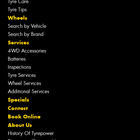
Tyre Care
Tyre Tips
Wheels
Search by Vehicle
Search by Brand
Services
4WD Accessories
Batteries
Inspections
Tyre Services
Wheel Services
Additional Services
Specials
Contact
Book Online
About Us
History Of Tyrepower