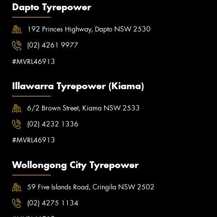
Dapto Tyrepower
192 Princes Highway, Dapto NSW 2530
(02) 4261 9977
#MVRL46913
Illawarra Tyrepower (Kiama)
6/2 Brown Street, Kiama NSW 2533
(02) 4232 1336
#MVRL46913
Wollongong City Tyrepower
59 Five Islands Road, Cringila NSW 2502
(02) 4275 1134