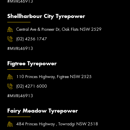
#MVRL46913
Shellharbour City Tyrepower
Central Ave & Pioneer Dr, Oak Flats NSW 2529
(02) 4256 1747
#MVRL46913
Figtree Tyrepower
110 Princes Highway, Figtree NSW 2525
(02) 4271 6000
#MVRL46913
Fairy Meadow Tyrepower
484 Princes Highway , Towradgi NSW 2518