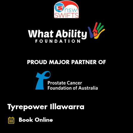
PROUD MAJOR PARTNER OF
Tyrepower Illawarra
Book Online