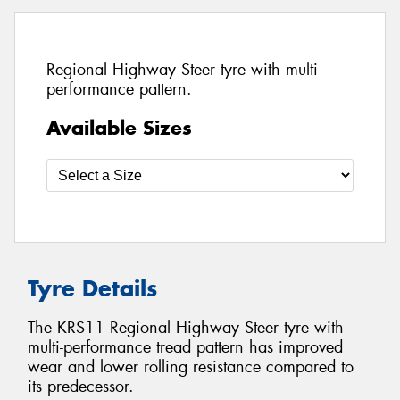
Regional Highway Steer tyre with multi-
performance pattern.
Available Sizes
Tyre Details
The KRS11 Regional Highway Steer tyre with
multi-performance tread pattern has improved
wear and lower rolling resistance compared to
its predecessor.