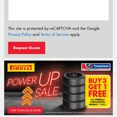
This site is protected by reCAPTCHA and the Google
Privacy Policy
and
Terms of Service
apply.
Request Quote