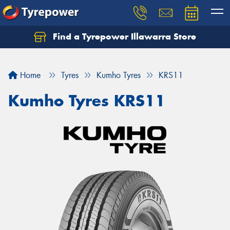
Find a Tyrepower Illawarra Store
Home
Tyres
Kumho Tyres
KRS11
Kumho Tyres KRS11