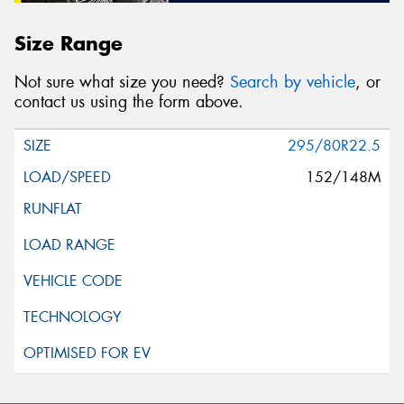
Size Range
Not sure what size you need?
Search by vehicle
, or
contact us using the form above.
295/80R22.5
152/148M