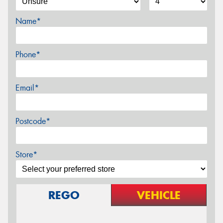
Name*
Phone*
Email*
Postcode*
Store*
REGO
VEHICLE