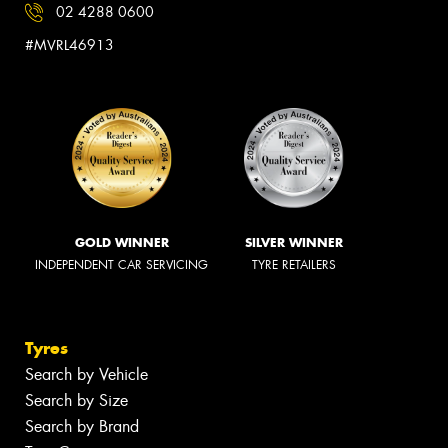
02 4288 0600
#MVRL46913
GOLD WINNER
SILVER WINNER
INDEPENDENT CAR SERVICING
TYRE RETAILERS
Tyres
Search by Vehicle
Search by Size
Search by Brand