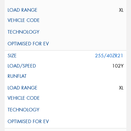
XL
255/40ZR21
102Y
XL