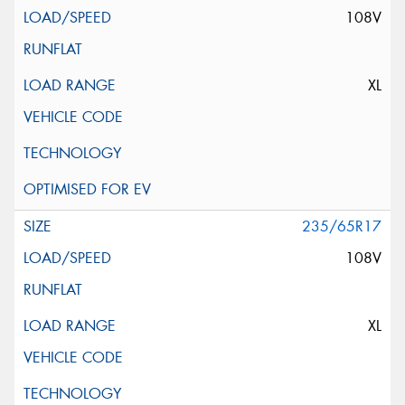
108V
XL
235/65R17
108V
XL