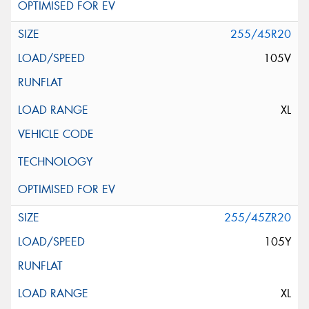
255/45R20
105V
XL
255/45ZR20
105Y
XL