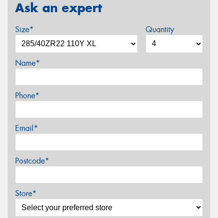
Ask an expert
Size*
Quantity
Name*
Phone*
Email*
Postcode*
Store*