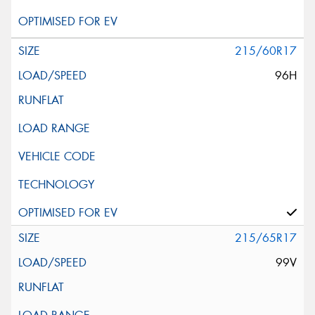
215/60R17
96H
215/65R17
99V