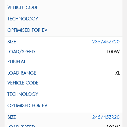
235/45ZR20
100W
XL
245/45ZR20