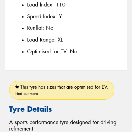
Load Index:
110
Speed Index:
Y
Runflat:
No
Load Range:
XL
Optimised for EV:
No
This tyre has sizes that are optimised for EV.
Find out more
Tyre Details
A sports performance tyre designed for driving
refinement