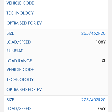
265/45ZR20
108Y
XL
275/40ZR20
106Y