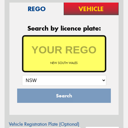
REGO
VEHICLE
Search by licence plate:
NEW SOUTH WALES
Search
Vehicle Registration Plate (Optional)