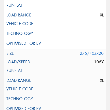
XL
275/40ZR20
106Y
XL