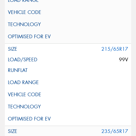
215/65R17
99V
235/65R17