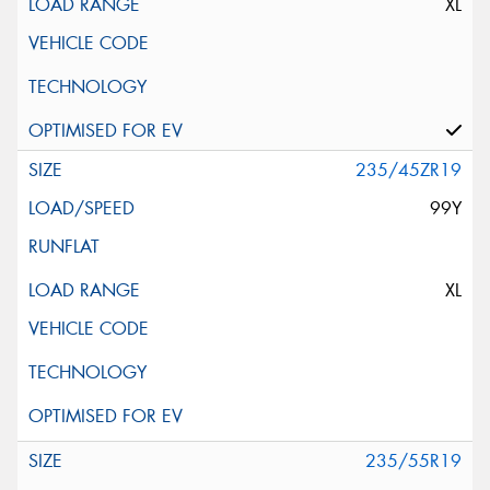
XL
235/45ZR19
99Y
XL
235/55R19