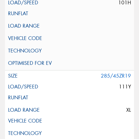
101H
285/45ZR19
111Y
XL