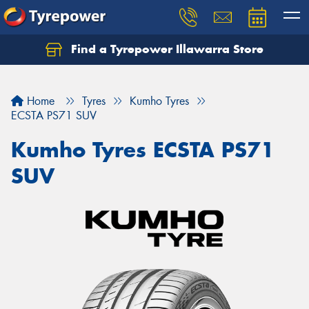
Find a Tyrepower Illawarra Store
Home
Tyres
Kumho Tyres
ECSTA PS71 SUV
Kumho Tyres ECSTA PS71
SUV