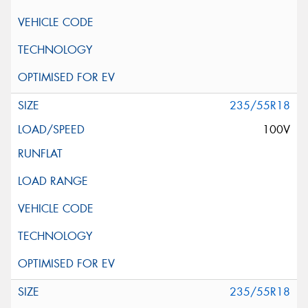
235/55R18
100V
235/55R18