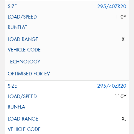
295/40ZR20
110Y
XL
295/40ZR20
110Y
XL