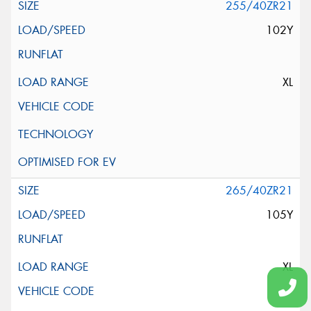
255/40ZR21
102Y
XL
265/40ZR21
105Y
XL