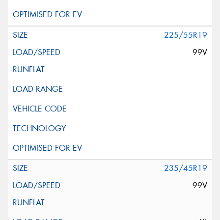
225/55R19
99V
235/45R19
99V