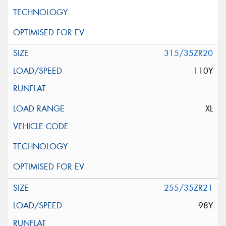
315/35ZR20
110Y
XL
255/35ZR21
98Y