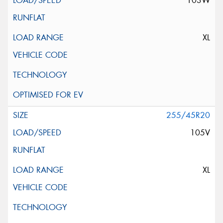
103W
XL
255/45R20
105V
XL