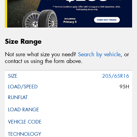
Size Range
Not sure what size you need?
Search by vehicle
, or
contact us using the form above.
205/65R16
95H