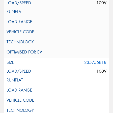
100V
235/55R18
100V