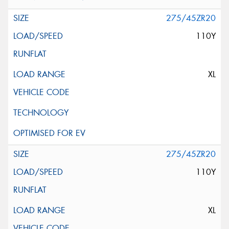
275/45ZR20
110Y
XL
275/45ZR20
110Y
XL