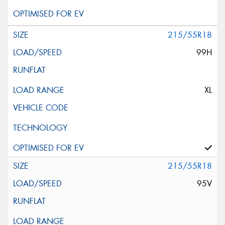
215/55R18
99H
XL
215/55R18
95V