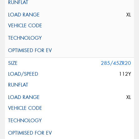
XL
285/45ZR20
112Y
XL