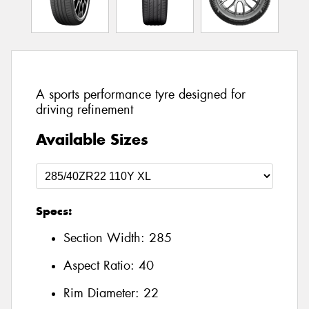
A sports performance tyre designed for
driving refinement
Available Sizes
Specs:
Section Width:
285
Aspect Ratio:
40
Rim Diameter:
22