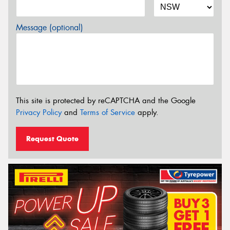
Message (optional)
This site is protected by reCAPTCHA and the Google
Privacy Policy
and
Terms of Service
apply.
Request Quote