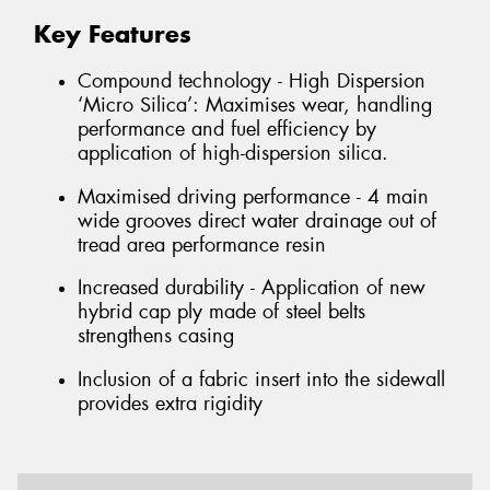
Key Features
Compound technology - High Dispersion
‘Micro Silica’: Maximises wear, handling
performance and fuel efficiency by
application of high-dispersion silica.
Maximised driving performance - 4 main
wide grooves direct water drainage out of
tread area performance resin
Increased durability - Application of new
hybrid cap ply made of steel belts
strengthens casing
Inclusion of a fabric insert into the sidewall
provides extra rigidity