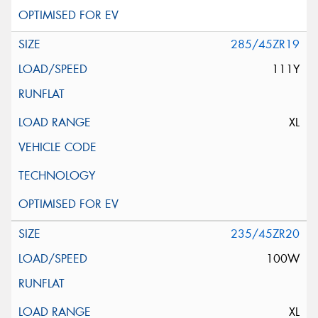
285/45ZR19
111Y
XL
235/45ZR20
100W
XL