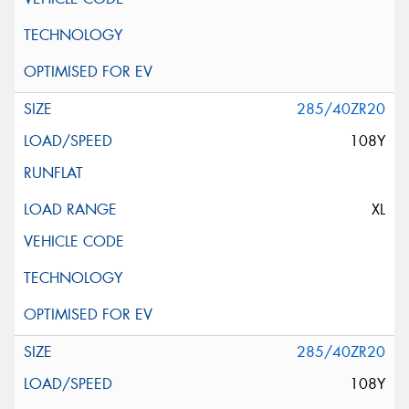
285/40ZR20
108Y
XL
285/40ZR20
108Y