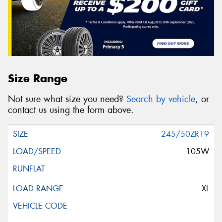
Size Range
Not sure what size you need?
Search by vehicle
, or
contact us using the form above.
245/50ZR19
105W
XL