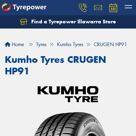
Find a Tyrepower Illawarra Store
Home
Tyres
Kumho Tyres
CRUGEN HP91
Kumho Tyres CRUGEN
HP91