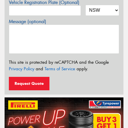
Vehicle Registration Plate (Optional)
Message (optional)
This site is protected by reCAPTCHA and the Google
Privacy Policy
and
Terms of Service
apply.
Request Quote