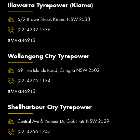
Illawarra Tyrepower (Kiama)
6/2 Brown Street, Kiama NSW 2533
(02) 4232 1336
#MVRL46913
Wollongong City Tyrepower
59 Five Islands Road, Cringila NSW 2502
(02) 4275 1134
#MVRL46913
Shellharbour City Tyrepower
Central Ave & Pioneer Dr, Oak Flats NSW 2529
(02) 4256 1747