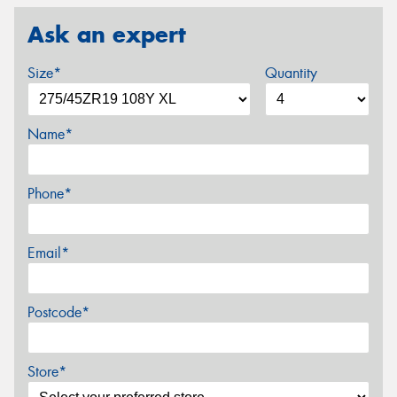
Ask an expert
Size*
Quantity
Name*
Phone*
Email*
Postcode*
Store*