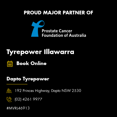
PROUD MAJOR PARTNER OF
Tyrepower Illawarra
Book Online
Dapto Tyrepower
192 Princes Highway, Dapto NSW 2530
(02) 4261 9977
#MVRL46913