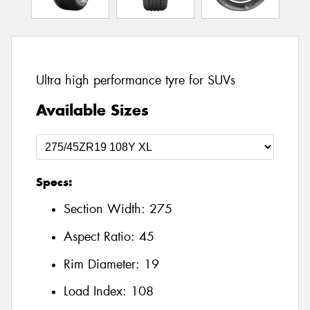
Ultra high performance tyre for SUVs
Available Sizes
Specs:
Section Width:
275
Aspect Ratio:
45
Rim Diameter:
19
Load Index:
108