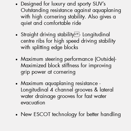
Designed for luxury and sporty SUV’s
Outstanding resistance against aquaplaning
with high cornering stability. Also gives a
quiet and comfortable ride
Straight driving stability - Longitudinal
centre ribs for high speed driving stability
with splitting edge blocks
Maximum steering performance (Outside)-
Maximized block stiffness for improving
grip power at cornering
Maximum aquaplaning resistance -
Longitudinal 4 channel grooves & lateral
water drainage grooves for fast water
evacuation
New ESCOT technology for better handling