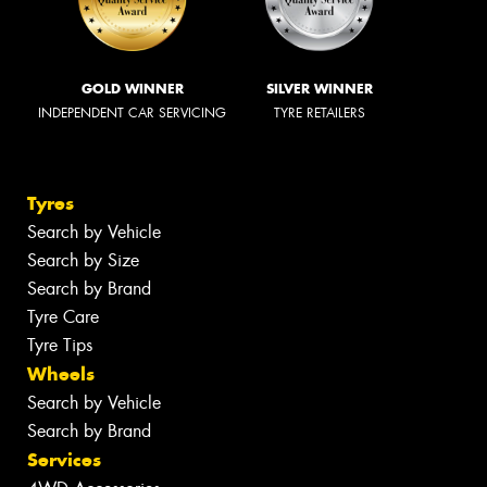
GOLD WINNER
SILVER WINNER
INDEPENDENT CAR SERVICING
TYRE RETAILERS
Tyres
Search by Vehicle
Search by Size
Search by Brand
Tyre Care
Tyre Tips
Wheels
Search by Vehicle
Search by Brand
Services