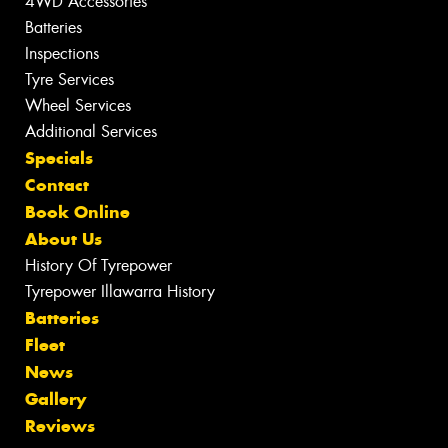
4WD Accessories
Batteries
Inspections
Tyre Services
Wheel Services
Additional Services
Specials
Contact
Book Online
About Us
History Of Tyrepower
Tyrepower Illawarra History
Batteries
Fleet
News
Gallery
Reviews