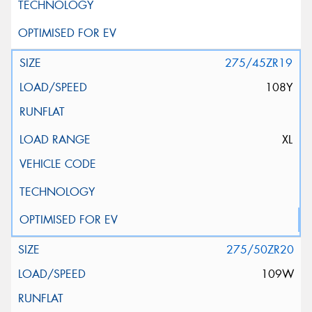
275/45ZR19
108Y
XL
275/50ZR20
109W