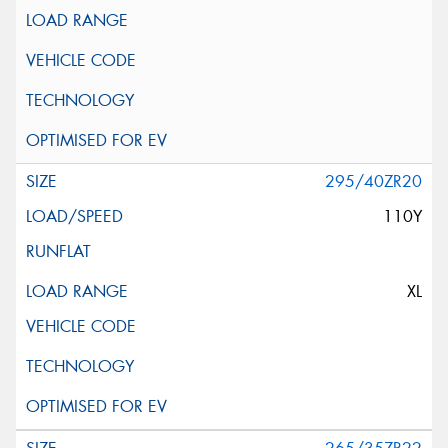
295/40ZR20
110Y
XL