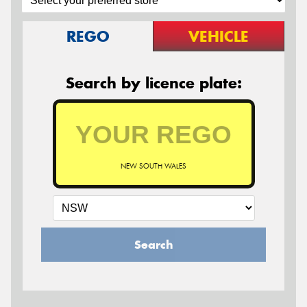
REGO
VEHICLE
Search by licence plate:
NEW SOUTH WALES
Search