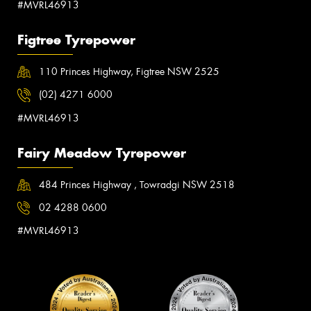
#MVRL46913
Figtree Tyrepower
110 Princes Highway, Figtree NSW 2525
(02) 4271 6000
#MVRL46913
Fairy Meadow Tyrepower
484 Princes Highway , Towradgi NSW 2518
02 4288 0600
#MVRL46913