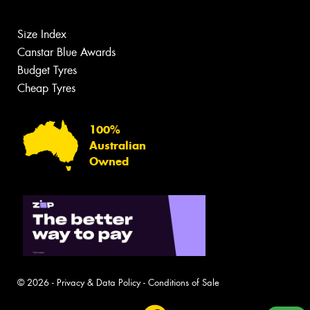
Size Index
Canstar Blue Awards
Budget Tyres
Cheap Tyres
100%
Australian
Owned
© 2026 -
Privacy & Data Policy
-
Conditions of Sale