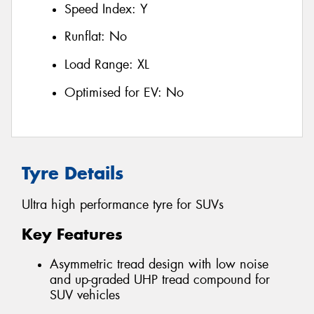
Speed Index:
Y
Runflat:
No
Load Range:
XL
Optimised for EV:
No
Tyre Details
Ultra high performance tyre for SUVs
Key Features
Asymmetric tread design with low noise
and up-graded UHP tread compound for
SUV vehicles