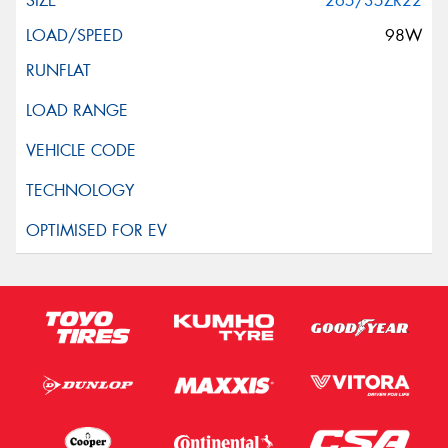
265/35ZR22
98W