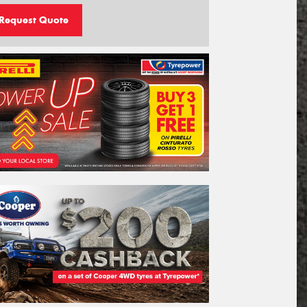
Request Quote