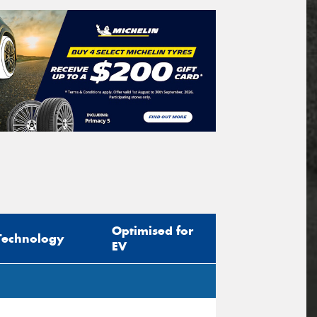
Optimised for
Technology
EV