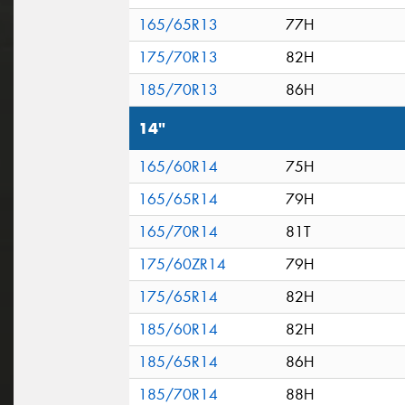
165/65R13
77H
175/70R13
82H
185/70R13
86H
14"
165/60R14
75H
165/65R14
79H
165/70R14
81T
175/60ZR14
79H
175/65R14
82H
185/60R14
82H
185/65R14
86H
185/70R14
88H