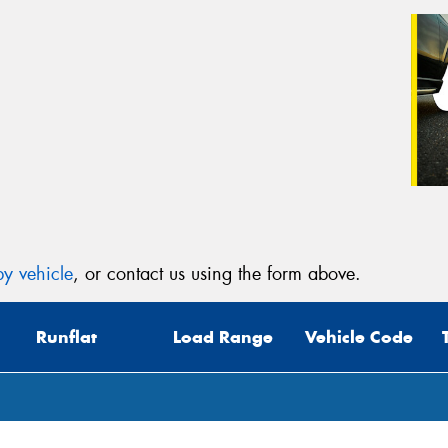
y vehicle
, or contact us using the form above.
Runflat
Load Range
Vehicle Code