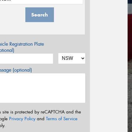
Search
icle Registration Plate
tional)
sage (optional)
s site is protected by reCAPTCHA and the
ogle
Privacy Policy
and
Terms of Service
ly.