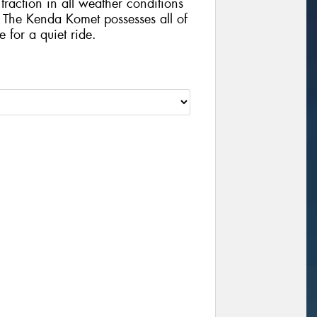
traction in all weather conditions
The Kenda Komet possesses all of
e for a quiet ride.