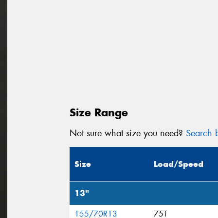
Size Range
Not sure what size you need?
Search b
Size
Load/Speed
13"
155/70R13
75T