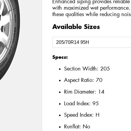
Enhanced siping provides reliable 
with maximized wet performance. 
these qualities while reducing nois
Available Sizes
Specs:
Section Width:
205
Aspect Ratio:
70
Rim Diameter:
14
Load Index:
95
Speed Index:
H
Runflat:
No