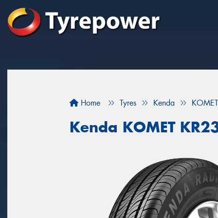
Home
Tyres
Kenda
KOMET
Kenda KOMET KR2