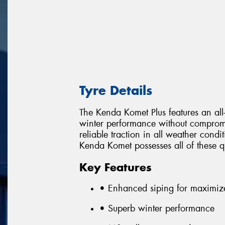
Tyre Details
The Kenda Komet Plus features an all
winter performance without comprom
reliable traction in all weather con
Kenda Komet possesses all of these qu
Key Features
• Enhanced siping for maximiz
• Superb winter performance