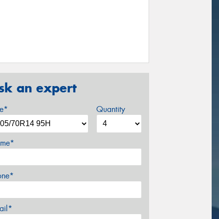
sk an expert
ze*
Quantity
me*
one*
ail*