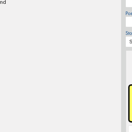
und
Po
Sto