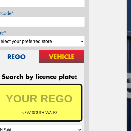
stcode*
re*
REGO
VEHICLE
Search by licence plate:
NEW SOUTH WALES