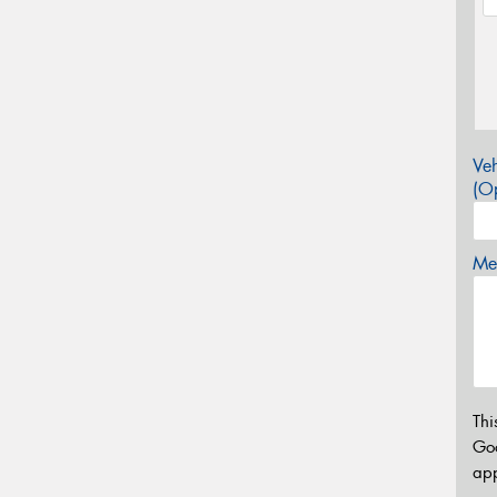
Veh
(Op
Mes
Thi
Go
app