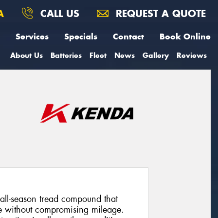
A
CALL US
REQUEST A QUOTE
Services
Specials
Contact
Book Online
About Us
Batteries
Fleet
News
Gallery
Reviews
all-season tread compound that
ce without compromising mileage.