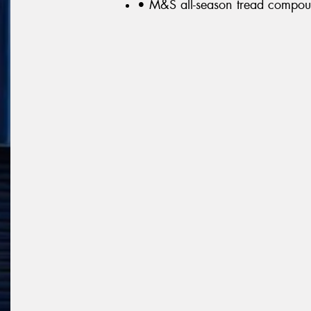
• M&S all-season tread compo