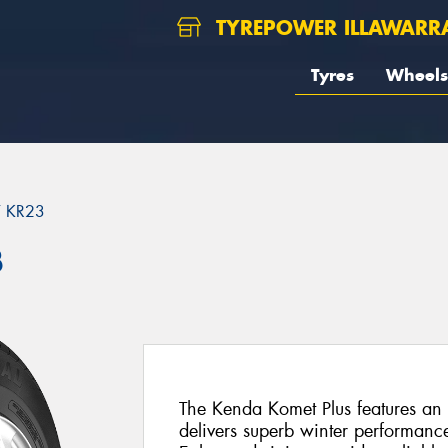
TYREPOWER ILLAWARR
Tyres
Wheels
 KR23
3
The Kenda Komet Plus features an 
delivers superb winter performan