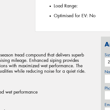
Load Range:
Optimised for EV:
No
A
-season tread compound that delivers superb
Si
ising mileage. Enhanced siping provides
ditions with maximized wet performance. The
alities while reducing noise for a quiet ride.
Na
Ph
ed wet performance
Em