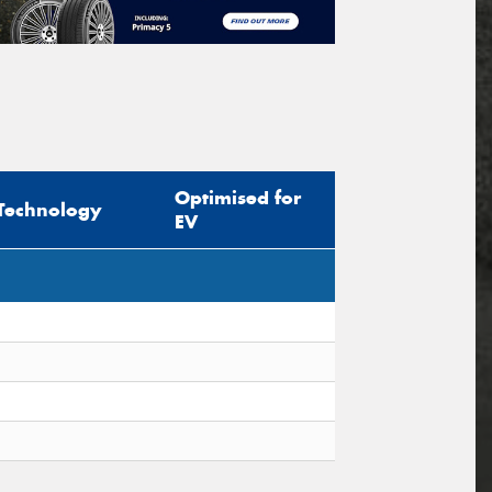
Optimised for
Technology
EV