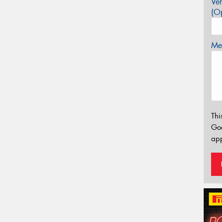
Veh
(Op
Mes
Thi
Go
app