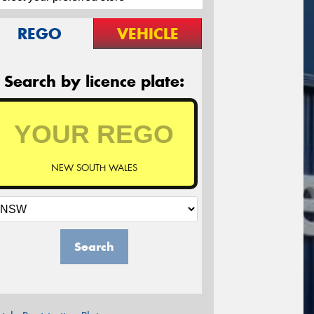
REGO
VEHICLE
Search by licence plate:
NEW SOUTH WALES
Search