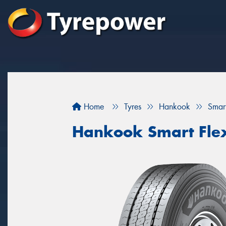
Home
Tyres
Hankook
Smar
Hankook Smart Fle