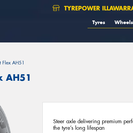
TYREPOWER ILLAWARR
Tyres
Wheels
t Flex AH51
x AH51
Steer axle delivering premium perf
the tyre’s long lifespan