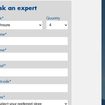
sk an expert
ze*
Quantity
me*
one*
ail*
stcode*
re*