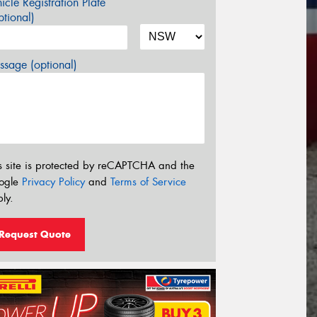
icle Registration Plate
tional)
sage (optional)
s site is protected by reCAPTCHA and the
ogle
Privacy Policy
and
Terms of Service
ly.
Request Quote