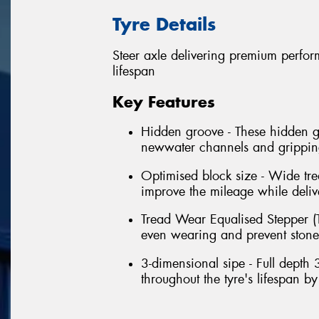
Tyre Details
Steer axle delivering premium perform
lifespan
Key Features
Hidden groove - These hidden gr
newwater channels and grippings
Optimised block size - Wide tre
improve the mileage while delive
Tread Wear Equalised Stepper (T
even wearing and prevent stone t
3-dimensional sipe - Full depth 
throughout the tyre's lifespan b