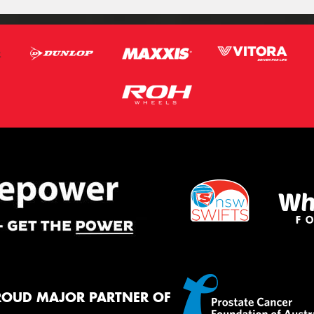
ROUD MAJOR PARTNER OF