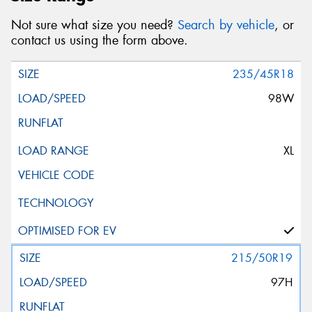
Not sure what size you need?
Search by vehicle
, or
contact us using the form above.
235/45R18
98W
XL
215/50R19
97H