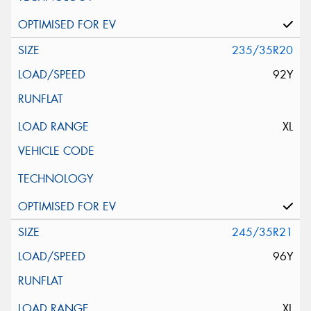
235/35R20
92Y
XL
245/35R21
96Y
XL