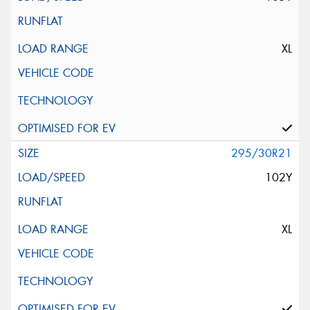
XL
295/30R21
102Y
XL