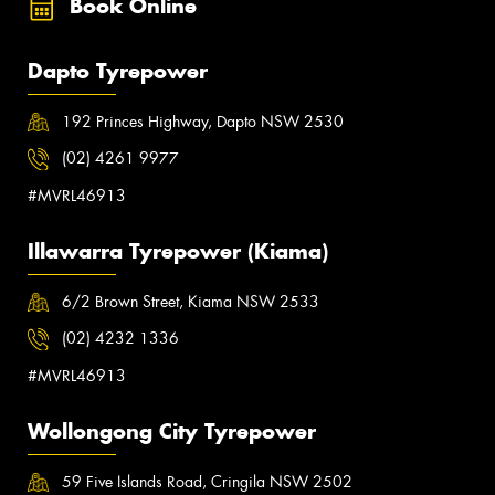
Book Online
Dapto Tyrepower
192 Princes Highway, Dapto NSW 2530
(02) 4261 9977
#MVRL46913
Illawarra Tyrepower (Kiama)
6/2 Brown Street, Kiama NSW 2533
(02) 4232 1336
#MVRL46913
Wollongong City Tyrepower
59 Five Islands Road, Cringila NSW 2502