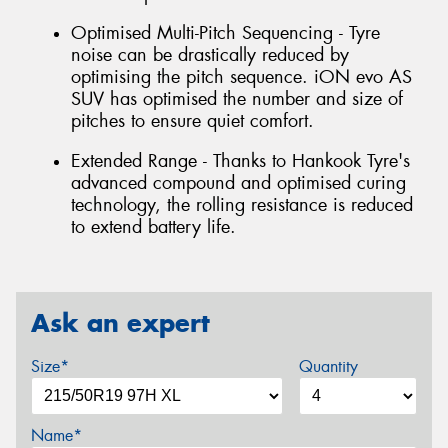
Optimised Multi-Pitch Sequencing - Tyre
noise can be drastically reduced by
optimising the pitch sequence. iON evo AS
SUV has optimised the number and size of
pitches to ensure quiet comfort.
Extended Range - Thanks to Hankook Tyre's
advanced compound and optimised curing
technology, the rolling resistance is reduced
to extend battery life.
Ask an expert
Size*
Quantity
Name*