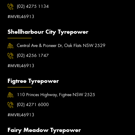
(02) 4275 1134
#MVRL46913
Shellharbour City Tyrepower
Central Ave & Pioneer Dr, Oak Flats NSW 2529
(02) 4256 1747
#MVRL46913
Figtree Tyrepower
110 Princes Highway, Figtree NSW 2525
(02) 4271 6000
#MVRL46913
Fairy Meadow Tyrepower