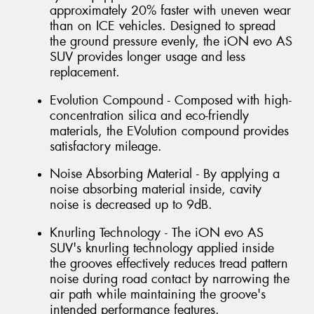
approximately 20% faster with uneven wear
than on ICE vehicles. Designed to spread
the ground pressure evenly, the iON evo AS
SUV provides longer usage and less
replacement.
Evolution Compound - Composed with high-
concentration silica and eco-friendly
materials, the EVolution compound provides
satisfactory mileage.
Noise Absorbing Material - By applying a
noise absorbing material inside, cavity
noise is decreased up to 9dB.
Knurling Technology - The iON evo AS
SUV's knurling technology applied inside
the grooves effectively reduces tread pattern
noise during road contact by narrowing the
air path while maintaining the groove's
intended performance features.