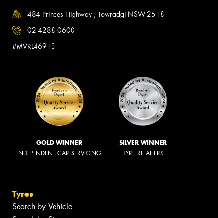
484 Princes Highway , Towradgi NSW 2518
02 4288 0600
#MVRL46913
GOLD WINNER
SILVER WINNER
INDEPENDENT CAR SERVICING
TYRE RETAILERS
Tyres
Search by Vehicle