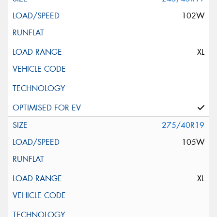
102W
XL
275/40R19
105W
XL