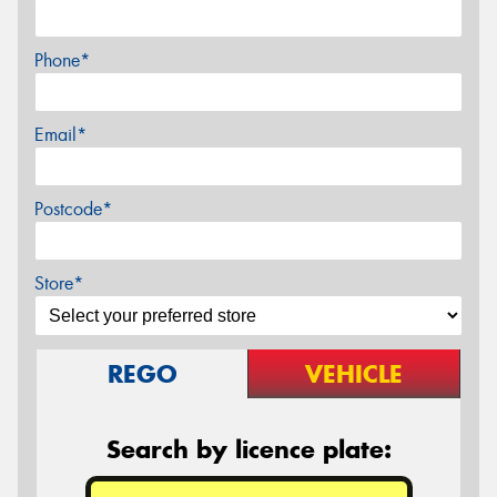
Phone*
Email*
Postcode*
Store*
REGO
VEHICLE
Search by licence plate: