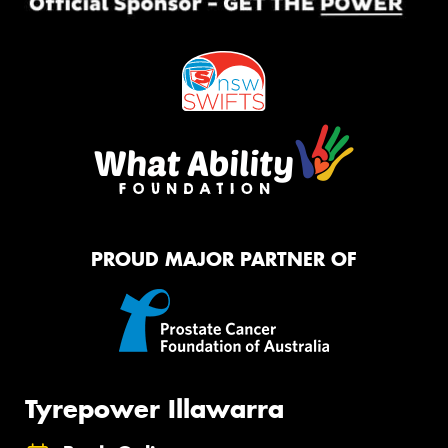
PROUD MAJOR PARTNER OF
Tyrepower Illawarra