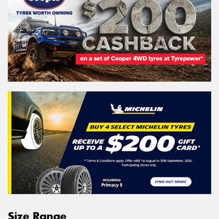
Size Range