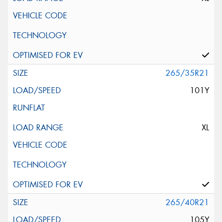
265/35R21
101Y
XL
265/40R21
105Y