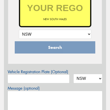
NEW SOUTH WALES
Search
Vehicle Registration Plate (Optional)
Message (optional)