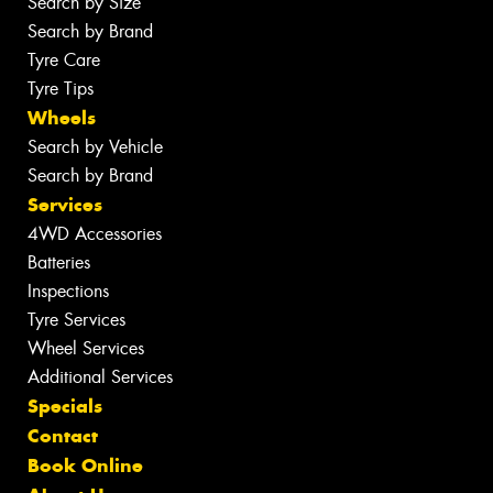
Search by Size
Search by Brand
Tyre Care
Tyre Tips
Wheels
Search by Vehicle
Search by Brand
Services
4WD Accessories
Batteries
Inspections
Tyre Services
Wheel Services
Additional Services
Specials
Contact
Book Online