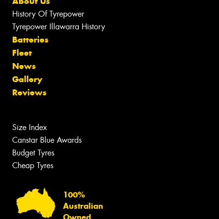
About Us
History Of Tyrepower
Tyrepower Illawarra History
Batteries
Fleet
News
Gallery
Reviews
Size Index
Canstar Blue Awards
Budget Tyres
Cheap Tyres
100%
Australian
Owned