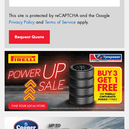
This site is protected by reCAPTCHA and the Google
Privacy Policy
and
Terms of Service
apply.
Request Quote