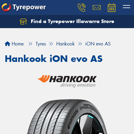
Find a Tyrepower Illawarra Store
Home
Tyres
Hankook
iON evo AS
Hankook iON evo AS