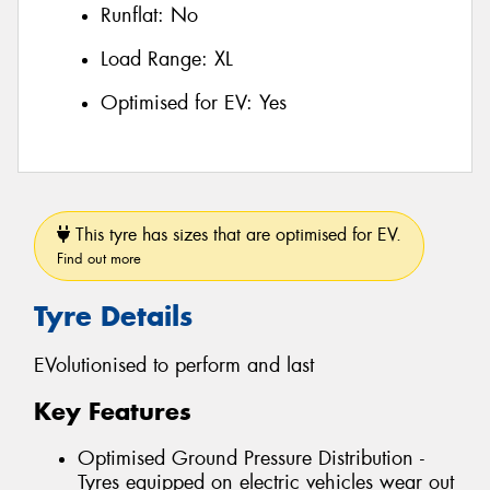
Runflat:
No
Load Range:
XL
Optimised for EV:
Yes
This tyre has sizes that are optimised for EV.
Find out more
Tyre Details
EVolutionised to perform and last
Key Features
Optimised Ground Pressure Distribution -
Tyres equipped on electric vehicles wear out