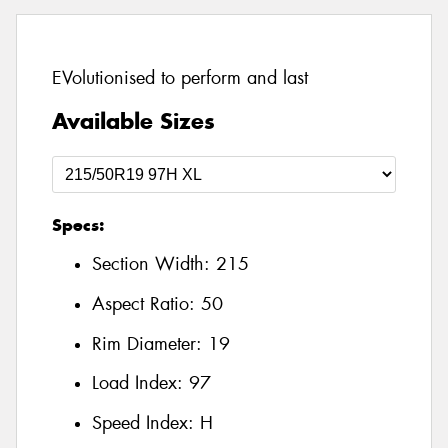
EVolutionised to perform and last
Available Sizes
Specs:
Section Width:
215
Aspect Ratio:
50
Rim Diameter:
19
Load Index:
97
Speed Index:
H