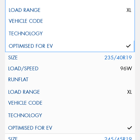
XL
235/40R19
96W
XL
245/45R19