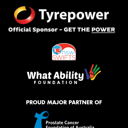
PROUD MAJOR PARTNER OF