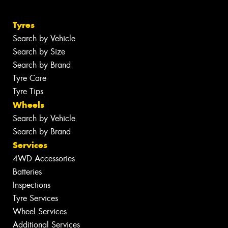
Tyres
Search by Vehicle
Search by Size
Search by Brand
Tyre Care
Tyre Tips
Wheels
Search by Vehicle
Search by Brand
Services
4WD Accessories
Batteries
Inspections
Tyre Services
Wheel Services
Additional Services