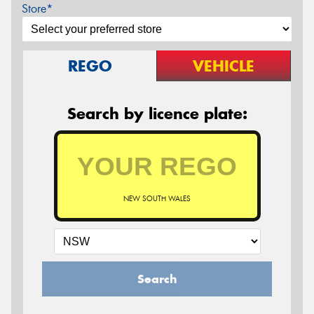
Store*
REGO
VEHICLE
Search by licence plate:
NEW SOUTH WALES
Search