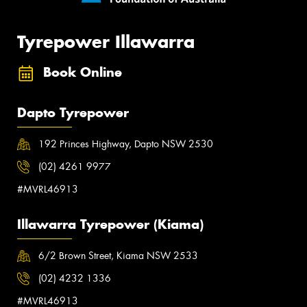
Tyrepower Illawarra
Book Online
Dapto Tyrepower
192 Princes Highway, Dapto NSW 2530
(02) 4261 9977
#MVRL46913
Illawarra Tyrepower (Kiama)
6/2 Brown Street, Kiama NSW 2533
(02) 4232 1336
#MVRL46913