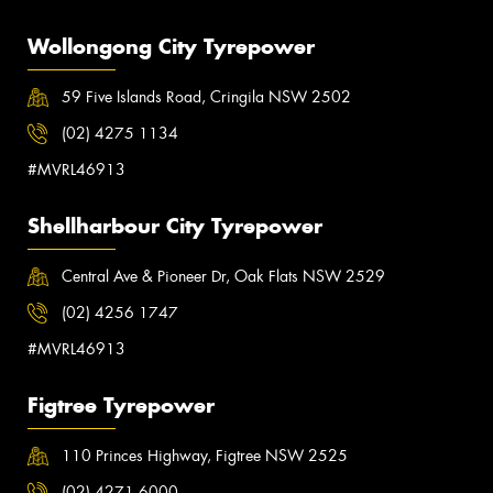
Wollongong City Tyrepower
59 Five Islands Road, Cringila NSW 2502
(02) 4275 1134
#MVRL46913
Shellharbour City Tyrepower
Central Ave & Pioneer Dr, Oak Flats NSW 2529
(02) 4256 1747
#MVRL46913
Figtree Tyrepower
110 Princes Highway, Figtree NSW 2525
(02) 4271 6000