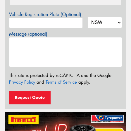
Vehicle Registration Plate (Optional)
Message (optional)
This site is protected by reCAPTCHA and the Google
Privacy Policy
and
Terms of Service
apply.
Request Quote