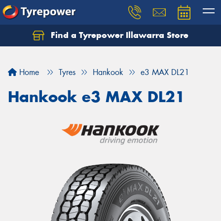
Find a Tyrepower Illawarra Store
Home
Tyres
Hankook
e3 MAX DL21
Hankook e3 MAX DL21