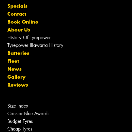
Specials
Contact
Book Online
About Us
History Of Tyrepower
Tyrepower Illawarra History
Batteries
Fleet
News
Gallery
Reviews
Size Index
Canstar Blue Awards
Budget Tyres
Cheap Tyres