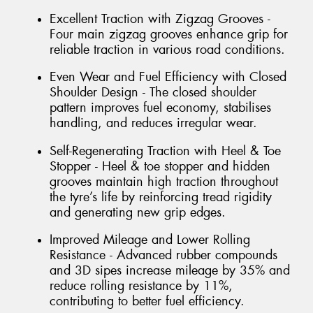
Excellent Traction with Zigzag Grooves -
Four main zigzag grooves enhance grip for
reliable traction in various road conditions.
Even Wear and Fuel Efficiency with Closed
Shoulder Design - The closed shoulder
pattern improves fuel economy, stabilises
handling, and reduces irregular wear.
Self-Regenerating Traction with Heel & Toe
Stopper - Heel & toe stopper and hidden
grooves maintain high traction throughout
the tyre’s life by reinforcing tread rigidity
and generating new grip edges.
Improved Mileage and Lower Rolling
Resistance - Advanced rubber compounds
and 3D sipes increase mileage by 35% and
reduce rolling resistance by 11%,
contributing to better fuel efficiency.