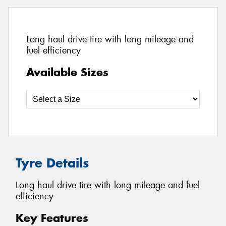
Long haul drive tire with long mileage and
fuel efficiency
Available Sizes
Tyre Details
Long haul drive tire with long mileage and fuel
efficiency
Key Features