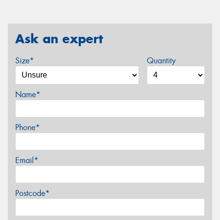
Ask an expert
Size*
Quantity
Name*
Phone*
Email*
Postcode*