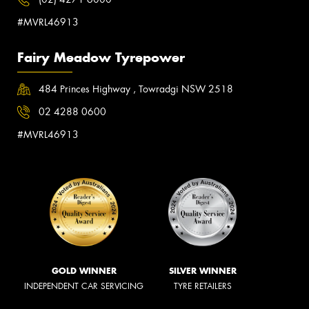
#MVRL46913
Fairy Meadow Tyrepower
484 Princes Highway , Towradgi NSW 2518
02 4288 0600
#MVRL46913
GOLD WINNER
SILVER WINNER
INDEPENDENT CAR SERVICING
TYRE RETAILERS