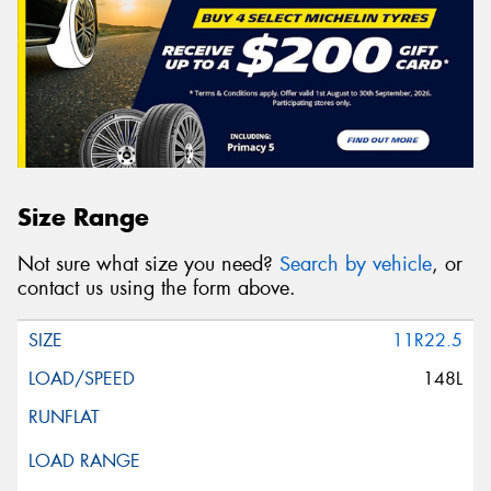
Size Range
Not sure what size you need?
Search by vehicle
, or
contact us using the form above.
11R22.5
148L