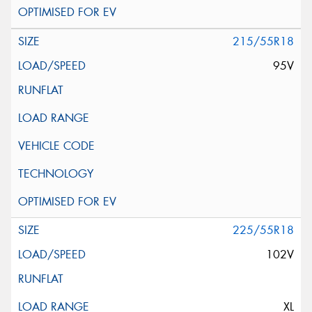
215/55R18
95V
225/55R18
102V
XL