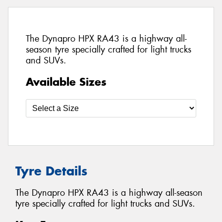
The Dynapro HPX RA43 is a highway all-
season tyre specially crafted for light trucks
and SUVs.
Available Sizes
Tyre Details
The Dynapro HPX RA43 is a highway all-season
tyre specially crafted for light trucks and SUVs.