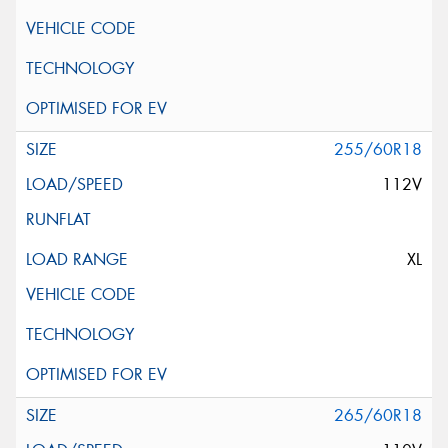
255/60R18
112V
XL
265/60R18