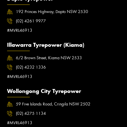
192 Princes Highway, Dapto NSW 2530
(02) 4261 9977
#MVRL46913
Illawarra Tyrepower (Kiama)
6/2 Brown Street, Kiama NSW 2533
(02) 4232 1336
#MVRL46913
Wollongong City Tyrepower
59 Five Islands Road, Cringila NSW 2502
(02) 4275 1134
#MVRL46913