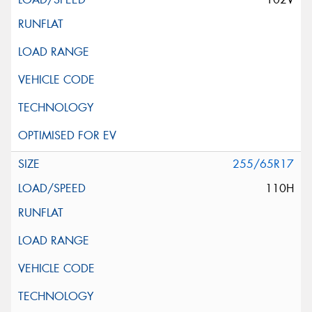
255/65R17
110H