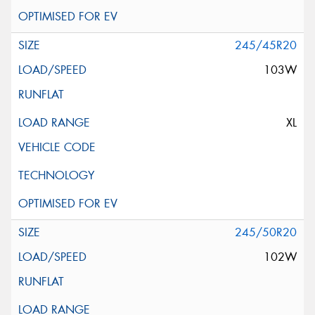
245/45R20
103W
XL
245/50R20
102W