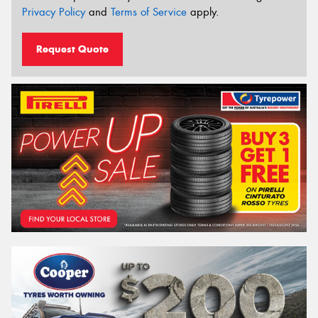
Privacy Policy
and
Terms of Service
apply.
Request Quote