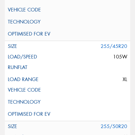
255/45R20
105W
XL
255/50R20