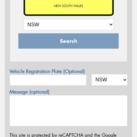
NEW SOUTH WALES
Search
Vehicle Registration Plate (Optional)
Message (optional)
This site is protected by reCAPTCHA and the Google