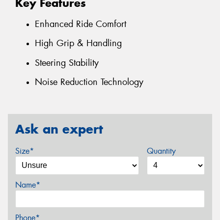
Key Features
Enhanced Ride Comfort
High Grip & Handling
Steering Stability
Noise Reduction Technology
Ask an expert
Size*
Quantity
Name*
Phone*