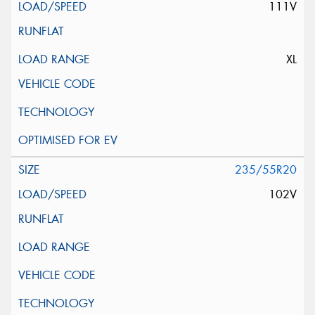
111V
XL
235/55R20
102V