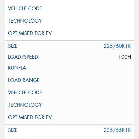
225/60R18
100H
235/55R18