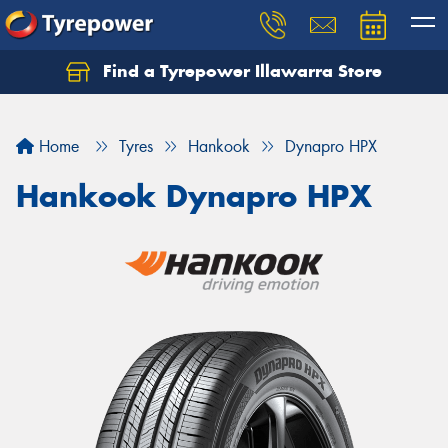
Find a Tyrepower Illawarra Store
Home
Tyres
Hankook
Dynapro HPX
Hankook Dynapro HPX