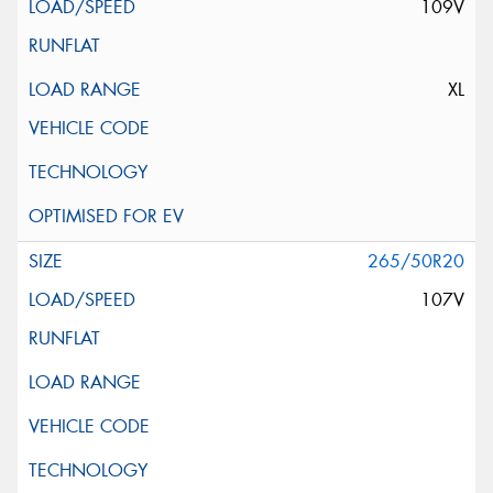
109V
XL
265/50R20
107V