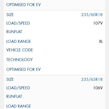
235/60R18
107V
XL
235/65R18
106V