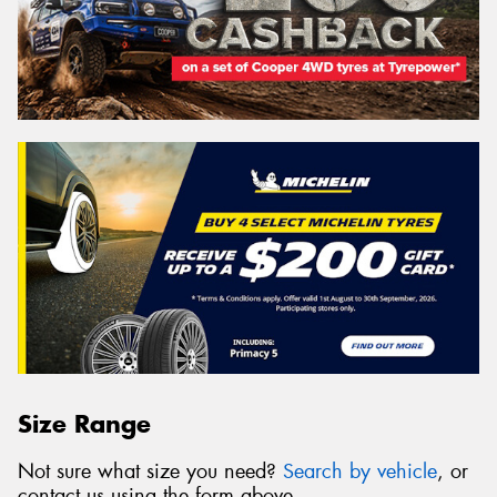
Size Range
Not sure what size you need?
Search by vehicle
, or
contact us using the form above.