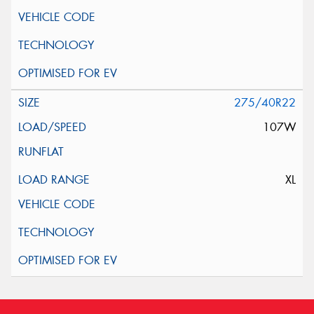
275/40R22
107W
XL