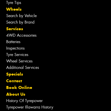
Tyre Tips
Wheels
Search by Vehicle
Search by Brand
Services
4WD Accessories
Batteries
Inspections
Tyre Services
Wheel Services
Additional Services
Specials
Contact
Book Online
About Us
History Of Tyrepower
Tyrepower Illawarra History