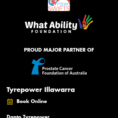
PROUD MAJOR PARTNER OF
Tyrepower Illawarra
Book Online
Dapto Tyrepower