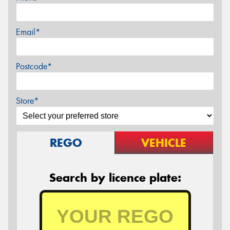
Email*
Postcode*
Store*
REGO
VEHICLE
Search by licence plate: