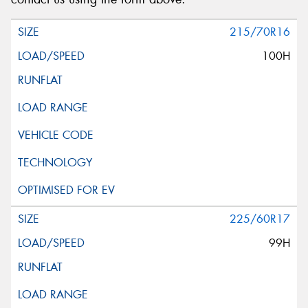
215/70R16
100H
225/60R17
99H