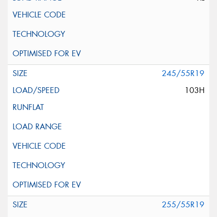
245/55R19
103H
255/55R19