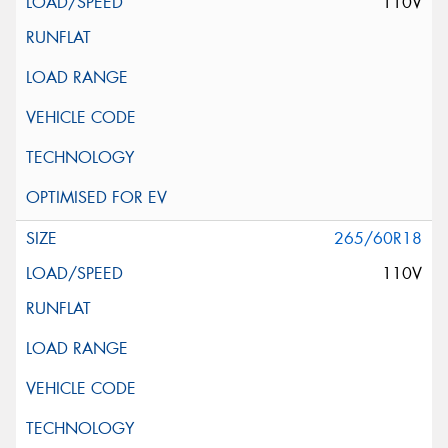
110V
265/60R18
110V