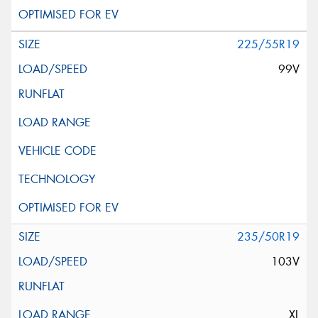
225/55R19
99V
235/50R19
103V
XL