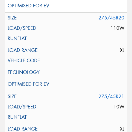
275/45R20
110W
XL
275/45R21
110W
XL