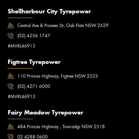
Shellharbour City Tyrepower
Central Ave & Pioneer Dr, Oak Flats NSW 2529
(02) 4256 1747
#MVRL46913
Figtree Tyrepower
110 Princes Highway, Figtree NSW 2525
(02) 4271 6000
#MVRL46913
Fairy Meadow Tyrepower
484 Princes Highway , Towradgi NSW 2518
02 4288 0600