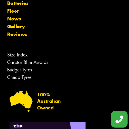
Batteries
Fleet
News
Gallery
Reviews
Size Index
Canstar Blue Awards
Budget Tyres
Cheap Tyres
100%
Australian
Owned