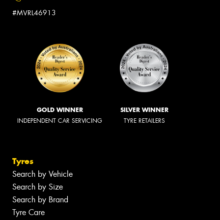
#MVRL46913
GOLD WINNER
SILVER WINNER
INDEPENDENT CAR SERVICING
TYRE RETAILERS
Tyres
Search by Vehicle
Search by Size
Search by Brand
Tyre Care