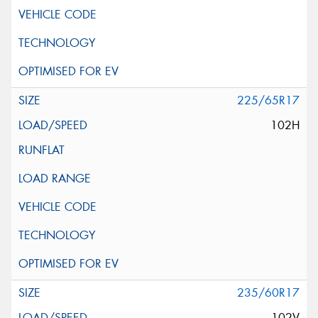
225/65R17
102H
235/60R17
102V