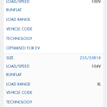
100V
235/55R18
104V
XL