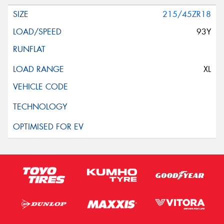
215/45ZR18
93Y
XL