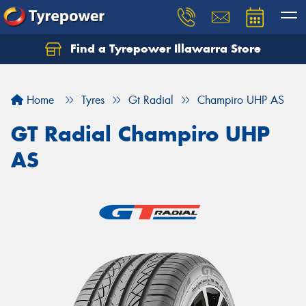
Find a Tyrepower Illawarra Store
Home
Tyres
Gt Radial
Champiro UHP AS
GT Radial Champiro UHP
AS