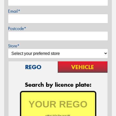
Email*
Postcode*
Store*
REGO
VEHICLE
Search by licence plate: