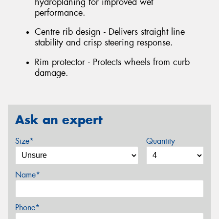
hydroplaning for improved wet
performance.
Centre rib design - Delivers straight line
stability and crisp steering response.
Rim protector - Protects wheels from curb
damage.
Ask an expert
Size*
Quantity
Name*
Phone*