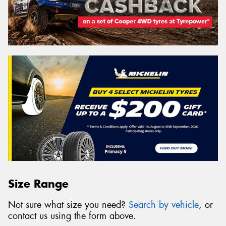
Size Range
Not sure what size you need?
Search by vehicle
, or
contact us using the form above.