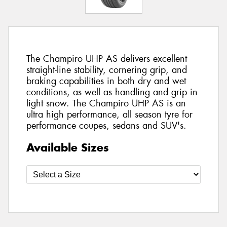
The Champiro UHP AS delivers excellent
straight-line stability, cornering grip, and
braking capabilities in both dry and wet
conditions, as well as handling and grip in
light snow. The Champiro UHP AS is an
ultra high performance, all season tyre for
performance coupes, sedans and SUV's.
Available Sizes