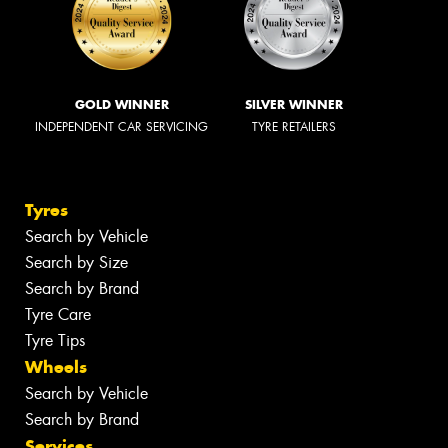
GOLD WINNER
SILVER WINNER
INDEPENDENT CAR SERVICING
TYRE RETAILERS
Tyres
Search by Vehicle
Search by Size
Search by Brand
Tyre Care
Tyre Tips
Wheels
Search by Vehicle
Search by Brand
Services