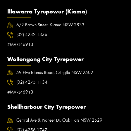
Illawarra Tyrepower (Kiama)
6/2 Brown Street, Kiama NSW 2533
(02) 4232 1336
#MVRL46913
Wollongong City Tyrepower
59 Five Islands Road, Cringila NSW 2502
(02) 4275 1134
#MVRL46913
Shellharbour City Tyrepower
Central Ave & Pioneer Dr, Oak Flats NSW 2529
(02) 4256 1747