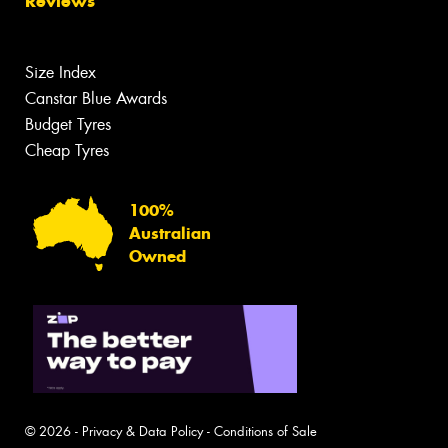
Reviews
Size Index
Canstar Blue Awards
Budget Tyres
Cheap Tyres
100%
Australian
Owned
© 2026 -
Privacy & Data Policy
-
Conditions of Sale