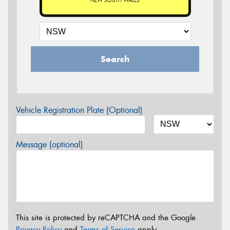
NEW SOUTH WALES
Search
Vehicle Registration Plate (Optional)
Message (optional)
This site is protected by reCAPTCHA and the Google
Privacy Policy
and
Terms of Service
apply.