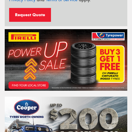
Request Quote