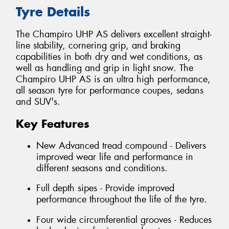
Tyre Details
The Champiro UHP AS delivers excellent straight-
line stability, cornering grip, and braking
capabilities in both dry and wet conditions, as
well as handling and grip in light snow. The
Champiro UHP AS is an ultra high performance,
all season tyre for performance coupes, sedans
and SUV's.
Key Features
New Advanced tread compound - Delivers
improved wear life and performance in
different seasons and conditions.
Full depth sipes - Provide improved
performance throughout the life of the tyre.
Four wide circumferential grooves - Reduces