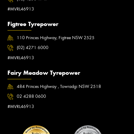
#MVRL46913
Figtree Tyrepower
110 Princes Highway, Figtree NSW 2525
(02) 4271 6000
#MVRL46913
Fairy Meadow Tyrepower
484 Princes Highway , Towradgi NSW 2518
02 4288 0600
#MVRL46913