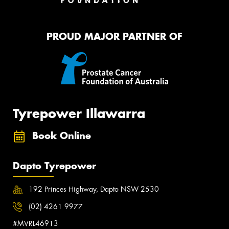
PROUD MAJOR PARTNER OF
Tyrepower Illawarra
Book Online
Dapto Tyrepower
192 Princes Highway, Dapto NSW 2530
(02) 4261 9977
#MVRL46913