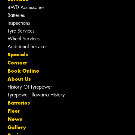
4WD Accessories
Batteries
Inspections
Tyre Services
Wheel Services
Additional Services
Specials
Contact
Book Online
About Us
History Of Tyrepower
Tyrepower Illawarra History
Batteries
Fleet
News
Gallery