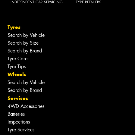
INDEPENDENT CAR SERVICING
TYRE RETAILERS
Tyres
Search by Vehicle
Search by Size
Search by Brand
Tyre Care
Tyre Tips
Wheels
Search by Vehicle
Search by Brand
Services
4WD Accessories
Batteries
Inspections
Tyre Services