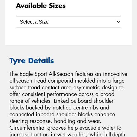
Available Sizes
Tyre Details
The Eagle Sport All-Season features an innovative
all-season tread compound moulded into a large
surface tread contact area asymmetric design to
offer consistent performance across a broad
range of vehicles. Linked outboard shoulder
blocks backed by notched centre ribs and
connected inboard shoulder blocks enhance
steering response, handling and wear.
Circumferential grooves help evacuate water to
increase traction in wet weather, while full-depth