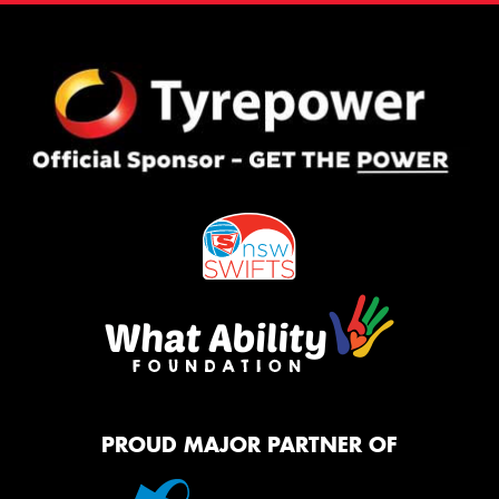
PROUD MAJOR PARTNER OF