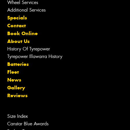
Wheel Services
Additional Services
Specials
Contact
Book Online
About Us
History Of Tyrepower
Tyrepower Illawarra History
Batteries
Fleet
News
Gallery
Reviews
Size Index
Canstar Blue Awards