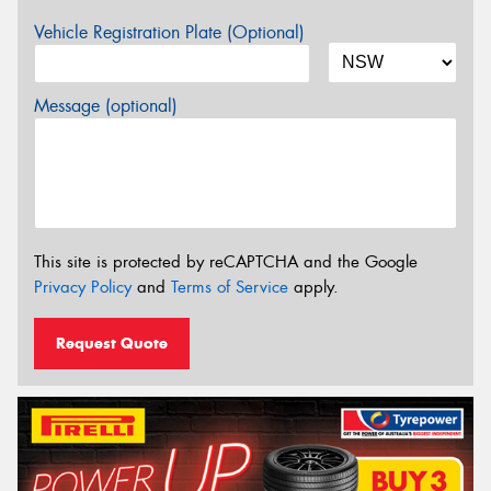
Vehicle Registration Plate (Optional)
Message (optional)
This site is protected by reCAPTCHA and the Google
Privacy Policy
and
Terms of Service
apply.
Request Quote