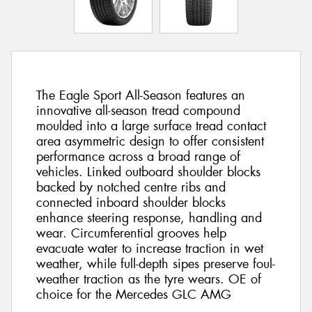
The Eagle Sport All-Season features an
innovative all-season tread compound
moulded into a large surface tread contact
area asymmetric design to offer consistent
performance across a broad range of
vehicles. Linked outboard shoulder blocks
backed by notched centre ribs and
connected inboard shoulder blocks
enhance steering response, handling and
wear. Circumferential grooves help
evacuate water to increase traction in wet
weather, while full-depth sipes preserve foul-
weather traction as the tyre wears. OE of
choice for the Mercedes GLC AMG