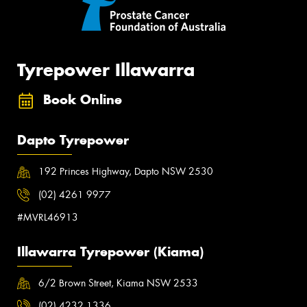
Tyrepower Illawarra
Book Online
Dapto Tyrepower
192 Princes Highway, Dapto NSW 2530
(02) 4261 9977
#MVRL46913
Illawarra Tyrepower (Kiama)
6/2 Brown Street, Kiama NSW 2533
(02) 4232 1336