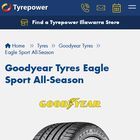
Find a Tyrepower Illawarra Store
Home
Tyres
Goodyear Tyres
Eagle Sport All-Season
Goodyear Tyres Eagle
Sport All-Season