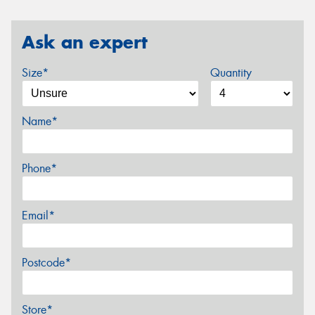
Ask an expert
Size*
Quantity
Name*
Phone*
Email*
Postcode*
Store*