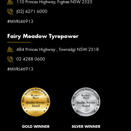
110 Princes Highway, Figtree NSW 2525
(02) 4271 6000
#MVRL46913
Fairy Meadow Tyrepower
484 Princes Highway , Towradgi NSW 2518
02 4288 0600
#MVRL46913
GOLD WINNER
SILVER WINNER