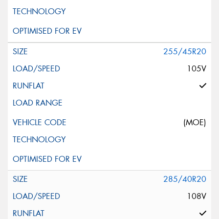
255/45R20
105V
(MOE)
285/40R20
108V