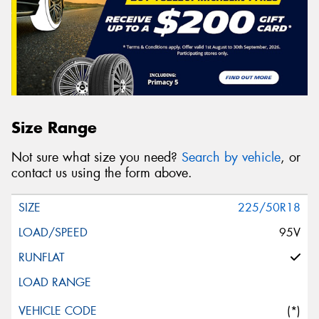
Size Range
Not sure what size you need?
Search by vehicle
, or
contact us using the form above.
225/50R18
95V
(*)