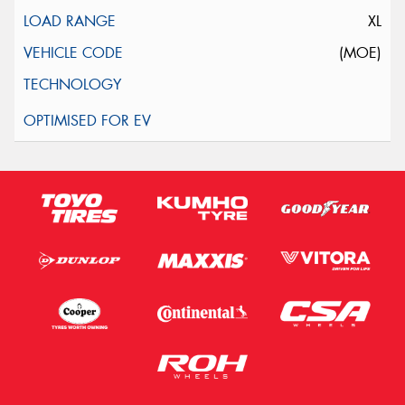
XL
(MOE)