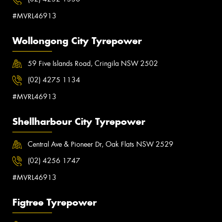
#MVRL46913
Wollongong City Tyrepower
59 Five Islands Road, Cringila NSW 2502
(02) 4275 1134
#MVRL46913
Shellharbour City Tyrepower
Central Ave & Pioneer Dr, Oak Flats NSW 2529
(02) 4256 1747
#MVRL46913
Figtree Tyrepower