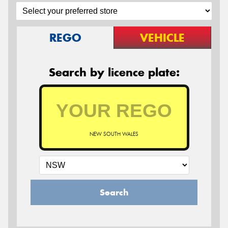
REGO
VEHICLE
Search by licence plate:
NEW SOUTH WALES
Search