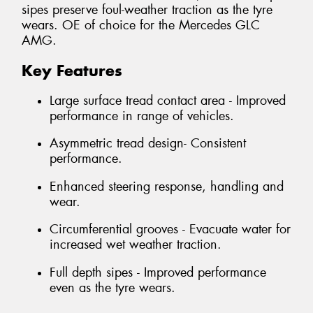
sipes preserve foul-weather traction as the tyre
wears. OE of choice for the Mercedes GLC
AMG.
Key Features
Large surface tread contact area - Improved
performance in range of vehicles.
Asymmetric tread design- Consistent
performance.
Enhanced steering response, handling and
wear.
Circumferential grooves - Evacuate water for
increased wet weather traction.
Full depth sipes - Improved performance
even as the tyre wears.