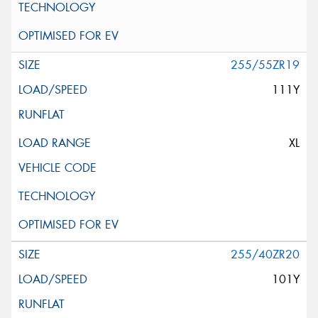
255/55ZR19
111Y
XL
255/40ZR20
101Y