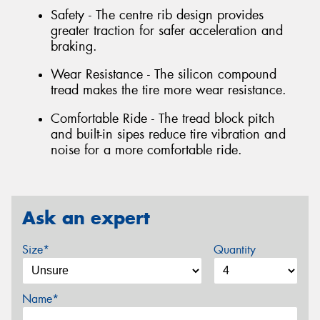
Safety - The centre rib design provides
greater traction for safer acceleration and
braking.
Wear Resistance - The silicon compound
tread makes the tire more wear resistance.
Comfortable Ride - The tread block pitch
and built-in sipes reduce tire vibration and
noise for a more comfortable ride.
Ask an expert
Size*
Quantity
Name*