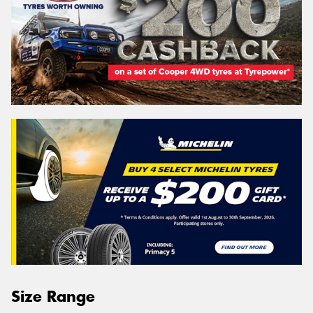
Size Range