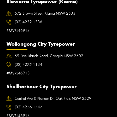
Illawarra Tyrepower (Kiama)
6/2 Brown Street, Kiama NSW 2533
(02) 4232 1336
#MVRL46913
Wollongong City Tyrepower
59 Five Islands Road, Cringila NSW 2502
(02) 4275 1134
#MVRL46913
Shellharbour City Tyrepower
Central Ave & Pioneer Dr, Oak Flats NSW 2529
(02) 4256 1747
#MVRL46913