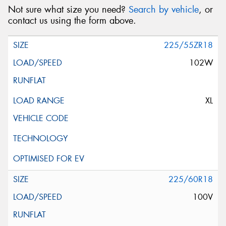
Not sure what size you need?
Search by vehicle
, or
contact us using the form above.
225/55ZR18
102W
XL
225/60R18
100V