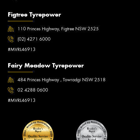
Figtree Tyrepower
110 Princes Highway, Figtree NSW 2525
(02) 4271 6000
#MVRL46913
Fairy Meadow Tyrepower
484 Princes Highway , Towradgi NSW 2518
02 4288 0600
#MVRL46913