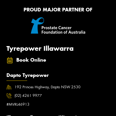
PROUD MAJOR PARTNER OF
Tyrepower Illawarra
Book Online
Dapto Tyrepower
192 Princes Highway, Dapto NSW 2530
(02) 4261 9977
#MVRL46913