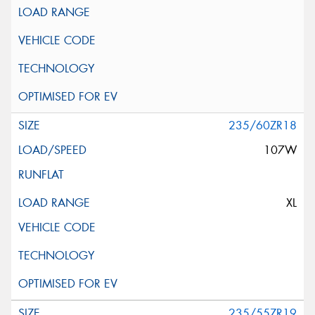
235/60ZR18
107W
XL
235/55ZR19