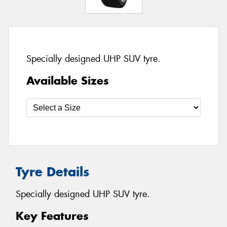
Specially designed UHP SUV tyre.
Available Sizes
Tyre Details
Specially designed UHP SUV tyre.
Key Features