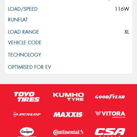
116W
XL