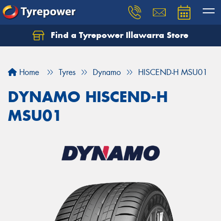
Find a Tyrepower Illawarra Store
Home
Tyres
Dynamo
HISCEND-H MSU01
DYNAMO HISCEND-H
MSU01