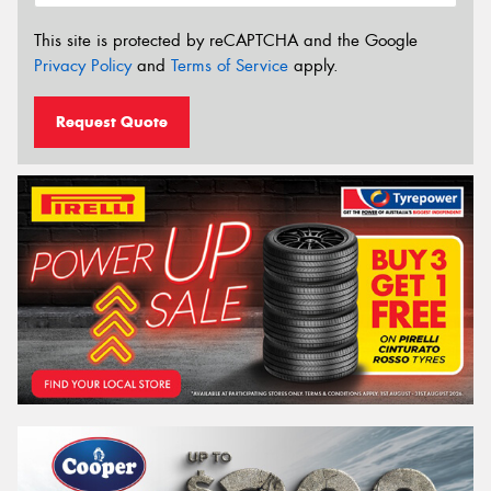
This site is protected by reCAPTCHA and the Google
Privacy Policy
and
Terms of Service
apply.
Request Quote