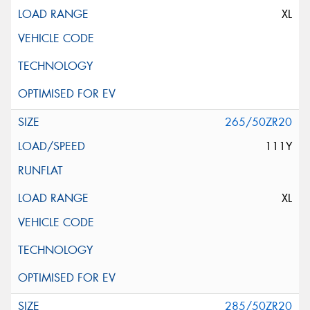
XL
265/50ZR20
111Y
XL
285/50ZR20