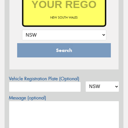
NEW SOUTH WALES
Search
Vehicle Registration Plate (Optional)
Message (optional)