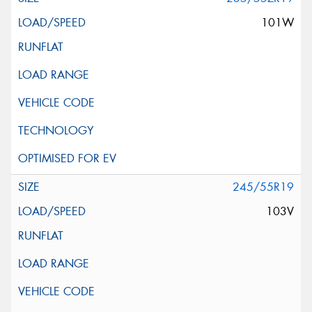
101W
245/55R19
103V