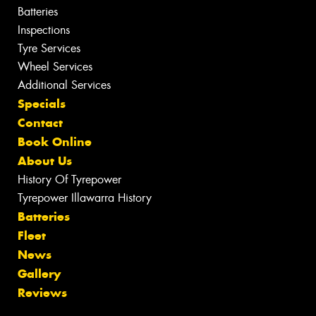
Batteries
Inspections
Tyre Services
Wheel Services
Additional Services
Specials
Contact
Book Online
About Us
History Of Tyrepower
Tyrepower Illawarra History
Batteries
Fleet
News
Gallery
Reviews