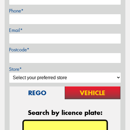
Phone*
Email*
Postcode*
Store*
REGO
VEHICLE
Search by licence plate: