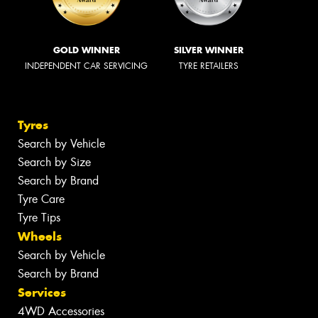
GOLD WINNER
SILVER WINNER
INDEPENDENT CAR SERVICING
TYRE RETAILERS
Tyres
Search by Vehicle
Search by Size
Search by Brand
Tyre Care
Tyre Tips
Wheels
Search by Vehicle
Search by Brand
Services
4WD Accessories