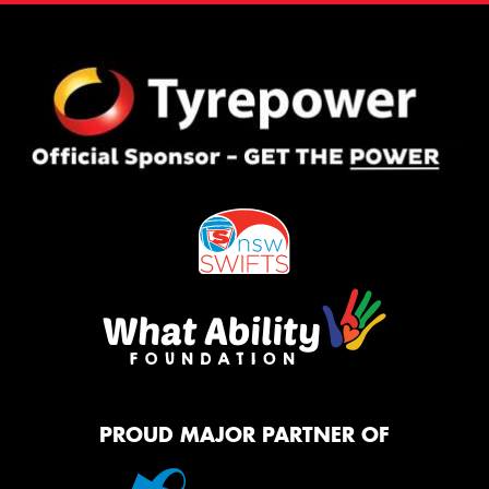
PROUD MAJOR PARTNER OF