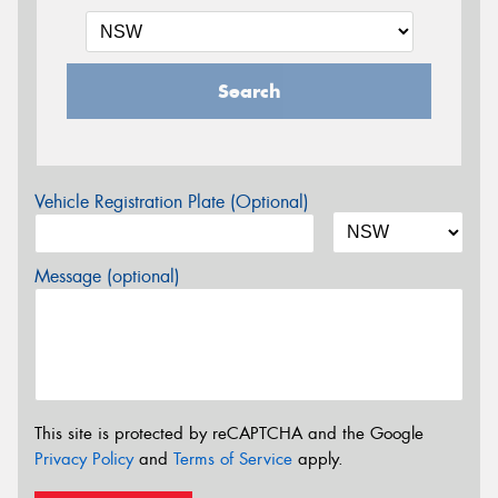
Search
Vehicle Registration Plate (Optional)
Message (optional)
This site is protected by reCAPTCHA and the Google
Privacy Policy
and
Terms of Service
apply.