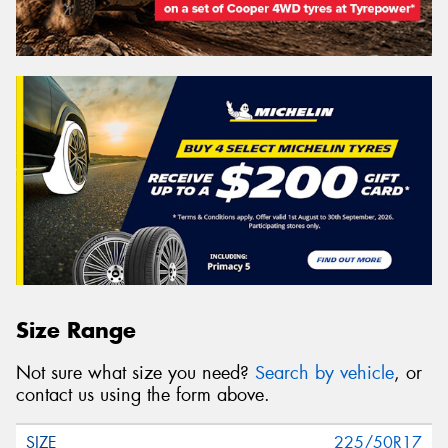
Size Range
Not sure what size you need?
Search by vehicle
, or
contact us using the form above.
225/50R17