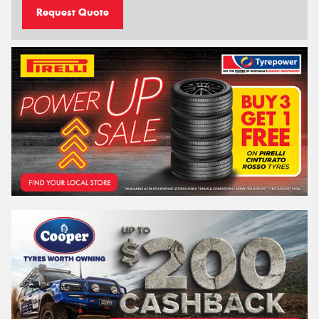
Request Quote