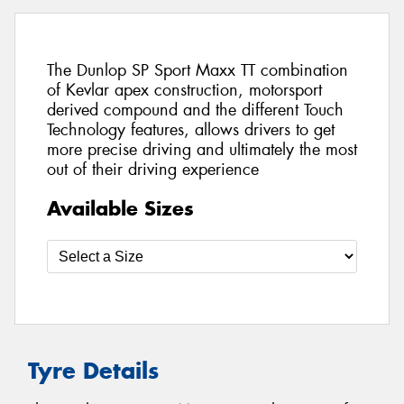
The Dunlop SP Sport Maxx TT combination
of Kevlar apex construction, motorsport
derived compound and the different Touch
Technology features, allows drivers to get
more precise driving and ultimately the most
out of their driving experience
Available Sizes
Tyre Details