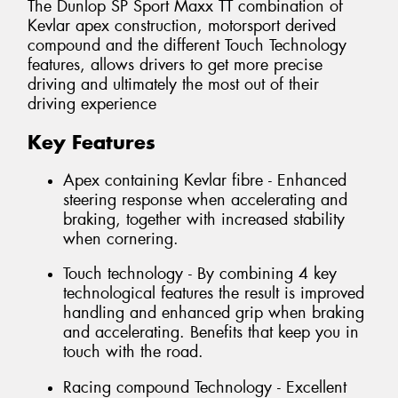
The Dunlop SP Sport Maxx TT combination of
Kevlar apex construction, motorsport derived
compound and the different Touch Technology
features, allows drivers to get more precise
driving and ultimately the most out of their
driving experience
Key Features
Apex containing Kevlar fibre - Enhanced
steering response when accelerating and
braking, together with increased stability
when cornering.
Touch technology - By combining 4 key
technological features the result is improved
handling and enhanced grip when braking
and accelerating. Benefits that keep you in
touch with the road.
Racing compound Technology - Excellent