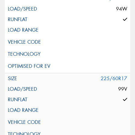
94W
225/60R17
99V