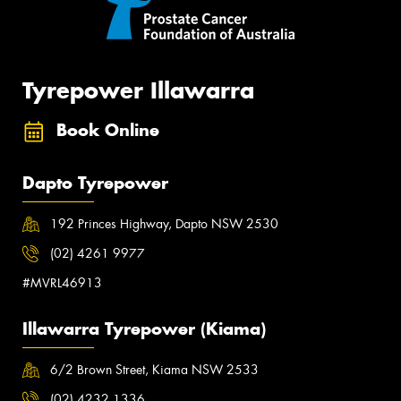
Tyrepower Illawarra
Book Online
Dapto Tyrepower
192 Princes Highway, Dapto NSW 2530
(02) 4261 9977
#MVRL46913
Illawarra Tyrepower (Kiama)
6/2 Brown Street, Kiama NSW 2533
(02) 4232 1336