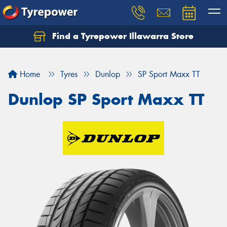
Find a Tyrepower Illawarra Store
Home
Tyres
Dunlop
SP Sport Maxx TT
Dunlop SP Sport Maxx TT