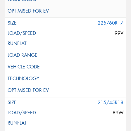
225/60R17
99V
215/45R18
89W