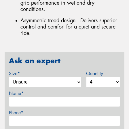
grip performance in wet and dry
conditions.
Asymmetric tread design - Delivers superior
control and comfort for a quiet and secure
ride.
Ask an expert
Size*
Quantity
Name*
Phone*