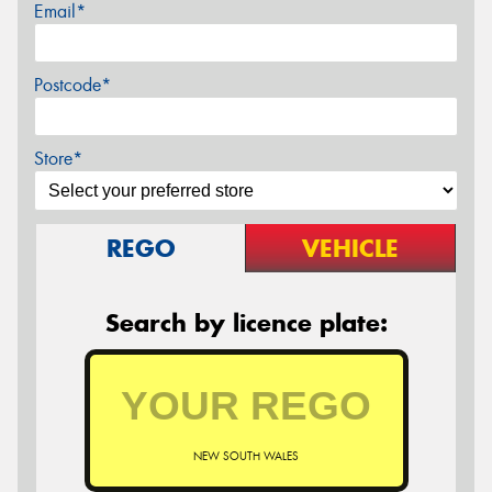
Email*
Postcode*
Store*
REGO
VEHICLE
Search by licence plate:
NEW SOUTH WALES