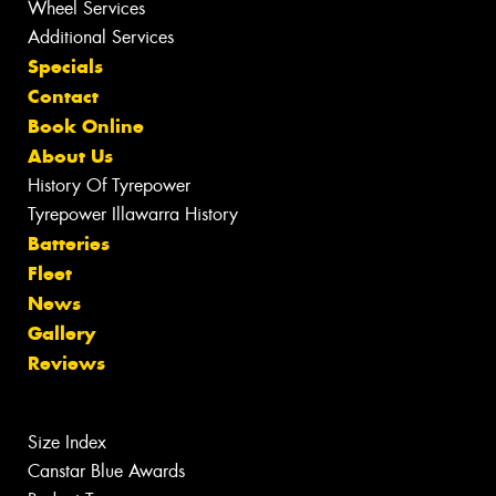
Wheel Services
Additional Services
Specials
Contact
Book Online
About Us
History Of Tyrepower
Tyrepower Illawarra History
Batteries
Fleet
News
Gallery
Reviews
Size Index
Canstar Blue Awards