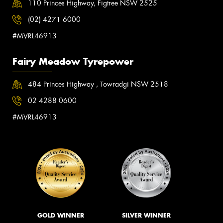
110 Princes Highway, Figtree NSW 2525
(02) 4271 6000
#MVRL46913
Fairy Meadow Tyrepower
484 Princes Highway , Towradgi NSW 2518
02 4288 0600
#MVRL46913
GOLD WINNER
SILVER WINNER