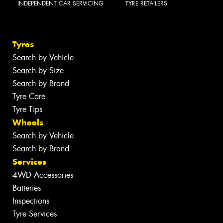
INDEPENDENT CAR SERVICING
TYRE RETAILERS
Tyres
Search by Vehicle
Search by Size
Search by Brand
Tyre Care
Tyre Tips
Wheels
Search by Vehicle
Search by Brand
Services
4WD Accessories
Batteries
Inspections
Tyre Services