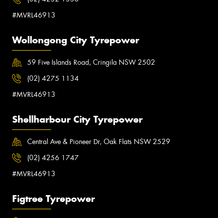
#MVRL46913
Wollongong City Tyrepower
59 Five Islands Road, Cringila NSW 2502
(02) 4275 1134
#MVRL46913
Shellharbour City Tyrepower
Central Ave & Pioneer Dr, Oak Flats NSW 2529
(02) 4256 1747
#MVRL46913
Figtree Tyrepower