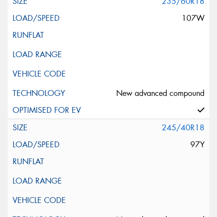
235/60R18
107W
New advanced compound
245/40R18
97Y