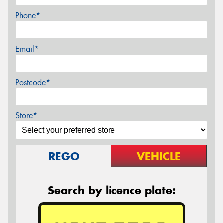
Phone*
Email*
Postcode*
Store*
REGO
VEHICLE
Search by licence plate: