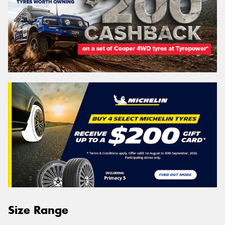
Size Range