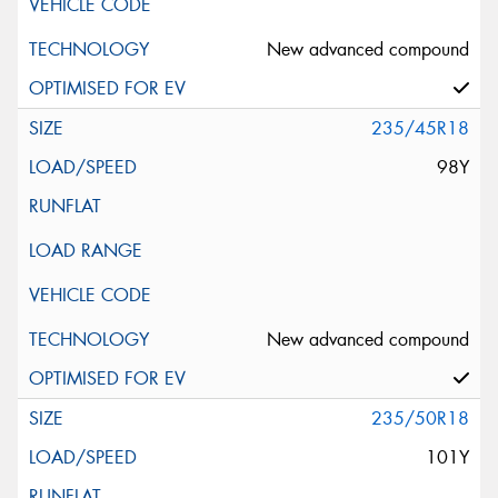
New advanced compound
235/45R18
98Y
New advanced compound
235/50R18
101Y