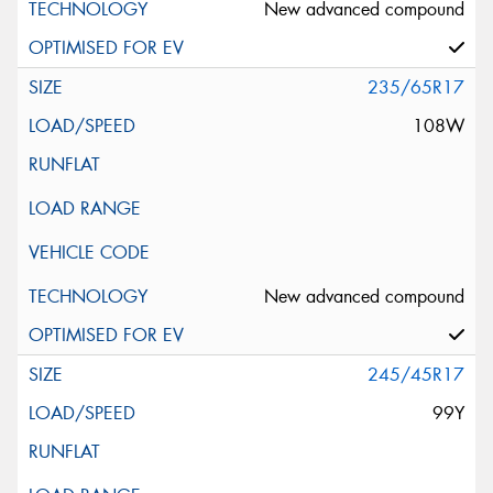
New advanced compound
235/65R17
108W
New advanced compound
245/45R17
99Y