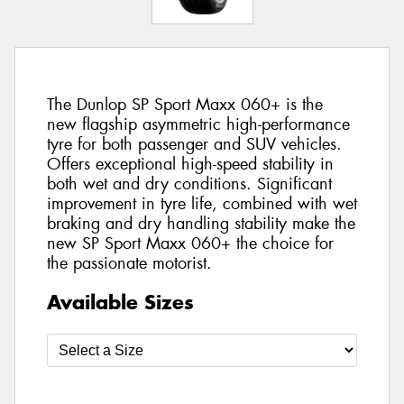
The Dunlop SP Sport Maxx 060+ is the
new flagship asymmetric high-performance
tyre for both passenger and SUV vehicles.
Offers exceptional high-speed stability in
both wet and dry conditions. Significant
improvement in tyre life, combined with wet
braking and dry handling stability make the
new SP Sport Maxx 060+ the choice for
the passionate motorist.
Available Sizes