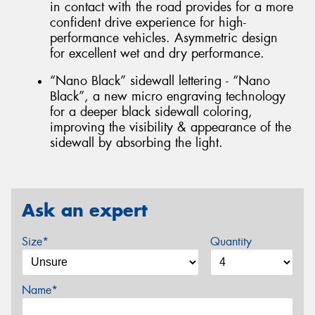
in contact with the road provides for a more
confident drive experience for high-
performance vehicles. Asymmetric design
for excellent wet and dry performance.
“Nano Black” sidewall lettering - “Nano
Black”, a new micro engraving technology
for a deeper black sidewall coloring,
improving the visibility & appearance of the
sidewall by absorbing the light.
Ask an expert
Size*
Quantity
Name*