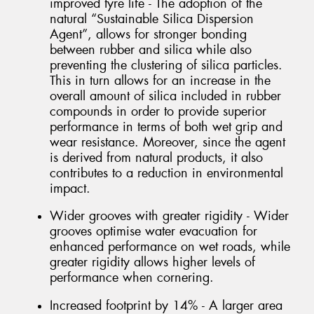
improved tyre life - The adoption of the
natural “Sustainable Silica Dispersion
Agent”, allows for stronger bonding
between rubber and silica while also
preventing the clustering of silica particles.
This in turn allows for an increase in the
overall amount of silica included in rubber
compounds in order to provide superior
performance in terms of both wet grip and
wear resistance. Moreover, since the agent
is derived from natural products, it also
contributes to a reduction in environmental
impact.
Wider grooves with greater rigidity - Wider
grooves optimise water evacuation for
enhanced performance on wet roads, while
greater rigidity allows higher levels of
performance when cornering.
Increased footprint by 14% - A larger area