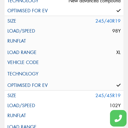
New advanced compound
245/40R19
98Y
XL
245/45R19
102Y