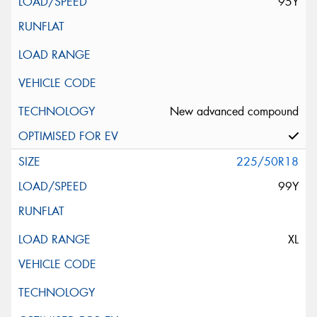
95Y
New advanced compound
225/50R18
99Y
XL