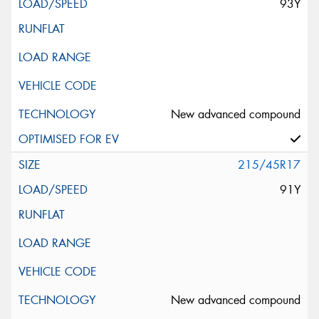
93Y
New advanced compound
215/45R17
91Y
New advanced compound