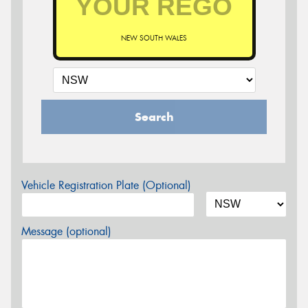
NEW SOUTH WALES
Search
Vehicle Registration Plate (Optional)
Message (optional)