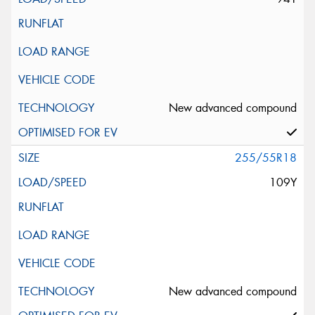
New advanced compound
255/55R18
109Y
New advanced compound