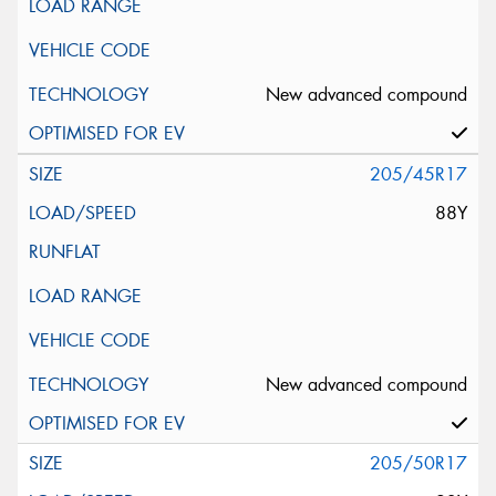
New advanced compound
205/45R17
88Y
New advanced compound
205/50R17