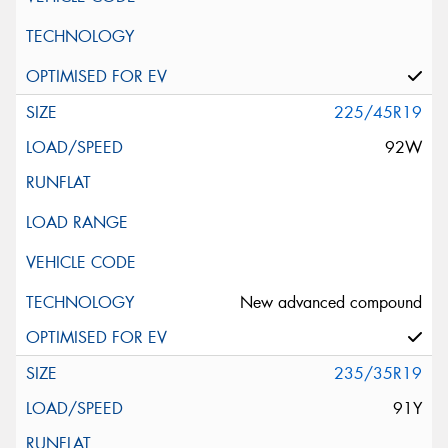
225/45R19
92W
New advanced compound
235/35R19
91Y