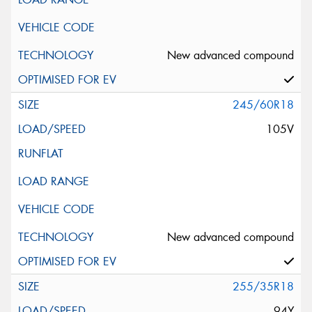
New advanced compound
245/60R18
105V
New advanced compound
255/35R18
94Y