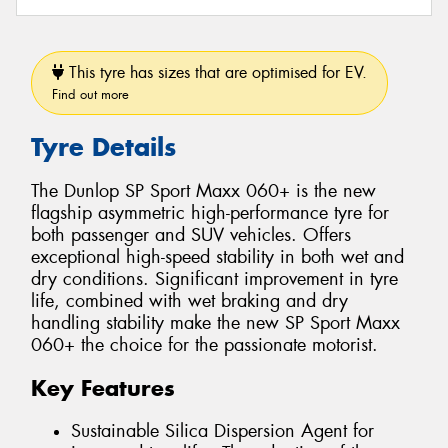
This tyre has sizes that are optimised for EV.
Find out more
Tyre Details
The Dunlop SP Sport Maxx 060+ is the new
flagship asymmetric high-performance tyre for
both passenger and SUV vehicles. Offers
exceptional high-speed stability in both wet and
dry conditions. Significant improvement in tyre
life, combined with wet braking and dry
handling stability make the new SP Sport Maxx
060+ the choice for the passionate motorist.
Key Features
Sustainable Silica Dispersion Agent for