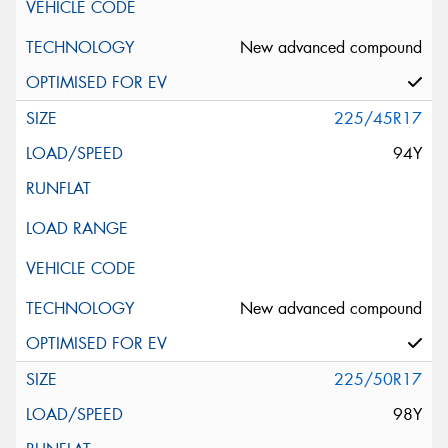
New advanced compound
225/45R17
94Y
New advanced compound
225/50R17
98Y