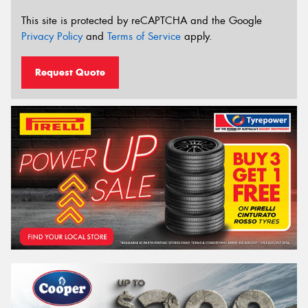
This site is protected by reCAPTCHA and the Google
Privacy Policy
and
Terms of Service
apply.
Request Quote