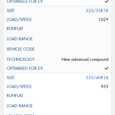
225/55R18
102Y
New advanced compound
235/40R18
95Y