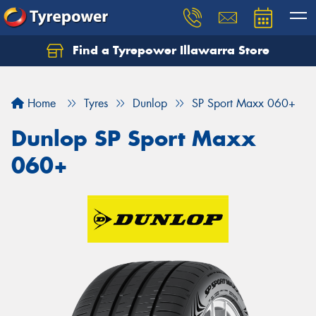
Find a Tyrepower Illawarra Store
Home
Tyres
Dunlop
SP Sport Maxx 060+
Dunlop SP Sport Maxx
060+