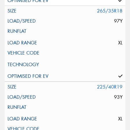
265/35R18
97Y
XL
225/40R19
93Y
XL