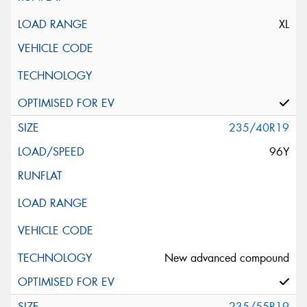
XL
235/40R19
96Y
New advanced compound
235/55R19