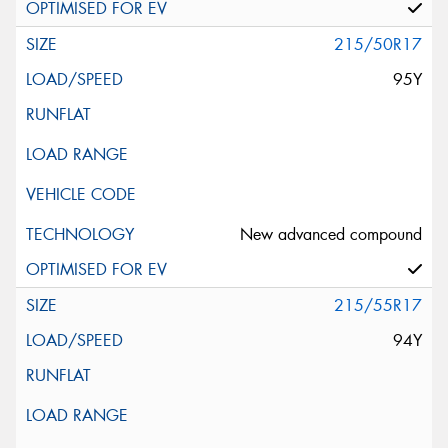
215/50R17
95Y
New advanced compound
215/55R17
94Y