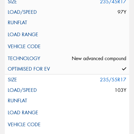
235/45R17
97Y
New advanced compound
235/55R17
103Y