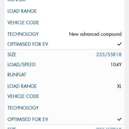
New advanced compound
235/55R18
104Y
XL