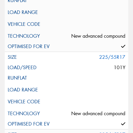
New advanced compound
225/55R17
101Y
New advanced compound