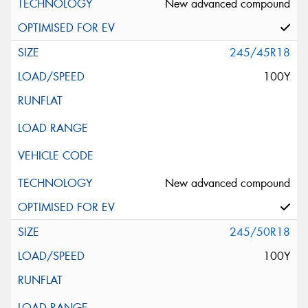
New advanced compound
245/45R18
100Y
New advanced compound
245/50R18
100Y