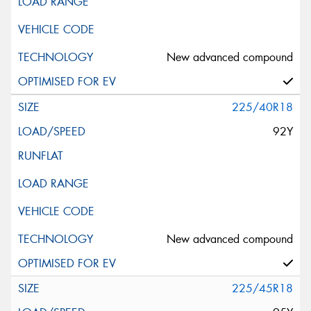
New advanced compound
225/40R18
92Y
New advanced compound
225/45R18