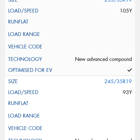
105Y
New advanced compound
245/35R19
93Y