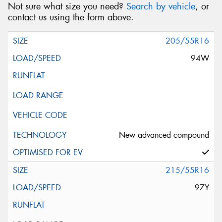
Not sure what size you need?
Search by vehicle
, or
contact us using the form above.
205/55R16
94W
New advanced compound
215/55R16
97Y