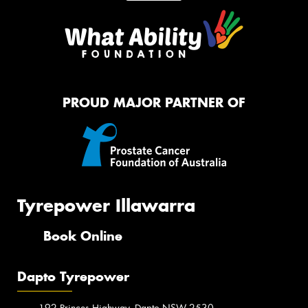
PROUD MAJOR PARTNER OF
Tyrepower Illawarra
Book Online
Dapto Tyrepower