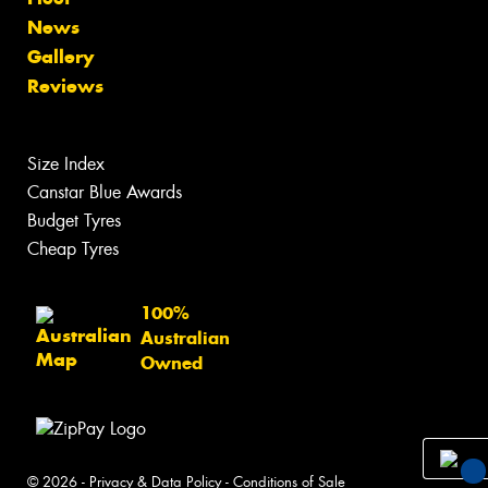
News
Gallery
Reviews
Size Index
Canstar Blue Awards
Budget Tyres
Cheap Tyres
100%
Australian
Owned
© 2026 -
Privacy & Data Policy
-
Conditions of Sale