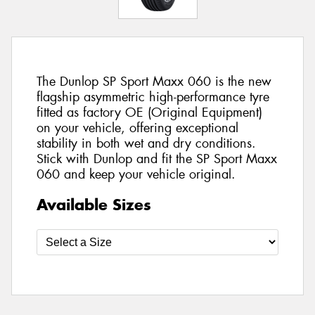
The Dunlop SP Sport Maxx 060 is the new
flagship asymmetric high-performance tyre
fitted as factory OE (Original Equipment)
on your vehicle, offering exceptional
stability in both wet and dry conditions.
Stick with Dunlop and fit the SP Sport Maxx
060 and keep your vehicle original.
Available Sizes