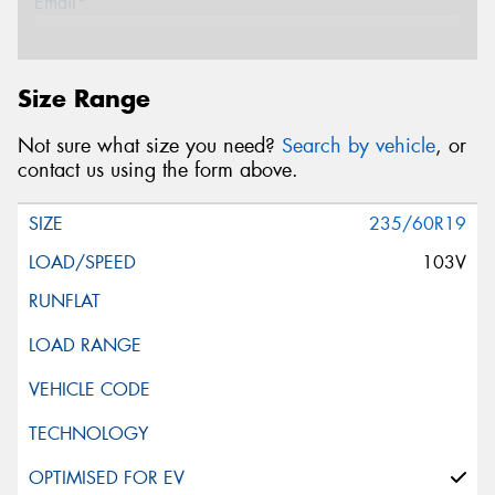
Email*
Postcode*
Size Range
Not sure what size you need?
Search by vehicle
, or
Store*
contact us using the form above.
235/60R19
Message (optional)
103V
This site is protected by reCAPTCHA and the Google
Privacy Policy
and
Terms of Service
apply.
Request Quote