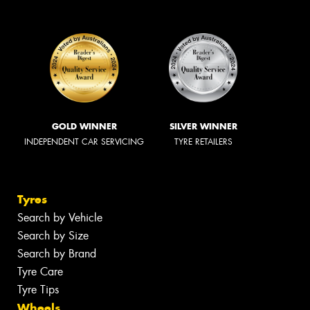
GOLD WINNER
SILVER WINNER
INDEPENDENT CAR SERVICING
TYRE RETAILERS
Tyres
Search by Vehicle
Search by Size
Search by Brand
Tyre Care
Tyre Tips
Wheels