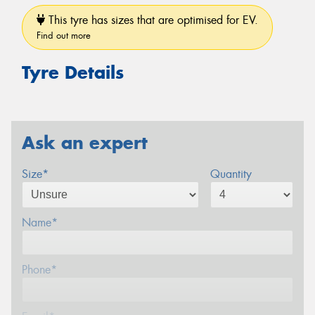
This tyre has sizes that are optimised for EV.
Find out more
Tyre Details
Ask an expert
Size*
Quantity
Name*
Phone*