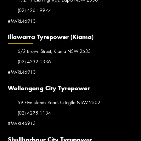
192 Princes Highway, Dapto NSW 2530
(02) 4261 9977
#MVRL46913
Illawarra Tyrepower (Kiama)
6/2 Brown Street, Kiama NSW 2533
(02) 4232 1336
#MVRL46913
Wollongong City Tyrepower
59 Five Islands Road, Cringila NSW 2502
(02) 4275 1134
#MVRL46913
Shellharbour City Tyrepower