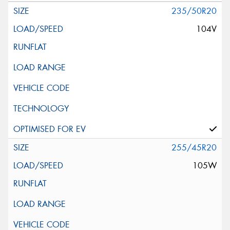
235/50R20
104V
255/45R20
105W