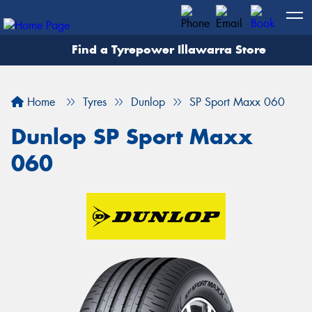
Find a Tyrepower Illawarra Store
Home
Tyres
Dunlop
SP Sport Maxx 060
Dunlop SP Sport Maxx
060