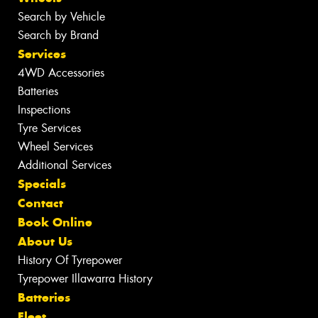
Search by Vehicle
Search by Brand
Services
4WD Accessories
Batteries
Inspections
Tyre Services
Wheel Services
Additional Services
Specials
Contact
Book Online
About Us
History Of Tyrepower
Tyrepower Illawarra History
Batteries
Fleet