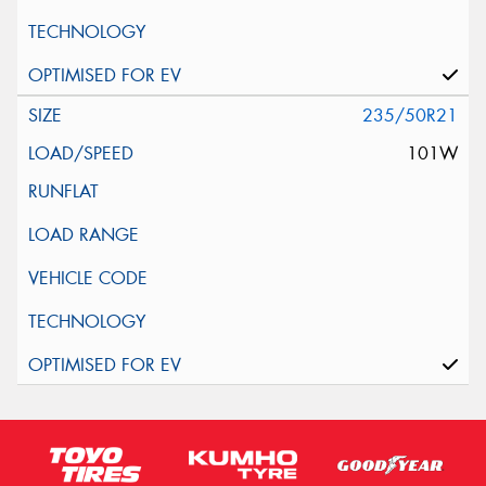
235/50R21
101W