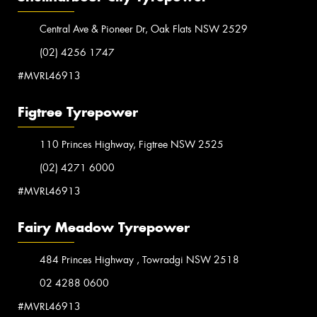
Central Ave & Pioneer Dr, Oak Flats NSW 2529
(02) 4256 1747
#MVRL46913
Figtree Tyrepower
110 Princes Highway, Figtree NSW 2525
(02) 4271 6000
#MVRL46913
Fairy Meadow Tyrepower
484 Princes Highway , Towradgi NSW 2518
02 4288 0600
#MVRL46913