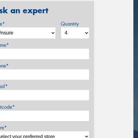
sk an expert
ze*
Quantity
me*
one*
ail*
stcode*
re*