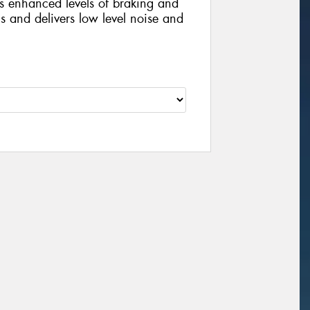
s enhanced levels of braking and
s and delivers low level noise and