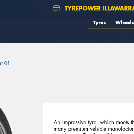
TYREPOWER ILLAWARR
Tyres
Wheels
rt 01
An impressive tyre, which meets t
many premium vehicle manufactur