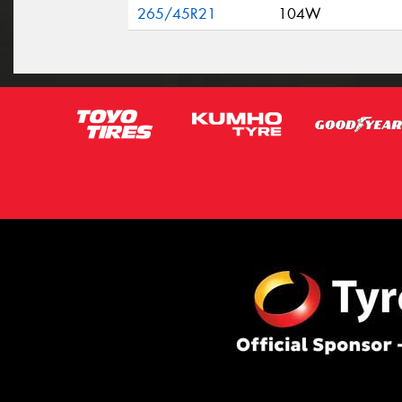
265/45R21
104W