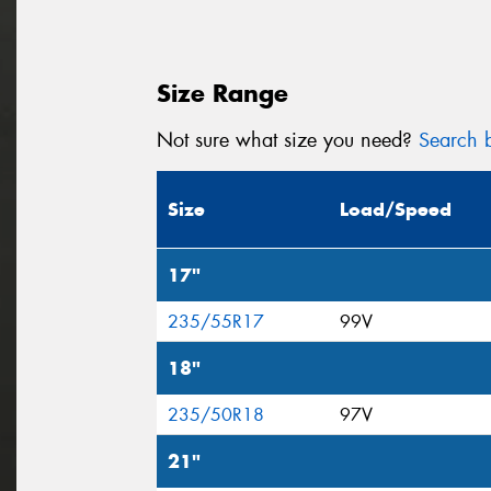
Size Range
Not sure what size you need?
Search b
Size
Load/Speed
17"
235/55R17
99V
18"
235/50R18
97V
21"