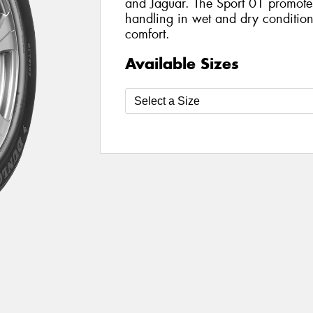
and Jaguar. The Sport 01 promote
handling in wet and dry condition
comfort.
Available Sizes