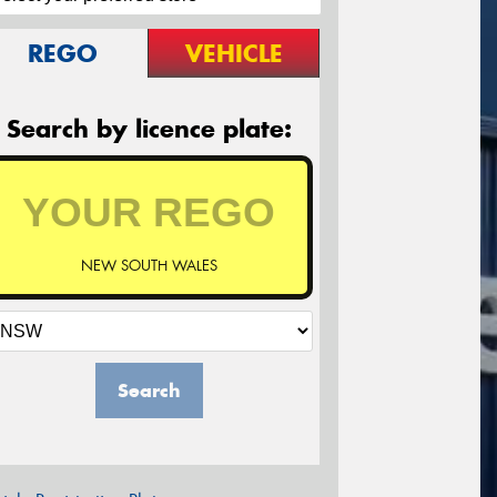
REGO
VEHICLE
Search by licence plate:
NEW SOUTH WALES
Search