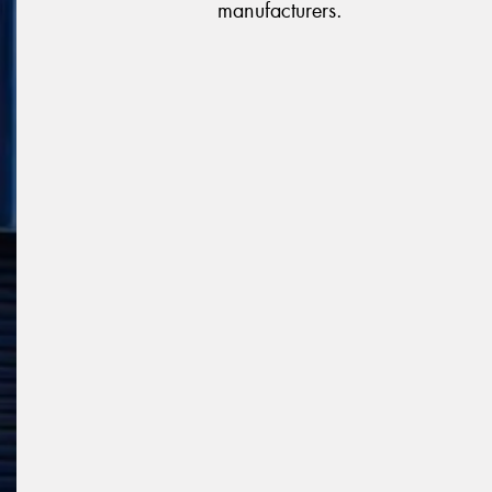
manufacturers.