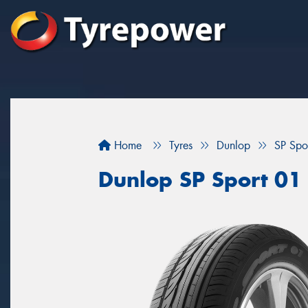
Home
Tyres
Dunlop
SP Spo
Dunlop SP Sport 01