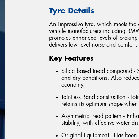
Tyre Details
An impressive tyre, which meets th
vehicle manufacturers including BM
promotes enhanced levels of braking
delivers low level noise and comfort.
Key Features
Silica based tread compound - 
and dry conditions. Also reduce
economy.
Jointless Band construction - Joi
retains its optimum shape when
Asymmetric tread pattern - Enhan
stability, with effective water di
Original Equipment - Has been 