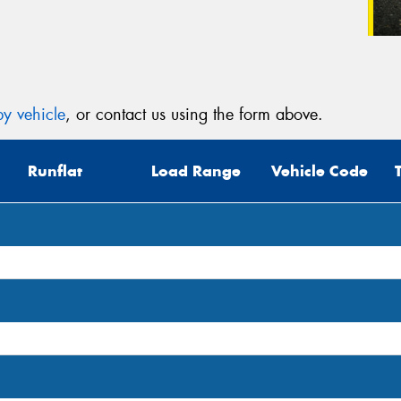
y vehicle
, or contact us using the form above.
Runflat
Load Range
Vehicle Code