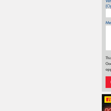
Veh
(Op
Mes
Thi
Go
app