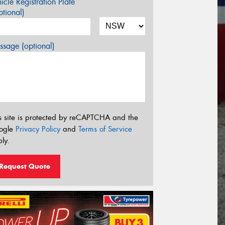
icle Registration Plate
tional)
sage (optional)
s site is protected by reCAPTCHA and the
ogle
Privacy Policy
and
Terms of Service
ly.
Request Quote