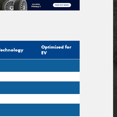
Optimised for
Technology
EV