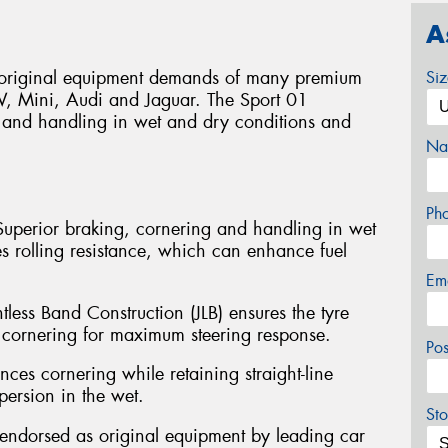
A
e original equipment demands of many premium
Si
W, Mini, Audi and Jaguar. The Sport 01
 and handling in wet and dry conditions and
Na
Ph
Superior braking, cornering and handling in wet
s rolling resistance, which can enhance fuel
Em
ntless Band Construction (JLB) ensures the tyre
 cornering for maximum steering response.
Po
ces cornering while retaining straight-line
spersion in the wet.
Sto
endorsed as original equipment by leading car