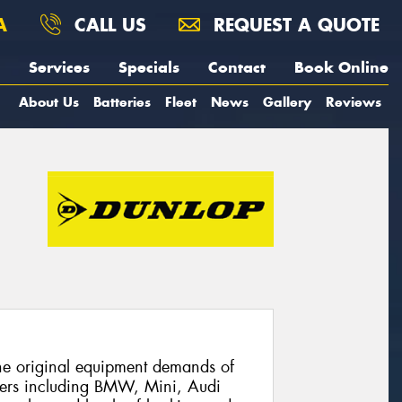
A
CALL US
REQUEST A QUOTE
Services
Specials
Contact
Book Online
About Us
Batteries
Fleet
News
Gallery
Reviews
he original equipment demands of
ers including BMW, Mini, Audi