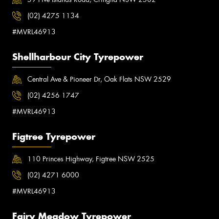
(02) 4275 1134
#MVRL46913
Shellharbour City Tyrepower
Central Ave & Pioneer Dr, Oak Flats NSW 2529
(02) 4256 1747
#MVRL46913
Figtree Tyrepower
110 Princes Highway, Figtree NSW 2525
(02) 4271 6000
#MVRL46913
Fairy Meadow Tyrepower