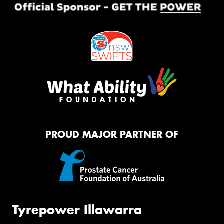
PROUD MAJOR PARTNER OF
Tyrepower Illawarra