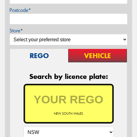
Postcode*
Store*
REGO
VEHICLE
Search by licence plate:
NEW SOUTH WALES