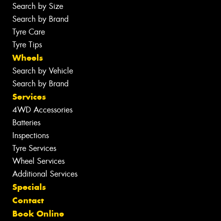
Search by Size
Search by Brand
Tyre Care
Tyre Tips
Wheels
Search by Vehicle
Search by Brand
Services
4WD Accessories
Batteries
Inspections
Tyre Services
Wheel Services
Additional Services
Specials
Contact
Book Online