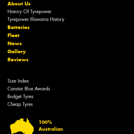
About Us
History Of Tyrepower
Tyrepower Illawarra History
Batteries
Fleet
News
Gallery
Reviews
Size Index
Canstar Blue Awards
Budget Tyres
Cheap Tyres
100%
Australian