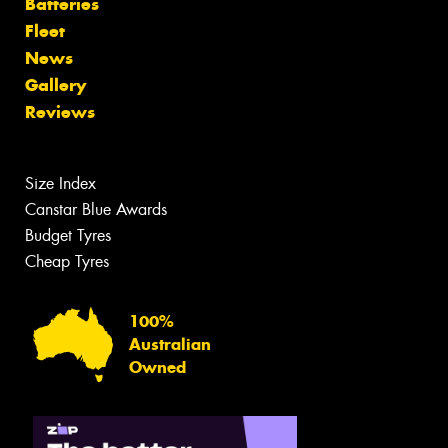
Batteries
Fleet
News
Gallery
Reviews
Size Index
Canstar Blue Awards
Budget Tyres
Cheap Tyres
100%
Australian
Owned