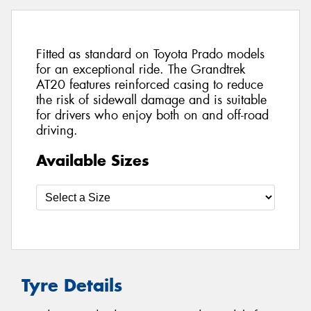
Fitted as standard on Toyota Prado models
for an exceptional ride. The Grandtrek
AT20 features reinforced casing to reduce
the risk of sidewall damage and is suitable
for drivers who enjoy both on and off-road
driving.
Available Sizes
Tyre Details