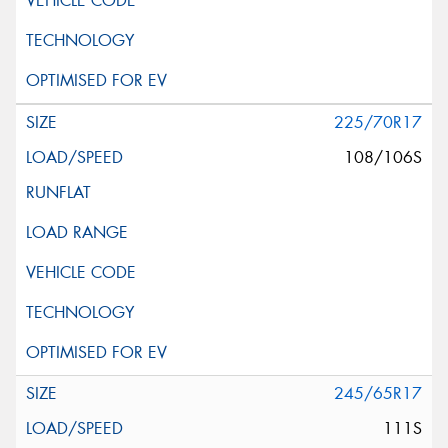
225/70R17
108/106S
245/65R17
111S