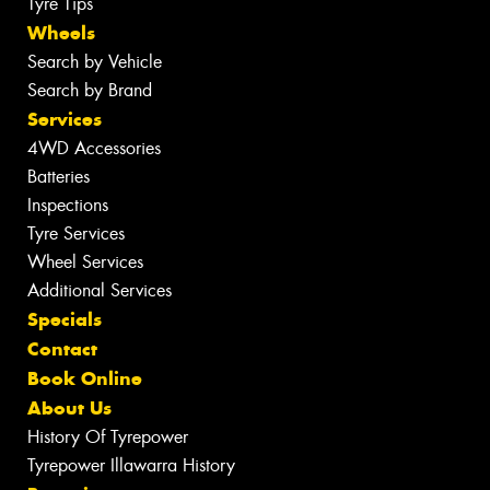
Tyre Tips
Wheels
Search by Vehicle
Search by Brand
Services
4WD Accessories
Batteries
Inspections
Tyre Services
Wheel Services
Additional Services
Specials
Contact
Book Online
About Us
History Of Tyrepower
Tyrepower Illawarra History