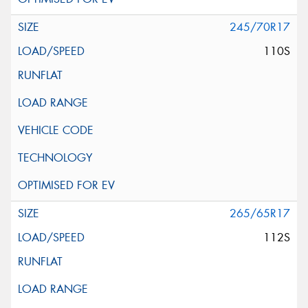
245/70R17
110S
265/65R17
112S