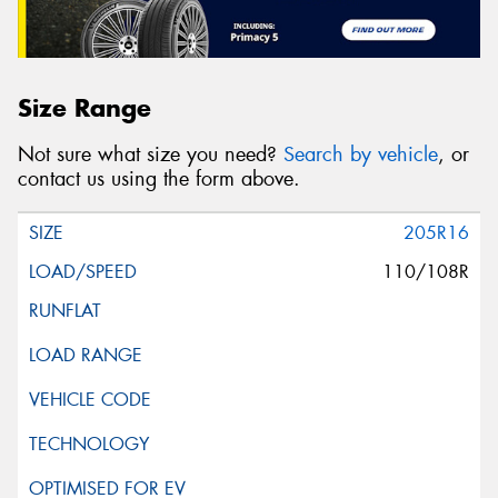
Size Range
Not sure what size you need?
Search by vehicle
, or
contact us using the form above.
205R16
110/108R