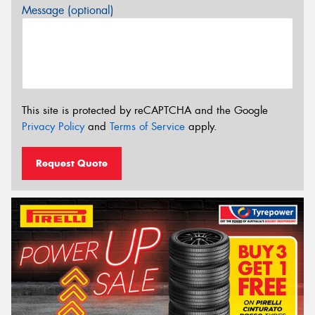
Message (optional)
This site is protected by reCAPTCHA and the Google
Privacy Policy
and
Terms of Service
apply.
Request Quote