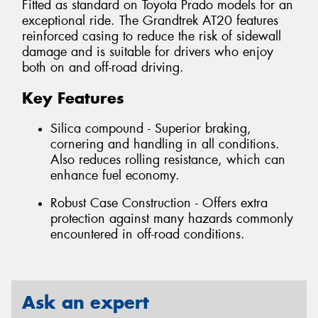
Fitted as standard on Toyota Prado models for an
exceptional ride. The Grandtrek AT20 features
reinforced casing to reduce the risk of sidewall
damage and is suitable for drivers who enjoy
both on and off-road driving.
Key Features
Silica compound - Superior braking,
cornering and handling in all conditions.
Also reduces rolling resistance, which can
enhance fuel economy.
Robust Case Construction - Offers extra
protection against many hazards commonly
encountered in off-road conditions.
Ask an expert