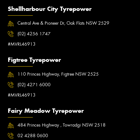
Shellharbour City Tyrepower
Central Ave & Pioneer Dr, Oak Flats NSW 2529
(02) 4256 1747
#MVRL46913
Figtree Tyrepower
110 Princes Highway, Figtree NSW 2525
(02) 4271 6000
#MVRL46913
Fairy Meadow Tyrepower
484 Princes Highway , Towradgi NSW 2518
02 4288 0600