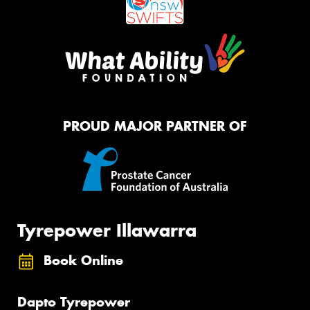
PROUD MAJOR PARTNER OF
Tyrepower Illawarra
Book Online
Dapto Tyrepower