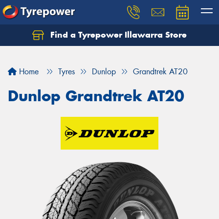
Find a Tyrepower Illawarra Store
Home
Tyres
Dunlop
Grandtrek AT20
Dunlop Grandtrek AT20