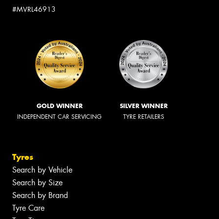
#MVRL46913
GOLD WINNER
SILVER WINNER
INDEPENDENT CAR SERVICING
TYRE RETAILERS
Tyres
Search by Vehicle
Search by Size
Search by Brand
Tyre Care