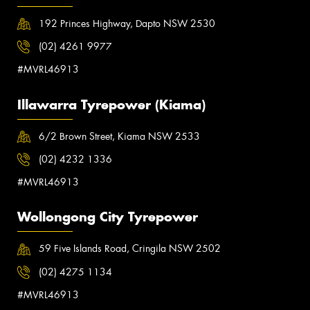
192 Princes Highway, Dapto NSW 2530
(02) 4261 9977
#MVRL46913
Illawarra Tyrepower (Kiama)
6/2 Brown Street, Kiama NSW 2533
(02) 4232 1336
#MVRL46913
Wollongong City Tyrepower
59 Five Islands Road, Cringila NSW 2502
(02) 4275 1134
#MVRL46913