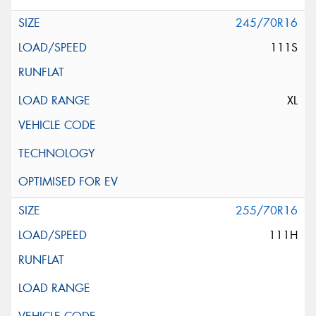
245/70R16
111S
XL
255/70R16
111H