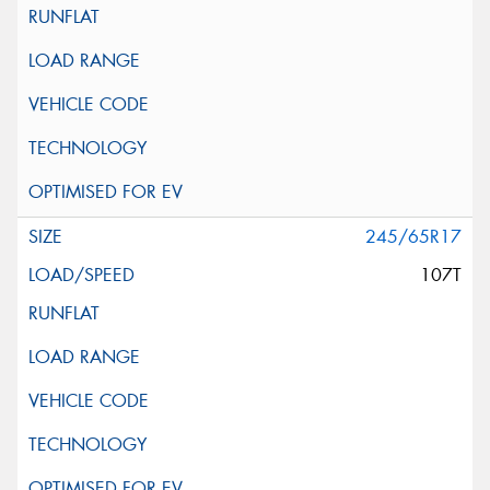
245/65R17
107T