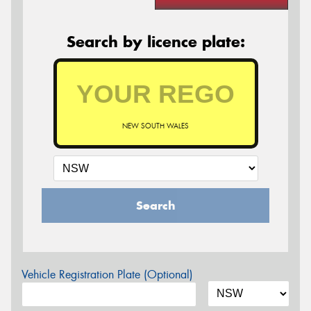
Search by licence plate:
NEW SOUTH WALES
Search
Vehicle Registration Plate (Optional)