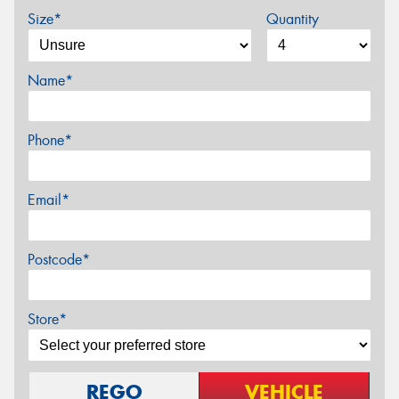
Size*
Quantity
Name*
Phone*
Email*
Postcode*
Store*
REGO
VEHICLE