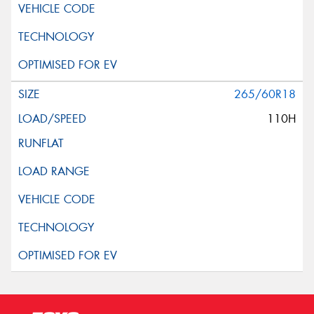
265/60R18
110H