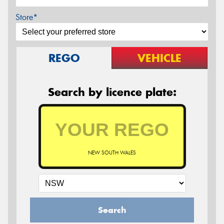
Store*
REGO
VEHICLE
Search by licence plate:
NEW SOUTH WALES
Search