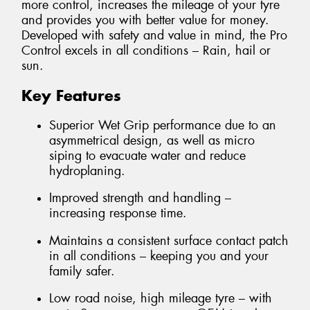
more control, increases the mileage of your tyre
and provides you with better value for money.
Developed with safety and value in mind, the Pro
Control excels in all conditions – Rain, hail or
sun.
Key Features
Superior Wet Grip performance due to an
asymmetrical design, as well as micro
siping to evacuate water and reduce
hydroplaning.
Improved strength and handling –
increasing response time.
Maintains a consistent surface contact patch
in all conditions – keeping you and your
family safer.
Low road noise, high mileage tyre – with