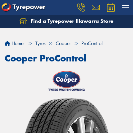
Find a Tyrepower Illawarra Store
Home
Tyres
Cooper
ProControl
Cooper ProControl