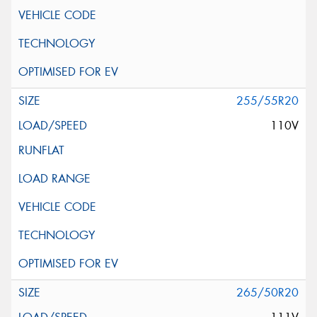
255/55R20
110V
265/50R20