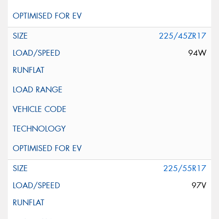
225/45ZR17
94W
225/55R17
97V