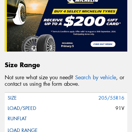
Size Range
Not sure what size you need?
Search by vehicle
, or
contact us using the form above.
205/55R16
91V