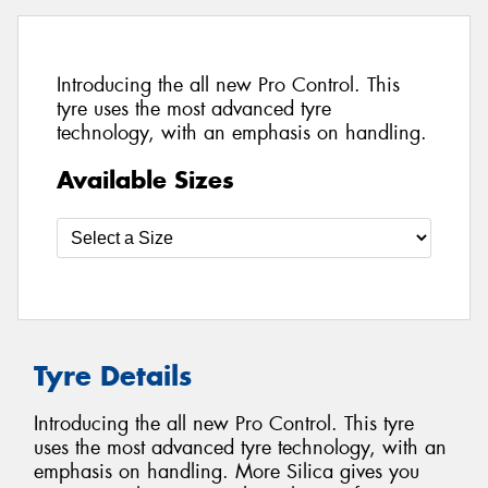
Introducing the all new Pro Control. This
tyre uses the most advanced tyre
technology, with an emphasis on handling.
Available Sizes
Tyre Details
Introducing the all new Pro Control. This tyre
uses the most advanced tyre technology, with an
emphasis on handling. More Silica gives you