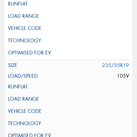
235/55R19
105V