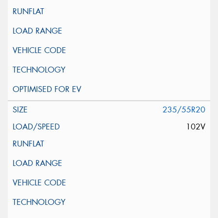
235/55R20
102V