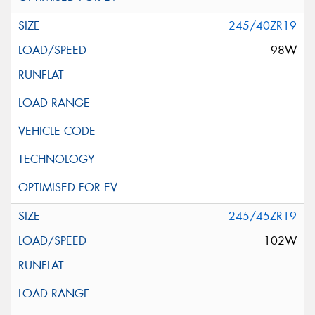
245/40ZR19
98W
245/45ZR19
102W