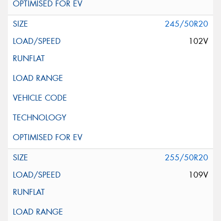
245/50R20
102V
255/50R20
109V