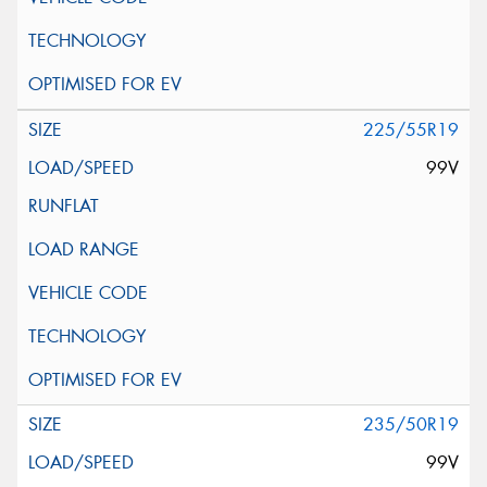
225/55R19
99V
235/50R19
99V