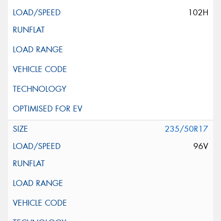
102H
235/50R17
96V