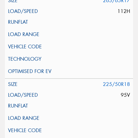
265/65R17
112H
225/50R18
95V