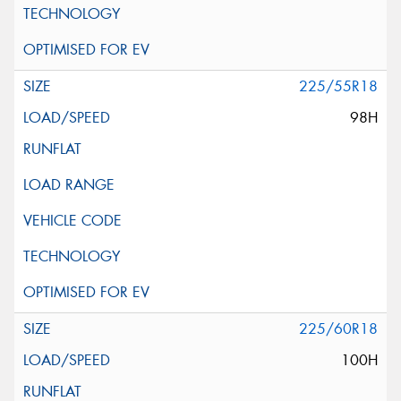
225/55R18
98H
225/60R18
100H