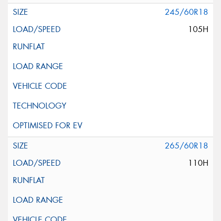
245/60R18
105H
265/60R18
110H