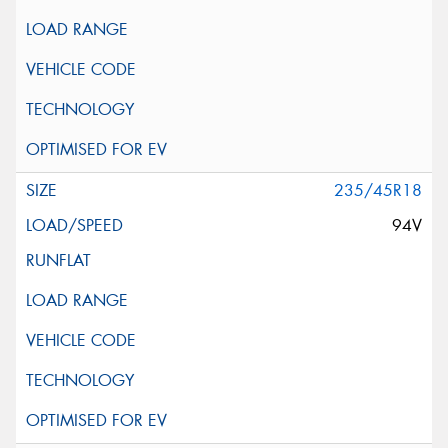
235/45R18
94V