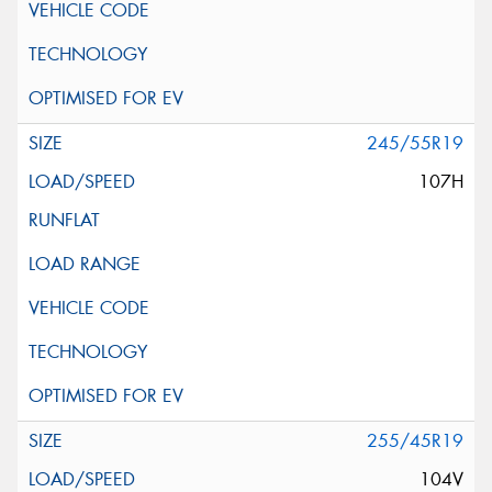
245/55R19
107H
255/45R19
104V