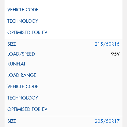
215/60R16
95V
205/50R17