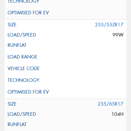
235/55ZR17
99W
235/65R17
104H