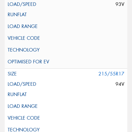
93V
215/55R17
94V