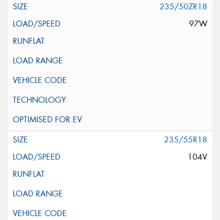
235/50ZR18
97W
235/55R18
104V