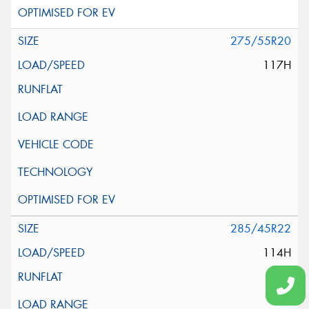
275/55R20
117H
285/45R22
114H