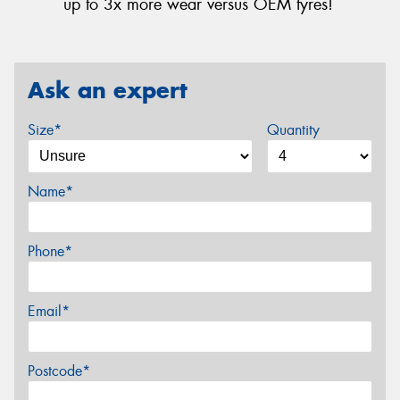
up to 3x more wear versus OEM tyres!
Ask an expert
Size*
Quantity
Name*
Phone*
Email*
Postcode*