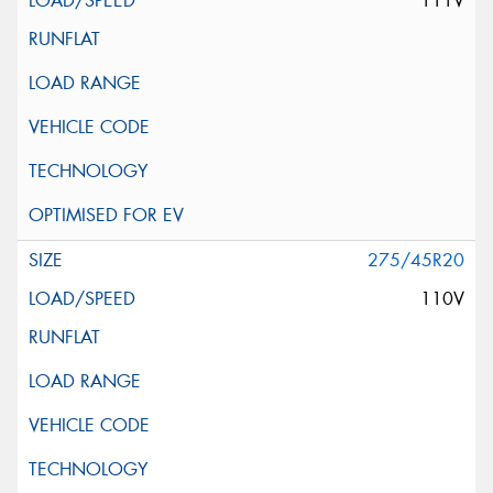
111V
275/45R20
110V