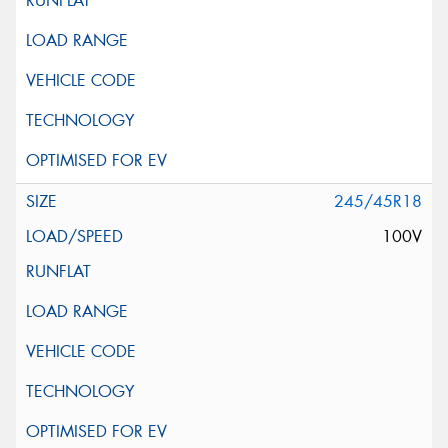
245/45R18
100V