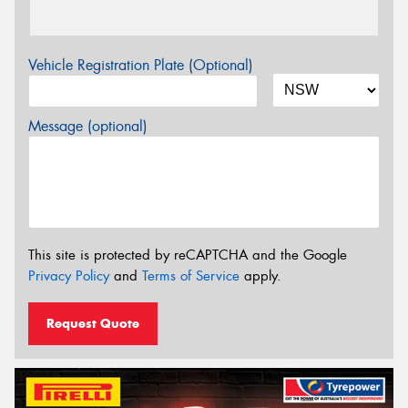
Vehicle Registration Plate (Optional)
Message (optional)
This site is protected by reCAPTCHA and the Google
Privacy Policy
and
Terms of Service
apply.
Request Quote