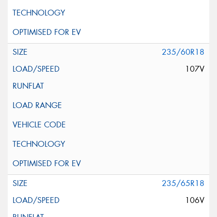
235/60R18
107V
235/65R18
106V