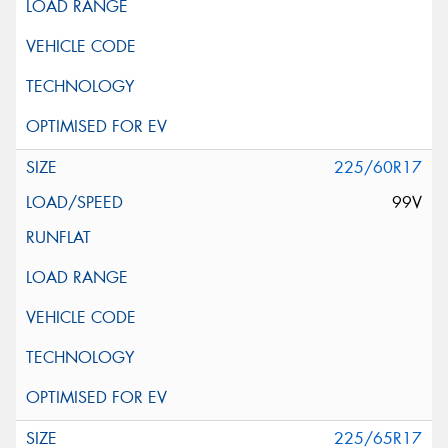
225/60R17
99V
225/65R17