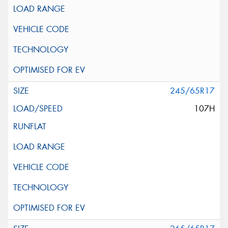
245/65R17
107H