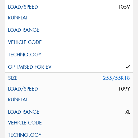
105V
255/55R18
109Y
XL