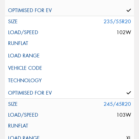
235/55R20
102W
245/45R20
103W
XL