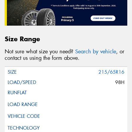
Size Range
Not sure what size you need?
Search by vehicle
, or
contact us using the form above.
215/65R16
98H