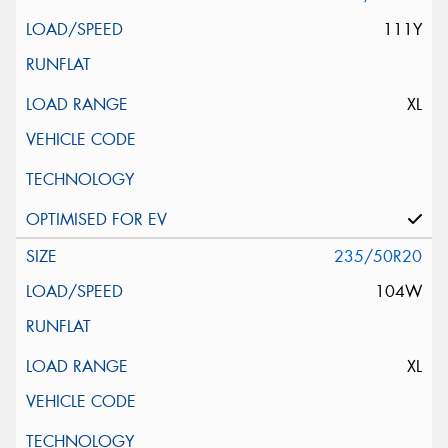
111Y
XL
235/50R20
104W
XL