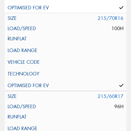
215/70R16
100H
215/60R17
96H