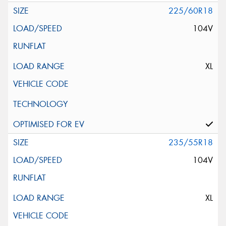
225/60R18
104V
XL
235/55R18
104V
XL