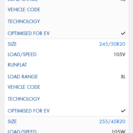
245/50R20
105V
XL
255/45R20
105W