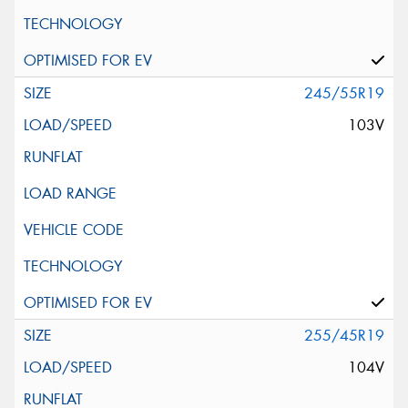
245/55R19
103V
255/45R19
104V