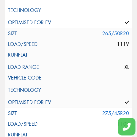
265/50R20
111V
XL
275/45R20
110Y