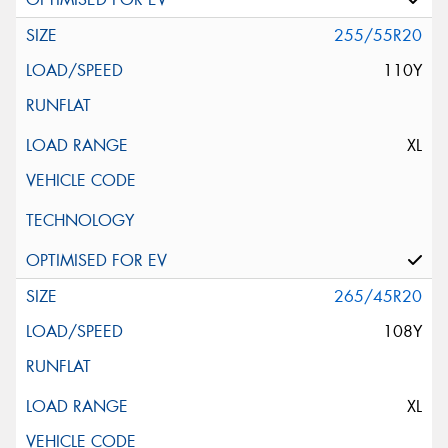
255/55R20
110Y
XL
265/45R20
108Y
XL