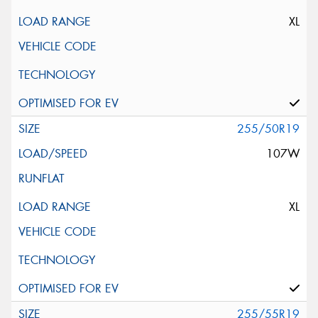
XL
255/50R19
107W
XL
255/55R19