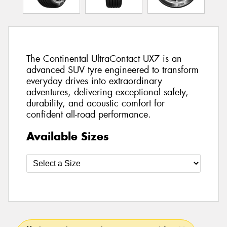
The Continental UltraContact UX7 is an
advanced SUV tyre engineered to transform
everyday drives into extraordinary
adventures, delivering exceptional safety,
durability, and acoustic comfort for
confident all-road performance.
Available Sizes