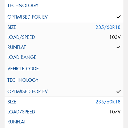
235/60R18
103V
235/60R18
107V