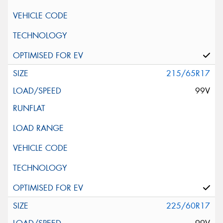
215/65R17
99V
225/60R17