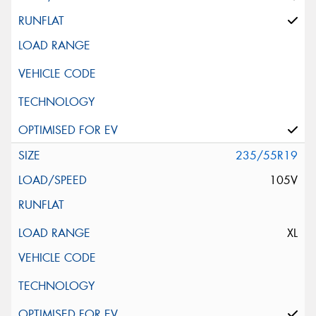
235/55R19
105V
XL