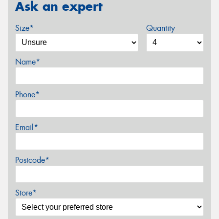
Ask an expert
Size*
Quantity
Name*
Phone*
Email*
Postcode*
Store*