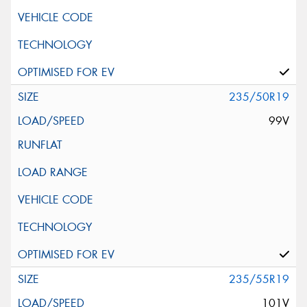
235/50R19
99V
235/55R19
101V