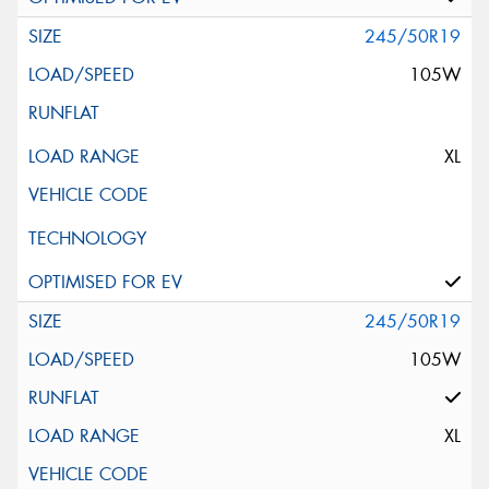
245/50R19
105W
XL
245/50R19
105W
XL