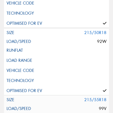
215/50R18
92W
215/55R18
99V