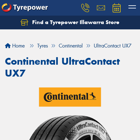
Find a Tyrepower Illawarra Store
Home
Tyres
Continental
UltraContact UX7
Continental UltraContact
UX7