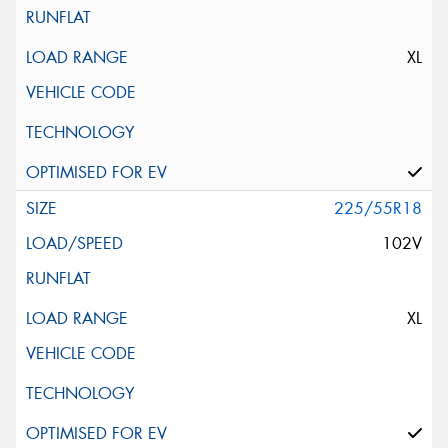
XL
225/55R18
102V
XL