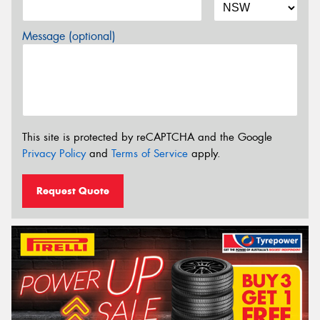
Message (optional)
This site is protected by reCAPTCHA and the Google
Privacy Policy
and
Terms of Service
apply.
Request Quote