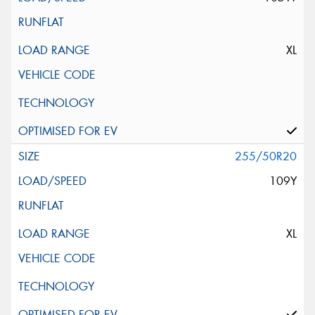
XL
255/50R20
109Y
XL