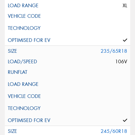
XL
235/65R18
106V
245/60R18