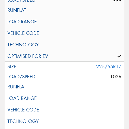
99V
225/65R17
102V