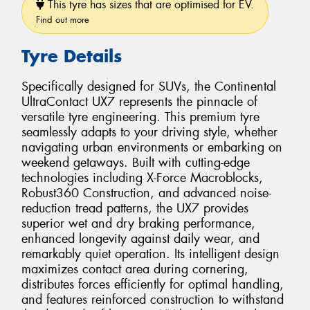
This tyre has sizes that are optimised for EV.
Find out more
Tyre Details
Specifically designed for SUVs, the Continental
UltraContact UX7 represents the pinnacle of
versatile tyre engineering. This premium tyre
seamlessly adapts to your driving style, whether
navigating urban environments or embarking on
weekend getaways. Built with cutting-edge
technologies including X-Force Macroblocks,
Robust360 Construction, and advanced noise-
reduction tread patterns, the UX7 provides
superior wet and dry braking performance,
enhanced longevity against daily wear, and
remarkably quiet operation. Its intelligent design
maximizes contact area during cornering,
distributes forces efficiently for optimal handling,
and features reinforced construction to withstand