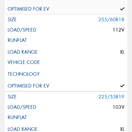
255/60R18
112V
XL
225/55R19
103V
XL