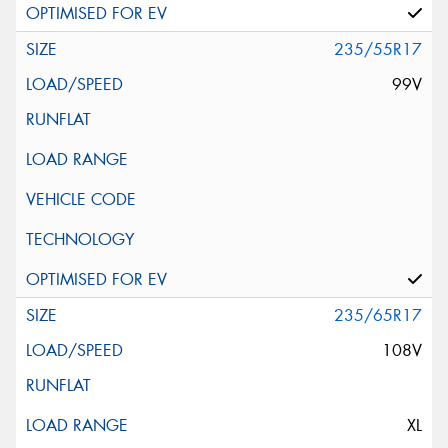
235/55R17
99V
235/65R17
108V
XL