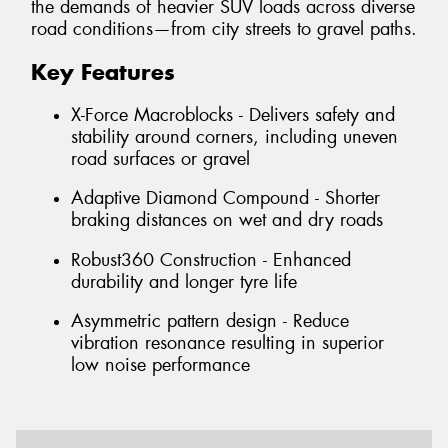
the demands of heavier SUV loads across diverse
road conditions—from city streets to gravel paths.
Key Features
X-Force Macroblocks - Delivers safety and
stability around corners, including uneven
road surfaces or gravel
Adaptive Diamond Compound - Shorter
braking distances on wet and dry roads
Robust360 Construction - Enhanced
durability and longer tyre life
Asymmetric pattern design - Reduce
vibration resonance resulting in superior
low noise performance