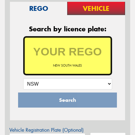
REGO
VEHICLE
Search by licence plate:
NEW SOUTH WALES
Search
Vehicle Registration Plate (Optional)