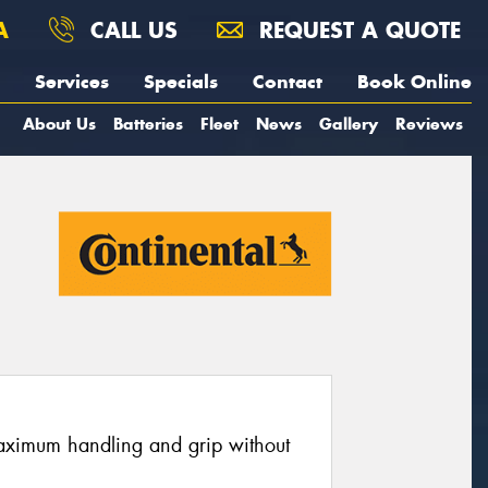
A
CALL US
REQUEST A QUOTE
Services
Specials
Contact
Book Online
About Us
Batteries
Fleet
News
Gallery
Reviews
maximum handling and grip without