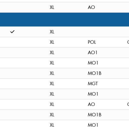
XL
AO
XL
XL
POL
XL
AO1
XL
MO1
XL
MO1B
XL
MGT
XL
MO1
XL
AO
XL
MO1B
XL
MO1