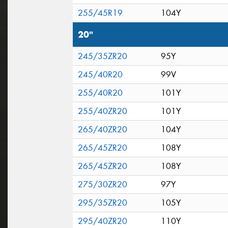
255/45R19
104Y
20"
245/35ZR20
95Y
245/40R20
99V
255/40R20
101Y
255/40ZR20
101Y
265/40ZR20
104Y
265/45ZR20
108Y
265/45ZR20
108Y
275/30ZR20
97Y
295/35ZR20
105Y
295/40ZR20
110Y