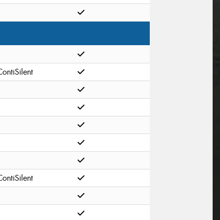
ContiSilent
ContiSilent