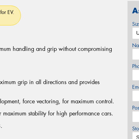
A
for EV.
Si
Na
ximum handling and grip without compromising
Ph
imum grip in all directions and provides
Em
lopment, force vectoring, for maximum control.
Po
er maximum stability for high performance cars.
.
Sto