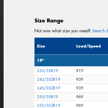
Size Range
Not sure what size you need?
Search b
Size
Load/Speed
19"
235/35R19
91Y
245/35ZR19
93Y
245/35ZR19
93Y
255/35R19
96Y
255/35ZR19
96Y