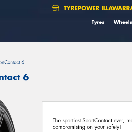
TYREPOWER ILLAWARR
Tyres
Wheels
ortContact 6
ntact 6
The sportiest SportContact ever, 
compromising on your safety!