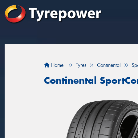
Home
Tyres
Continental
Sp
Continental SportCo