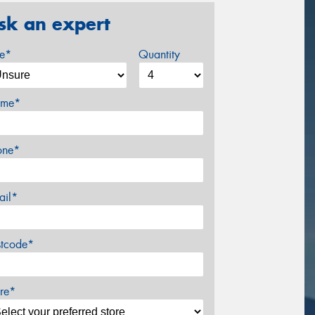
sk an expert
ze*
Quantity
me*
one*
ail*
stcode*
re*