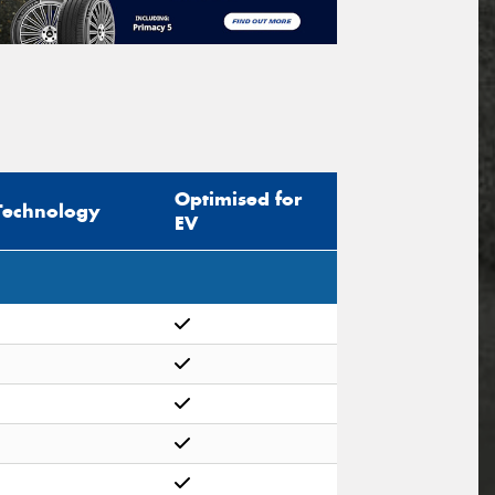
Optimised for
Technology
EV