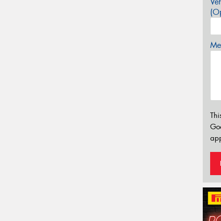
Veh
(Op
Mes
Thi
Go
app