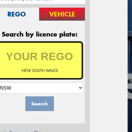
REGO
VEHICLE
Search by licence plate:
NEW SOUTH WALES
Search