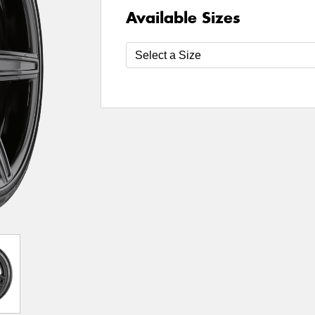
Available Sizes