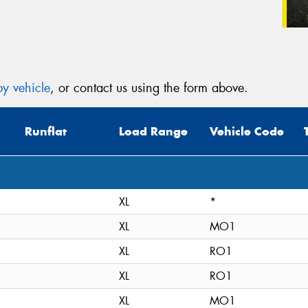
y vehicle
, or contact us using the form above.
Runflat
Load Range
Vehicle Code
XL
*
XL
MO1
XL
RO1
XL
RO1
XL
MO1