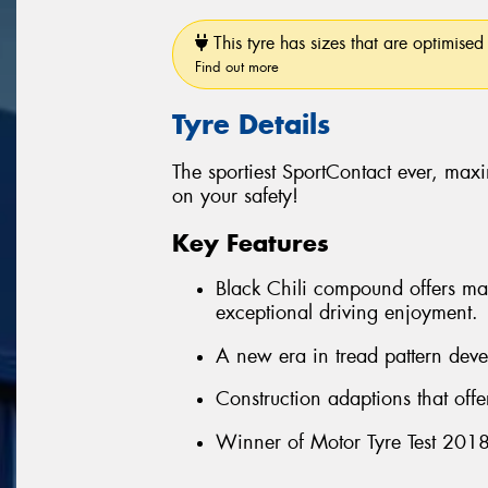
This tyre has sizes that are optimised 
Find out more
Tyre Details
The sportiest SportContact ever, ma
on your safety!
Key Features
Black Chili compound offers max
exceptional driving enjoyment.
A new era in tread pattern deve
Construction adaptions that off
Winner of Motor Tyre Test 2018