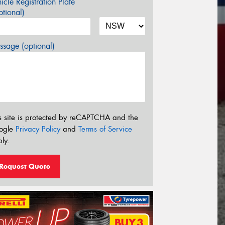
icle Registration Plate
tional)
sage (optional)
s site is protected by reCAPTCHA and the
ogle
Privacy Policy
and
Terms of Service
ly.
Request Quote