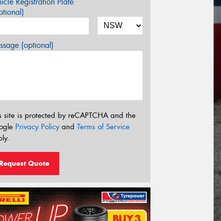
icle Registration Plate
tional)
sage (optional)
s site is protected by reCAPTCHA and the
ogle
Privacy Policy
and
Terms of Service
ly.
Request Quote