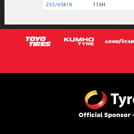
255/65R18
115H