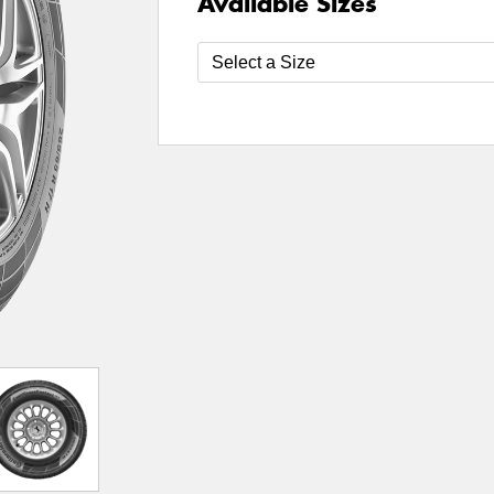
Available Sizes