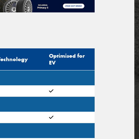
Optimised for
Technology
EV