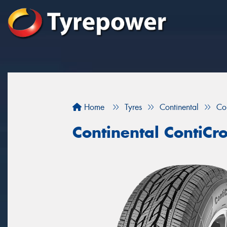
Home
Tyres
Continental
Co
Continental ContiCr