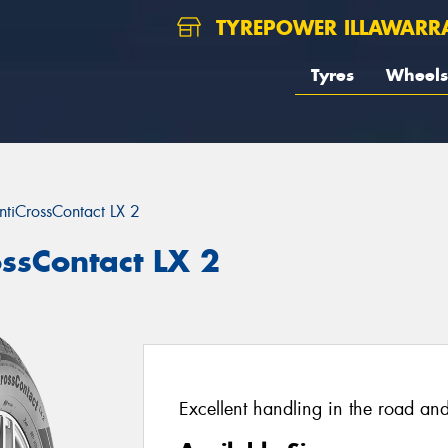
TYREPOWER ILLAWARR
Tyres
Wheels
ntiCrossContact LX 2
ossContact LX 2
Excellent handling in the road and 