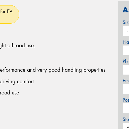
A
for EV.
Si
Na
ght off-road use.
Ph
performance and very good handling properties
Em
driving comfort
-road use
Po
Sto