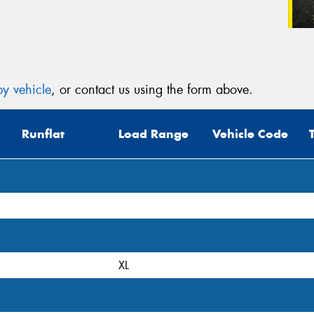
y vehicle
, or contact us using the form above.
Runflat
Load Range
Vehicle Code
XL