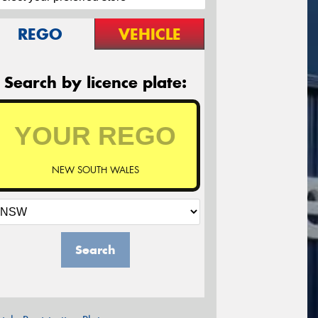
REGO
VEHICLE
Search by licence plate:
NEW SOUTH WALES
Search