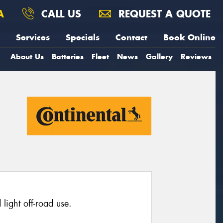
A
CALL US
REQUEST A QUOTE
Services
Specials
Contact
Book Online
About Us
Batteries
Fleet
News
Gallery
Reviews
light off-road use.