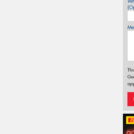
Veh
(Op
Mes
Thi
Go
app