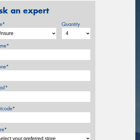
sk an expert
ze*
Quantity
me*
one*
ail*
stcode*
re*