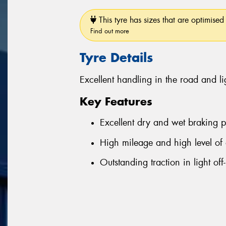
This tyre has sizes that are optimised 
Find out more
Tyre Details
Excellent handling in the road and li
Key Features
Excellent dry and wet braking 
High mileage and high level of 
Outstanding traction in light off