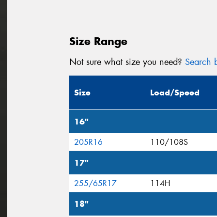
Size Range
Not sure what size you need?
Search b
Size
Load/Speed
16"
205R16
110/108S
17"
255/65R17
114H
18"