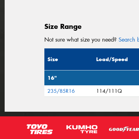
Size Range
Not sure what size you need?
Search b
Size
Load/Speed
16"
235/85R16
114/111Q