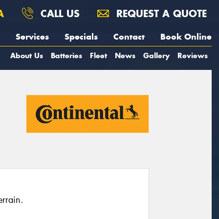
A
CALL US
REQUEST A QUOTE
Services
Specials
Contact
Book Online
About Us
Batteries
Fleet
News
Gallery
Reviews
rrain.