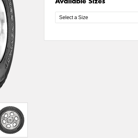
Available Sizes