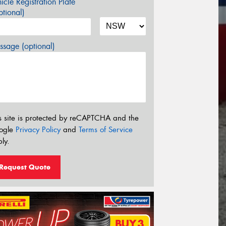
icle Registration Plate
tional)
sage (optional)
s site is protected by reCAPTCHA and the
ogle
Privacy Policy
and
Terms of Service
ly.
Request Quote