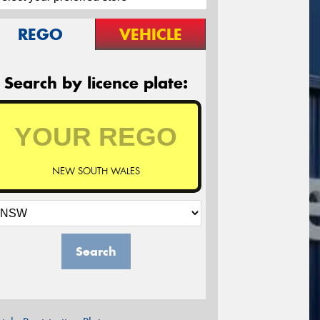
REGO
VEHICLE
Search by licence plate:
NEW SOUTH WALES
Search