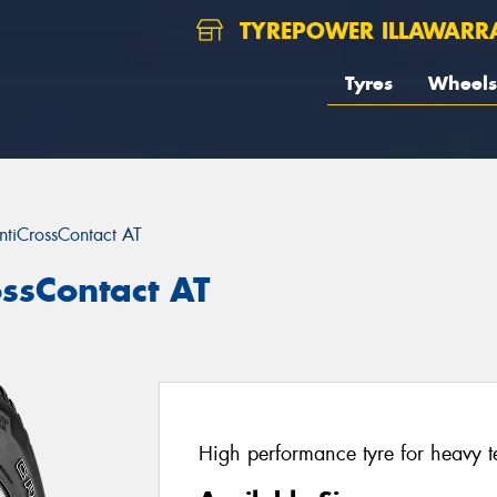
TYREPOWER ILLAWARR
Tyres
Wheels
ntiCrossContact AT
ossContact AT
High performance tyre for heavy te