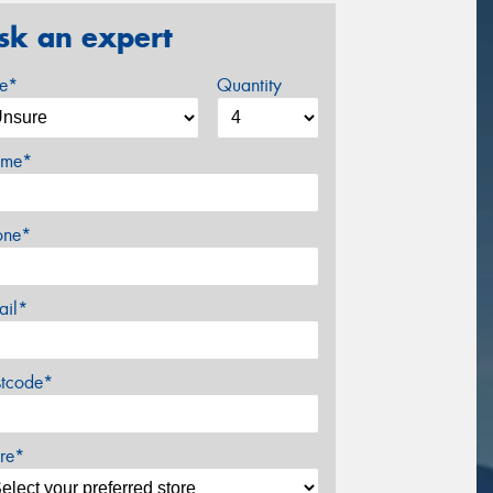
sk an expert
ze*
Quantity
me*
one*
ail*
stcode*
re*