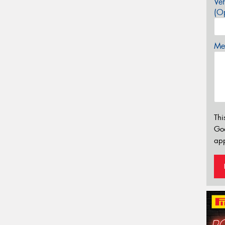
Veh
(Op
Mes
Thi
Go
app