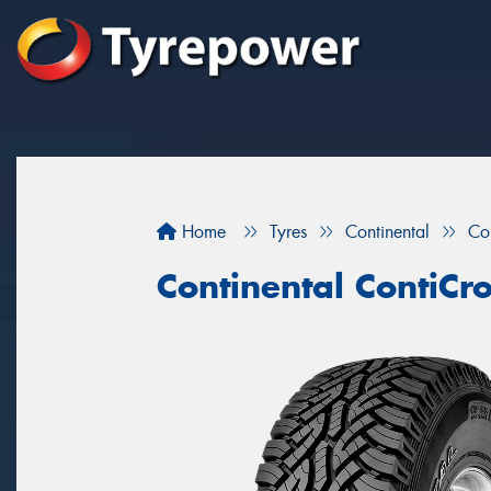
Home
Tyres
Continental
Co
Continental ContiCr