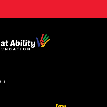
Tyres