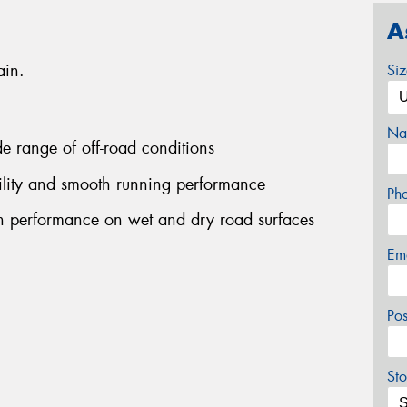
A
ain.
Si
Na
ide range of off-road conditions
bility and smooth running performance
Ph
on performance on wet and dry road surfaces
Em
Po
Sto