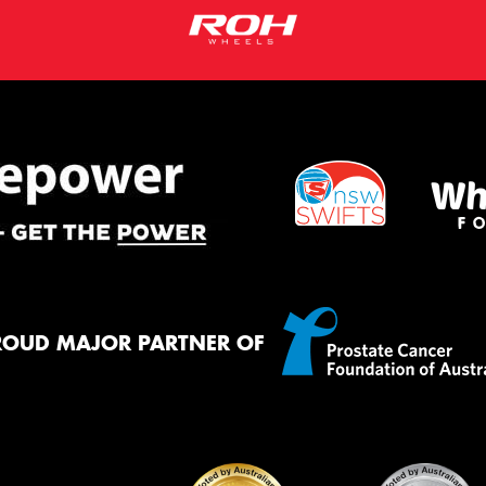
ROUD MAJOR PARTNER OF