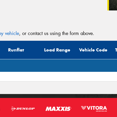
y vehicle
, or contact us using the form above.
Runflat
Load Range
Vehicle Code