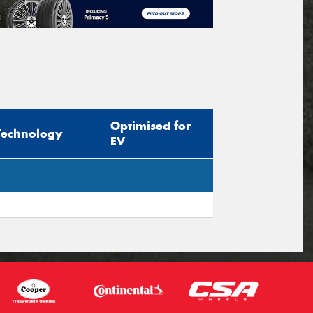
Optimised for
Technology
EV