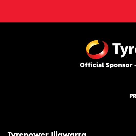
P
Tyrepower Illawarra