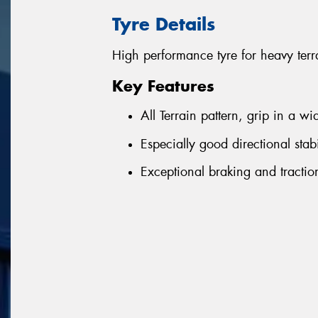
Tyre Details
High performance tyre for heavy terr
Key Features
All Terrain pattern, grip in a w
Especially good directional sta
Exceptional braking and tracti