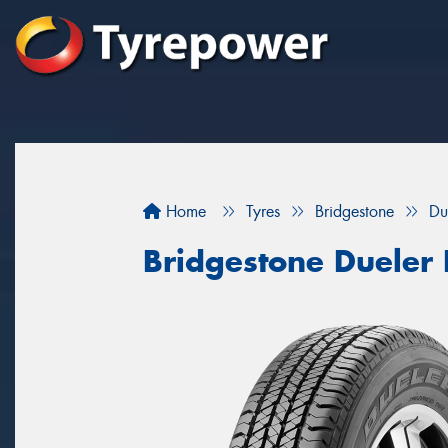
Home
Tyres
Bridgestone
Du
Bridgestone Dueler 