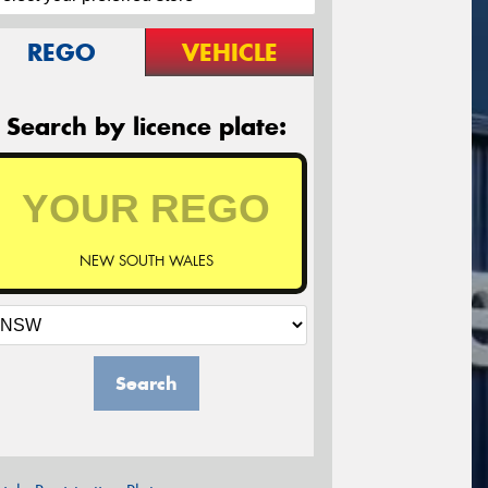
REGO
VEHICLE
Search by licence plate:
NEW SOUTH WALES
Search