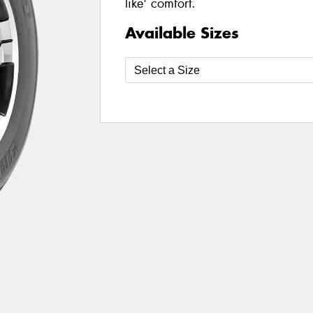
like' comfort.
Available Sizes