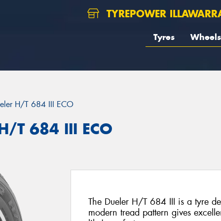
TYREPOWER ILLAWARR
Tyres
Wheels
eler H/T 684 III ECO
H/T 684 III ECO
The Dueler H/T 684 III is a tyre 
modern tread pattern gives excelle