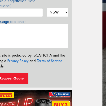
icle Registration Plate
tional)
sage (optional)
s site is protected by reCAPTCHA and the
ogle
Privacy Policy
and
Terms of Service
ly.
Request Quote