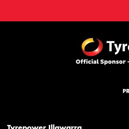
P
Tyrepower Illawarra