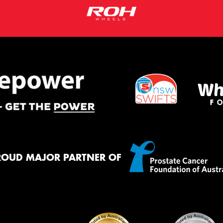
ROUD MAJOR PARTNER OF