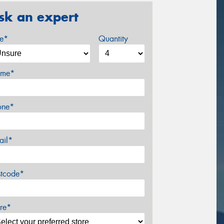
sk an expert
ze*
Quantity
me*
one*
ail*
stcode*
re*