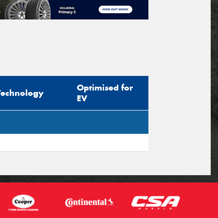
Optimised for
Technology
EV