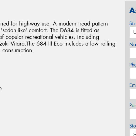
A
igned for highway use. A modern tread pattern
Si
 'sedan-like' comfort. The D684 is fitted as
f popular recreational vehicles, including
ki Vitara.The 684 III Eco includes a low rolling
Na
l consumption.
Ph
Em
e
Po
Sto