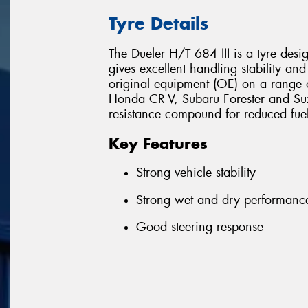
Tyre Details
The Dueler H/T 684 III is a tyre des
gives excellent handling stability and
original equipment (OE) on a range o
Honda CR-V, Subaru Forester and Suzu
resistance compound for reduced fue
Key Features
Strong vehicle stability
Strong wet and dry performanc
Good steering response