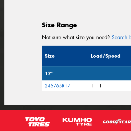
Size Range
Not sure what size you need?
Search b
Size
Load/Speed
17"
245/65R17
111T