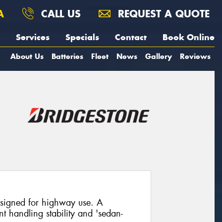
A
CALL US
REQUEST A QUOTE
Services
Specials
Contact
Book Online
About Us
Batteries
Fleet
News
Gallery
Reviews
designed for highway use. A
nt handling stability and 'sedan-