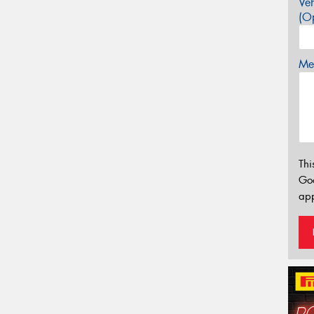
Veh
(Op
Mes
Thi
Go
app