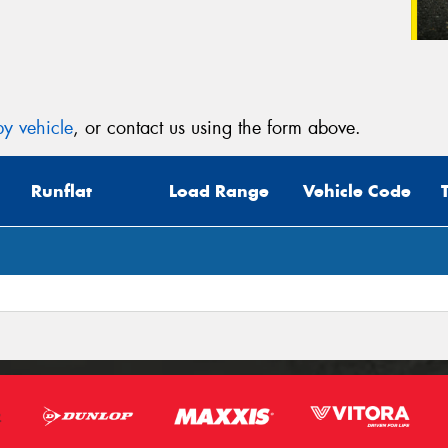
y vehicle
, or contact us using the form above.
Runflat
Load Range
Vehicle Code