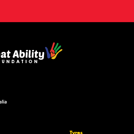
Tyres