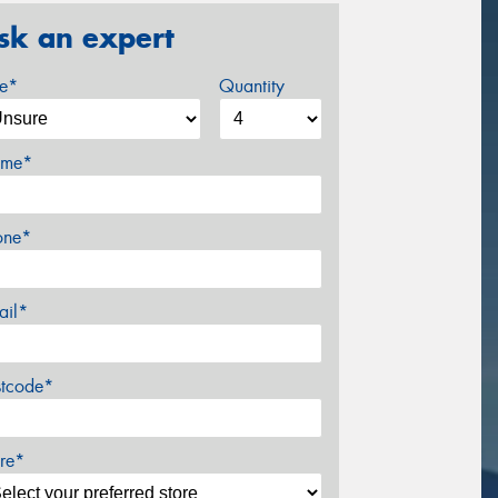
sk an expert
ze*
Quantity
me*
one*
ail*
stcode*
re*