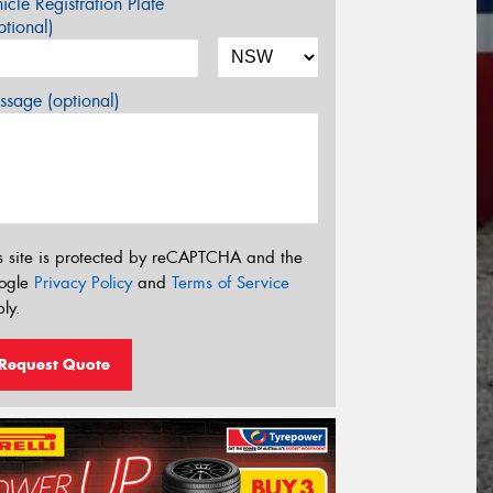
icle Registration Plate
tional)
sage (optional)
s site is protected by reCAPTCHA and the
ogle
Privacy Policy
and
Terms of Service
ly.
Request Quote