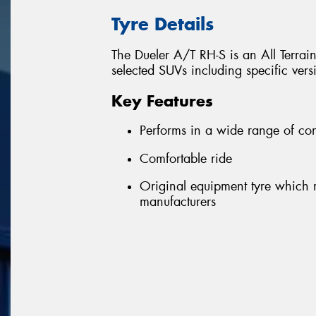
Tyre Details
The Dueler A/T RH-S is an All Terrain
selected SUVs including specific ver
Key Features
Performs in a wide range of con
Comfortable ride
Original equipment tyre which m
manufacturers