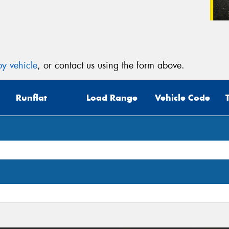
y vehicle
, or contact us using the form above.
Runflat
Load Range
Vehicle Code