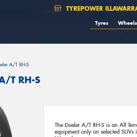
TYREPOWER ILLAWARR
Tyres
Wheels
eler A/T RH-S
 A/T RH-S
The Dueler A/T RH-S is an All Terra
equipment only on selected SUVs in