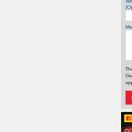
Veh
(Op
Mes
Thi
Go
app