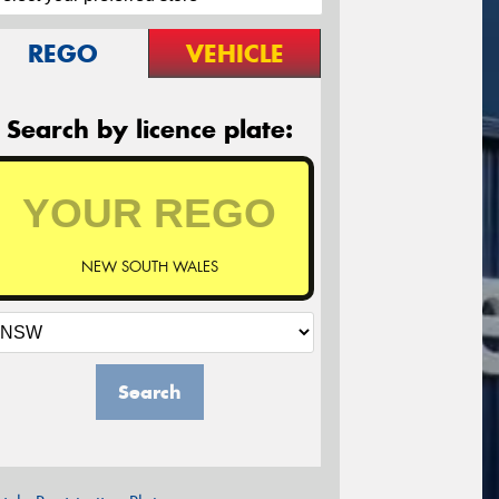
REGO
VEHICLE
Search by licence plate:
NEW SOUTH WALES
Search