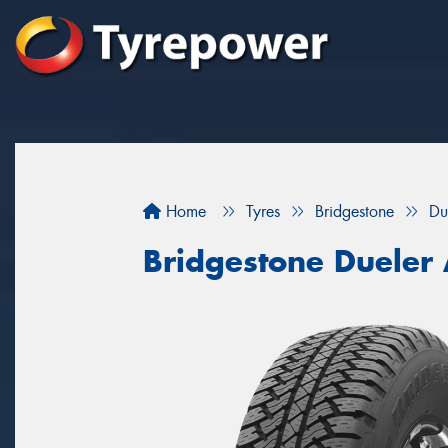
Home
Tyres
Bridgestone
Du
Bridgestone Dueler