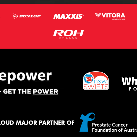
ROUD MAJOR PARTNER OF