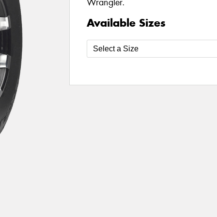
Wrangler.
Available Sizes