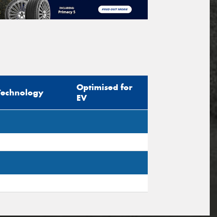
Optimised for
Technology
EV