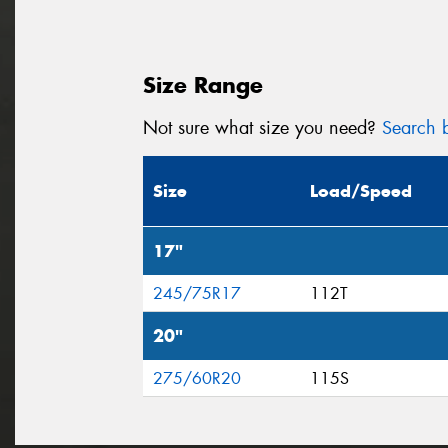
Size Range
Not sure what size you need?
Search b
Size
Load/Speed
17"
245/75R17
112T
20"
275/60R20
115S