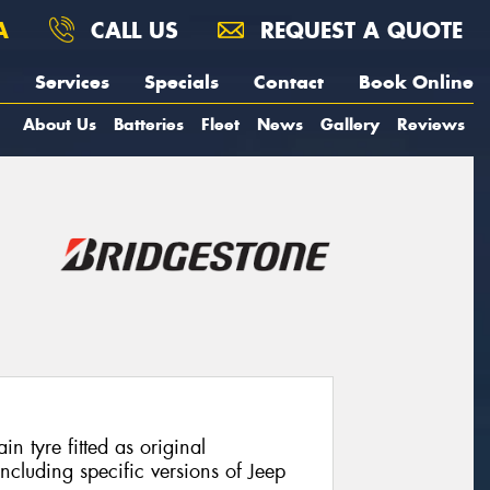
A
CALL US
REQUEST A QUOTE
Services
Specials
Contact
Book Online
About Us
Batteries
Fleet
News
Gallery
Reviews
in tyre fitted as original
cluding specific versions of Jeep