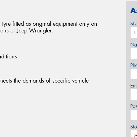
A
 tyre fitted as original equipment only on
Si
sions of Jeep Wrangler.
Na
ditions
Ph
eets the demands of specific vehicle
Em
Po
Sto