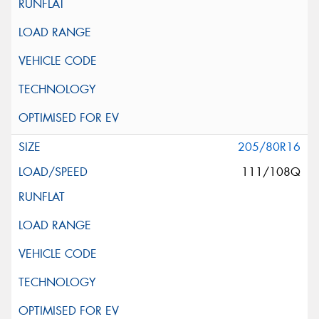
205/80R16
111/108Q