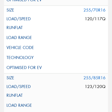
255/70R16
120/117Q
255/85R16
123/120Q