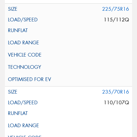
225/75R16
115/112Q
235/70R16
110/107Q