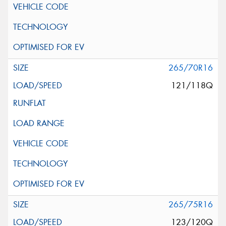
265/70R16
121/118Q
265/75R16
123/120Q