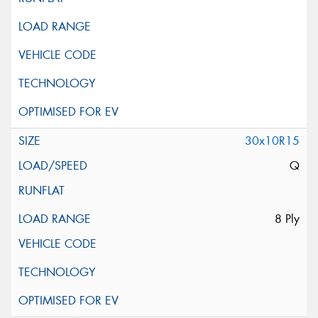
30x10R15
Q
8 Ply