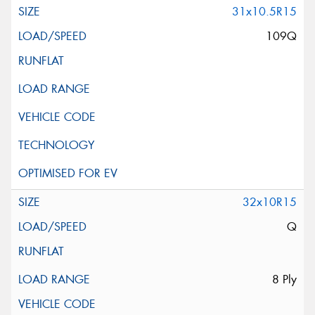
31x10.5R15
109Q
32x10R15
Q
8 Ply