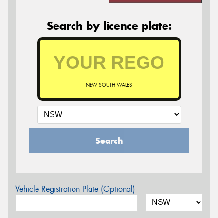
Search by licence plate:
NEW SOUTH WALES
Search
Vehicle Registration Plate (Optional)