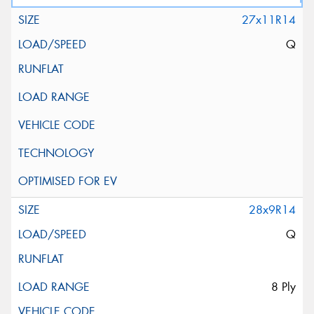
27x11R14
Q
28x9R14
Q
8 Ply