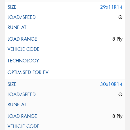
29x11R14
Q
8 Ply
30x10R14
Q
8 Ply