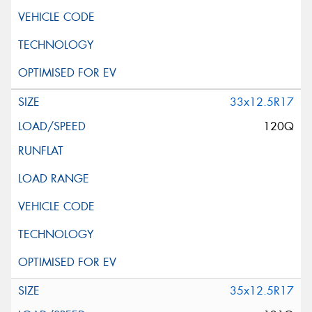
33x12.5R17
120Q
35x12.5R17