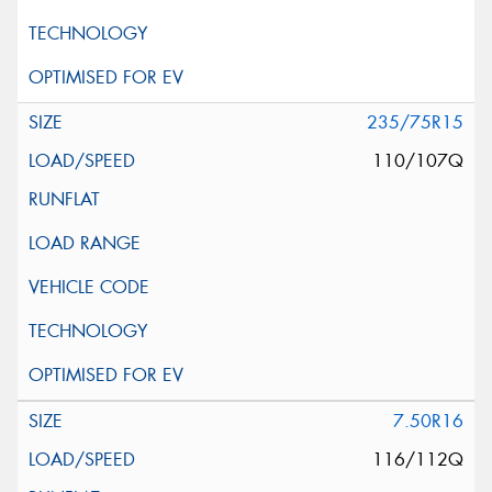
235/75R15
110/107Q
7.50R16
116/112Q