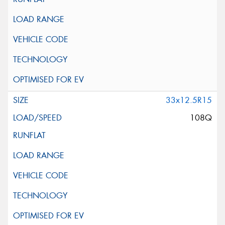
33x12.5R15
108Q