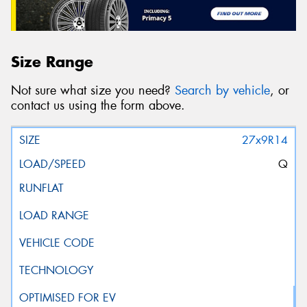
Size Range
Not sure what size you need?
Search by vehicle
, or
contact us using the form above.
27x9R14
Q