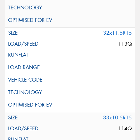
32x11.5R15
113Q
33x10.5R15
114Q