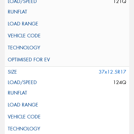
121Q
37x12.5R17
124Q