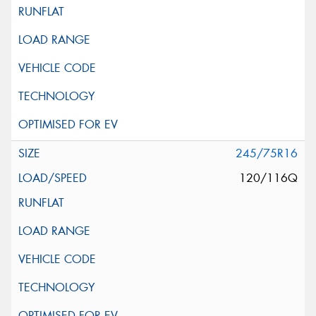
245/75R16
120/116Q