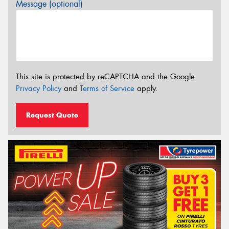
Message (optional)
This site is protected by reCAPTCHA and the Google
Privacy Policy
and
Terms of Service
apply.
Request Quote