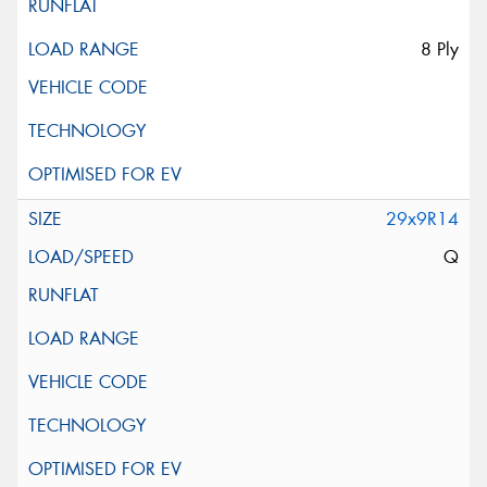
8 Ply
29x9R14
Q