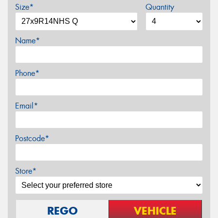
Size*
Quantity
Name*
Phone*
Email*
Postcode*
Store*
REGO
VEHICLE