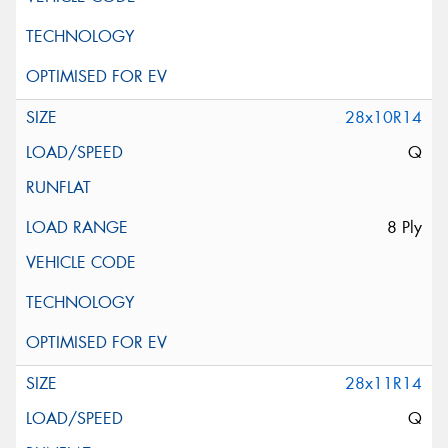
28x10R14
Q
8 Ply
28x11R14
Q