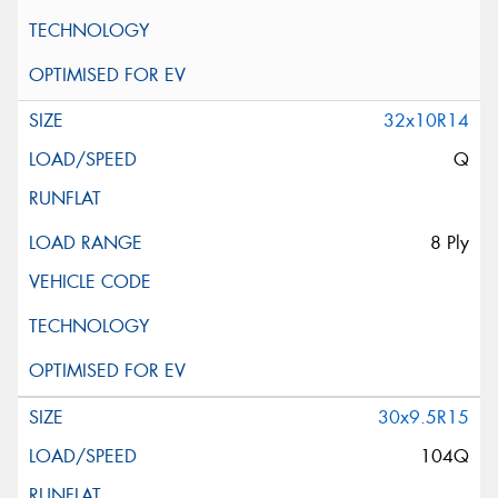
32x10R14
Q
8 Ply
30x9.5R15
104Q