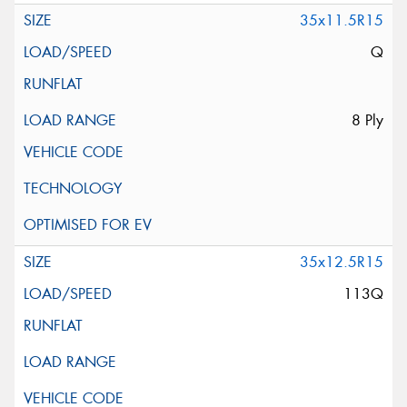
35x11.5R15
Q
8 Ply
35x12.5R15
113Q