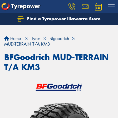
Find a Tyrepower Illawarra Store
Home
Tyres
Bfgoodrich
MUD-TERRAIN T/A KM3
BFGoodrich MUD-TERRAIN
T/A KM3