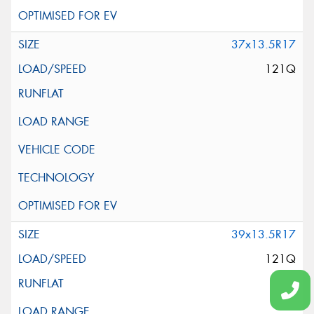
37x13.5R17
121Q
39x13.5R17
121Q