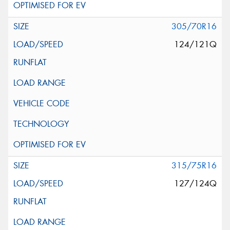
305/70R16
124/121Q
315/75R16
127/124Q