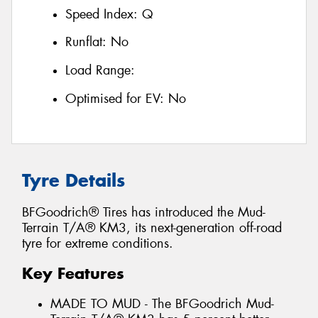
Speed Index:
Q
Runflat:
No
Load Range:
Optimised for EV:
No
Tyre Details
BFGoodrich® Tires has introduced the Mud-
Terrain T/A® KM3, its next-generation off-road
tyre for extreme conditions.
Key Features
MADE TO MUD - The BFGoodrich Mud-