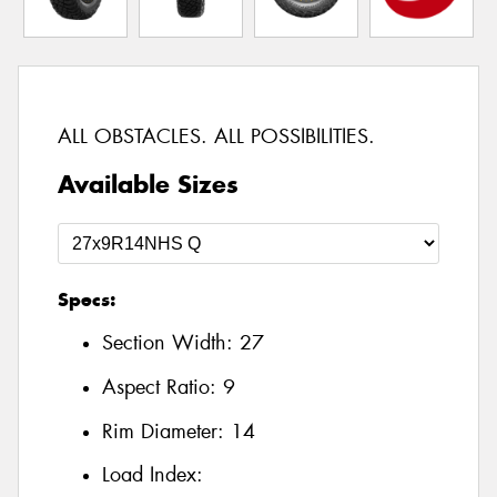
ALL OBSTACLES. ALL POSSIBILITIES.
Available Sizes
Specs:
Section Width:
27
Aspect Ratio:
9
Rim Diameter:
14
Load Index: