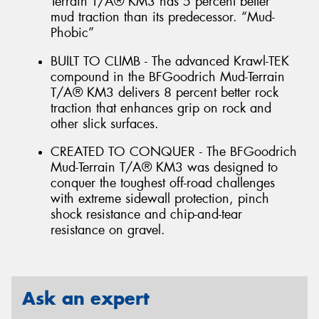
Terrain T/A® KM3 has 5 percent better
mud traction than its predecessor. “Mud-
Phobic”
BUILT TO CLIMB - The advanced Krawl-TEK
compound in the BFGoodrich Mud-Terrain
T/A® KM3 delivers 8 percent better rock
traction that enhances grip on rock and
other slick surfaces.
CREATED TO CONQUER - The BFGoodrich
Mud-Terrain T/A® KM3 was designed to
conquer the toughest off-road challenges
with extreme sidewall protection, pinch
shock resistance and chip-and-tear
resistance on gravel.
Ask an expert