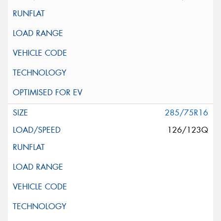
285/75R16
126/123Q