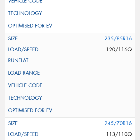
235/85R16
120/116Q
245/70R16
113/110Q