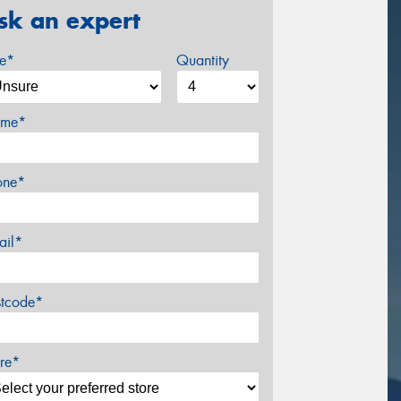
sk an expert
ze*
Quantity
me*
one*
ail*
stcode*
re*