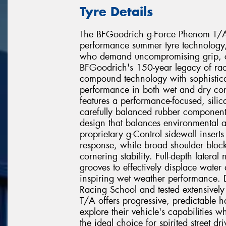
Tyre Details
The BFGoodrich g-Force Phenom T/A re
performance summer tyre technology, 
who demand uncompromising grip, co
BFGoodrich's 150-year legacy of rac
compound technology with sophistica
performance in both wet and dry con
features a performance-focused, sili
carefully balanced rubber component
design that balances environmental ad
proprietary g-Control sidewall inserts r
response, while broad shoulder block
cornering stability. Full-depth latera
grooves to effectively displace water
inspiring wet weather performance. 
Racing School and tested extensively
T/A offers progressive, predictable ha
explore their vehicle's capabilities 
the ideal choice for spirited street d