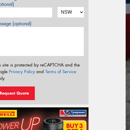
tional)
sage (optional)
s site is protected by reCAPTCHA and the
ogle
Privacy Policy
and
Terms of Service
ly.
Request Quote