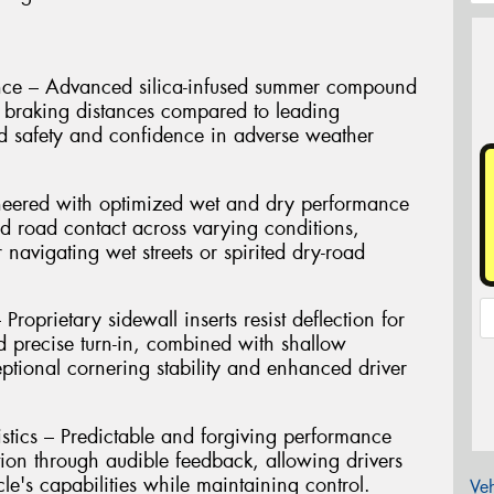
nce – Advanced silica-infused summer compound
et braking distances compared to leading
d safety and confidence in adverse weather
neered with optimized wet and dry performance
d road contact across varying conditions,
 navigating wet streets or spirited dry-road
roprietary sidewall inserts resist deflection for
 precise turn-in, combined with shallow
eptional cornering stability and enhanced driver
stics – Predictable and forgiving performance
tion through audible feedback, allowing drivers
cle's capabilities while maintaining control.
Veh