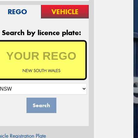
REGO
VEHICLE
Search by licence plate:
NEW SOUTH WALES
Search
icle Registration Plate