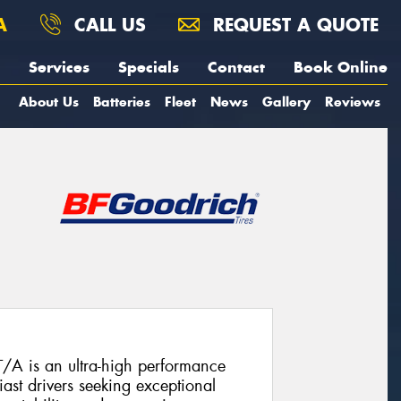
A
CALL US
REQUEST A QUOTE
Services
Specials
Contact
Book Online
About Us
Batteries
Fleet
News
Gallery
Reviews
A is an ultra-high performance
ast drivers seeking exceptional