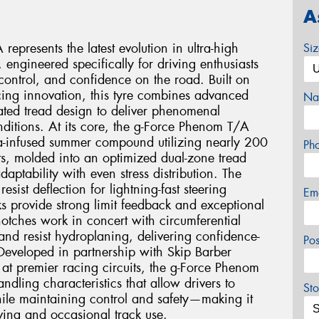
A
presents the latest evolution in ultra-high
Si
engineered specifically for driving enthusiasts
ntrol, and confidence on the road. Built on
ing innovation, this tyre combines advanced
Na
ted tread design to deliver phenomenal
ditions. At its core, the g-Force Phenom T/A
ca-infused summer compound utilizing nearly 200
Ph
s, molded into an optimized dual-zone tread
aptability with even stress distribution. The
esist deflection for lightning-fast steering
Em
s provide strong limit feedback and exceptional
l notches work in concert with circumferential
 and resist hydroplaning, delivering confidence-
Po
Developed in partnership with Skip Barber
 at premier racing circuits, the g-Force Phenom
ndling characteristics that allow drivers to
Sto
while maintaining control and safety—making it
riving and occasional track use.