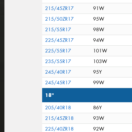
215/45ZR17
91W
215/50ZR17
95W
215/55R17
98W
225/45ZR17
94W
225/55R17
101W
235/55R17
103W
245/40R17
95Y
245/45R17
99W
18"
205/40R18
86Y
215/45ZR18
93W
225/40ZR18
92W