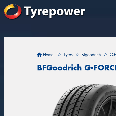
Home
Tyres
Bfgoodrich
G-
BFGoodrich G-FOR