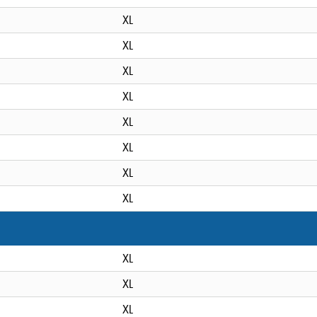
XL
XL
XL
XL
XL
XL
XL
XL
XL
XL
XL