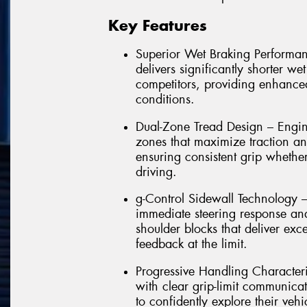
Key Features
Superior Wet Braking Performa
delivers significantly shorter w
competitors, providing enhance
conditions.
Dual-Zone Tread Design – Engi
zones that maximize traction an
ensuring consistent grip whether
driving.
g-Control Sidewall Technology – P
immediate steering response and
shoulder blocks that deliver exc
feedback at the limit.
Progressive Handling Characteri
with clear grip-limit communica
to confidently explore their vehi