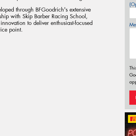
(Op
loped through BFGoodrich's extensive
ship with Skip Barber Racing School,
innovation to deliver enthusiast-focused
Mes
ice point.
Thi
Go
app