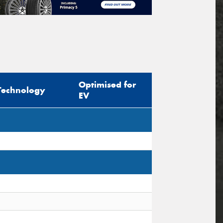
Optimised for
Technology
EV