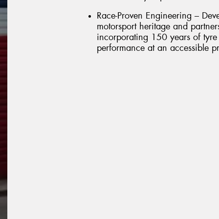
Race-Proven Engineering – Deve
motorsport heritage and partner
incorporating 150 years of tyre 
performance at an accessible pr