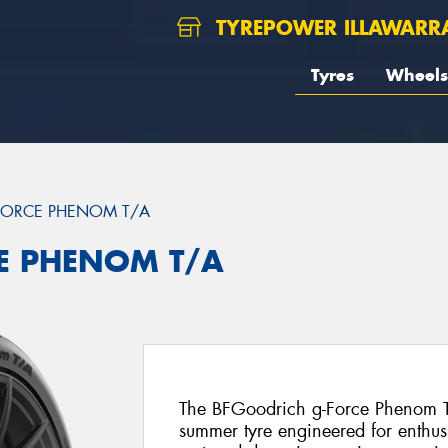
TYREPOWER ILLAWARR
Tyres
Wheels
FORCE PHENOM T/A
CE PHENOM T/A
The BFGoodrich g-Force Phenom T/
summer tyre engineered for enthusi