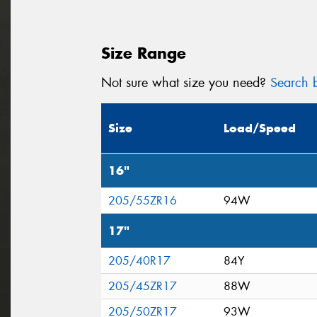
Size Range
Not sure what size you need?
Search b
Size
Load/Speed
16"
205/55ZR16
94W
17"
205/40R17
84Y
205/45ZR17
88W
205/50ZR17
93W