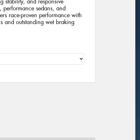
g stability, and responsive
s, performance sedans, and
vers race-proven performance with
cs and outstanding wet braking