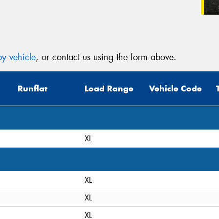
y vehicle
, or contact us using the form above.
Runflat
Load Range
Vehicle Code
XL
XL
XL
XL