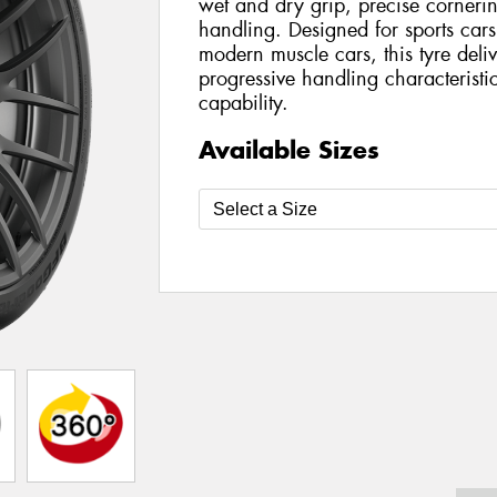
wet and dry grip, precise cornerin
handling. Designed for sports car
modern muscle cars, this tyre deli
progressive handling characteristi
capability.
Available Sizes