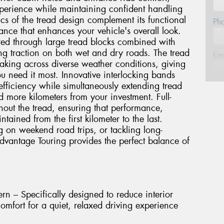
experience while maintaining confident handling
ics of the tread design complement its functional
Ph
nce that enhances your vehicle's overall look.
ured through large tread blocks combined with
ng traction on both wet and dry roads. The tread
Em
raking across diverse weather conditions, giving
 need it most. Innovative interlocking bands
 efficiency while simultaneously extending tread
Po
 more kilometers from your investment. Full-
hout the tread, ensuring that performance,
ined from the first kilometer to the last.
Sto
on weekend road trips, or tackling long-
dvantage Touring provides the perfect balance of
Mes
n – Specifically designed to reduce interior
mfort for a quiet, relaxed driving experience