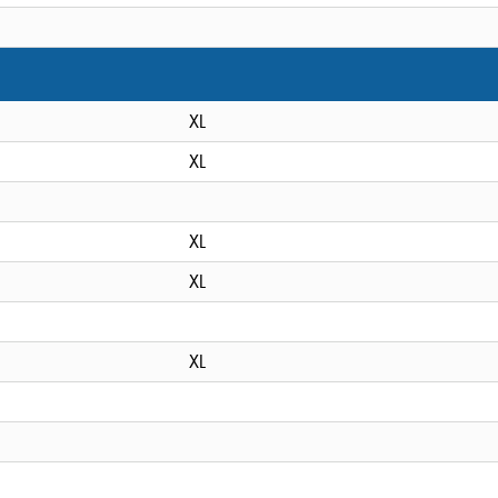
XL
XL
XL
XL
XL