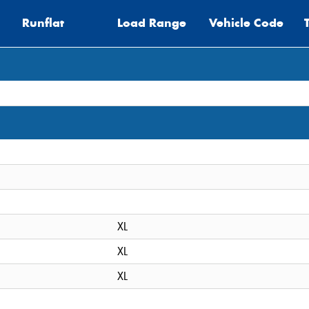
Runflat
Load Range
Vehicle Code
XL
XL
XL