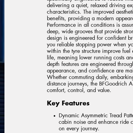
delivering a quiet, relaxed driving 
characteristics. The improved aesthet
benefits, providing a modern appeara
Performance in all conditions is ass
deep, wide grooves that provide stro
design is engineered for confident b
you reliable stopping power when you
within the tyre structure improve fuel
life, meaning lower running costs and
depth features are engineered throug
appearance, and confidence are mainta
Whether commuting daily, embarking 
distance journeys, the BFGoodrich A
comfort, control, and value.
Key Features
Dynamic Asymmetric Tread Patter
cabin noise and enhance ride co
on every journey.