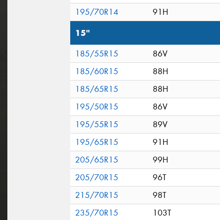
195/70R14
91H
15"
185/55R15
86V
185/60R15
88H
185/65R15
88H
195/50R15
86V
195/55R15
89V
195/65R15
91H
205/65R15
99H
205/70R15
96T
215/70R15
98T
235/70R15
103T