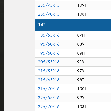
235/75R15
109T
255/70R15
108T
16"
185/55R16
87H
195/50R16
88V
195/60R16
89H
205/55R16
91V
215/55R16
97V
215/65R16
98T
215/70R16
100T
225/55R16
99V
225/70R16
103T