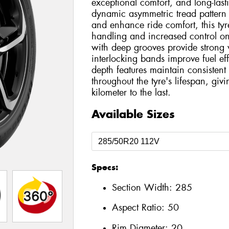
exceptional comfort, and long-las
dynamic asymmetric tread pattern
and enhance ride comfort, this tyre
handling and increased control on
with deep grooves provide strong 
interlocking bands improve fuel eff
depth features maintain consiste
throughout the tyre's lifespan, giv
kilometer to the last.
Available Sizes
Specs:
Section Width:
285
Aspect Ratio:
50
Rim Diameter:
20