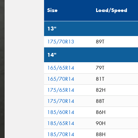
Size
Load/Speed
13"
175/70R13
89T
14"
165/65R14
79T
165/70R14
81T
175/65R14
82H
175/70R14
88T
185/60R14
86H
185/65R14
90H
185/70R14
88H