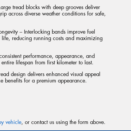
Thi
arge tread blocks with deep grooves deliver
Go
rip across diverse weather conditions for safe,
app
ngevity – Interlocking bands improve fuel
d life, reducing running costs and maximizing
s consistent performance, appearance, and
ntire lifespan from first kilometer to last.
read design delivers enhanced visual appeal
ce benefits for a premium appearance.
y vehicle
, or contact us using the form above.