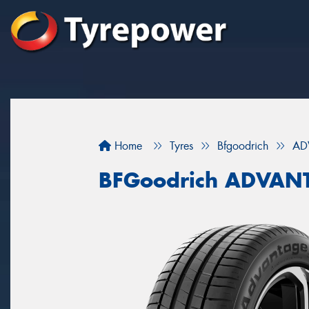
Home
Tyres
Bfgoodrich
AD
BFGoodrich ADVAN