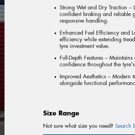
Strong Wet and Dry Traction – L
confident braking and reliable g
responsive handling.
Enhanced Fuel Efficiency and Lo
efficiency while extending trea
tyre investment value.
Full-Depth Features – Maintain
confidence throughout the tyre's e
Improved Aesthetics – Modern t
alongside functional performan
Size Range
Not sure what size you need?
Search b