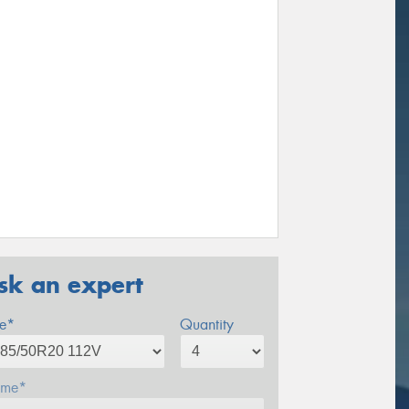
sk an expert
ze*
Quantity
me*