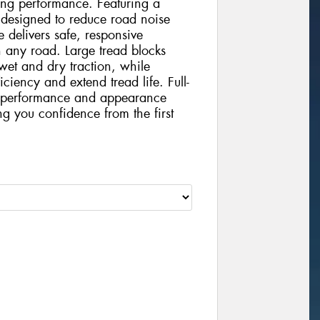
ting performance. Featuring a
 designed to reduce road noise
 delivers safe, responsive
 any road. Large tread blocks
wet and dry traction, while
iciency and extend tread life. Full-
nt performance and appearance
ing you confidence from the first