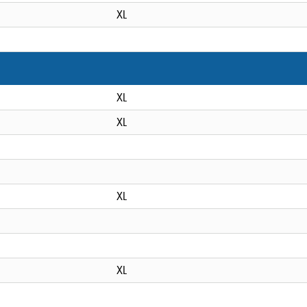
XL
XL
XL
XL
XL