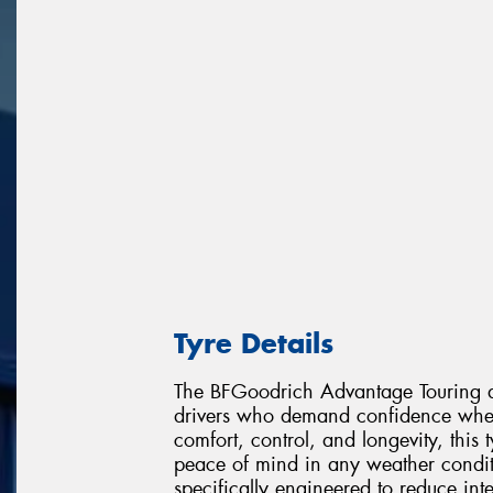
Tyre Details
The BFGoodrich Advantage Touring de
drivers who demand confidence wher
comfort, control, and longevity, this
peace of mind in any weather condit
specifically engineered to reduce in