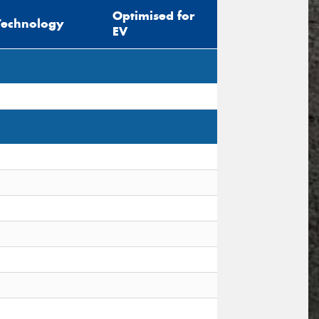
Optimised for
Technology
EV