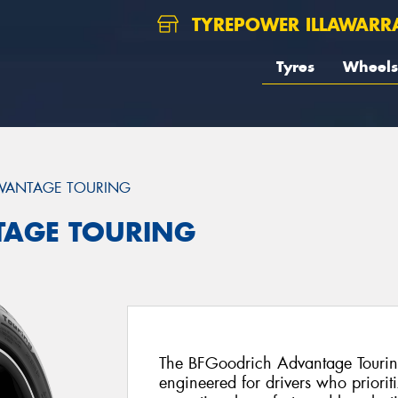
TYREPOWER ILLAWARR
Tyres
Wheels
VANTAGE TOURING
TAGE TOURING
The BFGoodrich Advantage Touring
engineered for drivers who priorit