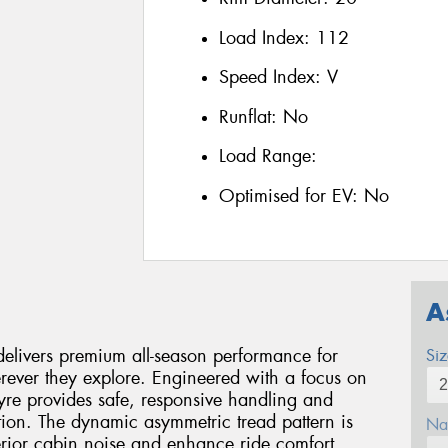
Load Index:
112
Speed Index:
V
Runflat:
No
Load Range:
Optimised for EV:
No
A
livers premium all-season performance for
Si
ever they explore. Engineered with a focus on
 tyre provides safe, responsive handling and
ion. The dynamic asymmetric tread pattern is
Na
terior cabin noise and enhance ride comfort,