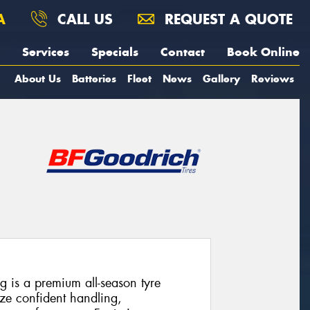
A
CALL US
REQUEST A QUOTE
Services
Specials
Contact
Book Online
About Us
Batteries
Fleet
News
Gallery
Reviews
 is a premium all-season tyre
ize confident handling,