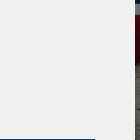
s site is protected by reCAPTCHA and the
ogle
Privacy Policy
and
Terms of Service
ly.
Request Quote