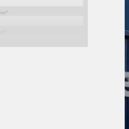
one*
ail*
stcode*
re*
sage (optional)