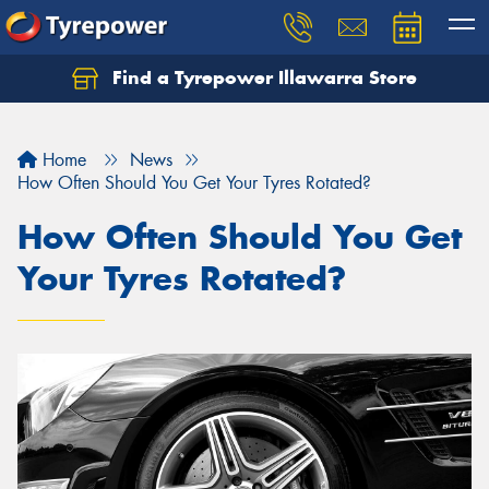
Find a Tyrepower Illawarra Store
Home
News
How Often Should You Get Your Tyres Rotated?
How Often Should You Get
Your Tyres Rotated?