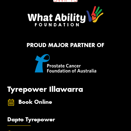
PROUD MAJOR PARTNER OF
Tyrepower Illawarra
Book Online
Dapto Tyrepower