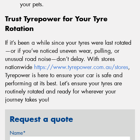
your pets.
Trust Tyrepower for Your Tyre
Rotation
If it’s been a while since your tyres were last rotated
—or if you’ve noticed uneven wear, pulling, or
unusual road noise—don’t delay. With stores
nationwide
https://www.tyrepower.com.au/stores
,
Tyrepower is here to ensure your car is safe and
performing at its best. Let’s ensure your tyres are
routinely rotated and ready for wherever your
journey takes you!
Request a quote
Name*