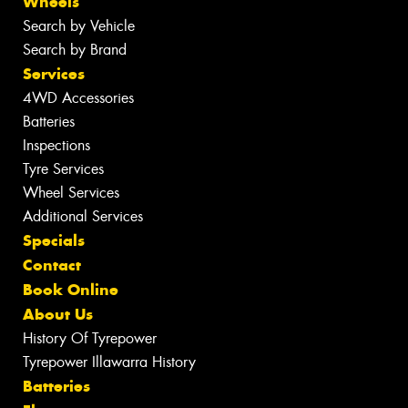
Wheels
Search by Vehicle
Search by Brand
Services
4WD Accessories
Batteries
Inspections
Tyre Services
Wheel Services
Additional Services
Specials
Contact
Book Online
About Us
History Of Tyrepower
Tyrepower Illawarra History
Batteries