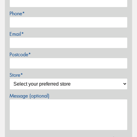
Phone*
Email*
Postcode*
Store*
Message (optional)