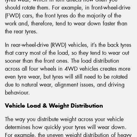
should rotate them. For example, in front-wheel-drive
(FWD) cars, the front tyres do the majority of the
work and, therefore, tend to wear down faster than
the rear tyres.
In rear-wheel-drive (RWD) vehicles, it’s the back tyres
that carry most of the load, so they tend to wear out
sooner than the front ones. The load distribution
across all four wheels in 4WD vehicles creates more
even tyre wear, but tyres will still need to be rotated
due to natural wear, alignment issues, and driving
behaviour.
Vehicle Load & Weight Distribution
The way you distribute weight across your vehicle
determines how quickly your tyres will wear down.
For example, the uneven weight distribution of heavy