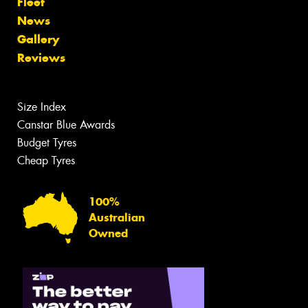
Fleet
News
Gallery
Reviews
Size Index
Canstar Blue Awards
Budget Tyres
Cheap Tyres
100%
Australian
Owned