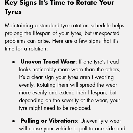
Key Signs It’s Time to Rotate Your
Tyres
Maintaining a standard tyre rotation schedule helps
prolong the lifespan of your tyres, but unexpected
problems can arise. Here are a few signs that it’s
time for a rotation:
●
Uneven Tread Wear
: If one tyre’s tread
looks noticeably more worn than the others,
it’s a clear sign your tyres aren’t wearing
evenly. Rotating them will spread the wear
more evenly and extend their lifespan, but
depending on the severity of the wear, your
tyre might need to be replaced.
●
Pulling or Vibrations
: Uneven tyre wear
will cause your vehicle to pull to one side and