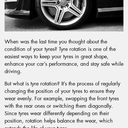
When was the last time you thought about the
condition of your tyres? Tyre rotation is one of the
easiest ways to keep your tyres in great shape,
enhance your car’s performance, and stay safe while
driving.
But what is tyre rotation? It’s the process of regularly
changing the position of your tyres to ensure they
wear evenly. For example, swapping the front tyres
with the rear ones or switching them diagonally.
Since tyres wear differently depending on their
position, rotation helps balance the wear, which