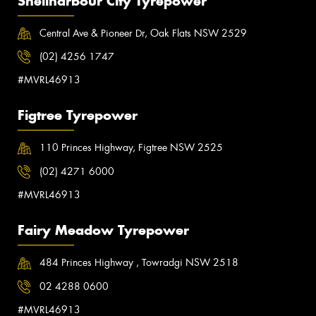
Shellharbour City Tyrepower
Central Ave & Pioneer Dr, Oak Flats NSW 2529
(02) 4256 1747
#MVRL46913
Figtree Tyrepower
110 Princes Highway, Figtree NSW 2525
(02) 4271 6000
#MVRL46913
Fairy Meadow Tyrepower
484 Princes Highway , Towradgi NSW 2518
02 4288 0600
#MVRL46913