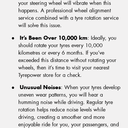
your steering wheel will vibrate when this
happens. A professional wheel alignment
service combined with a tyre rotation service
will solve this issue.
●
It’s Been Over 10,000 km
: Ideally, you
should rotate your tyres every 10,000
kilometres or every 6 months. If you’ve
exceeded this distance without rotating your
wheels, then it’s time to visit your nearest
Tyrepower store for a check.
●
Unusual Noises
: When your tyres develop
uneven wear patterns, you will hear a
humming noise while driving. Regular tyre
rotation helps reduce noise levels while
driving, creating a smoother and more
enjoyable ride for you, your passengers, and