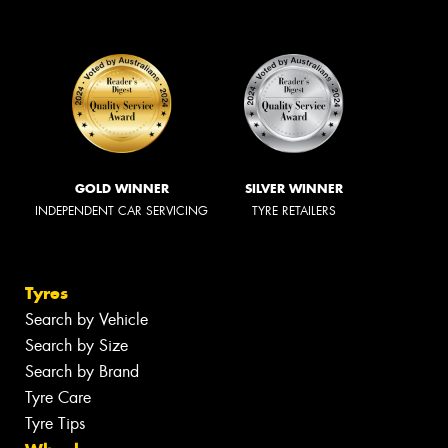
GOLD WINNER
SILVER WINNER
INDEPENDENT CAR SERVICING
TYRE RETAILERS
Tyres
Search by Vehicle
Search by Size
Search by Brand
Tyre Care
Tyre Tips