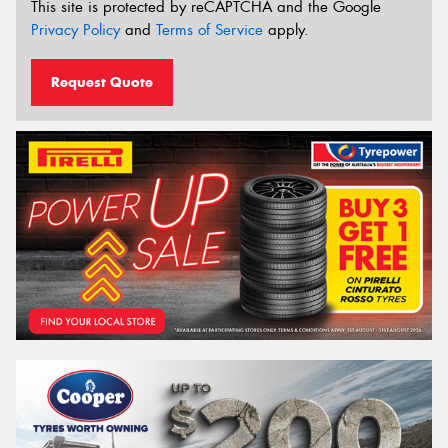
This site is protected by reCAPTCHA and the Google
Privacy Policy
and
Terms of Service
apply.
Request Quote