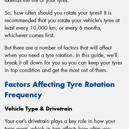
extends the life of your tyres.
So, how often should you rotate your tyres? It is
recommended that you rotate your vehicle’s tyres at
least every 10,000 km, or every 6 months,
whichever comes first.
But there are a number of factors that will affect
when you need a tyre rotation. In this guide, we’ll
break it all down for you so you can keep your tyres
in top condition and get the most out of them.
Factors Affecting Tyre Rotation
Frequency
Vehicle Type & Drivetrain
Your car’s drivetrain plays a key role in how your
tyres wear, which in turn affects how often you