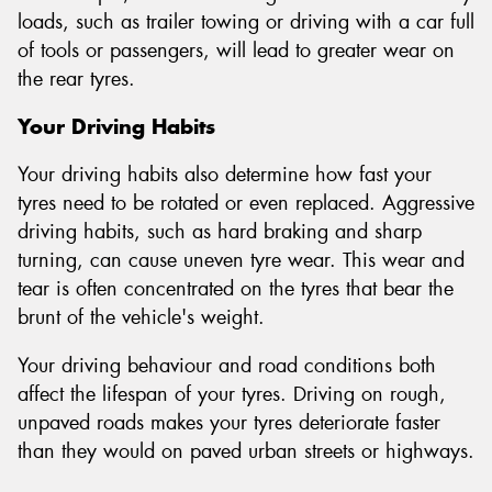
loads, such as trailer towing or driving with a car full
of tools or passengers, will lead to greater wear on
the rear tyres.
Your Driving Habits
Your driving habits also determine how fast your
tyres need to be rotated or even replaced. Aggressive
driving habits, such as hard braking and sharp
turning, can cause uneven tyre wear. This wear and
tear is often concentrated on the tyres that bear the
brunt of the vehicle's weight.
Your driving behaviour and road conditions both
affect the lifespan of your tyres. Driving on rough,
unpaved roads makes your tyres deteriorate faster
than they would on paved urban streets or highways.