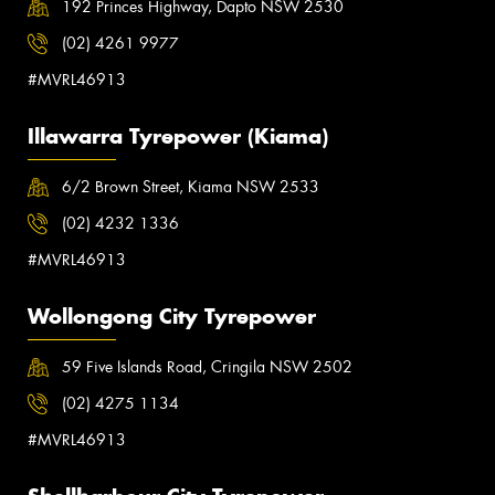
192 Princes Highway, Dapto NSW 2530
(02) 4261 9977
#MVRL46913
Illawarra Tyrepower (Kiama)
6/2 Brown Street, Kiama NSW 2533
(02) 4232 1336
#MVRL46913
Wollongong City Tyrepower
59 Five Islands Road, Cringila NSW 2502
(02) 4275 1134
#MVRL46913