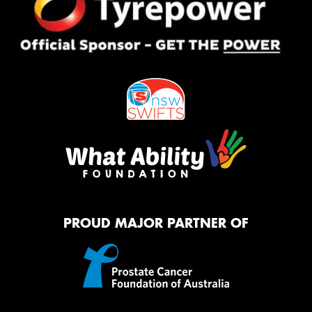
PROUD MAJOR PARTNER OF