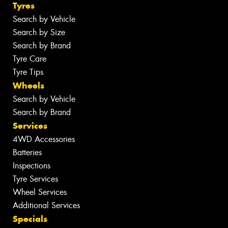
Tyres
Search by Vehicle
Search by Size
Search by Brand
Tyre Care
Tyre Tips
Wheels
Search by Vehicle
Search by Brand
Services
4WD Accessories
Batteries
Inspections
Tyre Services
Wheel Services
Additional Services
Specials