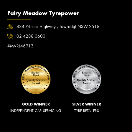
Fairy Meadow Tyrepower
484 Princes Highway , Towradgi NSW 2518
02 4288 0600
#MVRL46913
GOLD WINNER
SILVER WINNER
INDEPENDENT CAR SERVICING
TYRE RETAILERS