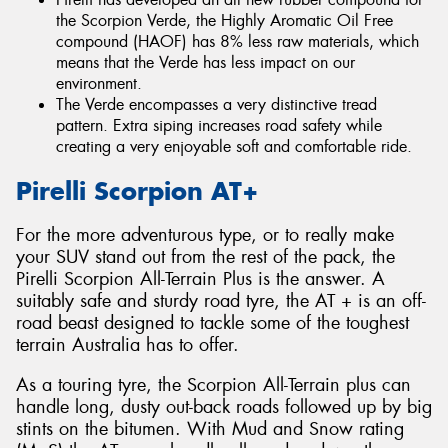
the Scorpion Verde, the Highly Aromatic Oil Free
compound (HAOF) has 8% less raw materials, which
means that the Verde has less impact on our
environment.
The Verde encompasses a very distinctive tread
pattern. Extra siping increases road safety while
creating a very enjoyable soft and comfortable ride.
Pirelli Scorpion AT+
For the more adventurous type, or to really make
your SUV stand out from the rest of the pack, the
Pirelli Scorpion All-Terrain Plus is the answer. A
suitably safe and sturdy road tyre, the AT + is an off-
road beast designed to tackle some of the toughest
terrain Australia has to offer.
As a touring tyre, the Scorpion All-Terrain plus can
handle long, dusty out-back roads followed up by big
stints on the bitumen. With Mud and Snow rating