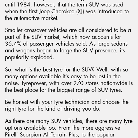
until 1984, however, that the term SUV was used
when the first Jeep Cherokee (XJ) was introduced to
the automotive market.
Smaller crossover vehicles are all considered to be a
part of the SUV market, which now accounts for
36.4% of passenger vehicles sold. As large sedans
and wagons began to forge the SUV presence, its
popularity exploded.
So, what is the best tyre for the SUV? Well, with so
many options available it's easy to be lost in the
noise. Tyrepower, with over 270 stores nationwide is
the best place for the biggest range of SUV tyres.
Be honest with your tyre technician and choose the
right tyre for the kind of driving you do.
As there are many SUV vehicles, there are many tyre
options available too. From the more aggressive
Pirelli Scorpion All-Terrain Plus, to the popular