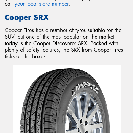
call
your local store number
.
Cooper SRX
Cooper Tires has a number of tyres suitable for the
SUV, but one of the most popular on the market
today is the Cooper Discoverer SRX. Packed with
plenty of safety features, the SRX from Cooper Tires
ticks all the boxes.