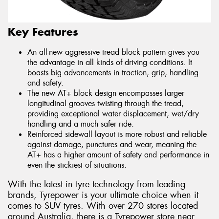
Key Features
An all-new aggressive tread block pattern gives you
the advantage in all kinds of driving conditions. It
boasts big advancements in traction, grip, handling
and safety.
The new AT+ block design encompasses larger
longitudinal grooves twisting through the tread,
providing exceptional water displacement, wet/dry
handling and a much safer ride.
Reinforced sidewall layout is more robust and reliable
against damage, punctures and wear, meaning the
AT+ has a higher amount of safety and performance in
even the stickiest of situations.
With the latest in tyre technology from leading
brands, Tyrepower is your ultimate choice when it
comes to SUV tyres. With over 270 stores located
around Australia, there is a Tyrepower store near