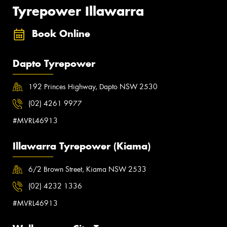
Tyrepower Illawarra
Book Online
Dapto Tyrepower
192 Princes Highway, Dapto NSW 2530
(02) 4261 9977
#MVRL46913
Illawarra Tyrepower (Kiama)
6/2 Brown Street, Kiama NSW 2533
(02) 4232 1336
#MVRL46913