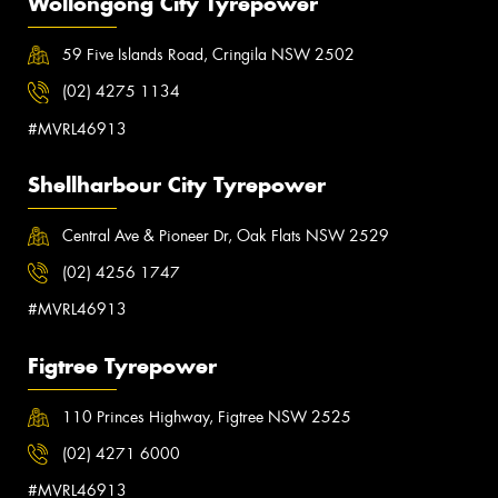
Wollongong City Tyrepower
59 Five Islands Road, Cringila NSW 2502
(02) 4275 1134
#MVRL46913
Shellharbour City Tyrepower
Central Ave & Pioneer Dr, Oak Flats NSW 2529
(02) 4256 1747
#MVRL46913
Figtree Tyrepower
110 Princes Highway, Figtree NSW 2525
(02) 4271 6000
#MVRL46913