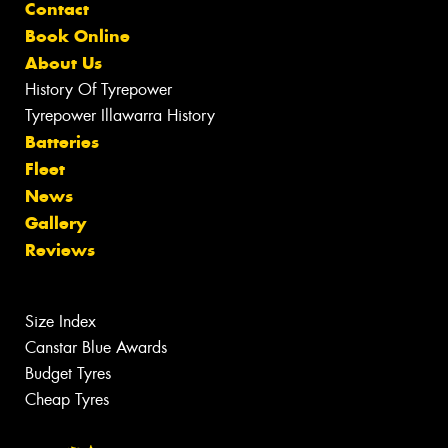
Contact
Book Online
About Us
History Of Tyrepower
Tyrepower Illawarra History
Batteries
Fleet
News
Gallery
Reviews
Size Index
Canstar Blue Awards
Budget Tyres
Cheap Tyres