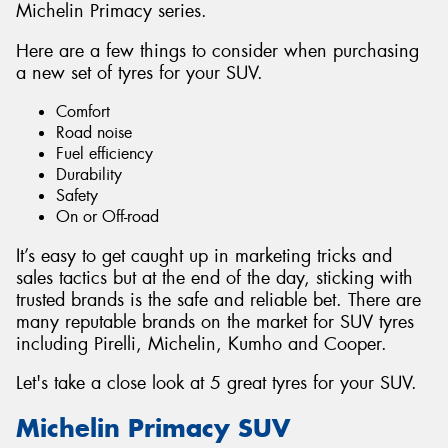
Michelin Primacy series.
Here are a few things to consider when purchasing
a new set of tyres for your SUV.
Comfort
Road noise
Fuel efficiency
Durability
Safety
On or Off-road
It’s easy to get caught up in marketing tricks and
sales tactics but at the end of the day, sticking with
trusted brands is the safe and reliable bet. There are
many reputable brands on the market for SUV tyres
including Pirelli, Michelin, Kumho and Cooper.
Let's take a close look at 5 great tyres for your SUV.
Michelin Primacy SUV