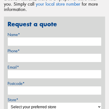
you. Simply call
your local store number
for more
information.
Request a quote
Name*
Phone*
Email*
Postcode*
Store*