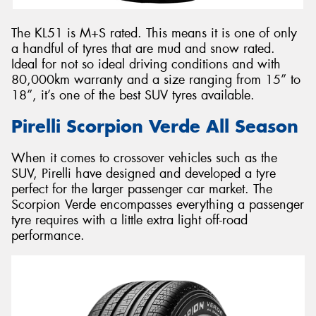
The KL51 is M+S rated. This means it is one of only
a handful of tyres that are mud and snow rated.
Ideal for not so ideal driving conditions and with
80,000km warranty and a size ranging from 15” to
18”, it’s one of the best SUV tyres available.
Pirelli Scorpion Verde All Season
When it comes to crossover vehicles such as the
SUV, Pirelli have designed and developed a tyre
perfect for the larger passenger car market. The
Scorpion Verde encompasses everything a passenger
tyre requires with a little extra light off-road
performance.