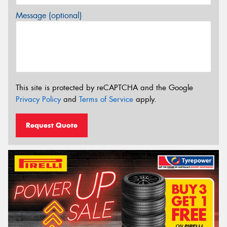
Message (optional)
This site is protected by reCAPTCHA and the Google
Privacy Policy
and
Terms of Service
apply.
Request Quote