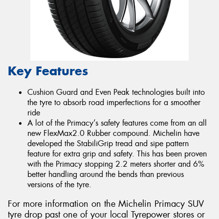
Key Features
Cushion Guard and Even Peak technologies built into
the tyre to absorb road imperfections for a smoother
ride
A lot of the Primacy’s safety features come from an all
new FlexMax2.0 Rubber compound. Michelin have
developed the StabiliGrip tread and sipe pattern
feature for extra grip and safety. This has been proven
with the Primacy stopping 2.2 meters shorter and 6%
better handling around the bends than previous
versions of the tyre.
For more information on the Michelin Primacy SUV
tyre drop past one of your local Tyrepower stores or