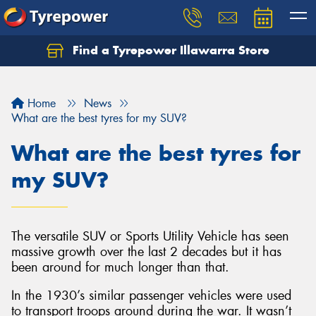
Find a Tyrepower Illawarra Store
Home
News
What are the best tyres for my SUV?
What are the best tyres for
my SUV?
The versatile SUV or Sports Utility Vehicle has seen
massive growth over the last 2 decades but it has
been around for much longer than that.
In the 1930’s similar passenger vehicles were used
to transport troops around during the war. It wasn’t