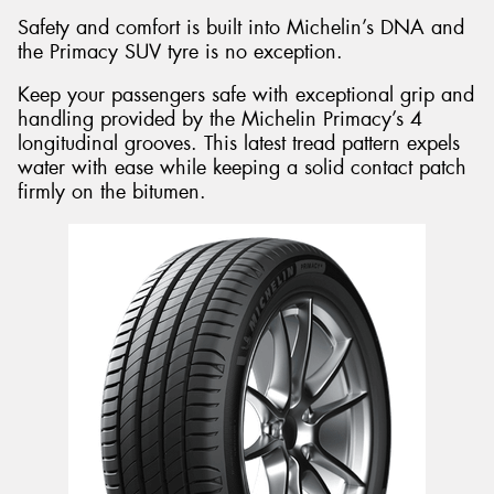
Safety and comfort is built into Michelin’s DNA and
the Primacy SUV tyre is no exception.
Keep your passengers safe with exceptional grip and
handling provided by the Michelin Primacy’s 4
longitudinal grooves. This latest tread pattern expels
water with ease while keeping a solid contact patch
firmly on the bitumen.