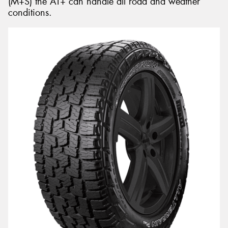
(M+S) the AT+ can handle all road and weather
conditions.