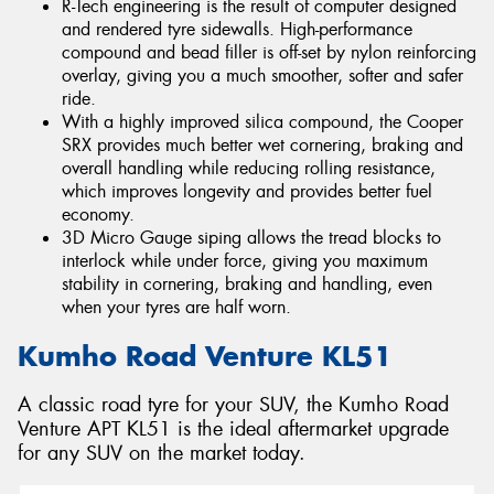
R-Tech engineering is the result of computer designed
and rendered tyre sidewalls. High-performance
compound and bead filler is off-set by nylon reinforcing
overlay, giving you a much smoother, softer and safer
ride.
With a highly improved silica compound, the Cooper
SRX provides much better wet cornering, braking and
overall handling while reducing rolling resistance,
which improves longevity and provides better fuel
economy.
3D Micro Gauge siping allows the tread blocks to
interlock while under force, giving you maximum
stability in cornering, braking and handling, even
when your tyres are half worn.
Kumho Road Venture KL51
A classic road tyre for your SUV, the Kumho Road
Venture APT KL51 is the ideal aftermarket upgrade
for any SUV on the market today.