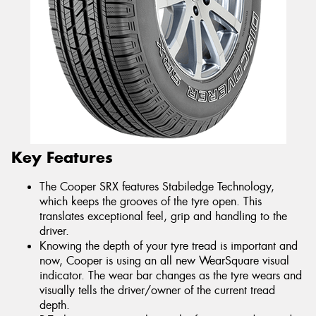
Key Features
The Cooper SRX features Stabiledge Technology,
which keeps the grooves of the tyre open. This
translates exceptional feel, grip and handling to the
driver.
Knowing the depth of your tyre tread is important and
now, Cooper is using an all new WearSquare visual
indicator. The wear bar changes as the tyre wears and
visually tells the driver/owner of the current tread
depth.