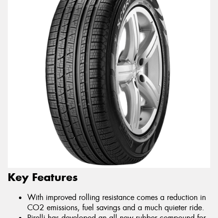
Key Features
With improved rolling resistance comes a reduction in
CO2 emissions, fuel savings and a much quieter ride.
Pirelli has developed an all new rubber compound for