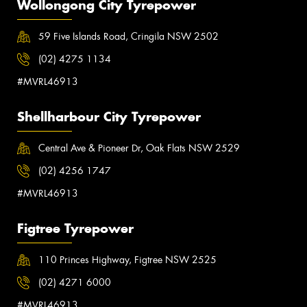
Wollongong City Tyrepower
59 Five Islands Road, Cringila NSW 2502
(02) 4275 1134
#MVRL46913
Shellharbour City Tyrepower
Central Ave & Pioneer Dr, Oak Flats NSW 2529
(02) 4256 1747
#MVRL46913
Figtree Tyrepower
110 Princes Highway, Figtree NSW 2525
(02) 4271 6000
#MVRL46913