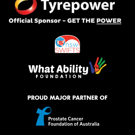
PROUD MAJOR PARTNER OF