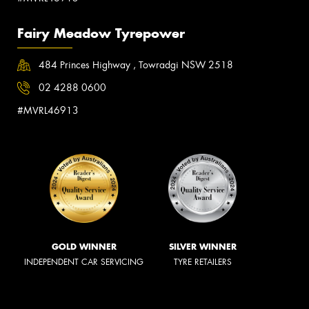
Fairy Meadow Tyrepower
484 Princes Highway , Towradgi NSW 2518
02 4288 0600
#MVRL46913
GOLD WINNER
SILVER WINNER
INDEPENDENT CAR SERVICING
TYRE RETAILERS