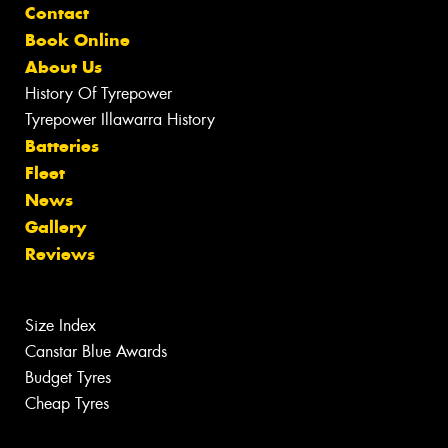
Contact
Book Online
About Us
History Of Tyrepower
Tyrepower Illawarra History
Batteries
Fleet
News
Gallery
Reviews
Size Index
Canstar Blue Awards
Budget Tyres
Cheap Tyres