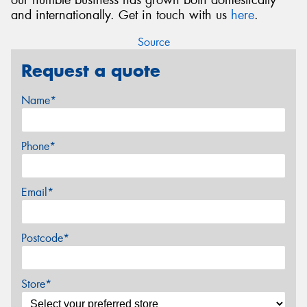
and internationally. Get in touch with us
here
.
Source
Request a quote
Name*
Phone*
Email*
Postcode*
Store*