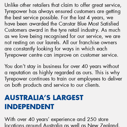
Unlike other retailers that claim to offer great service,
Tyrepower has always ensured customers are getting
the best service possible. For the last 4 years, we
have been awarded the Canstar Blue Most Satisfied
Customers award in the tyre retail industry. As much
as we love being recognised for our service, we are
not resting on our laurels. All our franchise owners
are constantly looking for ways in which each
Tyrepower centre can improve on customer service.
You don’t stay in business for over 40 years without
a reputation as highly regarded as ours. This is why
Tyrepower continues to train our employees to deliver
on both products and service to our clients.
AUSTRALIA’S LARGEST
INDEPENDENT
With over 40 years’ experience and 250 store
locations around Australia as well as New Zealand,