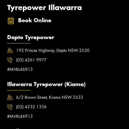
Tyrepower Illawarra
Book Online
Dapto Tyrepower
192 Princes Highway, Dapto NSW 2530
(02) 4261 9977
#MVRL46913
Illawarra Tyrepower (Kiama)
6/2 Brown Street, Kiama NSW 2533
(02) 4232 1336
#MVRL46913