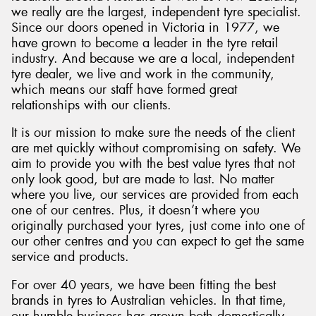
we really are the largest, independent tyre specialist.
Since our doors opened in Victoria in 1977, we
have grown to become a leader in the tyre retail
industry. And because we are a local, independent
tyre dealer, we live and work in the community,
which means our staff have formed great
relationships with our clients.
It is our mission to make sure the needs of the client
are met quickly without compromising on safety. We
aim to provide you with the best value tyres that not
only look good, but are made to last. No matter
where you live, our services are provided from each
one of our centres. Plus, it doesn’t where you
originally purchased your tyres, just come into one of
our other centres and you can expect to get the same
service and products.
For over 40 years, we have been fitting the best
brands in tyres to Australian vehicles. In that time,
our humble business has grown both domestically