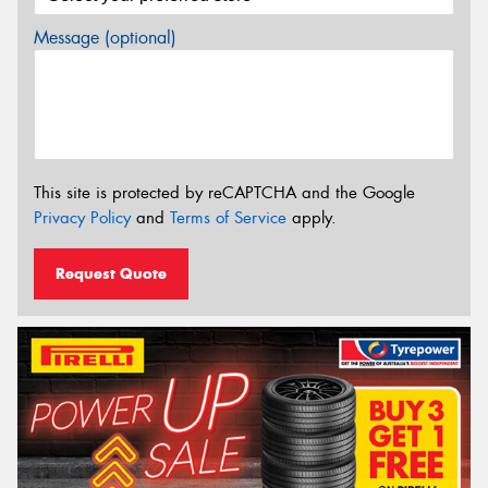
Message (optional)
This site is protected by reCAPTCHA and the Google
Privacy Policy
and
Terms of Service
apply.
Request Quote