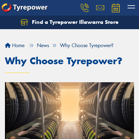
Find a Tyrepower Illawarra Store
Home
News
Why Choose Tyrepower?
Why Choose Tyrepower?