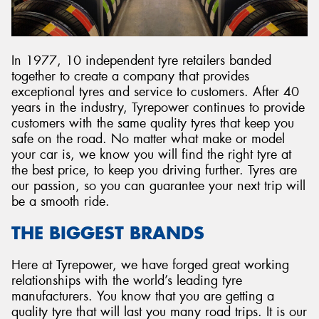
In 1977, 10 independent tyre retailers banded
together to create a company that provides
exceptional tyres and service to customers. After 40
years in the industry, Tyrepower continues to provide
customers with the same quality tyres that keep you
safe on the road. No matter what make or model
your car is, we know you will find the right tyre at
the best price, to keep you driving further. Tyres are
our passion, so you can guarantee your next trip will
be a smooth ride.
THE BIGGEST BRANDS
Here at Tyrepower, we have forged great working
relationships with the world’s leading tyre
manufacturers. You know that you are getting a
quality tyre that will last you many road trips. It is our