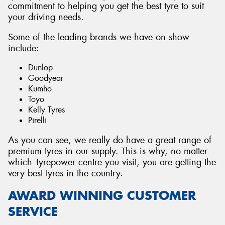
commitment to helping you get the best tyre to suit
your driving needs.
Some of the leading brands we have on show
include:
Dunlop
Goodyear
Kumho
Toyo
Kelly Tyres
Pirelli
As you can see, we really do have a great range of
premium tyres in our supply. This is why, no matter
which Tyrepower centre you visit, you are getting the
very best tyres in the country.
AWARD WINNING CUSTOMER
SERVICE