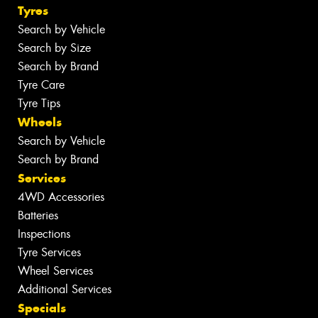
Tyres
Search by Vehicle
Search by Size
Search by Brand
Tyre Care
Tyre Tips
Wheels
Search by Vehicle
Search by Brand
Services
4WD Accessories
Batteries
Inspections
Tyre Services
Wheel Services
Additional Services
Specials