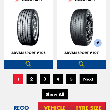
ADVAN SPORT V105
ADVAN SPORT V107
1
2
3
4
5
Next
Show All
REGO
VEHICLE
TYRE SIZE