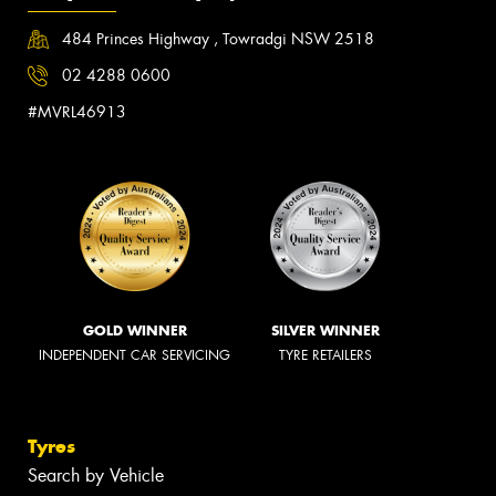
484 Princes Highway , Towradgi NSW 2518
02 4288 0600
#MVRL46913
GOLD WINNER
SILVER WINNER
INDEPENDENT CAR SERVICING
TYRE RETAILERS
Tyres
Search by Vehicle