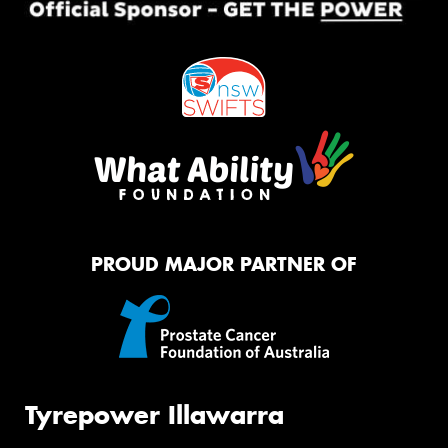
PROUD MAJOR PARTNER OF
Tyrepower Illawarra