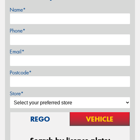
Name*
Phone*
Email*
Postcode*
Store*
REGO
VEHICLE