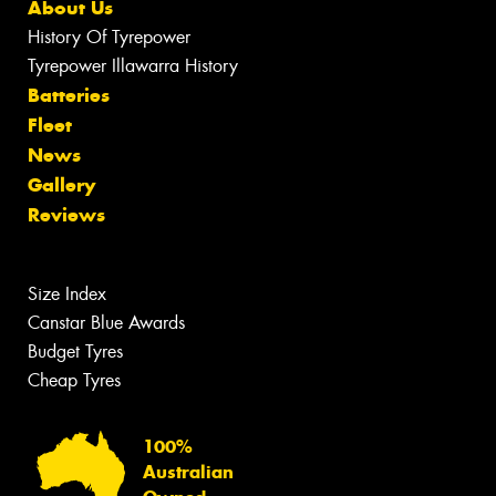
About Us
History Of Tyrepower
Tyrepower Illawarra History
Batteries
Fleet
News
Gallery
Reviews
Size Index
Canstar Blue Awards
Budget Tyres
Cheap Tyres
100%
Australian