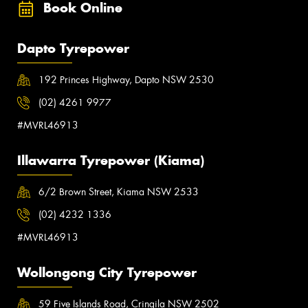
Book Online
Dapto Tyrepower
192 Princes Highway, Dapto NSW 2530
(02) 4261 9977
#MVRL46913
Illawarra Tyrepower (Kiama)
6/2 Brown Street, Kiama NSW 2533
(02) 4232 1336
#MVRL46913
Wollongong City Tyrepower
59 Five Islands Road, Cringila NSW 2502