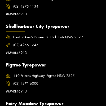
(02) 4275 1134
#MVRL46913
Shellharbour City Tyrepower
Central Ave & Pioneer Dr, Oak Flats NSW 2529
(02) 4256 1747
#MVRL46913
Figtree Tyrepower
110 Princes Highway, Figtree NSW 2525
(02) 4271 6000
#MVRL46913
Fairy Meadow Tyrepower