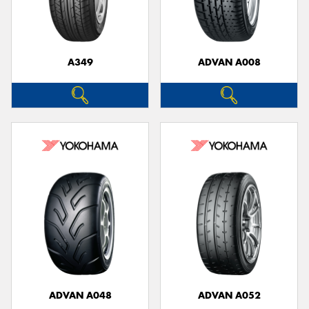
A349
ADVAN A008
ADVAN A048
ADVAN A052