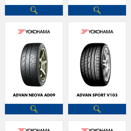
ADVAN NEOVA AD09
ADVAN SPORT V103