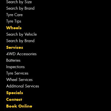
Search by Size
Search by Brand
Tyre Care
Tyre Tips
Wheels
Search by Vehicle
Search by Brand
Services
4WD Accessories
Batteries
Inspections
Tyre Services
Wheel Services
Additional Services
Specials
Contact
Book Online