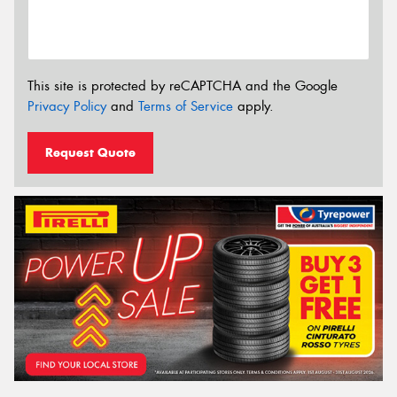
This site is protected by reCAPTCHA and the Google
Privacy Policy
and
Terms of Service
apply.
Request Quote