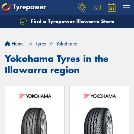
Find a Tyrepower Illawarra Store
Home
Tyres
Yokohama
Yokohama Tyres in the
Illawarra region