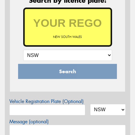
Search by licence plate:
NEW SOUTH WALES
Search
Vehicle Registration Plate (Optional)
Message (optional)