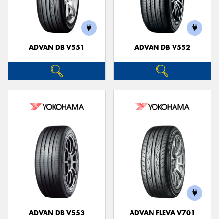
ADVAN DB V551
ADVAN DB V552
ADVAN DB V553
ADVAN FLEVA V701