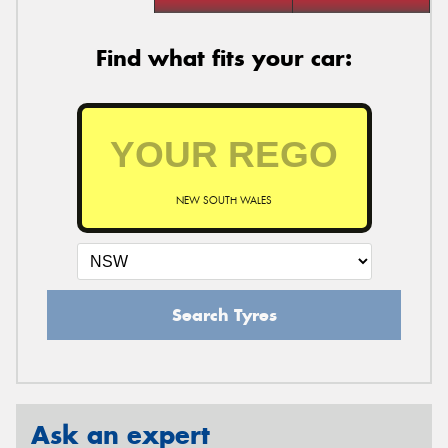
Find what fits your car:
NEW SOUTH WALES
Search Tyres
Ask an expert