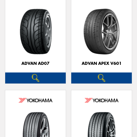
ADVAN AD07
ADVAN APEX V601