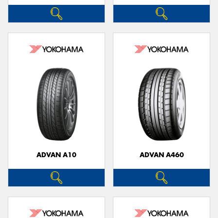
ADVAN A10
ADVAN A460