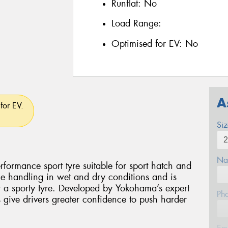
Runflat:
No
Load Range:
Optimised for EV:
No
A
for EV.
Si
Na
ormance sport tyre suitable for sport hatch and
ile handling in wet and dry conditions and is
or a sporty tyre. Developed by Yokohama’s expert
Ph
give drivers greater confidence to push harder