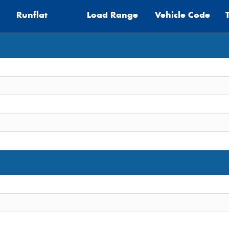
Runflat
Load Range
Vehicle Code