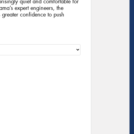
risingly quiet and comfortable for
ama’s expert engineers, the
 greater confidence to push