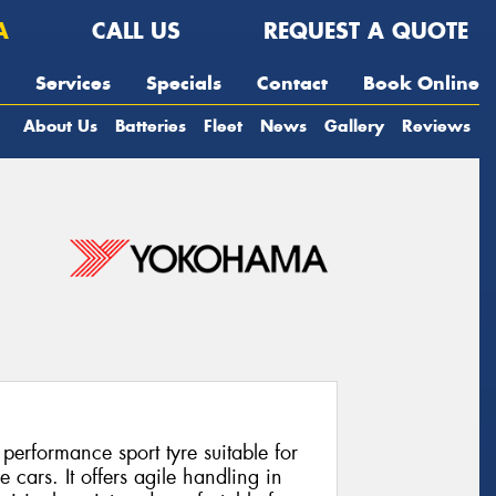
A
CALL US
REQUEST A QUOTE
Services
Specials
Contact
Book Online
About Us
Batteries
Fleet
News
Gallery
Reviews
rformance sport tyre suitable for
cars. It offers agile handling in