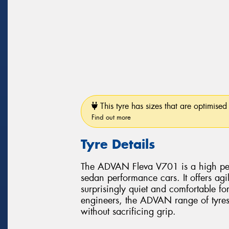
This tyre has sizes that are optimised 
Find out more
Tyre Details
The ADVAN Fleva V701 is a high perf
sedan performance cars. It offers ag
surprisingly quiet and comfortable f
engineers, the ADVAN range of tyres 
without sacrificing grip.