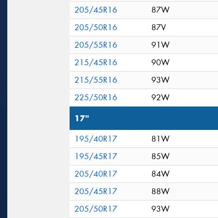
205/45R16
87W
205/50R16
87V
205/55R16
91W
215/45R16
90W
215/55R16
93W
225/50R16
92W
17"
195/40R17
81W
195/45R17
85W
205/40R17
84W
205/45R17
88W
205/50R17
93W