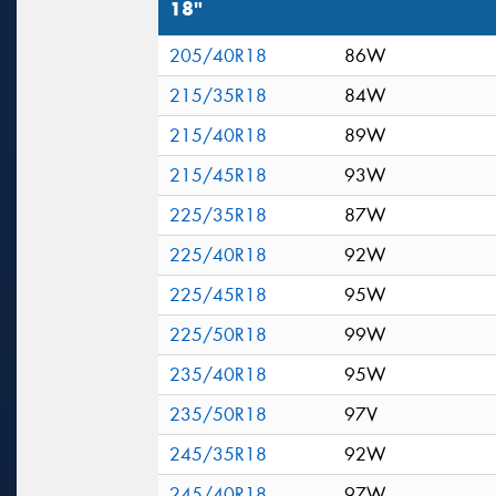
18"
205/40R18
86W
215/35R18
84W
215/40R18
89W
215/45R18
93W
225/35R18
87W
225/40R18
92W
225/45R18
95W
225/50R18
99W
235/40R18
95W
235/50R18
97V
245/35R18
92W
245/40R18
97W