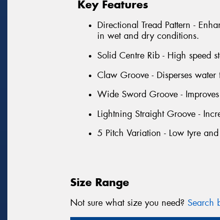
Key Features
Directional Tread Pattern - Enha
in wet and dry conditions.
Solid Centre Rib - High speed sta
Claw Groove - Disperses water 
Wide Sword Groove - Improves 
Lightning Straight Groove - Inc
5 Pitch Variation - Low tyre and
Size Range
Not sure what size you need?
Search b