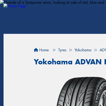
Home
Tyres
Yokohama
ADV
Yokohama ADVAN F