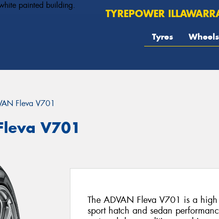
TYREPOWER ILLAWARR
Tyres
Wheels
AN Fleva V701
leva V701
The ADVAN Fleva V701 is a high pe
sport hatch and sedan performance 