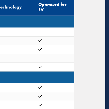
Optimised for
Technology
EV