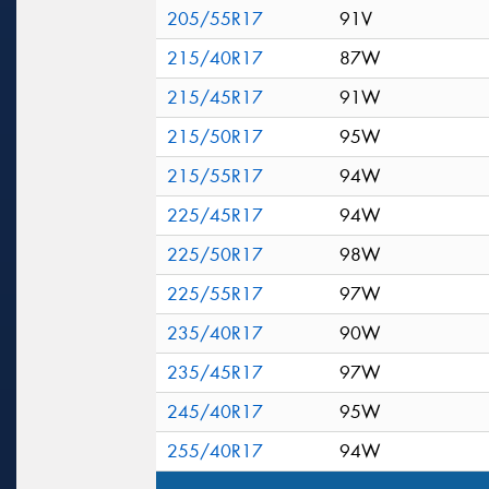
205/55R17
91V
215/40R17
87W
215/45R17
91W
215/50R17
95W
215/55R17
94W
225/45R17
94W
225/50R17
98W
225/55R17
97W
235/40R17
90W
235/45R17
97W
245/40R17
95W
255/40R17
94W