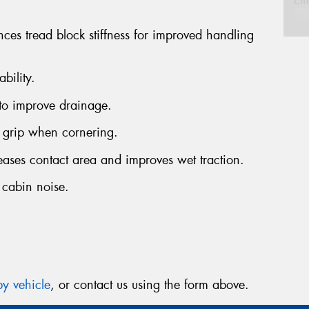
Em
nces tread block stiffness for improved handling
Po
bility.
Sto
to improve drainage.
grip when cornering.
Mes
reases contact area and improves wet traction.
 cabin noise.
Thi
Go
app
y vehicle
, or contact us using the form above.