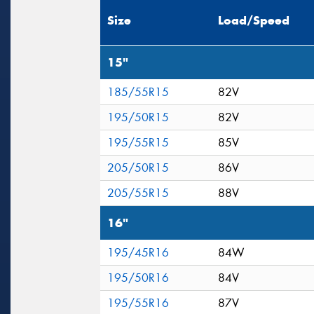
Size
Load/Speed
15"
185/55R15
82V
195/50R15
82V
195/55R15
85V
205/50R15
86V
205/55R15
88V
16"
195/45R16
84W
195/50R16
84V
195/55R16
87V