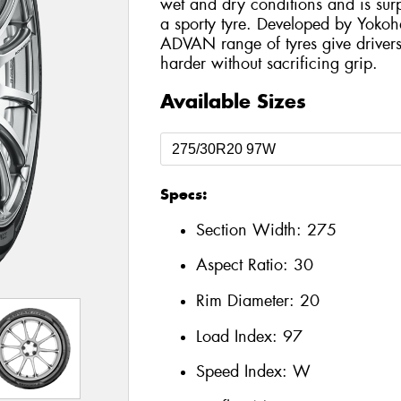
wet and dry conditions and is surp
a sporty tyre. Developed by Yokoh
ADVAN range of tyres give drivers
harder without sacrificing grip.
Available Sizes
Specs:
Section Width:
275
Aspect Ratio:
30
Rim Diameter:
20
Load Index:
97
Speed Index:
W