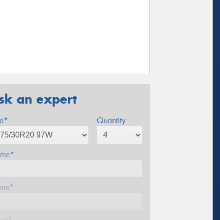
sk an expert
ze*
Quantity
me*
one*