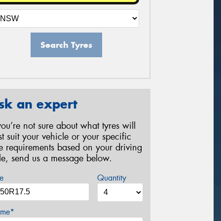
Search Tyres
sk an expert
 you’re not sure about what tyres will
st suit your vehicle or your specific
re requirements based on your driving
yle, send us a message below.
e
Quantity
me*