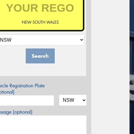
NEW SOUTH WALES
Search
icle Registration Plate
tional)
sage (optional)