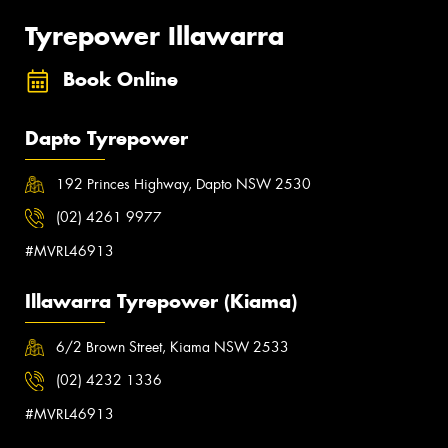
Tyrepower Illawarra
Book Online
Dapto Tyrepower
192 Princes Highway, Dapto NSW 2530
(02) 4261 9977
#MVRL46913
Illawarra Tyrepower (Kiama)
6/2 Brown Street, Kiama NSW 2533
(02) 4232 1336
#MVRL46913