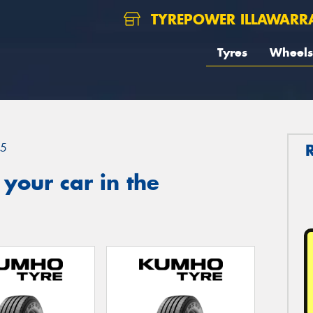
TYREPOWER ILLAWARR
Tyres
Wheels
.5
your car in the