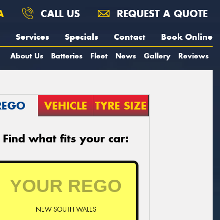
A
CALL US
REQUEST A QUOTE
Services
Specials
Contact
Book Online
About Us
Batteries
Fleet
News
Gallery
Reviews
REGO
VEHICLE
TYRE SIZE
Find what fits your car:
NEW SOUTH WALES