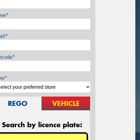
one*
ail*
stcode*
re*
REGO
VEHICLE
Search by licence plate: