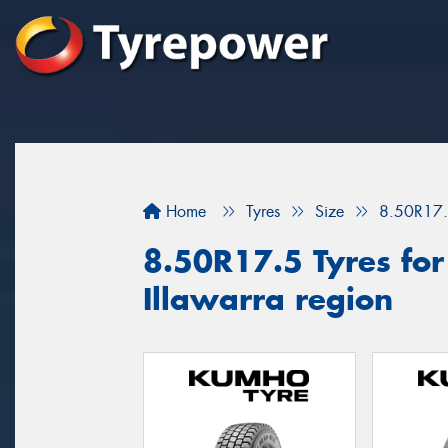
Home
Tyres
Size
8.50R17
8.50R17.5 Tyres for 
Illawarra region