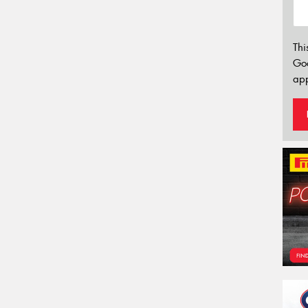
Thi
Go
app