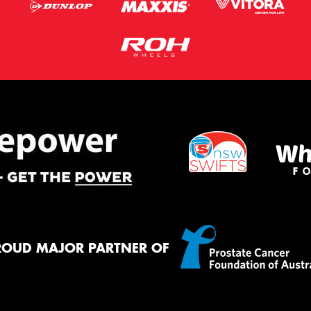
ROUD MAJOR PARTNER OF