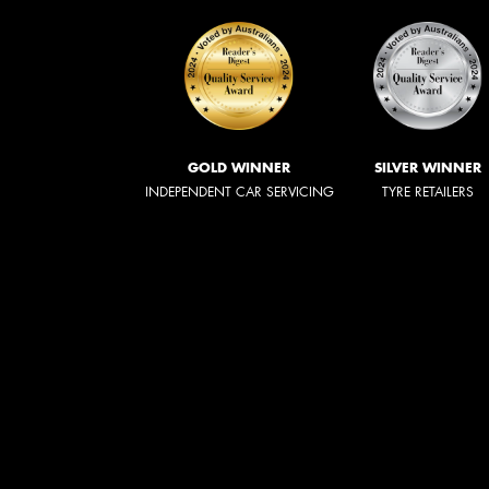
GOLD WINNER
SILVER WINNER
INDEPENDENT CAR SERVICING
TYRE RETAILERS