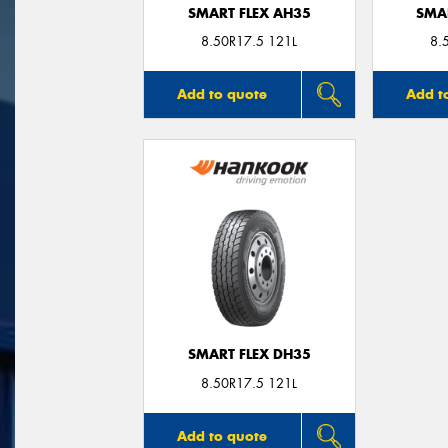
SMART FLEX AH35
SMA
8.50R17.5 121L
8.
Add to quote
Add t
SMART FLEX DH35
8.50R17.5 121L
Add to quote