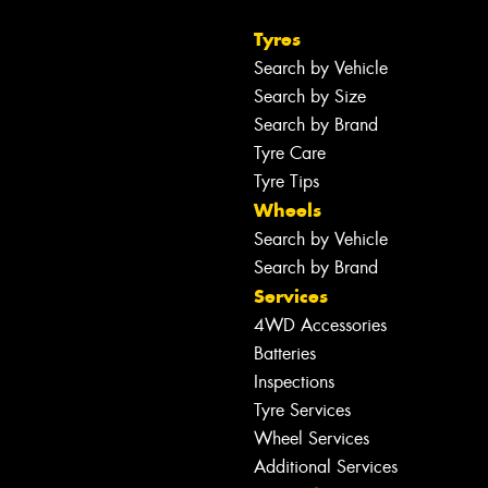
Tyres
Search by Vehicle
Search by Size
Search by Brand
Tyre Care
Tyre Tips
Wheels
Search by Vehicle
Search by Brand
Services
4WD Accessories
Batteries
Inspections
Tyre Services
Wheel Services
Additional Services