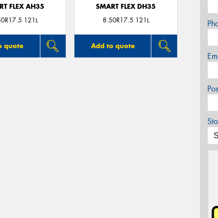
RT FLEX AH35
SMART FLEX DH35
50R17.5 121L
8.50R17.5 121L
Ph
o quote
Add to quote
Em
Po
Sto