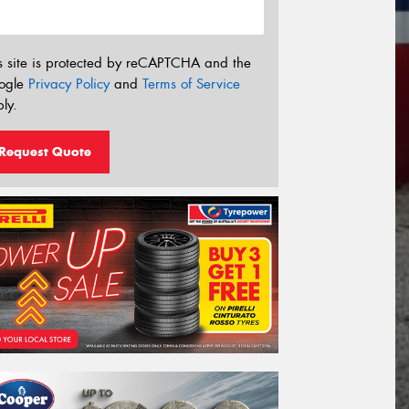
s site is protected by reCAPTCHA and the
ogle
Privacy Policy
and
Terms of Service
ly.
Request Quote