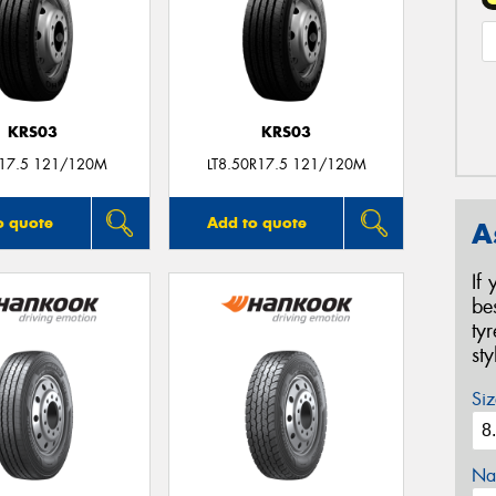
KRS03
KRS03
R17.5 121/120M
LT8.50R17.5 121/120M
o quote
Add to quote
A
If
be
ty
st
Siz
Na