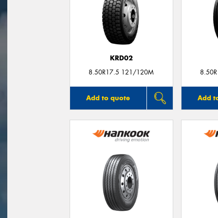
KRD02
8.50R17.5 121/120M
8.50
Add to quote
Add t