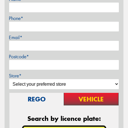
Phone*
Email*
Postcode*
Store*
REGO
VEHICLE
Search by licence plate: