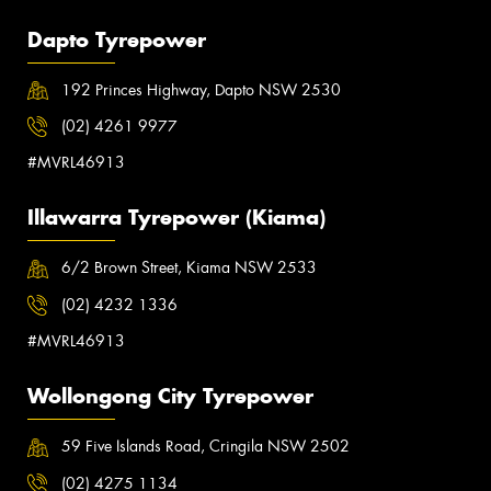
Dapto Tyrepower
192 Princes Highway, Dapto NSW 2530
(02) 4261 9977
#MVRL46913
Illawarra Tyrepower (Kiama)
6/2 Brown Street, Kiama NSW 2533
(02) 4232 1336
#MVRL46913
Wollongong City Tyrepower
59 Five Islands Road, Cringila NSW 2502
(02) 4275 1134