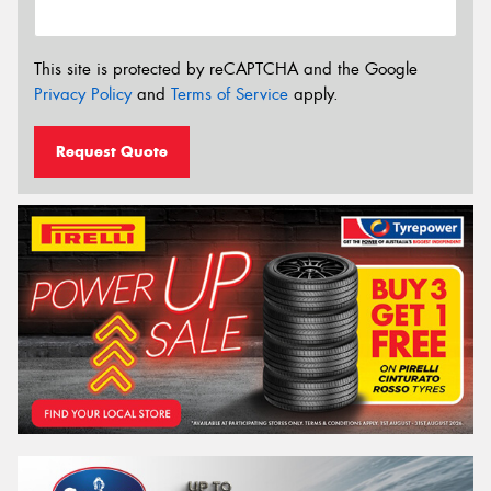
This site is protected by reCAPTCHA and the Google
Privacy Policy
and
Terms of Service
apply.
Request Quote