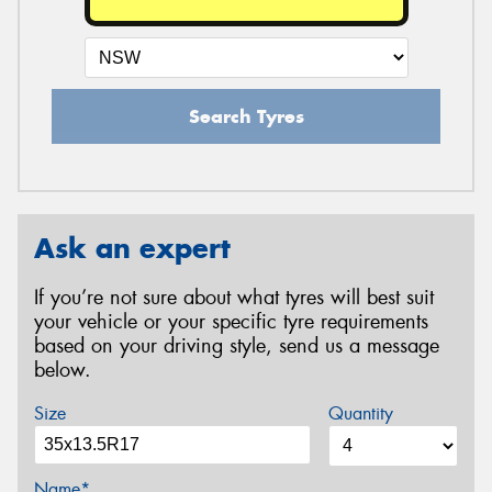
Search Tyres
Ask an expert
If you’re not sure about what tyres will best suit
your vehicle or your specific tyre requirements
based on your driving style, send us a message
below.
Size
Quantity
Name*