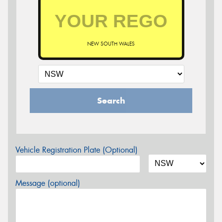
NEW SOUTH WALES
Search
Vehicle Registration Plate (Optional)
Message (optional)