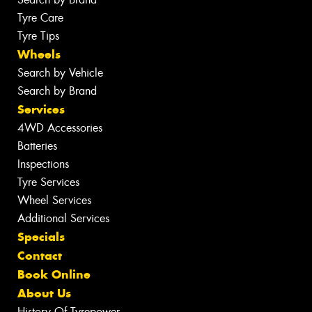
Tyre Care
Tyre Tips
Wheels
Search by Vehicle
Search by Brand
Services
4WD Accessories
Batteries
Inspections
Tyre Services
Wheel Services
Additional Services
Specials
Contact
Book Online
About Us
History Of Tyrepower