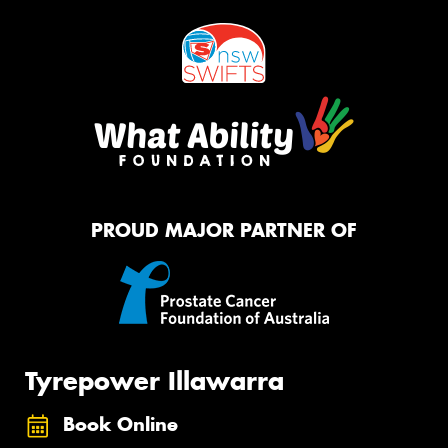
PROUD MAJOR PARTNER OF
Tyrepower Illawarra
Book Online