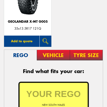
GEOLANDAR X-MT G005
35x13.5R17 121Q
Add to quote
REGO
VEHICLE
TYRE SIZE
Find what fits your car:
NEW SOUTH WALES