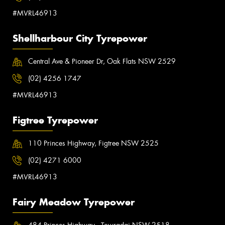
#MVRL46913
Shellharbour City Tyrepower
Central Ave & Pioneer Dr, Oak Flats NSW 2529
(02) 4256 1747
#MVRL46913
Figtree Tyrepower
110 Princes Highway, Figtree NSW 2525
(02) 4271 6000
#MVRL46913
Fairy Meadow Tyrepower