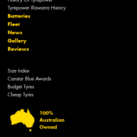
Tyrepower Illawarra History
Batteries
Fleet
News
Gallery
Reviews
Size Index
Canstar Blue Awards
Budget Tyres
Cheap Tyres
100%
Australian
Owned