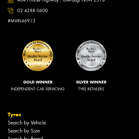
484 Princes Highway , Towradgi NSW 2518
02 4288 0600
#MVRL46913
GOLD WINNER
SILVER WINNER
INDEPENDENT CAR SERVICING
TYRE RETAILERS
Tyres
Search by Vehicle
Search by Size
Search by Brand