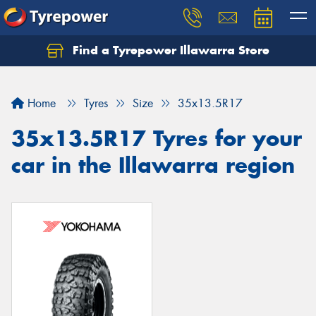
Find a Tyrepower Illawarra Store
Home
Tyres
Size
35x13.5R17
35x13.5R17 Tyres for your
car in the Illawarra region