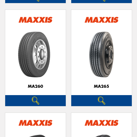
MA260
MA265