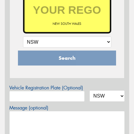
NEW SOUTH WALES
Search
Vehicle Registration Plate (Optional)
Message (optional)