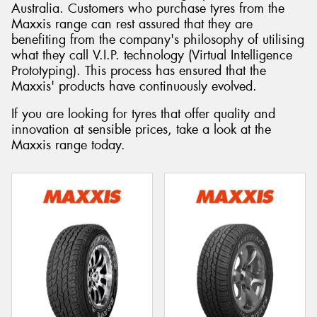
Australia. Customers who purchase tyres from the
Maxxis range can rest assured that they are
benefiting from the company's philosophy of utilising
what they call V.I.P. technology (Virtual Intelligence
Prototyping). This process has ensured that the
Maxxis' products have continuously evolved.
If you are looking for tyres that offer quality and
innovation at sensible prices, take a look at the
Maxxis range today.