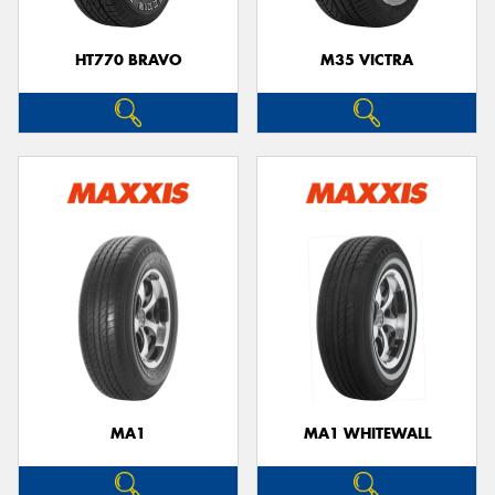
HT770 BRAVO
M35 VICTRA
MA1
MA1 WHITEWALL