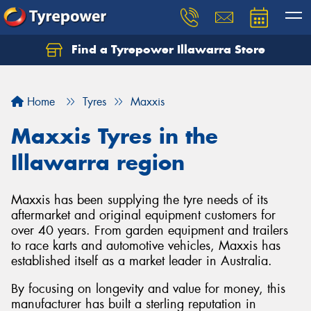
Find a Tyrepower Illawarra Store
Home
Tyres
Maxxis
Maxxis Tyres in the
Illawarra region
Maxxis has been supplying the tyre needs of its
aftermarket and original equipment customers for
over 40 years. From garden equipment and trailers
to race karts and automotive vehicles, Maxxis has
established itself as a market leader in Australia.
By focusing on longevity and value for money, this
manufacturer has built a sterling reputation in