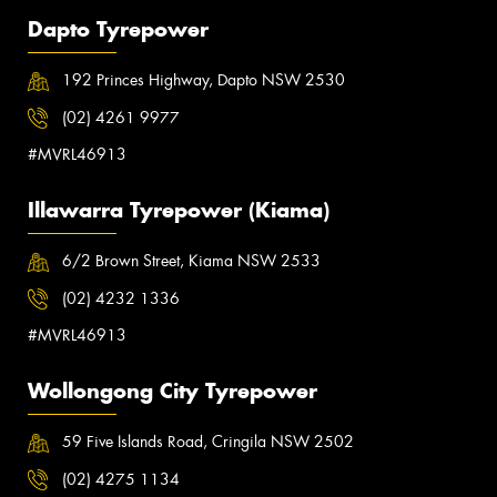
Dapto Tyrepower
192 Princes Highway, Dapto NSW 2530
(02) 4261 9977
#MVRL46913
Illawarra Tyrepower (Kiama)
6/2 Brown Street, Kiama NSW 2533
(02) 4232 1336
#MVRL46913
Wollongong City Tyrepower
59 Five Islands Road, Cringila NSW 2502
(02) 4275 1134