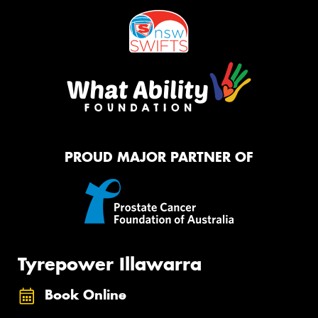
PROUD MAJOR PARTNER OF
Tyrepower Illawarra
Book Online