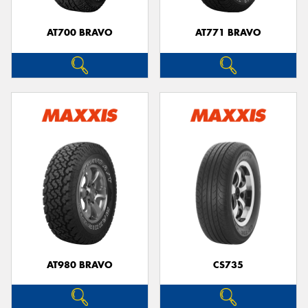
AT700 BRAVO
AT771 BRAVO
AT980 BRAVO
CS735