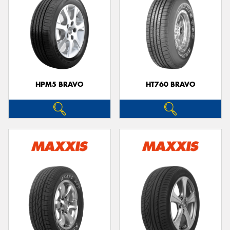
HPM5 BRAVO
HT760 BRAVO