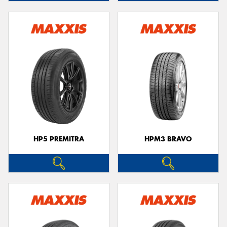
HP5 PREMITRA
HPM3 BRAVO