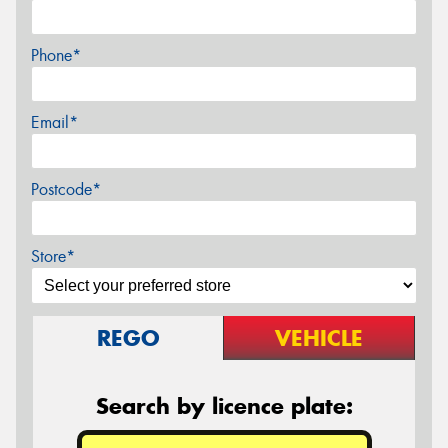
Phone*
Email*
Postcode*
Store*
REGO
VEHICLE
Search by licence plate: