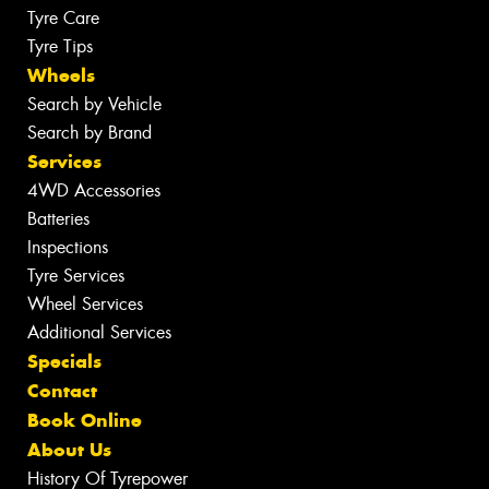
Tyre Care
Tyre Tips
Wheels
Search by Vehicle
Search by Brand
Services
4WD Accessories
Batteries
Inspections
Tyre Services
Wheel Services
Additional Services
Specials
Contact
Book Online
About Us
History Of Tyrepower