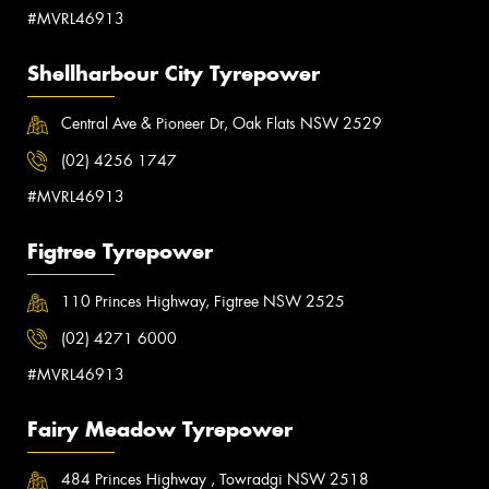
#MVRL46913
Shellharbour City Tyrepower
Central Ave & Pioneer Dr, Oak Flats NSW 2529
(02) 4256 1747
#MVRL46913
Figtree Tyrepower
110 Princes Highway, Figtree NSW 2525
(02) 4271 6000
#MVRL46913
Fairy Meadow Tyrepower
484 Princes Highway , Towradgi NSW 2518