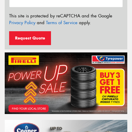
This site is protected by reCAPTCHA and the Google
Privacy Policy
and
Terms of Service
apply.
Request Quote