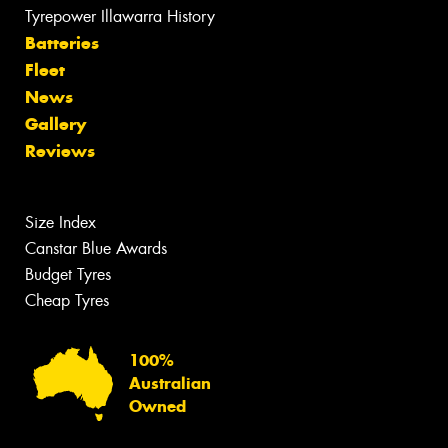
Tyrepower Illawarra History
Batteries
Fleet
News
Gallery
Reviews
Size Index
Canstar Blue Awards
Budget Tyres
Cheap Tyres
100%
Australian
Owned