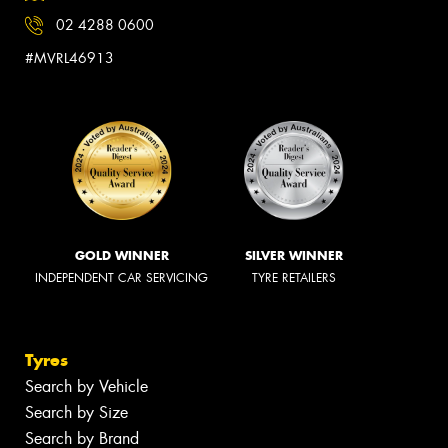
02 4288 0600
#MVRL46913
GOLD WINNER
SILVER WINNER
INDEPENDENT CAR SERVICING
TYRE RETAILERS
Tyres
Search by Vehicle
Search by Size
Search by Brand