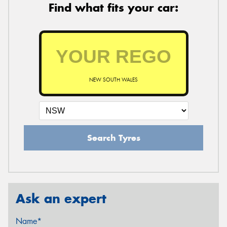
Find what fits your car:
NEW SOUTH WALES
Search Tyres
Ask an expert
Name*