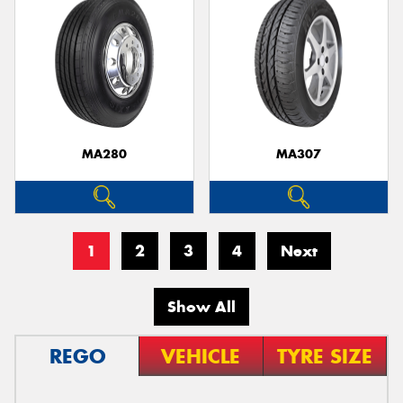
MA280
MA307
1
2
3
4
Next
Show All
REGO
VEHICLE
TYRE SIZE