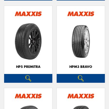
HP5 PREMITRA
HPM3 BRAVO