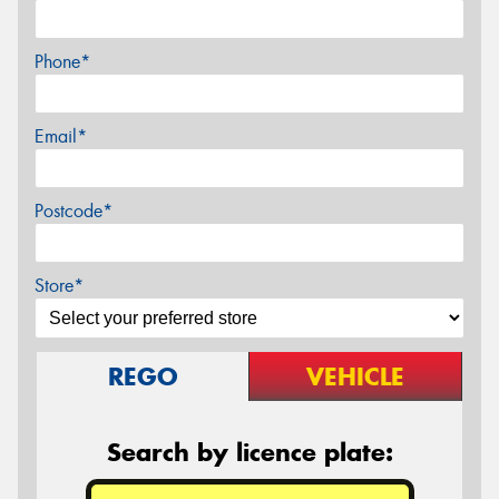
Phone*
Email*
Postcode*
Store*
REGO
VEHICLE
Search by licence plate: