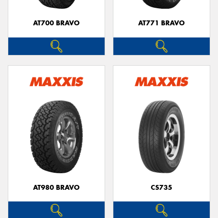
AT700 BRAVO
AT771 BRAVO
AT980 BRAVO
CS735