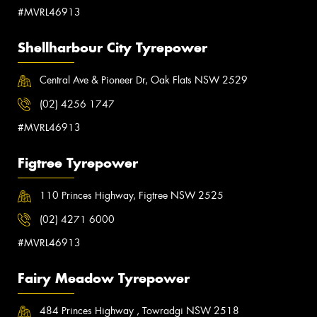
#MVRL46913
Shellharbour City Tyrepower
Central Ave & Pioneer Dr, Oak Flats NSW 2529
(02) 4256 1747
#MVRL46913
Figtree Tyrepower
110 Princes Highway, Figtree NSW 2525
(02) 4271 6000
#MVRL46913
Fairy Meadow Tyrepower
484 Princes Highway , Towradgi NSW 2518