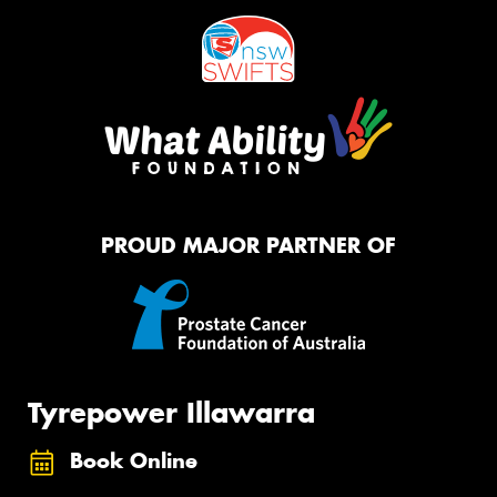
PROUD MAJOR PARTNER OF
Tyrepower Illawarra
Book Online