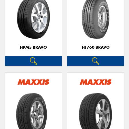
HPM5 BRAVO
HT760 BRAVO