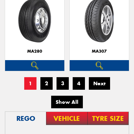
MA280
MA307
1
2
3
4
Next
Show All
REGO
VEHICLE
TYRE SIZE