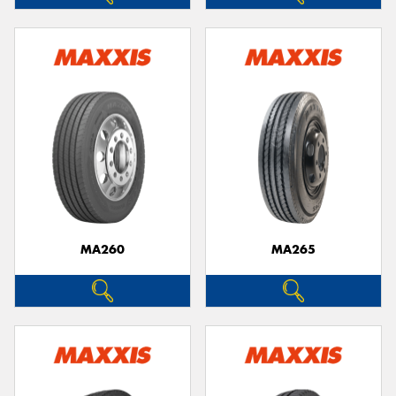
MA260
MA265