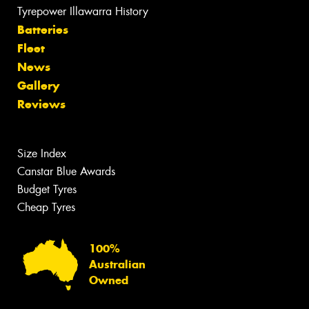
Tyrepower Illawarra History
Batteries
Fleet
News
Gallery
Reviews
Size Index
Canstar Blue Awards
Budget Tyres
Cheap Tyres
100%
Australian
Owned