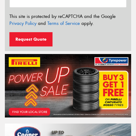
This site is protected by reCAPTCHA and the Google
Privacy Policy
and
Terms of Service
apply.
Request Quote