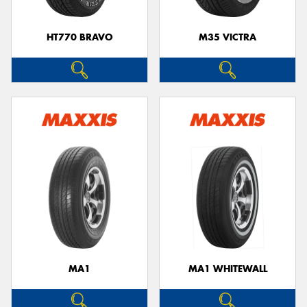
HT770 BRAVO
M35 VICTRA
MA1
MA1 WHITEWALL