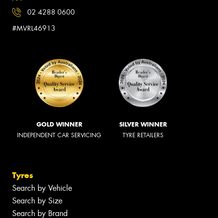
02 4288 0600
#MVRL46913
GOLD WINNER
SILVER WINNER
INDEPENDENT CAR SERVICING
TYRE RETAILERS
Tyres
Search by Vehicle
Search by Size
Search by Brand