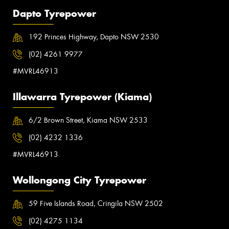
Dapto Tyrepower
192 Princes Highway, Dapto NSW 2530
(02) 4261 9977
#MVRL46913
Illawarra Tyrepower (Kiama)
6/2 Brown Street, Kiama NSW 2533
(02) 4232 1336
#MVRL46913
Wollongong City Tyrepower
59 Five Islands Road, Cringila NSW 2502
(02) 4275 1134