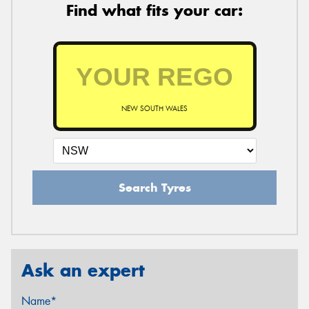
Find what fits your car:
NEW SOUTH WALES
Search Tyres
Ask an expert
Name*