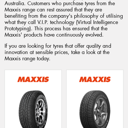
Australia. Customers who purchase tyres from the
Maxxis range can rest assured that they are
benefiting from the company's philosophy of utilising
what they call V.I.P. technology (Virtual Intelligence
Prototyping). This process has ensured that the
Maxxis' products have continuously evolved.
If you are looking for tyres that offer quality and
innovation at sensible prices, take a look at the
Maxxis range today.