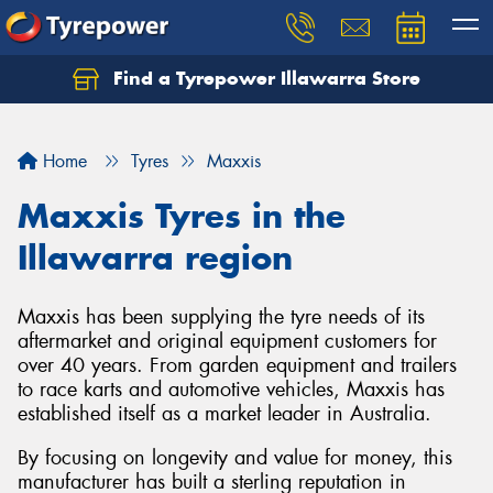
Find a Tyrepower Illawarra Store
Home
Tyres
Maxxis
Maxxis Tyres in the
Illawarra region
Maxxis has been supplying the tyre needs of its
aftermarket and original equipment customers for
over 40 years. From garden equipment and trailers
to race karts and automotive vehicles, Maxxis has
established itself as a market leader in Australia.
By focusing on longevity and value for money, this
manufacturer has built a sterling reputation in