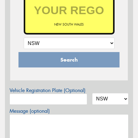
NEW SOUTH WALES
Search
Vehicle Registration Plate (Optional)
Message (optional)