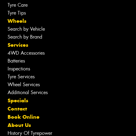
Tyre Care
Tyre Tips
Wheels
Search by Vehicle
Search by Brand
Services
4WD Accessories
Batteries
Inspections
Tyre Services
Wheel Services
Additional Services
Specials
Contact
Book Online
About Us
History Of Tyrepower