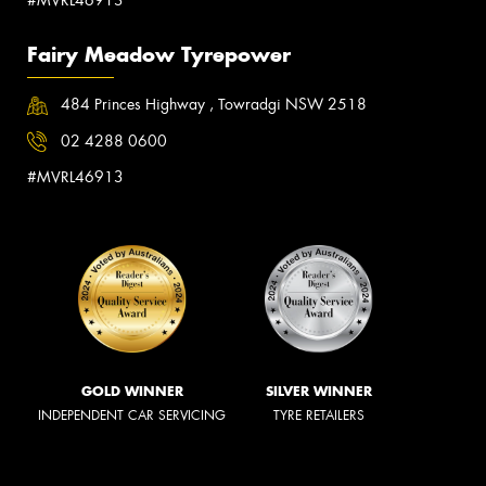
Fairy Meadow Tyrepower
484 Princes Highway , Towradgi NSW 2518
02 4288 0600
#MVRL46913
GOLD WINNER
SILVER WINNER
INDEPENDENT CAR SERVICING
TYRE RETAILERS