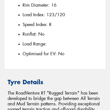
Rim Diameter:
16
Load Index:
123/120
Speed Index:
R
Runflat:
No
Load Range:
Optimised for EV:
No
Tyre Details
The RoadVenture RT "Rugged Terrain" has been
developed to bridge the gap between All Terrain
and Mud Terrain patterns. Providing exceptional
rugged terrain traction and off-road durability