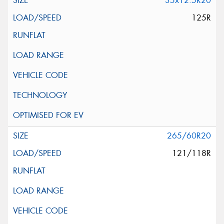
35x12.5R20
125R
265/60R20
121/118R