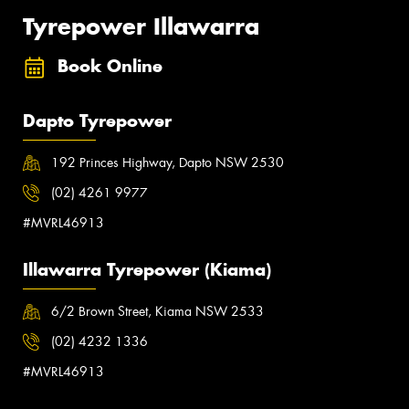
Tyrepower Illawarra
Book Online
Dapto Tyrepower
192 Princes Highway, Dapto NSW 2530
(02) 4261 9977
#MVRL46913
Illawarra Tyrepower (Kiama)
6/2 Brown Street, Kiama NSW 2533
(02) 4232 1336
#MVRL46913