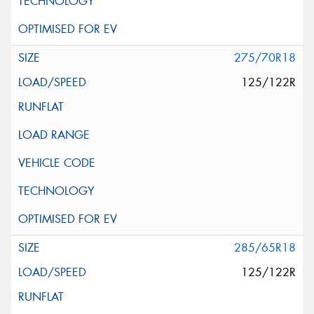
275/70R18
125/122R
285/65R18
125/122R