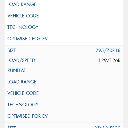
295/70R18
129/126R