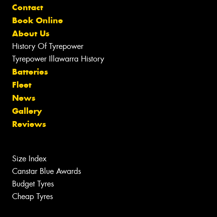
Contact
Book Online
About Us
History Of Tyrepower
Tyrepower Illawarra History
Batteries
Fleet
News
Gallery
Reviews
Size Index
Canstar Blue Awards
Budget Tyres
Cheap Tyres