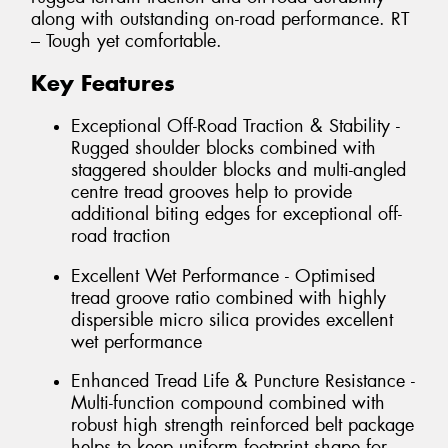
along with outstanding on-road performance. RT
– Tough yet comfortable.
Key Features
Exceptional Off-Road Traction & Stability -
Rugged shoulder blocks combined with
staggered shoulder blocks and multi-angled
centre tread grooves help to provide
additional biting edges for exceptional off-
road traction
Excellent Wet Performance - Optimised
tread groove ratio combined with highly
dispersible micro silica provides excellent
wet performance
Enhanced Tread Life & Puncture Resistance -
Multi-function compound combined with
robust high strength reinforced belt package
helps to keep uniform footprint shape for