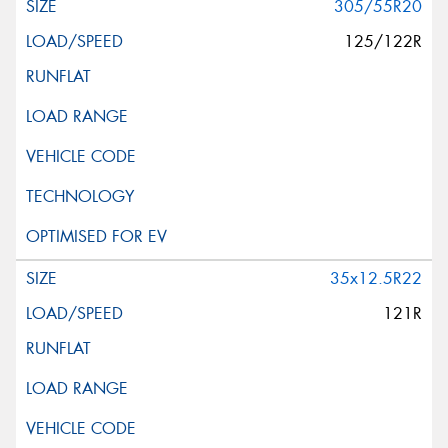
305/55R20
125/122R
35x12.5R22
121R