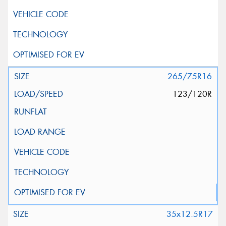
This site is protected by reCAPTCHA and the Google
Privacy Policy
and
Terms of Service
apply.
Request Quote
265/75R16
123/120R
35x12.5R17