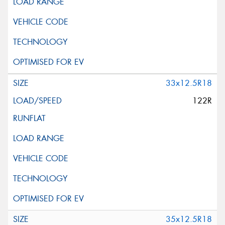
33x12.5R18
122R
35x12.5R18