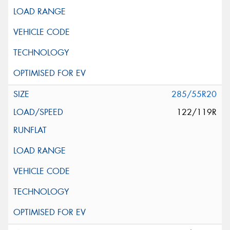
285/55R20
122/119R