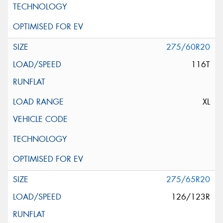
275/60R20
116T
XL
275/65R20
126/123R