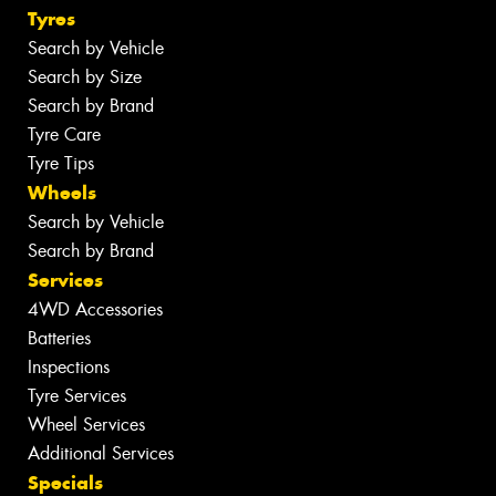
Tyres
Search by Vehicle
Search by Size
Search by Brand
Tyre Care
Tyre Tips
Wheels
Search by Vehicle
Search by Brand
Services
4WD Accessories
Batteries
Inspections
Tyre Services
Wheel Services
Additional Services
Specials