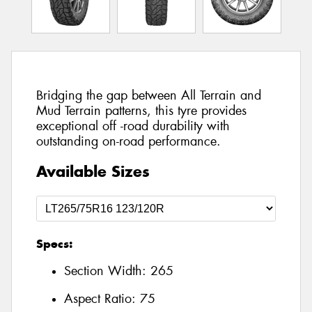
Bridging the gap between All Terrain and
Mud Terrain patterns, this tyre provides
exceptional off -road durability with
outstanding on-road performance.
Available Sizes
Specs:
Section Width:
265
Aspect Ratio:
75