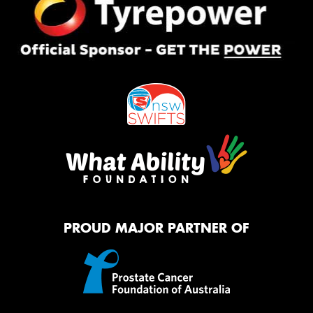
PROUD MAJOR PARTNER OF