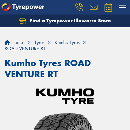
Find a Tyrepower Illawarra Store
Home
Tyres
Kumho Tyres
ROAD VENTURE RT
Kumho Tyres ROAD
VENTURE RT