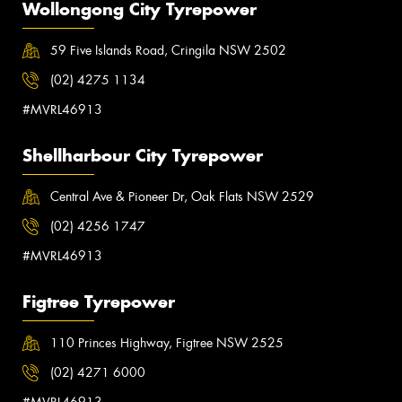
Wollongong City Tyrepower
59 Five Islands Road, Cringila NSW 2502
(02) 4275 1134
#MVRL46913
Shellharbour City Tyrepower
Central Ave & Pioneer Dr, Oak Flats NSW 2529
(02) 4256 1747
#MVRL46913
Figtree Tyrepower
110 Princes Highway, Figtree NSW 2525
(02) 4271 6000
#MVRL46913