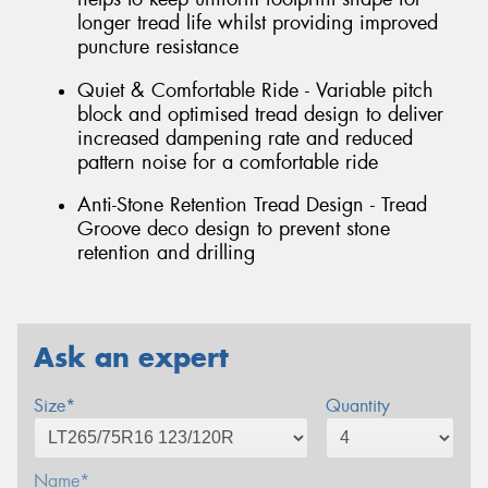
longer tread life whilst providing improved
puncture resistance
Quiet & Comfortable Ride - Variable pitch
block and optimised tread design to deliver
increased dampening rate and reduced
pattern noise for a comfortable ride
Anti-Stone Retention Tread Design - Tread
Groove deco design to prevent stone
retention and drilling
Ask an expert
Size*
Quantity
Name*