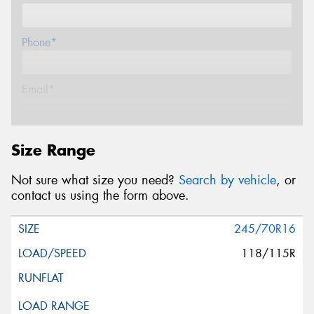
Phone*
Email*
Postcode*
Size Range
Not sure what size you need?
Search by vehicle
, or
Store*
contact us using the form above.
245/70R16
Message (optional)
118/115R