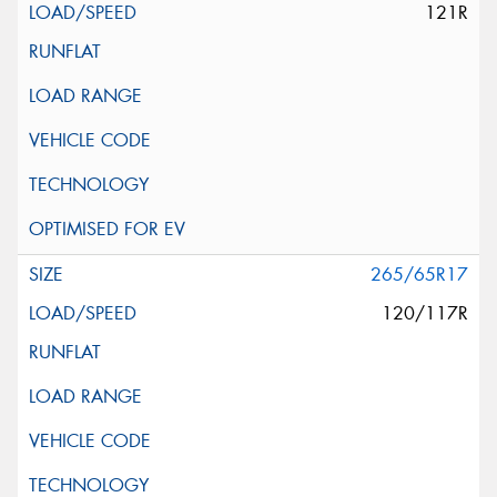
121R
265/65R17
120/117R