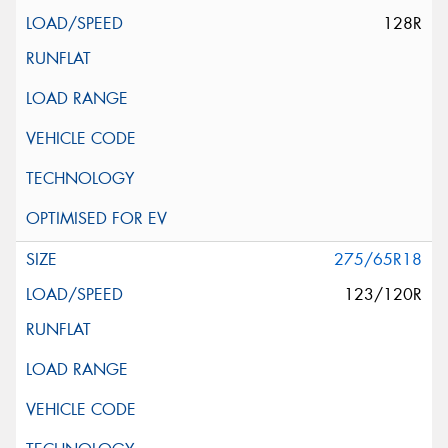
128R
275/65R18
123/120R