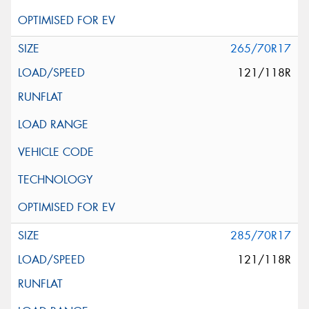
265/70R17
121/118R
285/70R17
121/118R