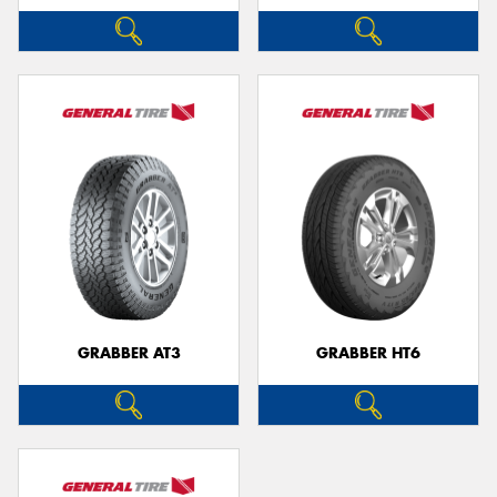
GRABBER AT3
GRABBER HT6