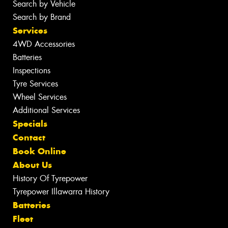
Search by Vehicle
Search by Brand
Services
4WD Accessories
Batteries
Inspections
Tyre Services
Wheel Services
Additional Services
Specials
Contact
Book Online
About Us
History Of Tyrepower
Tyrepower Illawarra History
Batteries
Fleet