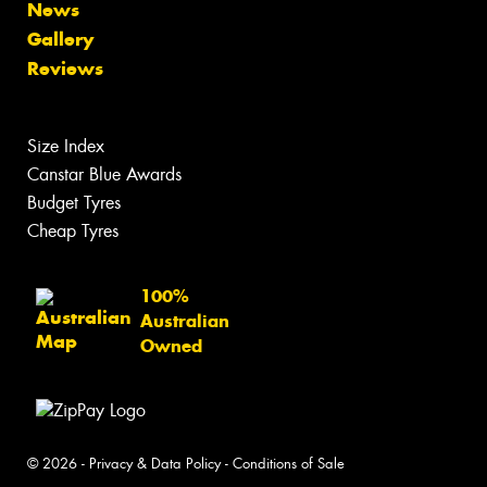
News
Gallery
Reviews
Size Index
Canstar Blue Awards
Budget Tyres
Cheap Tyres
100%
Australian
Owned
© 2026 -
Privacy & Data Policy
-
Conditions of Sale