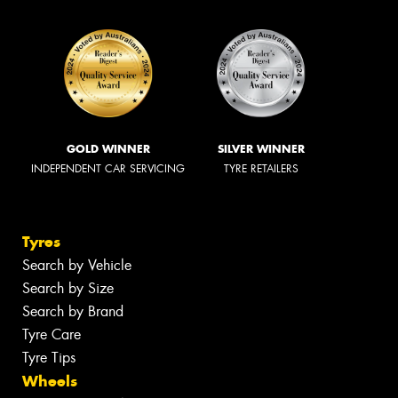
GOLD WINNER
SILVER WINNER
INDEPENDENT CAR SERVICING
TYRE RETAILERS
Tyres
Search by Vehicle
Search by Size
Search by Brand
Tyre Care
Tyre Tips
Wheels