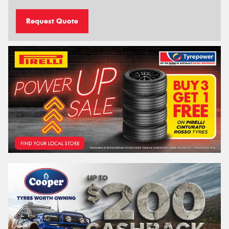
Request Quote