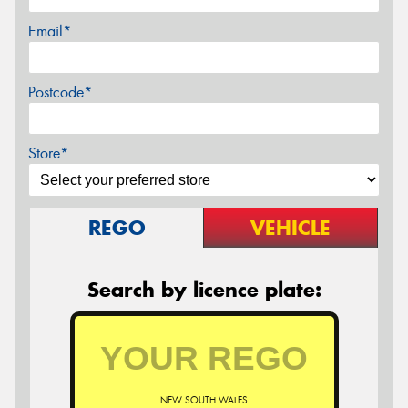
Email*
Postcode*
Store*
REGO
VEHICLE
Search by licence plate:
NEW SOUTH WALES