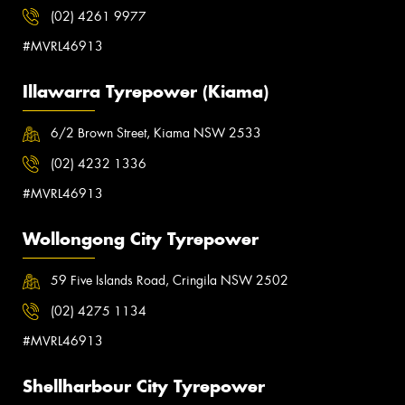
(02) 4261 9977
#MVRL46913
Illawarra Tyrepower (Kiama)
6/2 Brown Street, Kiama NSW 2533
(02) 4232 1336
#MVRL46913
Wollongong City Tyrepower
59 Five Islands Road, Cringila NSW 2502
(02) 4275 1134
#MVRL46913
Shellharbour City Tyrepower