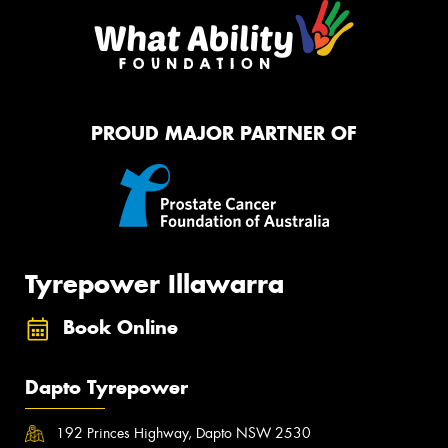
PROUD MAJOR PARTNER OF
Tyrepower Illawarra
Book Online
Dapto Tyrepower
192 Princes Highway, Dapto NSW 2530