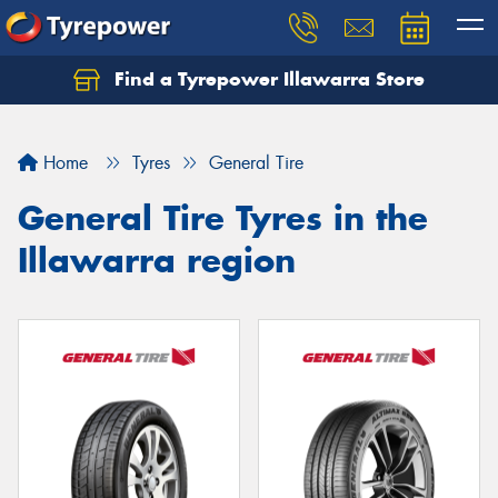
Find a Tyrepower Illawarra Store
Home
Tyres
General Tire
General Tire Tyres in the
Illawarra region