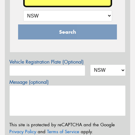
Search
Vehicle Registration Plate (Optional)
Message (optional)
This site is protected by reCAPTCHA and the Google
Privacy Policy
and
Terms of Service
apply.