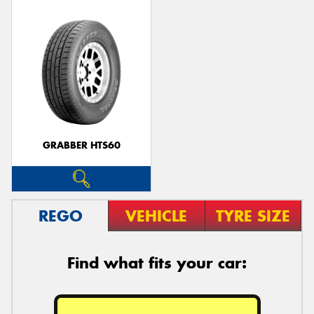
GRABBER HTS60
REGO
VEHICLE
TYRE SIZE
Find what fits your car: