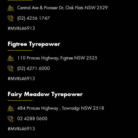
Central Ave & Pioneer Dr, Oak Flats NSW 2529
(02) 4256 1747
#MVRL46913
Figtree Tyrepower
110 Princes Highway, Figtree NSW 2525
(02) 4271 6000
#MVRL46913
Fairy Meadow Tyrepower
484 Princes Highway , Towradgi NSW 2518
02 4288 0600
#MVRL46913