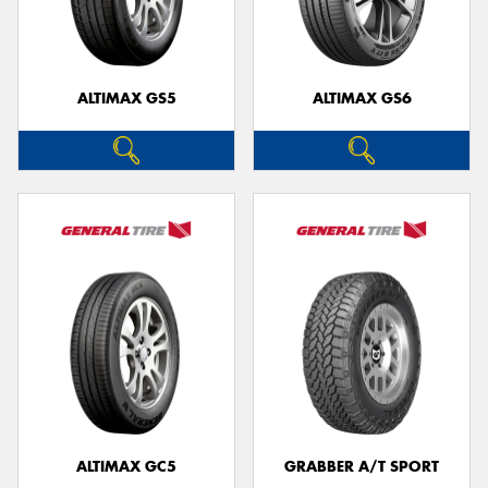
ALTIMAX GS5
ALTIMAX GS6
ALTIMAX GC5
GRABBER A/T SPORT