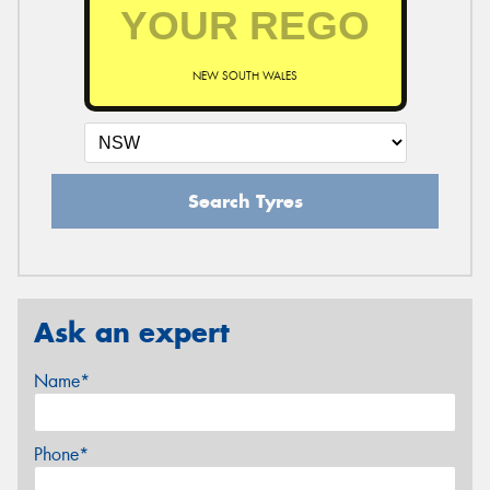
NEW SOUTH WALES
Search Tyres
Ask an expert
Name*
Phone*