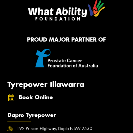
PROUD MAJOR PARTNER OF
Tyrepower Illawarra
Book Online
Dapto Tyrepower
192 Princes Highway, Dapto NSW 2530