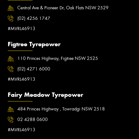
Central Ave & Pioneer Dr, Oak Flats NSW 2529
(02) 4256 1747
#MVRL46913
Figtree Tyrepower
110 Princes Highway, Figtree NSW 2525
(02) 4271 6000
#MVRL46913
Fairy Meadow Tyrepower
484 Princes Highway , Towradgi NSW 2518
02 4288 0600
#MVRL46913