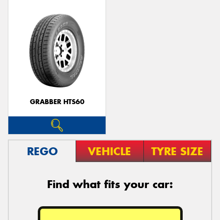
GRABBER HTS60
REGO
VEHICLE
TYRE SIZE
Find what fits your car: