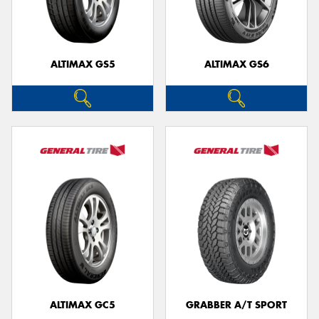
ALTIMAX GS5
ALTIMAX GS6
ALTIMAX GC5
GRABBER A/T SPORT