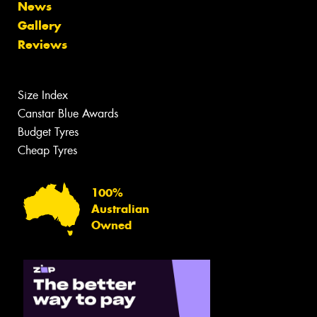
News
Gallery
Reviews
Size Index
Canstar Blue Awards
Budget Tyres
Cheap Tyres
100%
Australian
Owned