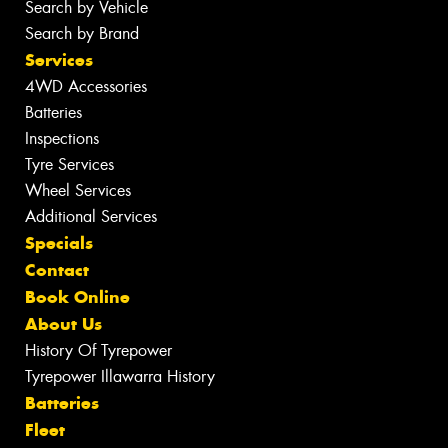
Search by Vehicle
Search by Brand
Services
4WD Accessories
Batteries
Inspections
Tyre Services
Wheel Services
Additional Services
Specials
Contact
Book Online
About Us
History Of Tyrepower
Tyrepower Illawarra History
Batteries
Fleet