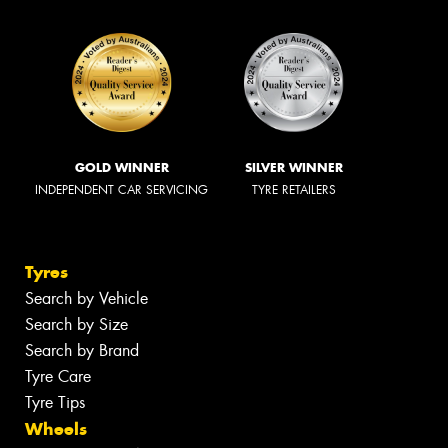
GOLD WINNER
SILVER WINNER
INDEPENDENT CAR SERVICING
TYRE RETAILERS
Tyres
Search by Vehicle
Search by Size
Search by Brand
Tyre Care
Tyre Tips
Wheels