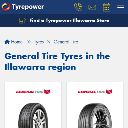
Find a Tyrepower Illawarra Store
Home
Tyres
General Tire
General Tire Tyres in the
Illawarra region