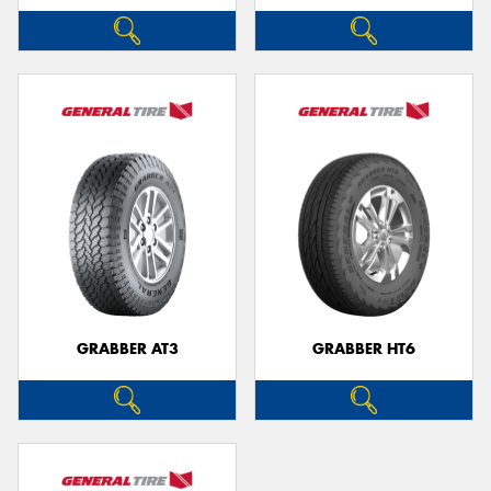
GRABBER AT3
GRABBER HT6