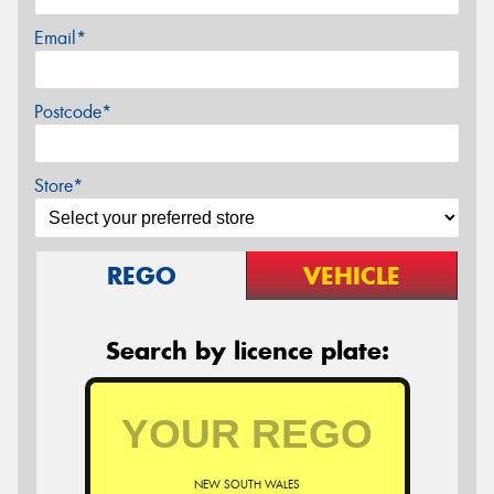
Email*
Postcode*
Store*
REGO
VEHICLE
Search by licence plate:
NEW SOUTH WALES