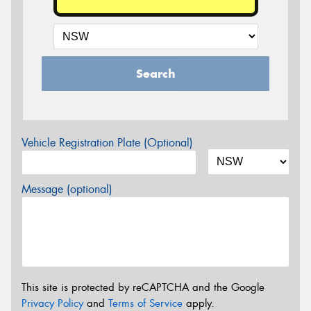
Search
Vehicle Registration Plate (Optional)
Message (optional)
This site is protected by reCAPTCHA and the Google
Privacy Policy
and
Terms of Service
apply.