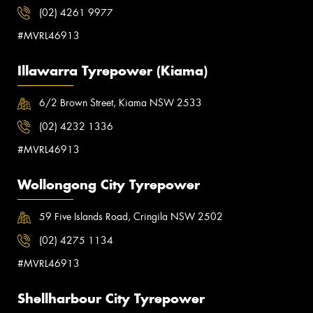
(02) 4261 9977
#MVRL46913
Illawarra Tyrepower (Kiama)
6/2 Brown Street, Kiama NSW 2533
(02) 4232 1336
#MVRL46913
Wollongong City Tyrepower
59 Five Islands Road, Cringila NSW 2502
(02) 4275 1134
#MVRL46913
Shellharbour City Tyrepower