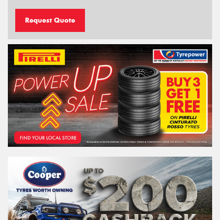
Request Quote