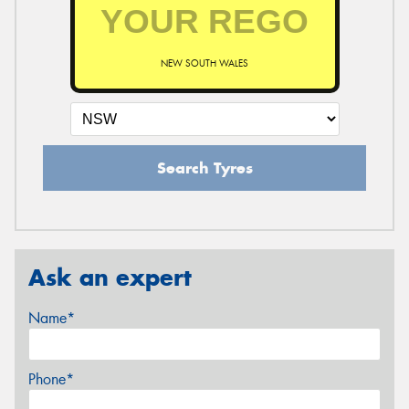
NEW SOUTH WALES
Search Tyres
Ask an expert
Name*
Phone*