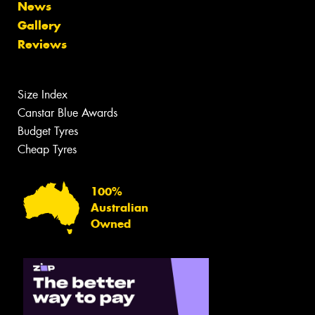
News
Gallery
Reviews
Size Index
Canstar Blue Awards
Budget Tyres
Cheap Tyres
100%
Australian
Owned