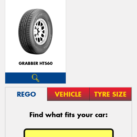
GRABBER HTS60
REGO
VEHICLE
TYRE SIZE
Find what fits your car: