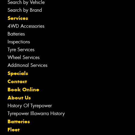
Search by Vehicle
Search by Brand
Services
4WD Accessories
Batteries
Inspections
Tyre Services
Wheel Services
Additional Services
Specials
Contact
Book Online
About Us
History Of Tyrepower
Tyrepower Illawarra History
Batteries
Fleet