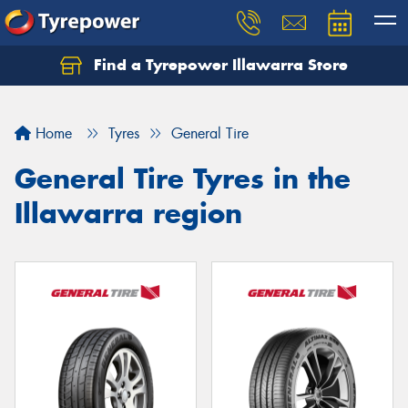
Find a Tyrepower Illawarra Store
Home
Tyres
General Tire
General Tire Tyres in the
Illawarra region