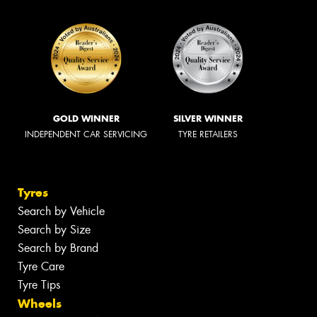
GOLD WINNER
SILVER WINNER
INDEPENDENT CAR SERVICING
TYRE RETAILERS
Tyres
Search by Vehicle
Search by Size
Search by Brand
Tyre Care
Tyre Tips
Wheels