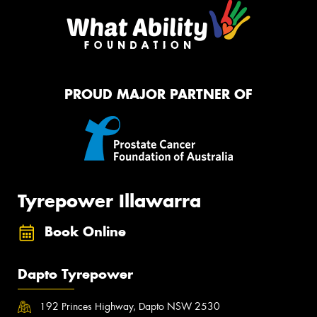
PROUD MAJOR PARTNER OF
Tyrepower Illawarra
Book Online
Dapto Tyrepower
192 Princes Highway, Dapto NSW 2530