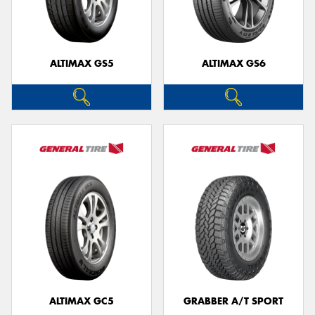
ALTIMAX GS5
ALTIMAX GS6
ALTIMAX GC5
GRABBER A/T SPORT