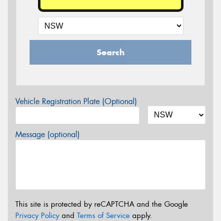
Search
Vehicle Registration Plate (Optional)
Message (optional)
This site is protected by reCAPTCHA and the Google
Privacy Policy
and
Terms of Service
apply.