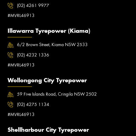
(02) 4261 9977
#MVRL46913
Illawarra Tyrepower (Kiama)
6/2 Brown Street, Kiama NSW 2533
(02) 4232 1336
#MVRL46913
Wollongong City Tyrepower
59 Five Islands Road, Cringila NSW 2502
(02) 4275 1134
#MVRL46913
Shellharbour City Tyrepower