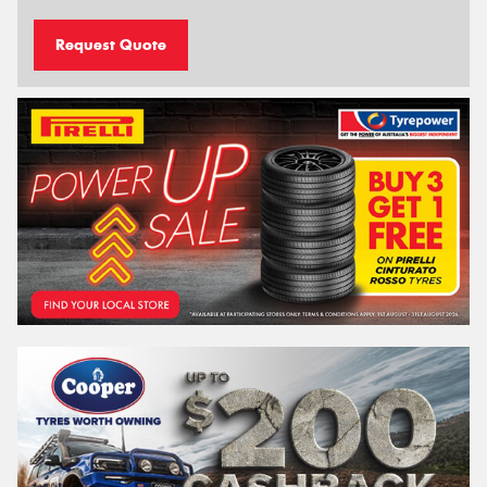
Request Quote