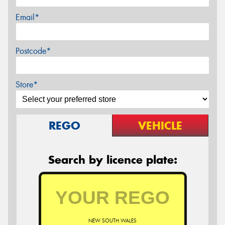
Email*
Postcode*
Store*
REGO
VEHICLE
Search by licence plate:
NEW SOUTH WALES