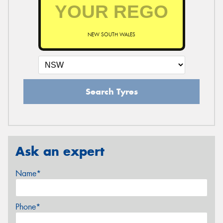
NEW SOUTH WALES
Search Tyres
Ask an expert
Name*
Phone*