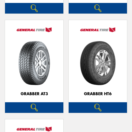
GRABBER AT3
GRABBER HT6