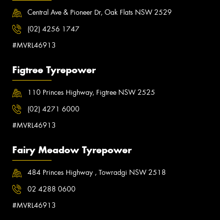
Central Ave & Pioneer Dr, Oak Flats NSW 2529
(02) 4256 1747
#MVRL46913
Figtree Tyrepower
110 Princes Highway, Figtree NSW 2525
(02) 4271 6000
#MVRL46913
Fairy Meadow Tyrepower
484 Princes Highway , Towradgi NSW 2518
02 4288 0600
#MVRL46913